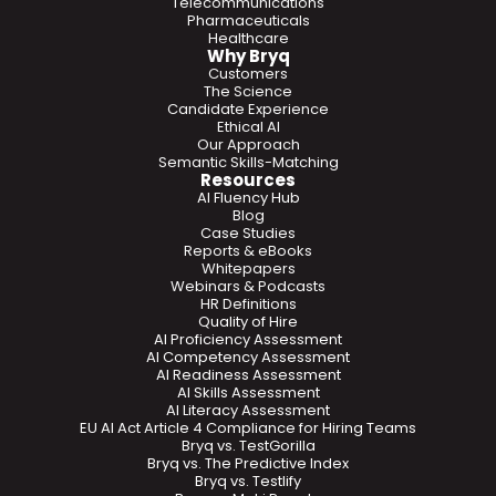
Telecommunications
Pharmaceuticals
Healthcare
Why Bryq
Customers
The Science
Candidate Experience
Ethical AI
Our Approach
Semantic Skills-Matching
Resources
AI Fluency Hub
Blog
Case Studies
Reports & eBooks
Whitepapers
Webinars & Podcasts
HR Definitions
Quality of Hire
AI Proficiency Assessment
AI Competency Assessment
AI Readiness Assessment
AI Skills Assessment
AI Literacy Assessment
EU AI Act Article 4 Compliance for Hiring Teams
Bryq vs. TestGorilla
Bryq vs. The Predictive Index
Bryq vs. Testlify