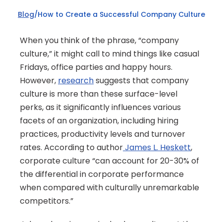
Blog
/
How to Create a Successful Company Culture
When you think of the phrase, “company 
culture,” it might call to mind things like casual 
Fridays, office parties and happy hours. 
However, 
research
 suggests that company 
culture is more than these surface-level 
perks, as it significantly influences various 
facets of an organization, including hiring 
practices, productivity levels and turnover 
rates. According to author
 James L. Heskett
, 
corporate culture “can account for 20-30% of 
the differential in corporate performance 
when compared with culturally unremarkable 
competitors.” 