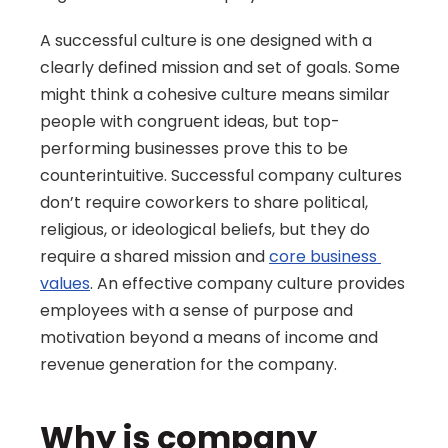
A successful culture is one designed with a 
clearly defined mission and set of goals. Some 
might think a cohesive culture means similar 
people with congruent ideas, but top-
performing businesses prove this to be 
counterintuitive. Successful company cultures 
don’t require coworkers to share political, 
religious, or ideological beliefs, but they do 
require a shared mission and 
core business 
values
. An effective company culture provides 
employees with a sense of purpose and 
motivation beyond a means of income and 
revenue generation for the company.
Why is company 