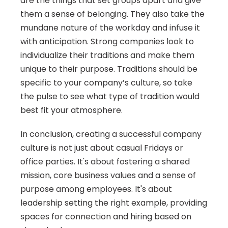
are the things that set groups apart and give 
them a sense of belonging. They also take the 
mundane nature of the workday and infuse it 
with anticipation. Strong companies look to 
individualize their traditions and make them 
unique to their purpose. Traditions should be 
specific to your company’s culture, so take 
the pulse to see what type of tradition would 
best fit your atmosphere.
In conclusion, creating a successful company 
culture is not just about casual Fridays or 
office parties. It's about fostering a shared 
mission, core business values and a sense of 
purpose among employees. It's about 
leadership setting the right example, providing 
spaces for connection and hiring based on 