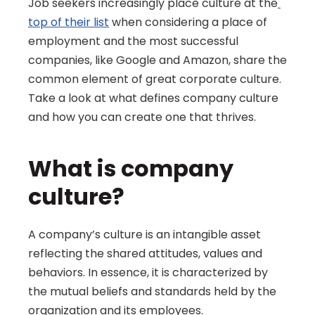
Job seekers increasingly place culture at the
top of their list
 when considering a place of 
employment and the most successful 
companies, like Google and Amazon, share the 
common element of great corporate culture. 
Take a look at what defines company culture 
and how you can create one that thrives.
What is company 
culture?
A company’s culture is an intangible asset 
reflecting the shared attitudes, values and 
behaviors. In essence, it is characterized by 
the mutual beliefs and standards held by the 
organization and its employees.