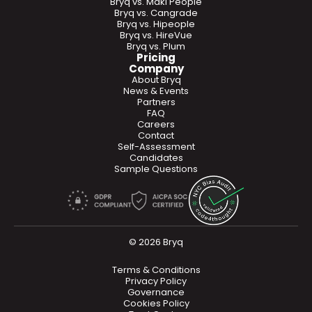
Bryq vs. Maki People
Bryq vs. Cangrade
Bryq vs. Hipeople
Bryq vs. HireVue
Bryq vs. Plum
Pricing
Company
About Bryq
News & Events
Partners
FAQ
Careers
Contact
Self-Assessment
Candidates
Sample Questions
© 2026 Bryq
Terms & Conditions
Privacy Policy
Governance
Cookies Policy