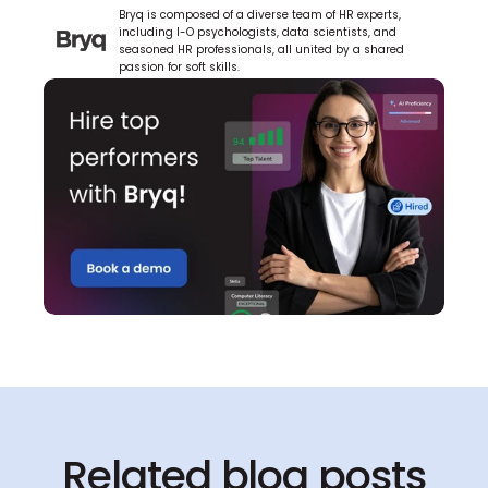
Bryq is composed of a diverse team of HR experts, 
including I-O psychologists, data scientists, and 
seasoned HR professionals, all united by a shared 
passion for soft skills.
Related blog posts