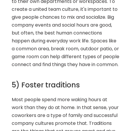
to their own departments or workspaces. To 
create a united team culture, it's important to 
give people chances to mix and socialize. Big 
company events and social hours are good, 
but often, the best human connections 
happen during everyday work life. Spaces like 
a common area, break room, outdoor patio, or 
game room can help different types of people 
connect and find things they have in common.
5) Foster traditions
Most people spend more waking hours at 
work than they do at home. In that sense, your 
coworkers are a type of family and successful 
company cultures promote that. Traditions 