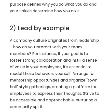
purpose defines why you do what you do and 
your values determine how you do it. 
2) Lead by example
A company culture originates from leadership 
- how do you interact with your team 
members? For instance, If your goal is to 
foster strong collaboration and instill a sense 
of value in your employees, it's essential to 
model these behaviors yourself. Arrange for 
mentorship opportunities and organize "town 
hall" style gatherings, creating a platform for 
employees to express their thoughts. Strive to 
be accessible and approachable, nurturing a 
community spirit. 