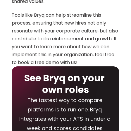
shared values. 
Tools like Bryq can help streamline this 
process, ensuring that new hires not only 
resonate with your corporate culture, but also 
contribute to its reinforcement and growth. If 
you want to learn more about how we can 
implement this in your organization, feel free 
to book a free demo with us!
See Bryq on your 
own roles
The fastest way to compare 
platforms is to run one. Bryq 
integrates with your ATS in under a 
week and scores candidates 