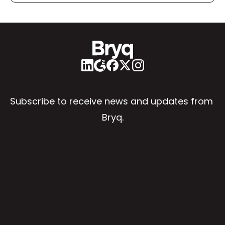
Subscribe to receive news and updates from 
Bryq.