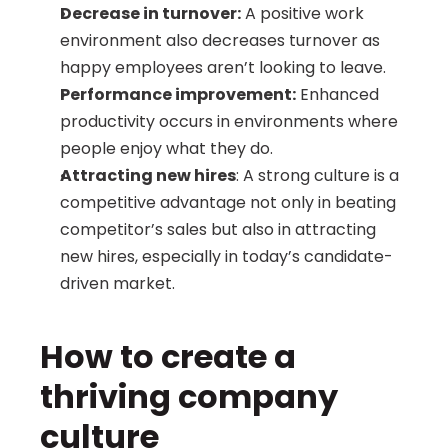
Decrease in turnover:
 A positive work 
environment also decreases turnover as 
happy employees aren’t looking to leave.
Performance improvement:
 Enhanced 
productivity occurs in environments where 
people enjoy what they do.
Attracting new hires
: A strong culture is a 
competitive advantage not only in beating 
competitor’s sales but also in attracting 
new hires, especially in today’s candidate-
driven market.
How to create a 
thriving company 
culture