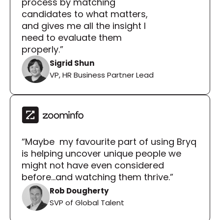
process by matching 
candidates to what matters, 
and gives me all the insight I 
need to evaluate them 
properly.”
Sigrid Shun
VP, HR Business Partner Lead
“Maybe  my favourite part of using Bryq 
is helping uncover unique people we 
might not have even considered 
before...and watching them thrive.”
Rob Dougherty
SVP of Global Talent