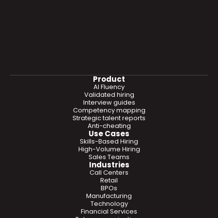
Product
AI Fluency
Validated hiring
Interview guides
Competency mapping
Strategic talent reports
Anti-cheating
Use Cases
Skills-Based Hiring
High-Volume Hiring
Sales Teams
Industries
Call Centers
Retail
BPOs
Manufacturing
Technology
Financial Services