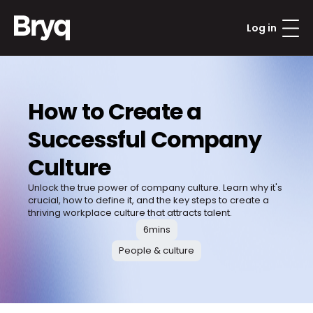
Log in
How to Create a 
Successful Company 
Culture
Unlock the true power of company culture. Learn why it's 
crucial, how to define it, and the key steps to create a 
thriving workplace culture that attracts talent.
6
mins
People & culture