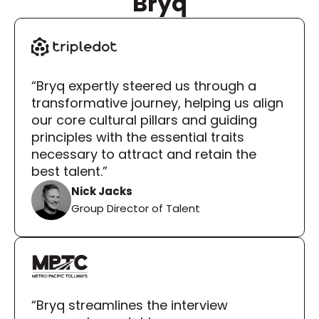
Bryq
“Bryq expertly steered us through a 
transformative journey, helping us align 
our core cultural pillars and guiding 
principles with the essential traits 
necessary to attract and retain the 
best talent.”
Nick Jacks
Group Director of Talent
“Bryq streamlines the interview 