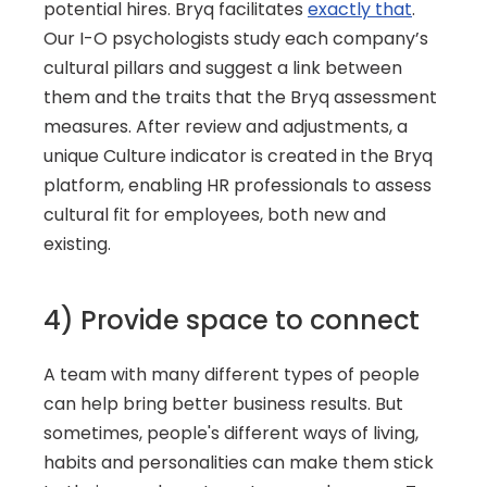
potential hires. Bryq facilitates 
exactly that
. 
Our I-O psychologists study each company’s 
cultural pillars and suggest a link between 
them and the traits that the Bryq assessment 
measures. After review and adjustments, a 
unique Culture indicator is created in the Bryq 
platform, enabling HR professionals to assess 
cultural fit for employees, both new and 
existing.
4) Provide space to connect
A team with many different types of people 
can help bring better business results. But 
sometimes, people's different ways of living, 
habits and personalities can make them stick 