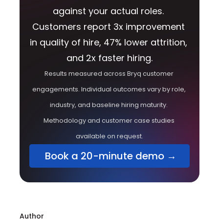
against your actual roles. 
Customers report 3x improvement 
in quality of hire, 47% lower attrition, 
and 2x faster hiring.
Results measured across Bryq customer 
engagements. Individual outcomes vary by role, 
industry, and baseline hiring maturity. 
Methodology and customer case studies 
available on request.
 Book a 20-minute demo →
Author