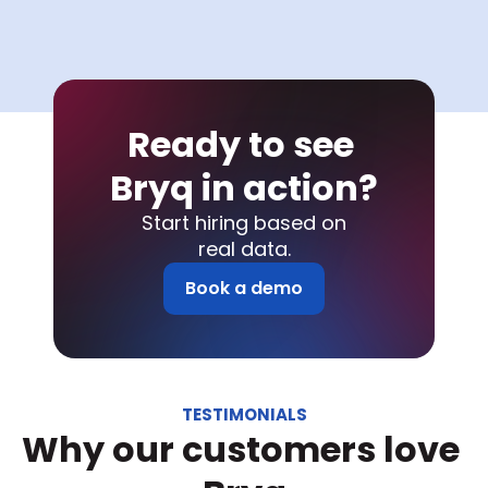
Ready to see 
Bryq in action?
Start hiring based on
real data.
Book a demo
TESTIMONIALS
Why our customers love 