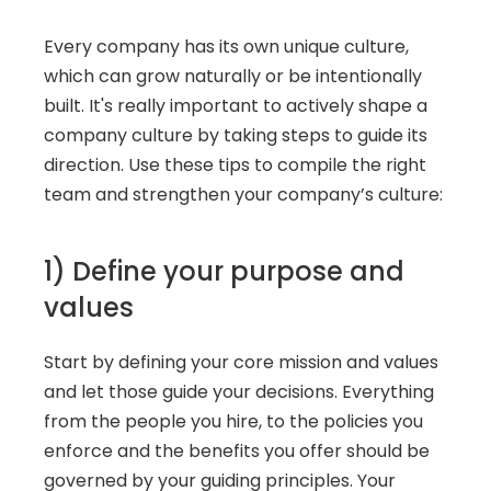
Every company has its own unique culture, 
which can grow naturally or be intentionally 
built. It's really important to actively shape a 
company culture by taking steps to guide its 
direction. Use these tips to compile the right 
team and strengthen your company’s culture:
1) Define your purpose and 
values 
Start by defining your core mission and values 
and let those guide your decisions. Everything 
from the people you hire, to the policies you 
enforce and the benefits you offer should be 
governed by your guiding principles. Your 