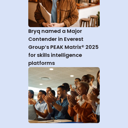
Bryq named a Major 
Contender in Everest 
Group’s PEAK Matrix® 2025 
for skills intelligence 
platforms