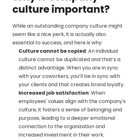
culture important?
While an outstanding company culture might 
seem like a nice perk, it is actually also 
essential to success, and here is why:
Culture cannot be copied
: An individual 
culture cannot be duplicated and that’s a 
distinct advantage. When you are in sync 
with your coworkers, you’ll be in sync with 
your clients and that creates brand loyalty.
Increased job satisfaction
: When 
employees' values align with the company's 
culture, it fosters a sense of belonging and 
purpose, leading to a deeper emotional 
connection to the organization and 
increased investment in their work.