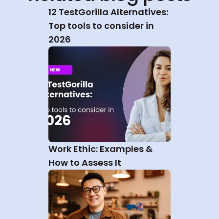
12 TestGorilla Alternatives: 
Top tools to consider in 
2026
Work Ethic: Examples & 
How to Assess It