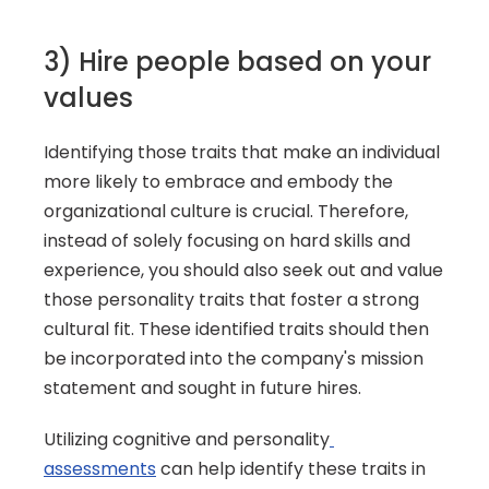
3) Hire people based on your 
values
Identifying those traits that make an individual 
more likely to embrace and embody the 
organizational culture is crucial. Therefore, 
instead of solely focusing on hard skills and 
experience, you should also seek out and value 
those personality traits that foster a strong 
cultural fit. These identified traits should then 
be incorporated into the company's mission 
statement and sought in future hires.
Utilizing cognitive and personality
assessments
 can help identify these traits in 