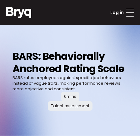
Log in
BARS: Behaviorally 
Anchored Rating Scale
BARS rates employees against specific job behaviors 
instead of vague traits, making performance reviews 
more objective and consistent.
6
mins
Talent assessment