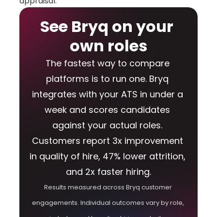
appraisal.
See Bryq on your 
own roles
The fastest way to compare 
platforms is to run one. Bryq 
integrates with your ATS in under a 
week and scores candidates 
against your actual roles. 
Customers report 3x improvement 
in quality of hire, 47% lower attrition, 
and 2x faster hiring.
Results measured across Bryq customer 
engagements. Individual outcomes vary by role, 