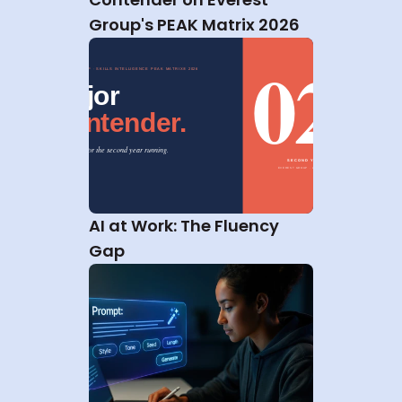
Group's PEAK Matrix 2026
AI at Work: The Fluency 
Gap