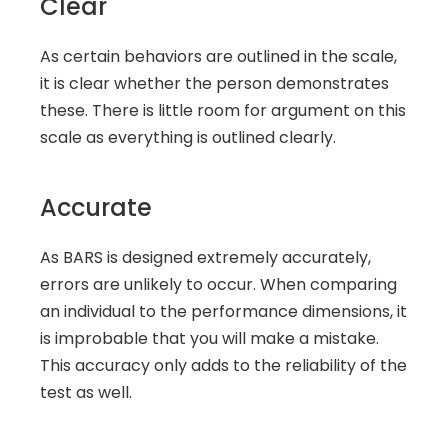
Clear
As certain behaviors are outlined in the scale, 
it is clear whether the person demonstrates 
these. There is little room for argument on this 
scale as everything is outlined clearly.
Accurate
As BARS is designed extremely accurately, 
errors are unlikely to occur. When comparing 
an individual to the performance dimensions, it 
is improbable that you will make a mistake. 
This accuracy only adds to the reliability of the 
test as well.