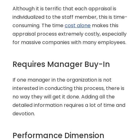
Although it is terrific that each appraisal is 
individualized to the staff member, this is time-
consuming. The time 
cost alone
 makes this 
appraisal process extremely costly, especially 
for massive companies with many employees.
Requires Manager Buy-In
If one manager in the organization is not 
interested in conducting this process, there is 
no way they will get it done. Adding all the 
detailed information requires a lot of time and 
devotion.
Performance Dimension 