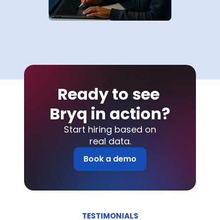
Ready to see 
Bryq in action?
Start hiring based on
real data.
Book a demo
TESTIMONIALS