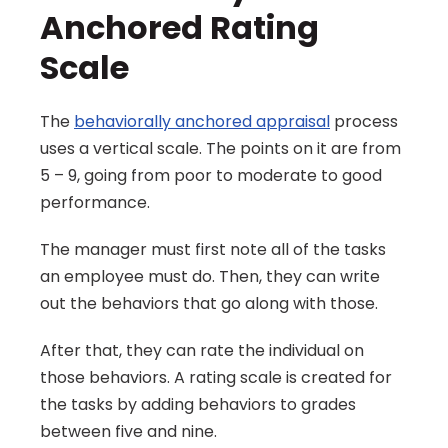
Anchored Rating 
Scale
The 
behaviorally anchored appraisal
 process 
uses a vertical scale. The points on it are from 
5 – 9, going from poor to moderate to good 
performance.
The manager must first note all of the tasks 
an employee must do. Then, they can write 
out the behaviors that go along with those.
After that, they can rate the individual on 
those behaviors. A rating scale is created for 
the tasks by adding behaviors to grades 
between five and nine.