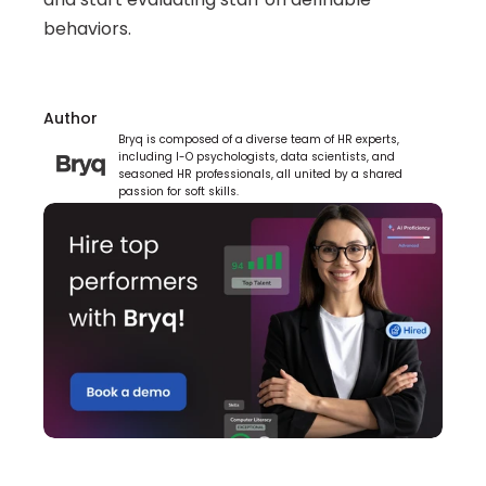
behaviors.
Author
Bryq is composed of a diverse team of HR experts, 
including I-O psychologists, data scientists, and 
seasoned HR professionals, all united by a shared 
passion for soft skills.