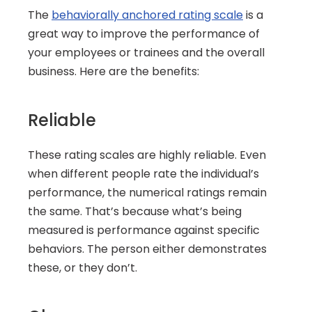
The 
behaviorally anchored rating scale
 is a 
great way to improve the performance of 
your employees or trainees and the overall 
business. Here are the benefits:
Reliable
These rating scales are highly reliable. Even 
when different people rate the individual’s 
performance, the numerical ratings remain 
the same. That’s because what’s being 
measured is performance against specific 
behaviors. The person either demonstrates 
these, or they don’t.