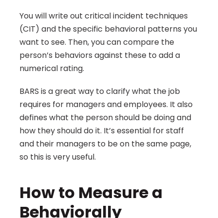
You will write out critical incident techniques 
(CIT) and the specific behavioral patterns you 
want to see. Then, you can compare the 
person’s behaviors against these to add a 
numerical rating.
BARS is a great way to clarify what the job 
requires for managers and employees. It also 
defines what the person should be doing and 
how they should do it. It’s essential for staff 
and their managers to be on the same page, 
so this is very useful.
How to Measure a 
Behaviorally 