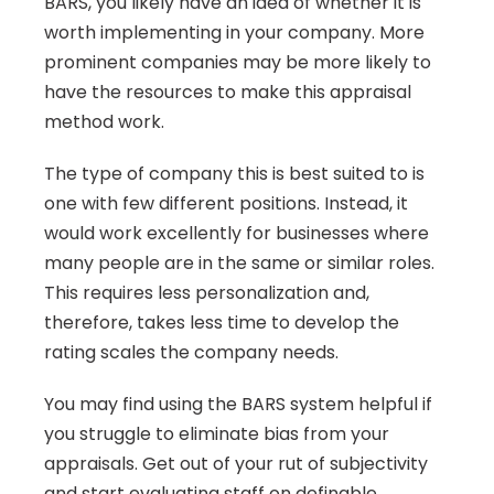
BARS, you likely have an idea of whether it is 
worth implementing in your company. More 
prominent companies may be more likely to 
have the resources to make this appraisal 
method work.
The type of company this is best suited to is 
one with few different positions. Instead, it 
would work excellently for businesses where 
many people are in the same or similar roles. 
This requires less personalization and, 
therefore, takes less time to develop the 
rating scales the company needs.
You may find using the BARS system helpful if 
you struggle to eliminate bias from your 
appraisals. Get out of your rut of subjectivity 
and start evaluating staff on definable 