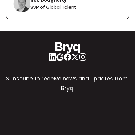
SVP of Global Talent
Subscribe to receive news and updates from 
Bryq.