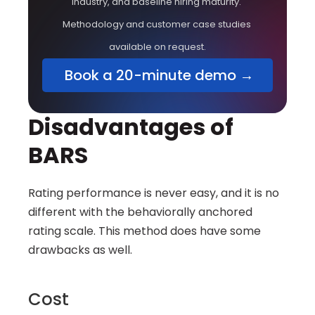
industry, and baseline hiring maturity. 
Methodology and customer case studies 
available on request.
 Book a 20-minute demo →
Disadvantages of 
BARS
Rating performance is never easy, and it is no 
different with the behaviorally anchored 
rating scale. This method does have some 
drawbacks as well.
Cost