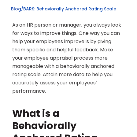
Blog
/
BARS: Behaviorally Anchored Rating Scale
As an HR person or manager, you always look 
for ways to improve things. One way you can 
help your employees improve is by giving 
them specific and helpful feedback. Make 
your employee appraisal process more 
manageable with a behaviorally anchored 
rating scale. Attain more data to help you 
accurately assess your employees’ 
performance.
What is a 
Behaviorally 