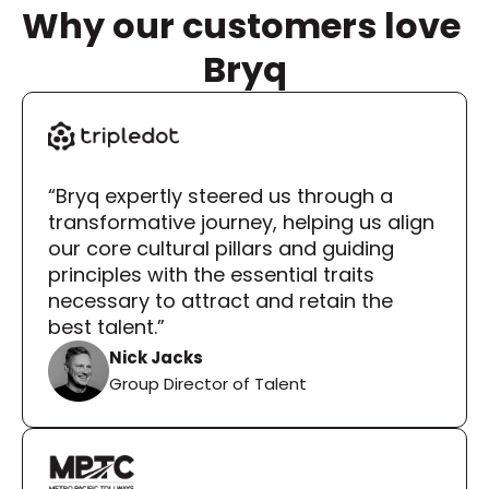
Why our customers love 
Bryq
“Bryq expertly steered us through a 
transformative journey, helping us align 
our core cultural pillars and guiding 
principles with the essential traits 
necessary to attract and retain the 
best talent.”
Nick Jacks
Group Director of Talent