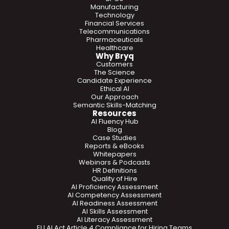
Manufacturing
Technology
Financial Services
Telecommunications
Pharmaceuticals
Healthcare
Why Bryq
Customers
The Science
Candidate Experience
Ethical AI
Our Approach
Semantic Skills-Matching
Resources
AI Fluency Hub
Blog
Case Studies
Reports & eBooks
Whitepapers
Webinars & Podcasts
HR Definitions
Quality of Hire
AI Proficiency Assessment
AI Competency Assessment
AI Readiness Assessment
AI Skills Assessment
AI Literacy Assessment
EU AI Act Article 4 Compliance for Hiring Teams