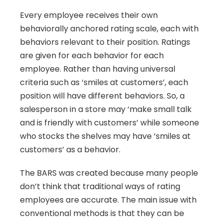
Every employee receives their own 
behaviorally anchored rating scale, each with 
behaviors relevant to their position. Ratings 
are given for each behavior for each 
employee. Rather than having universal 
criteria such as ‘smiles at customers’, each 
position will have different behaviors. So, a 
salesperson in a store may ‘make small talk 
and is friendly with customers’ while someone 
who stocks the shelves may have ‘smiles at 
customers’ as a behavior.
The BARS was created because many people 
don’t think that traditional ways of rating 
employees are accurate. The main issue with 
conventional methods is that they can be 