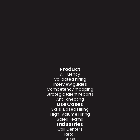
Product
AI Fluency
Validated hiring
Interview guides
Competency mapping
Strategic talent reports
Anti-cheating
Use Cases
Skills-Based Hiring
High-Volume Hiring
Sales Teams
Industries
Call Centers
Retail
BPOs