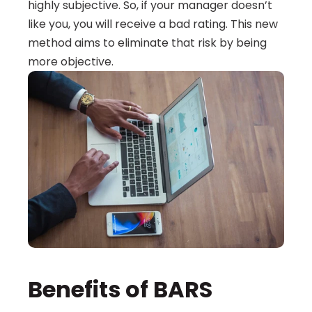
highly subjective. So, if your manager doesn’t 
like you, you will receive a bad rating. This new 
method aims to eliminate that risk by being 
more objective.
Benefits of BARS