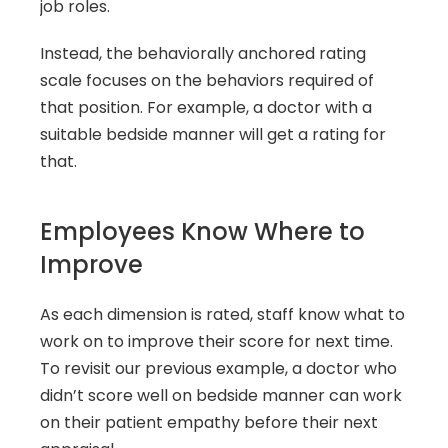
job roles.
Instead, the behaviorally anchored rating 
scale focuses on the behaviors required of 
that position. For example, a doctor with a 
suitable bedside manner will get a rating for 
that.
Employees Know Where to 
Improve
As each dimension is rated, staff know what to 
work on to improve their score for next time. 
To revisit our previous example, a doctor who 
didn’t score well on bedside manner can work 
on their patient empathy before their next 