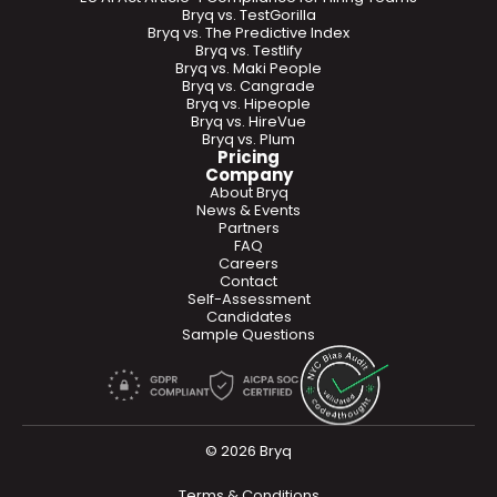
Bryq vs. TestGorilla
Bryq vs. The Predictive Index
Bryq vs. Testlify
Bryq vs. Maki People
Bryq vs. Cangrade
Bryq vs. Hipeople
Bryq vs. HireVue
Bryq vs. Plum
Pricing
Company
About Bryq
News & Events
Partners
FAQ
Careers
Contact
Self-Assessment
Candidates
Sample Questions
© 2026 Bryq
Terms & Conditions