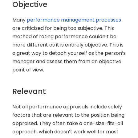
Objective
Many 
performance management processes
are criticized for being too subjective. This 
method of rating performance couldn’t be 
more different as it is entirely objective. This is 
a great way to detach yourself as the person’s 
manager and assess them from an objective 
point of view.
Relevant
Not all performance appraisals include solely 
factors that are relevant to the position being 
appraised. They often take a one-size-fits-all 
approach, which doesn’t work well for most 