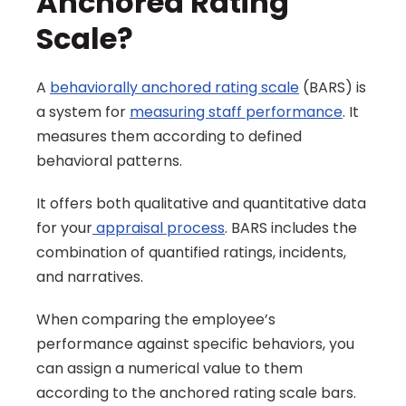
Anchored Rating 
Scale?
A 
behaviorally anchored rating scale
 (BARS) is 
a system for 
measuring staff performance
. It 
measures them according to defined 
behavioral patterns.
It offers both qualitative and quantitative data 
for your
 appraisal process
. BARS includes the 
combination of quantified ratings, incidents, 
and narratives.
When comparing the employee’s 
performance against specific behaviors, you 
can assign a numerical value to them 
according to the anchored rating scale bars.