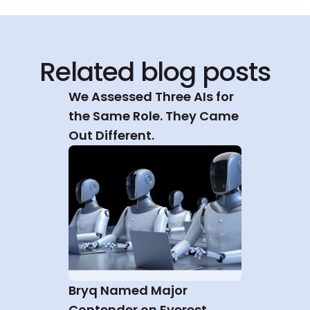
Related blog posts
We Assessed Three AIs for 
the Same Role. They Came 
Out Different.
Bryq Named Major 
Contender on Everest 