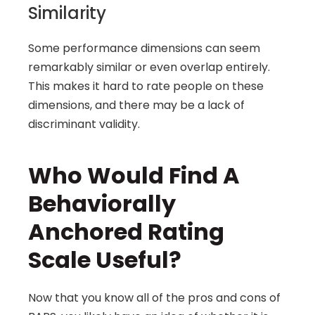
Similarity
Some performance dimensions can seem 
remarkably similar or even overlap entirely. 
This makes it hard to rate people on these 
dimensions, and there may be a lack of 
discriminant validity.
Who Would Find A 
Behaviorally 
Anchored Rating 
Scale Useful?
Now that you know all of the pros and cons of 