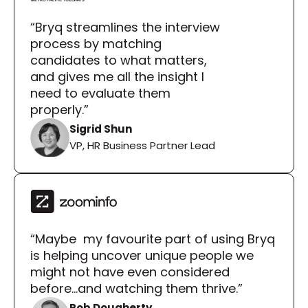
“Bryq streamlines the interview 
process by matching 
candidates to what matters, 
and gives me all the insight I 
need to evaluate them 
properly.”
Sigrid Shun
VP, HR Business Partner Lead
“Maybe  my favourite part of using Bryq 
is helping uncover unique people we 
might not have even considered 
before...and watching them thrive.”
Rob Dougherty