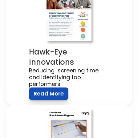
Hawk-Eye 
Innovations
Reducing  screening time 
and Identifying top 
performers.
Read More