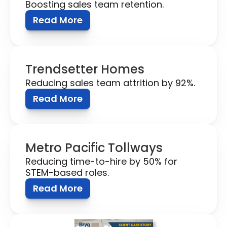
Boosting sales team retention.
Read More
Trendsetter Homes
Reducing sales team attrition by 92%.
Read More
Metro Pacific Tollways 
Reducing time-to-hire by 50% for 
STEM-based roles.
Read More