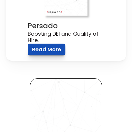
Persado
Boosting DEI and Quality of 
Hire.
Read More
Revolutionize Your Hiring 
Process with Skills-Based 
Precision