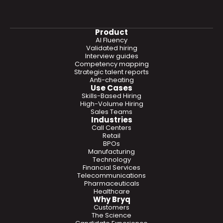
Product
AI Fluency
Validated hiring
Interview guides
Competency mapping
Strategic talent reports
Anti-cheating
Use Cases
Skills-Based Hiring
High-Volume Hiring
Sales Teams
Industries
Call Centers
Retail
BPOs
Manufacturing
Technology
Financial Services
Telecommunications
Pharmaceuticals
Healthcare
Why Bryq
Customers
The Science