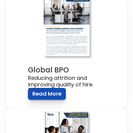
Global BPO
Reducing attrition and 
improving quality of hire.
Read More