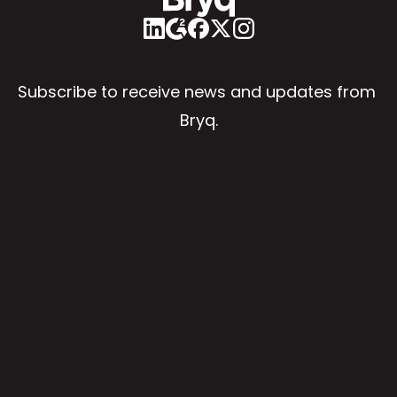
Subscribe to receive news and updates from 
Bryq.