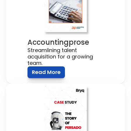
Accountingprose
Streamlining talent 
acquisition for a growing 
team.
Read More