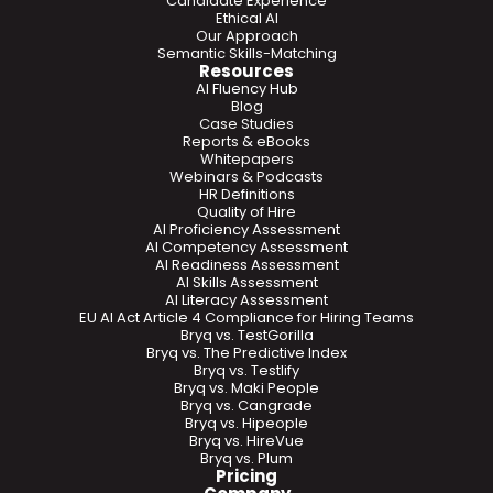
Candidate Experience
Ethical AI
Our Approach
Semantic Skills-Matching
Resources
AI Fluency Hub
Blog
Case Studies
Reports & eBooks
Whitepapers
Webinars & Podcasts
HR Definitions
Quality of Hire
AI Proficiency Assessment
AI Competency Assessment
AI Readiness Assessment
AI Skills Assessment
AI Literacy Assessment
EU AI Act Article 4 Compliance for Hiring Teams
Bryq vs. TestGorilla
Bryq vs. The Predictive Index
Bryq vs. Testlify
Bryq vs. Maki People
Bryq vs. Cangrade
Bryq vs. Hipeople
Bryq vs. HireVue
Bryq vs. Plum
Pricing