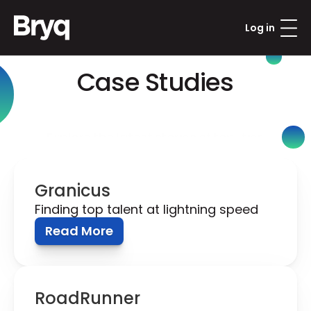
Log in
Case Studies
Explore the latest stories of top-tier 
organizations reshaping their talent with 
Bryq.
Granicus
Finding top talent at lightning speed
Read More
RoadRunner