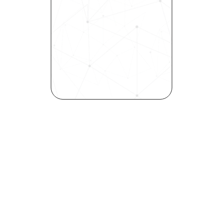
Experience how Bryq can 
transform your organization 
into a skills-first powerhouse. 
Request a demo today and 
see how our science-driven 
platform accelerates hiring, 
elevates quality, and fosters 
inclusivity—all in record time.
Request demo
Join our community! 
Get the latest HR trends & tips delivered to 
your inbox.