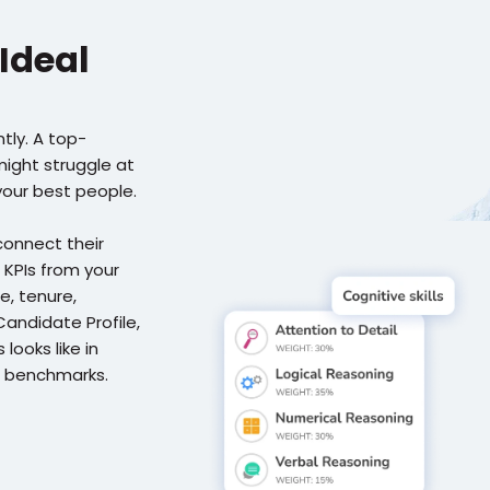
Ideal 
tly. A top-
ght struggle at 
your best people.
onnect their 
 KPIs from your 
 tenure, 
Candidate Profile, 
ooks like in 
 benchmarks. 