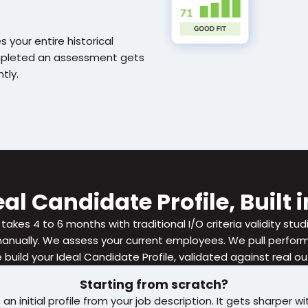
 your entire historical 
mpleted an assessment gets 
tly.
al Candidate Profile, Built
 takes 4 to 6 months with traditional I/O criteria validity stud
ually. We assess your current employees. We pull performa
build your Ideal Candidate Profile, validated against real 
Starting from scratch?
n initial profile from your job description. It gets sharper wit