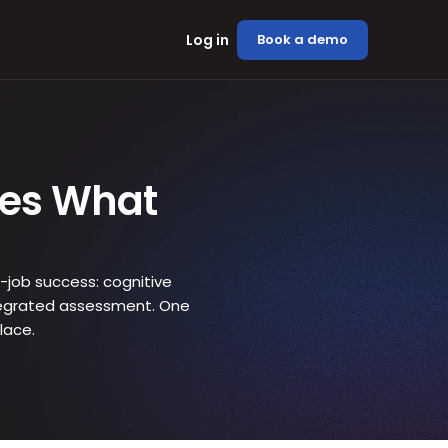
Log in
Book a demo
es What 
-job success: cognitive 
integrated assessment. One 
lace.