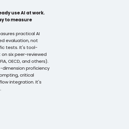
ady use AI at work. 
ay to measure 
sures practical AI 
d evaluation, not 
c tests. It's tool-
t on six peer-reviewed 
IA, OECD, and others). 
dimension proficiency 
mpting, critical 
ow integration. It's 
.