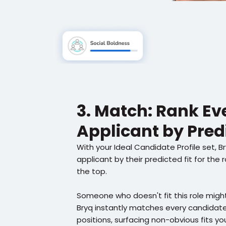
3. Match: Rank Eve
Applicant by Predi
With your Ideal Candidate Profile set, B
applicant by their predicted fit for the 
the top.
Someone who doesn't fit this role might
Bryq instantly matches every candidate 
positions, surfacing non-obvious fits yo