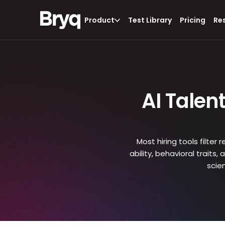
Product
Test Library
Pricing
Re
AI Talen
Most hiring tools filter
ability, behavioral traits
scie