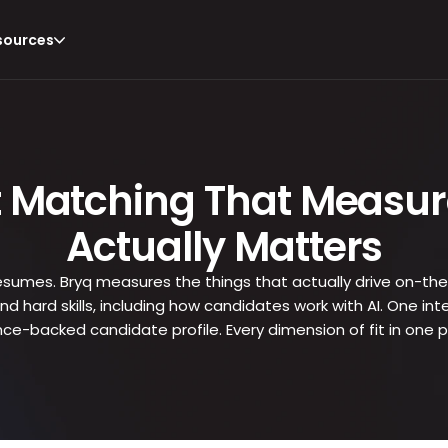
sources
t Matching That Measur
Actually Matters
 resumes. Bryq measures the things that actually drive on-the
, and hard skills, including how candidates work with AI. One 
nce-backed candidate profile. Every dimension of fit in one p