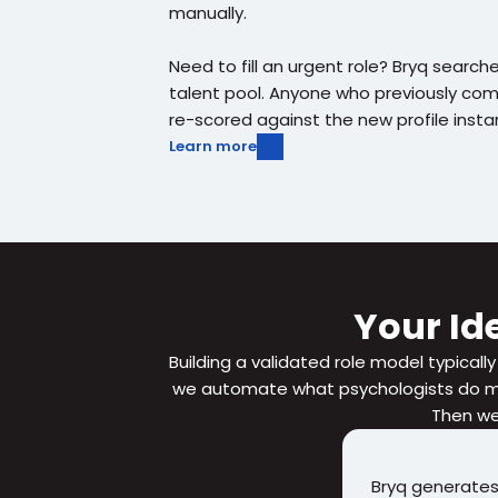
manually.
Need to fill an urgent role? Bryq searches
talent pool. Anyone who previously co
re-scored against the new profile instan
Learn more
Your Ide
Building a validated role model typically
we automate what psychologists do man
Then we 
Bryq generates a