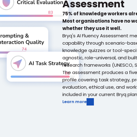
Assessment
75% of knowledge workers alre
Most organisations have no w
whether they use it well.
Bryq's AI Fluency Assessment mea
capability through scenario-base
knowledge quizzes or tool-specifi
agnostic, role-universal, and buil
research frameworks (UNESCO, SF
The assessment produces a five-
profile covering task strategy, pro
evaluation, ethical use, and workfl
included in your current Bryq plan
Learn more