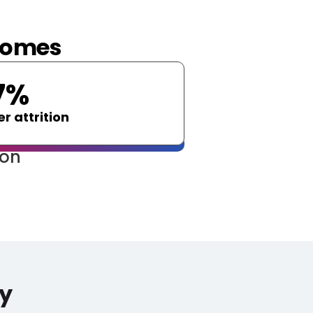
tcomes
7%
r attrition
ion
y 