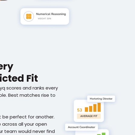
ry 
cted Fit
ryq scores and ranks every 
role. Best matches rise to 
 be perfect for another. 
across all your open 
ur team would never find 