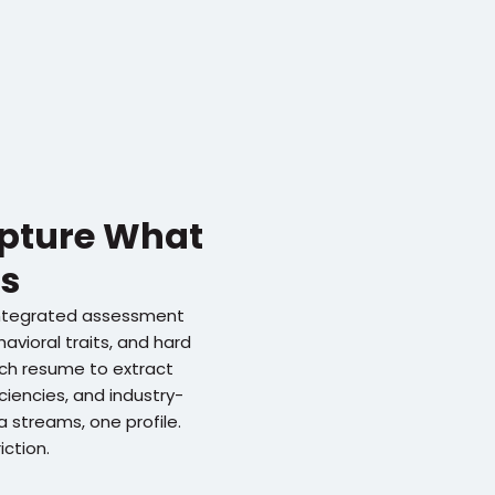
apture What 
s
ntegrated assessment 
avioral traits, and hard 
each resume to extract 
iciencies, and industry-
 streams, one profile. 
iction.