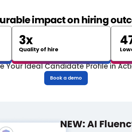
rable impact on hiring ou
3x
4
Quality of hire
Lowe
e Your Ideal Candidate Profile in Act
Book a demo
NEW: AI Fluenc