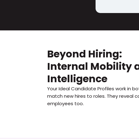
Beyond Hiring:
Internal Mobility
Intelligence
Your Ideal Candidate Profiles work in bot
match new hires to roles. They reveal ca
employees too.