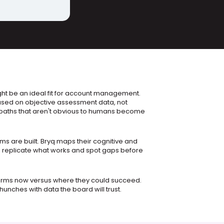
t be an ideal fit for account management. 
sed on objective assessment data, not 
aths that aren't obvious to humans become 
s are built. Bryq maps their cognitive and 
n replicate what works and spot gaps before 
rms now versus where they could succeed. 
unches with data the board will trust.