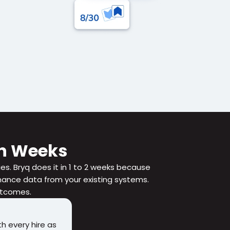
 in Weeks
ies. Bryq does it in 1 to 2 weeks because 
nce data from your existing systems. 
outcomes.
h every hire as 