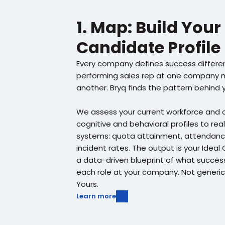
1. Map: Build Your 
Candidate Profile
Every company defines success differen
performing sales rep at one company mi
another. Bryq finds the pattern behind 
We assess your current workforce and c
cognitive and behavioral profiles to real
systems: quota attainment, attendance,
incident rates. The output is your Ideal 
a data-driven blueprint of what success l
each role at your company. Not generic
Yours.
Learn more