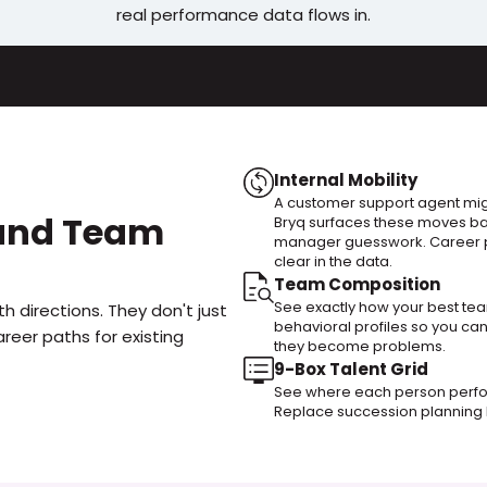
real performance data flows in.
Internal Mobility
A customer support agent migh
 and Team 
Bryq surfaces these moves ba
manager guesswork. Career p
clear in the data.
Team Composition
See exactly how your best team
h directions. They don't just 
behavioral profiles so you ca
reer paths for existing 
they become problems.
9-Box Talent Grid
See where each person perfo
Replace succession planning h