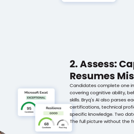
2. Assess: C
Resumes Mis
Candidates complete one i
covering cognitive ability, beh
skills. Bryq's AI also parses 
certifications, technical prof
specific knowledge. Two data
The full picture without the fr