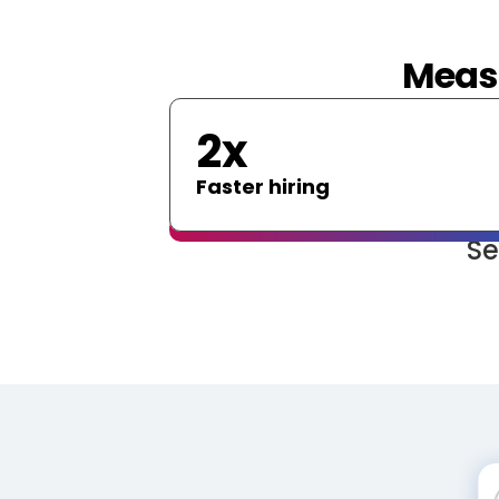
Measu
2x
Faster hiring
Se