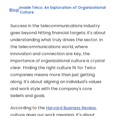
Inside Telco: An Exploration of Organizational 
Blog
/
Culture
Success in the telecommunications industry 
goes beyond hitting financial targets; it's about 
understanding what truly drives the sector. In 
the telecommunications world, where 
innovation and connection are key, the 
importance of organizational culture is crystal 
clear. Finding the right culture fit for Telco 
companies means more than just getting 
along. It's about aligning an individual's values 
and work style with the company's core 
beliefs and goals.
According to the 
Harvard Business Review
, 
culture gives our work meaning. It's about 