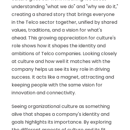
understanding "what we do" and "why we do it," 
creating a shared story that brings everyone 
in the Telco sector together, unified by shared 
values, traditions, and a vision for what's 
ahead. This growing appreciation for culture's 
role shows how it shapes the identity and 
ambitions of Telco companies. Looking closely 
at culture and how well it matches with the 
company helps us see its key role in driving 
success. It acts like a magnet, attracting and 
keeping people with the same vision for 
innovation and connectivity.
Seeing organizational culture as something 
alive that shapes a company's identity and 
goals highlights its importance. By exploring 
the different aspects of culture and its fit 