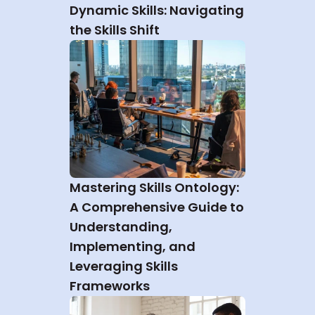
Dynamic Skills: Navigating 
the Skills Shift
Mastering Skills Ontology: 
A Comprehensive Guide to 
Understanding, 
Implementing, and 
Leveraging Skills 
Frameworks