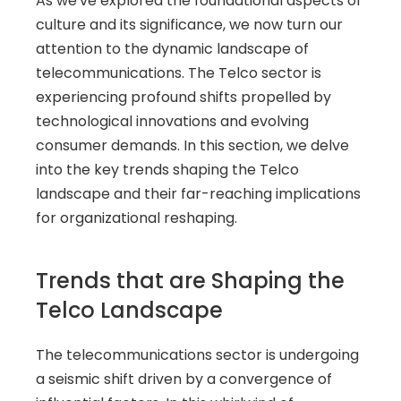
As we've explored the foundational aspects of 
culture and its significance, we now turn our 
attention to the dynamic landscape of 
telecommunications. The Telco sector is 
experiencing profound shifts propelled by 
technological innovations and evolving 
consumer demands. In this section, we delve 
into the key trends shaping the Telco 
landscape and their far-reaching implications 
for organizational reshaping.
Trends that are Shaping the 
Telco Landscape
The telecommunications sector is undergoing 
a seismic shift driven by a convergence of 