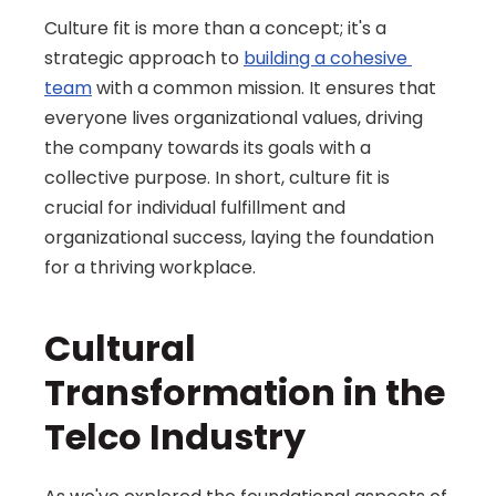
Culture fit is more than a concept; it's a 
strategic approach to 
building a cohesive 
team
 with a common mission. It ensures that 
everyone lives organizational values, driving 
the company towards its goals with a 
collective purpose. In short, culture fit is 
crucial for individual fulfillment and 
organizational success, laying the foundation 
for a thriving workplace.
Cultural 
Transformation in the 
Telco Industry