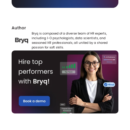
Author
Bryq is composed of a diverse team of HR experts, 
including I-O psychologists, data scientists, and 
seasoned HR professionals, all united by a shared 
passion for soft skills.