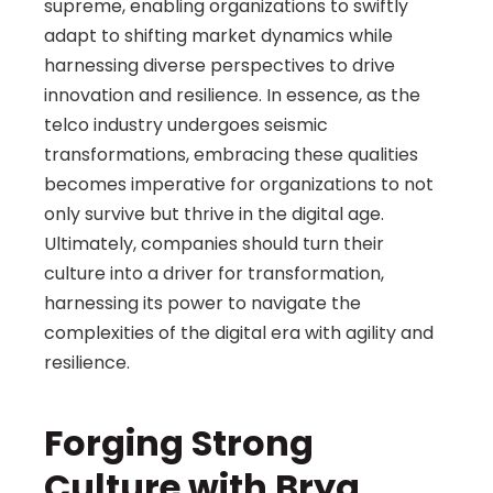
supreme, enabling organizations to swiftly 
adapt to shifting market dynamics while 
harnessing diverse perspectives to drive 
innovation and resilience. In essence, as the 
telco industry undergoes seismic 
transformations, embracing these qualities 
becomes imperative for organizations to not 
only survive but thrive in the digital age. 
Ultimately, companies should turn their 
culture into a driver for transformation, 
harnessing its power to navigate the 
complexities of the digital era with agility and 
resilience.
Forging Strong 
Culture with Bryq