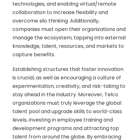
technologies, and enabling virtual/remote 
collaboration to increase flexibility and 
overcome silo thinking. Additionally, 
companies must open their organizations and 
manage the ecosystem, tapping into external 
knowledge, talent, resources, and markets to 
capture benefits. 
Establishing structures that foster innovation 
is crucial, as well as encouraging a culture of 
experimentation, creativity, and risk-taking to 
stay ahead in the industry. Moreover, Telco 
organizations must truly leverage the global 
talent pool and upgrade skills to world-class 
levels, investing in employee training and 
development programs and attracting top 
talent from around the globe. By embracing 