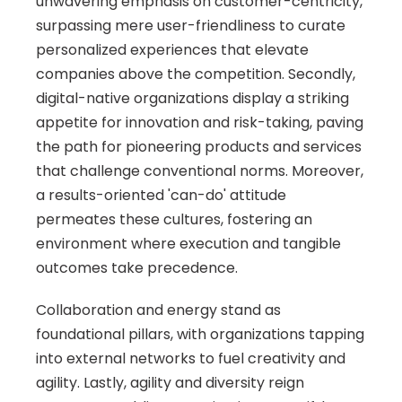
unwavering emphasis on customer-centricity, 
surpassing mere user-friendliness to curate 
personalized experiences that elevate 
companies above the competition. Secondly, 
digital-native organizations display a striking 
appetite for innovation and risk-taking, paving 
the path for pioneering products and services 
that challenge conventional norms. Moreover, 
a results-oriented 'can-do' attitude 
permeates these cultures, fostering an 
environment where execution and tangible 
outcomes take precedence. 
Collaboration and energy stand as 
foundational pillars, with organizations tapping 
into external networks to fuel creativity and 
agility. Lastly, agility and diversity reign 