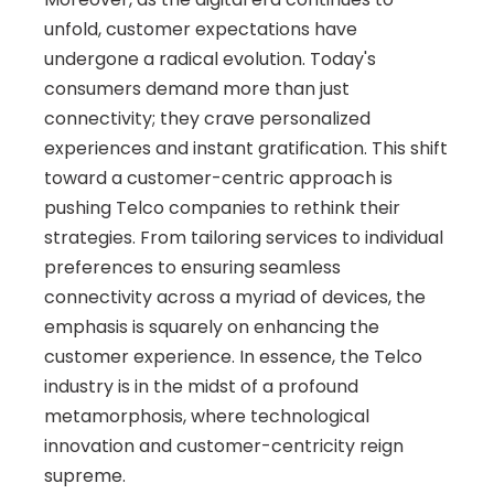
unfold, customer expectations have 
undergone a radical evolution. Today's 
consumers demand more than just 
connectivity; they crave personalized 
experiences and instant gratification. This shift 
toward a customer-centric approach is 
pushing Telco companies to rethink their 
strategies. From tailoring services to individual 
preferences to ensuring seamless 
connectivity across a myriad of devices, the 
emphasis is squarely on enhancing the 
customer experience. In essence, the Telco 
industry is in the midst of a profound 
metamorphosis, where technological 
innovation and customer-centricity reign 
supreme.