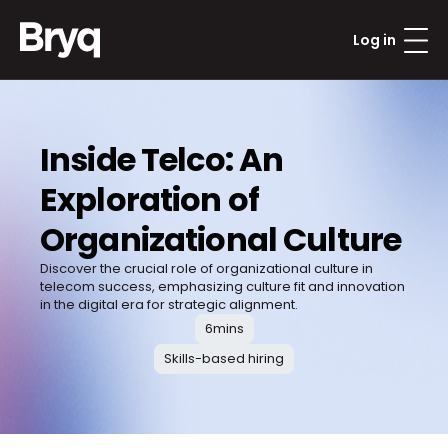
Log in
Inside Telco: An 
Exploration of 
Organizational Culture
Discover the crucial role of organizational culture in 
telecom success, emphasizing culture fit and innovation 
in the digital era for strategic alignment.
6
mins
Skills-based hiring