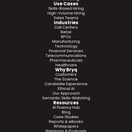
Use Cases
Skills-Based Hiring
High-Volume Hiring
Sales Teams
Industries
Call Centers
Retail
BPOs
Manufacturing
Technology
Financial Services
Telecommunications
Pharmaceuticals
Healthcare
Why Bryq
Customers
The Science
Candidate Experience
Ethical AI
Our Approach
Semantic Skills-Matching
Resources
AI Fluency Hub
Blog
Case Studies
Reports & eBooks
Whitepapers
Webinars & Podcasts