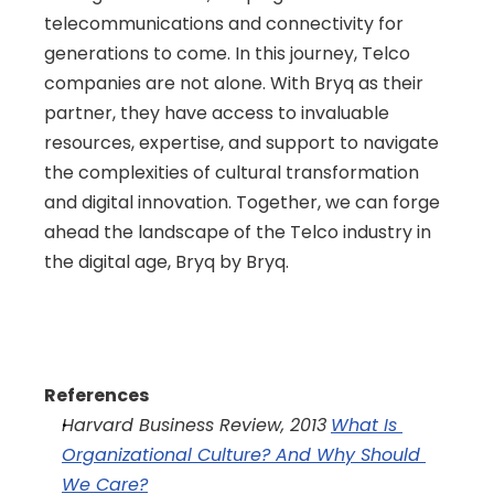
telecommunications and connectivity for 
generations to come. In this journey, Telco 
companies are not alone. With Bryq as their 
partner, they have access to invaluable 
resources, expertise, and support to navigate 
the complexities of cultural transformation 
and digital innovation. Together, we can forge 
ahead the landscape of the Telco industry in 
the digital age, Bryq by Bryq.
References
Harvard Business Review, 2013
What Is 
Organizational Culture? And Why Should 
We Care?