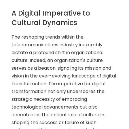
A Digital Imperative to 
Cultural Dynamics 
The reshaping trends within the 
telecommunications industry inexorably 
dictate a profound shift in organizational 
culture. Indeed, an organization's culture 
serves as a beacon, signaling its mission and 
vision in the ever-evolving landscape of digital 
transformation. The imperative for digital 
transformation not only underscores the 
strategic necessity of embracing 
technological advancements but also 
accentuates the critical role of culture in 
shaping the success or failure of such 