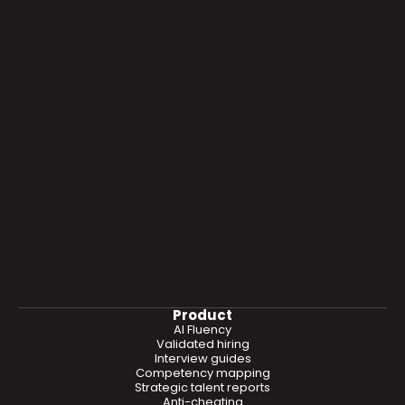
Product
AI Fluency
Validated hiring
Interview guides
Competency mapping
Strategic talent reports
Anti-cheating