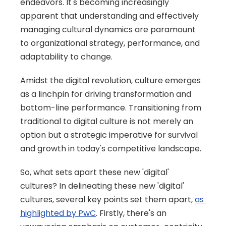
endeavors. It's becoming increasingly 
apparent that understanding and effectively 
managing cultural dynamics are paramount 
to organizational strategy, performance, and 
adaptability to change. 
Amidst the digital revolution, culture emerges 
as a linchpin for driving transformation and 
bottom-line performance. Transitioning from 
traditional to digital culture is not merely an 
option but a strategic imperative for survival 
and growth in today's competitive landscape.
So, what sets apart these new 'digital' 
cultures? In delineating these new 'digital' 
cultures, several key points set them apart, 
as 
highlighted by PwC
. Firstly, there's an 