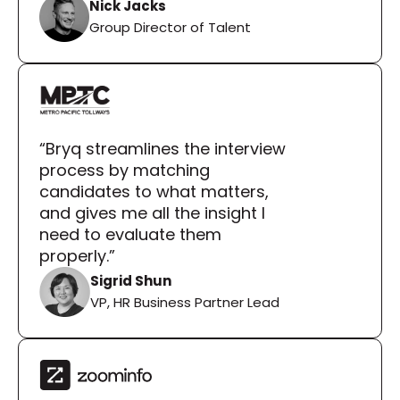
Nick Jacks
Group Director of Talent
“Bryq streamlines the interview 
process by matching 
candidates to what matters, 
and gives me all the insight I 
need to evaluate them 
properly.”
Sigrid Shun
VP, HR Business Partner Lead