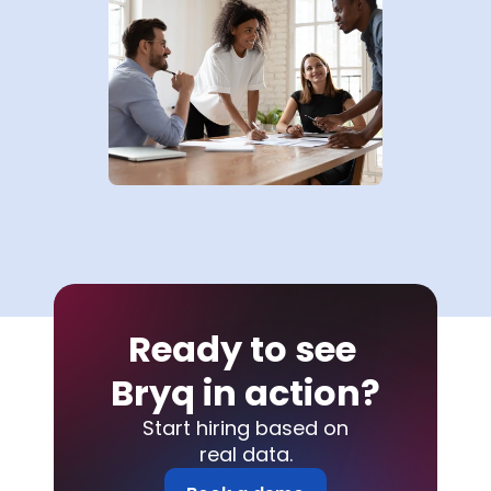
Ready to see 
Bryq in action?
Start hiring based on
real data.