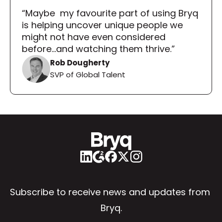
“Maybe  my favourite part of using Bryq 
is helping uncover unique people we 
might not have even considered 
before...and watching them thrive.”
Rob Dougherty
SVP of Global Talent
Subscribe to receive news and updates from 
Bryq.