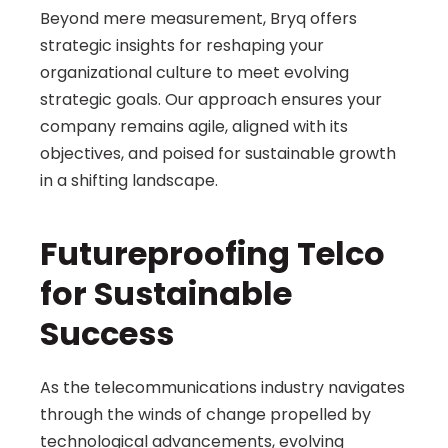
Beyond mere measurement, Bryq offers 
strategic insights for reshaping your 
organizational culture to meet evolving 
strategic goals. Our approach ensures your 
company remains agile, aligned with its 
objectives, and poised for sustainable growth 
in a shifting landscape.
Futureproofing Telco 
for Sustainable 
Success 
As the telecommunications industry navigates 
through the winds of change propelled by 
technological advancements, evolving 