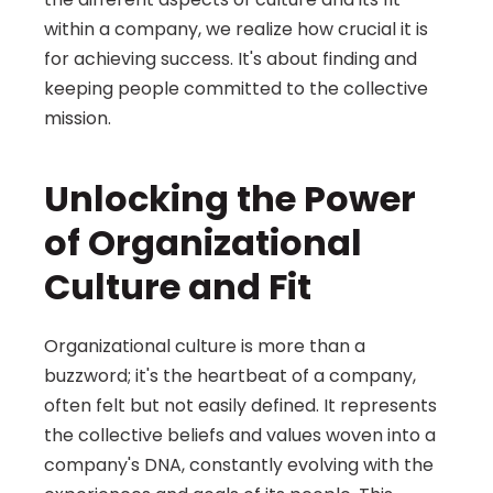
within a company, we realize how crucial it is 
for achieving success. It's about finding and 
keeping people committed to the collective 
mission.
Unlocking the Power 
of Organizational 
Culture and Fit
Organizational culture is more than a 
buzzword; it's the heartbeat of a company, 
often felt but not easily defined. It represents 
the collective beliefs and values woven into a 
company's DNA, constantly evolving with the 