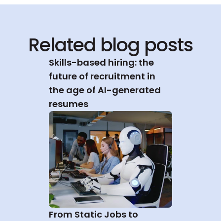
Related blog posts
Skills-based hiring: the 
future of recruitment in 
the age of AI-generated 
resumes
From Static Jobs to 