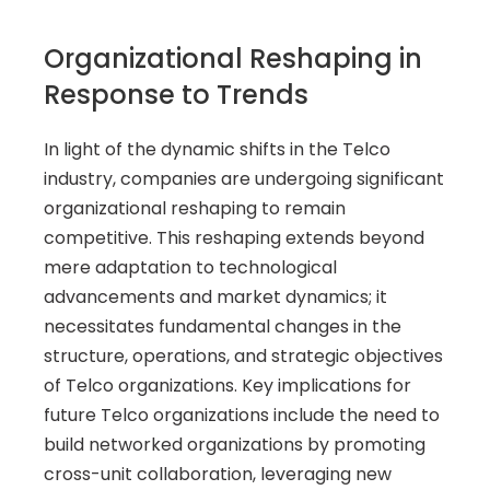
Organizational Reshaping in 
Response to Trends
In light of the dynamic shifts in the Telco 
industry, companies are undergoing significant 
organizational reshaping to remain 
competitive. This reshaping extends beyond 
mere adaptation to technological 
advancements and market dynamics; it 
necessitates fundamental changes in the 
structure, operations, and strategic objectives 
of Telco organizations. Key implications for 
future Telco organizations include the need to 
build networked organizations by promoting 
cross-unit collaboration, leveraging new 