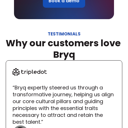
Book a demo
TESTIMONIALS
Why our customers love 
Bryq
“Bryq expertly steered us through a 
transformative journey, helping us align 
our core cultural pillars and guiding 
principles with the essential traits 
necessary to attract and retain the 
best talent.”