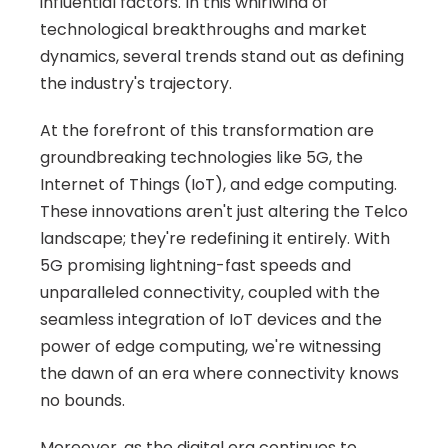
influential factors. In this whirlwind of 
technological breakthroughs and market 
dynamics, several trends stand out as defining 
the industry's trajectory.
At the forefront of this transformation are 
groundbreaking technologies like 5G, the 
Internet of Things (IoT), and edge computing. 
These innovations aren't just altering the Telco 
landscape; they're redefining it entirely. With 
5G promising lightning-fast speeds and 
unparalleled connectivity, coupled with the 
seamless integration of IoT devices and the 
power of edge computing, we're witnessing 
the dawn of an era where connectivity knows 
no bounds.
Moreover, as the digital era continues to 