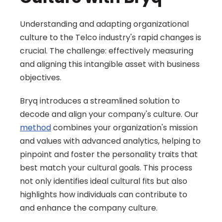
Understanding and adapting organizational 
culture to the Telco industry's rapid changes is 
crucial. The challenge: effectively measuring 
and aligning this intangible asset with business 
objectives.
Bryq introduces a streamlined solution to 
decode and align your company's culture. Our 
method
 combines your organization's mission 
and values with advanced analytics, helping to 
pinpoint and foster the personality traits that 
best match your cultural goals. This process 
not only identifies ideal cultural fits but also 
highlights how individuals can contribute to 
and enhance the company culture.