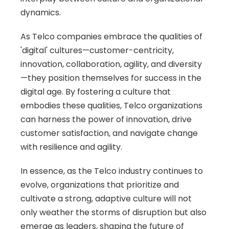
dynamics.
As Telco companies embrace the qualities of 
'digital' cultures—customer-centricity, 
innovation, collaboration, agility, and diversity
—they position themselves for success in the 
digital age. By fostering a culture that 
embodies these qualities, Telco organizations 
can harness the power of innovation, drive 
customer satisfaction, and navigate change 
with resilience and agility.
In essence, as the Telco industry continues to 
evolve, organizations that prioritize and 
cultivate a strong, adaptive culture will not 
only weather the storms of disruption but also 
emerge as leaders, shaping the future of 