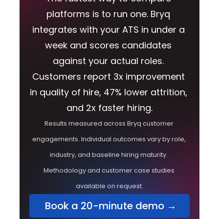
platforms is to run one. Bryq 
integrates with your ATS in under a 
week and scores candidates 
against your actual roles. 
Customers report 3x improvement 
in quality of hire, 47% lower attrition, 
and 2x faster hiring.
Results measured across Bryq customer 
engagements. Individual outcomes vary by role, 
industry, and baseline hiring maturity. 
Methodology and customer case studies 
available on request.
 Book a 20-minute demo →