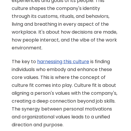
experiences and goals of its people. This 
culture shapes the company's identity 
through its customs, rituals, and behaviors, 
living and breathing in every aspect of the 
workplace. It's about how decisions are made, 
how people interact, and the vibe of the work 
environment.
The key to 
harnessing this culture
 is finding 
individuals who embody and enhance these 
core values. This is where the concept of 
culture fit comes into play. Culture fit is about 
aligning a person's values with the company's, 
creating a deep connection beyond job skills. 
The synergy between personal motivations 
and organizational values leads to a unified 
direction and purpose.