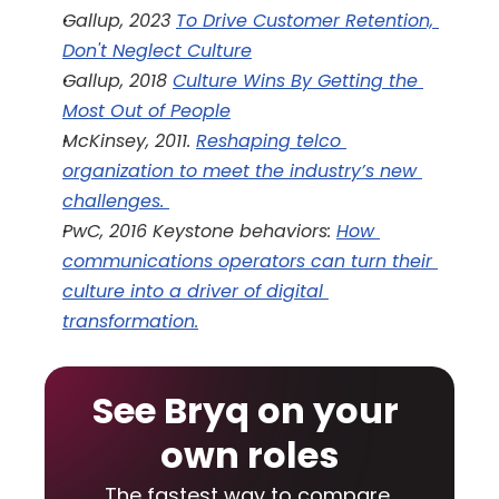
Gallup, 2023 
To Drive Customer Retention, 
Don't Neglect Culture
Gallup, 2018 
Culture Wins By Getting the 
Most Out of People
McKinsey, 2011. 
Reshaping telco 
organization to meet the industry’s new 
challenges. 
PwC, 2016 Keystone behaviors: 
How 
communications operators can turn their 
culture into a driver of digital 
transformation.
See Bryq on your 
own roles
The fastest way to compare 