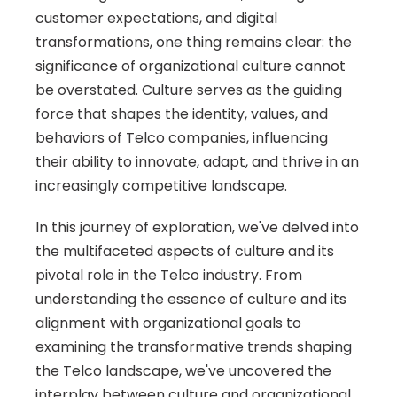
customer expectations, and digital 
transformations, one thing remains clear: the 
significance of organizational culture cannot 
be overstated. Culture serves as the guiding 
force that shapes the identity, values, and 
behaviors of Telco companies, influencing 
their ability to innovate, adapt, and thrive in an 
increasingly competitive landscape.
In this journey of exploration, we've delved into 
the multifaceted aspects of culture and its 
pivotal role in the Telco industry. From 
understanding the essence of culture and its 
alignment with organizational goals to 
examining the transformative trends shaping 
the Telco landscape, we've uncovered the 
interplay between culture and organizational 