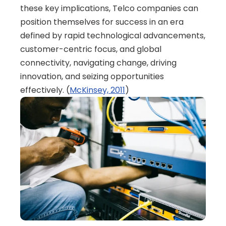
these key implications, Telco companies can 
position themselves for success in an era 
defined by rapid technological advancements, 
customer-centric focus, and global 
connectivity, navigating change, driving 
innovation, and seizing opportunities 
effectively. (
McKinsey, 2011
)