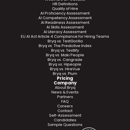
HR Definitions
Quality of Hire
AI Proficiency Assessment
AI Competency Assessment
AI Readiness Assessment
AI Skills Assessment
AI Literacy Assessment
EU AI Act Article 4 Compliance for Hiring Teams
Bryq vs. TestGorilla
Bryq vs. The Predictive Index
Bryq vs. Testlify
Bryq vs. Maki People
Bryq vs. Cangrade
Bryq vs. Hipeople
Bryq vs. HireVue
Bryq vs. Plum
Pricing
Company
About Bryq
News & Events
Partners
FAQ
Careers
Contact
Self-Assessment
Candidates
Sample Questions