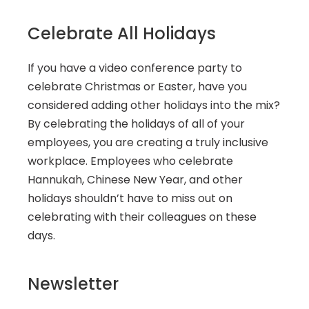
Celebrate All Holidays
If you have a video conference party to 
celebrate Christmas or Easter, have you 
considered adding other holidays into the mix? 
By celebrating the holidays of all of your 
employees, you are creating a truly inclusive 
workplace. Employees who celebrate 
Hannukah, Chinese New Year, and other 
holidays shouldn’t have to miss out on 
celebrating with their colleagues on these 
days.
Newsletter