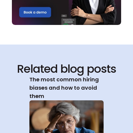
Related blog posts
The most common hiring 
biases and how to avoid 
them