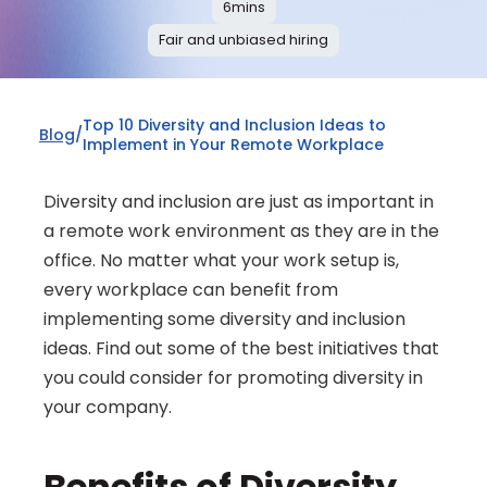
6
mins
Fair and unbiased hiring
Top 10 Diversity and Inclusion Ideas to 
Blog
/
Implement in Your Remote Workplace
Diversity and inclusion are just as important in 
a remote work environment as they are in the 
office. No matter what your work setup is, 
every workplace can benefit from 
implementing some diversity and inclusion 
ideas. Find out some of the best initiatives that 
you could consider for promoting diversity in 
your company.
Benefits of Diversity 