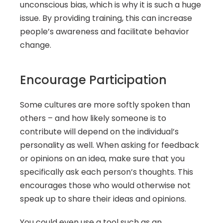
unconscious bias, which is why it is such a huge 
issue. By providing training, this can increase 
people’s awareness and facilitate behavior 
change.
Encourage Participation
Some cultures are more softly spoken than 
others – and how likely someone is to 
contribute will depend on the individual’s 
personality as well. When asking for feedback 
or opinions on an idea, make sure that you 
specifically ask each person’s thoughts. This 
encourages those who would otherwise not 
speak up to share their ideas and opinions.
You could even use a tool such as an 