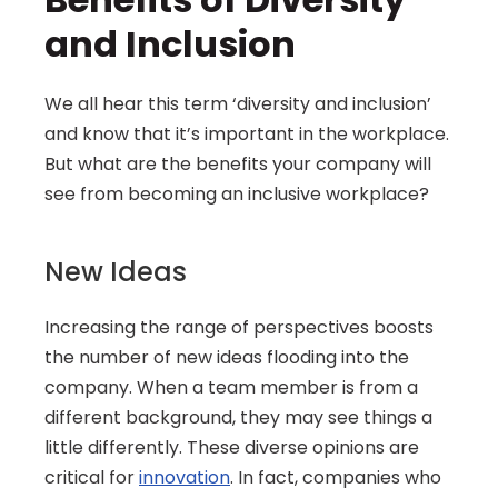
and Inclusion
We all hear this term ‘diversity and inclusion’ 
and know that it’s important in the workplace. 
But what are the benefits your company will 
see from becoming an inclusive workplace?
New Ideas
Increasing the range of perspectives boosts 
the number of new ideas flooding into the 
company. When a team member is from a 
different background, they may see things a 
little differently. These diverse opinions are 
critical for 
innovation
. In fact, companies who 