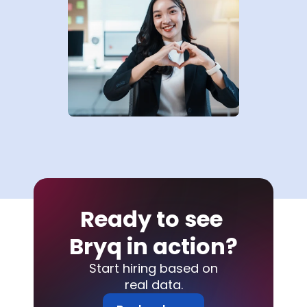
Ready to see 
Bryq in action?
Start hiring based on
real data.