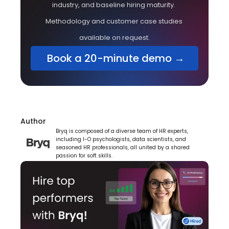
industry, and baseline hiring maturity. 
Methodology and customer case studies 
available on request.
 Book a 20-minute demo →
Author
Bryq is composed of a diverse team of HR experts, 
including I-O psychologists, data scientists, and 
seasoned HR professionals, all united by a shared 
passion for soft skills.