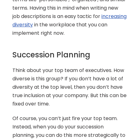
terms. Having this in mind when writing new 
job descriptions is an easy tactic for 
increasing 
diversity
 in the workplace that you can 
implement right now.
Succession Planning
Think about your top team of executives. How 
diverse is this group? If you don’t have a lot of 
diversity at the top level, then you don’t have 
true inclusion at your company. But this can be 
fixed over time.
Of course, you can’t just fire your top team. 
Instead, when you do your succession 
planning, you can do this more strategically to 