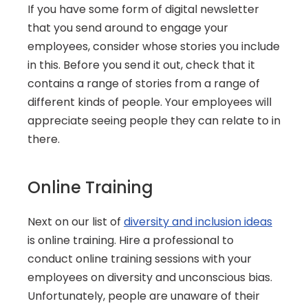
If you have some form of digital newsletter 
that you send around to engage your 
employees, consider whose stories you include 
in this. Before you send it out, check that it 
contains a range of stories from a range of 
different kinds of people. Your employees will 
appreciate seeing people they can relate to in 
there.
Online Training
Next on our list of 
diversity and inclusion ideas
is online training. Hire a professional to 
conduct online training sessions with your 
employees on diversity and unconscious bias. 
Unfortunately, people are unaware of their 