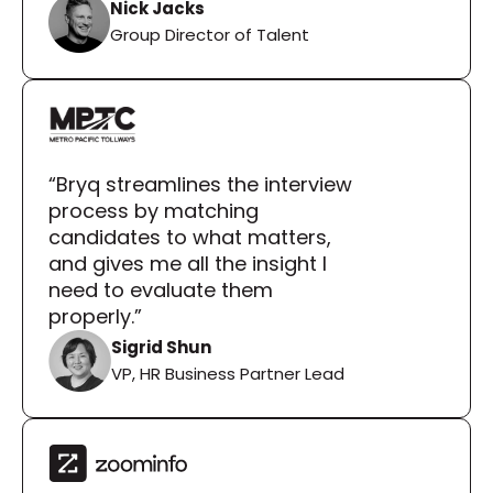
Nick Jacks
Group Director of Talent
“Bryq streamlines the interview 
process by matching 
candidates to what matters, 
and gives me all the insight I 
need to evaluate them 
properly.”
Sigrid Shun
VP, HR Business Partner Lead