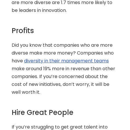
are more diverse are 1.7 times more likely to 
be leaders in innovation.
Profits
Did you know that companies who are more 
diverse make more money? Companies who 
have 
diversity in their management teams
make around 19% more in revenue than other 
companies. If you’re concerned about the 
cost of new initiatives, don’t worry, it will be 
well worth it.
Hire Great People
If you’re struggling to get great talent into 