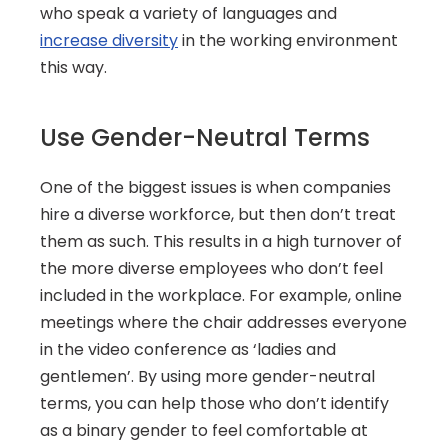
who speak a variety of languages and 
increase diversity
 in the working environment 
this way.
Use Gender-Neutral Terms
One of the biggest issues is when companies 
hire a diverse workforce, but then don’t treat 
them as such. This results in a high turnover of 
the more diverse employees who don’t feel 
included in the workplace. For example, online 
meetings where the chair addresses everyone 
in the video conference as ‘ladies and 
gentlemen’. By using more gender-neutral 
terms, you can help those who don’t identify 
as a binary gender to feel comfortable at 