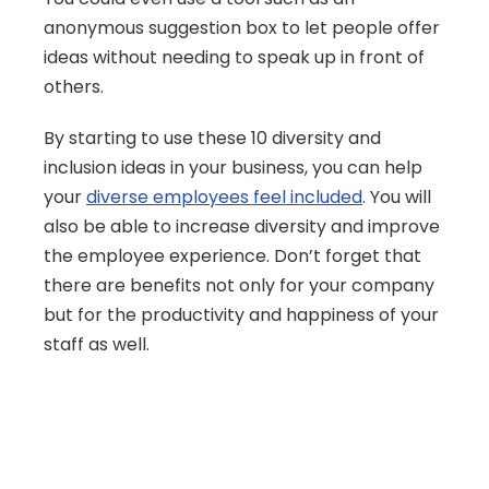
anonymous suggestion box to let people offer 
ideas without needing to speak up in front of 
others.
By starting to use these 10 diversity and 
inclusion ideas in your business, you can help 
your 
diverse employees feel included
. You will 
also be able to increase diversity and improve 
the employee experience. Don’t forget that 
there are benefits not only for your company 
but for the productivity and happiness of your 
staff as well.