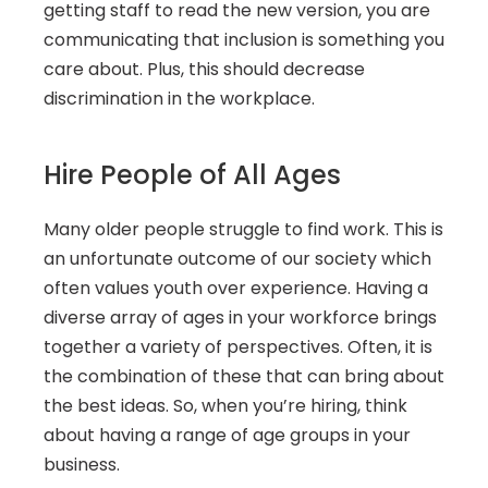
getting staff to read the new version, you are 
communicating that inclusion is something you 
care about. Plus, this should decrease 
discrimination in the workplace.
Hire People of All Ages
Many older people struggle to find work. This is 
an unfortunate outcome of our society which 
often values youth over experience. Having a 
diverse array of ages in your workforce brings 
together a variety of perspectives. Often, it is 
the combination of these that can bring about 
the best ideas. So, when you’re hiring, think 
about having a range of age groups in your 
business.