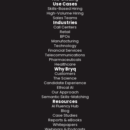
Use Cases
Skills-Based Hiring
High-Volume Hiring
Sales Teams
Industries
Call Centers
Retail
BPOs
Manufacturing
Technology
Financial Services
Telecommunications
Pharmaceuticals
Healthcare
Why Bryq
Customers
The Science
Candidate Experience
Ethical AI
Our Approach
Semantic Skills-Matching
Resources
AI Fluency Hub
Blog
Case Studies
Reports & eBooks
Whitepapers
Webinars & Podcasts