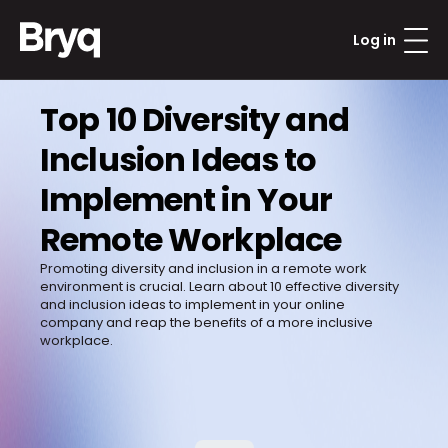
Log in
Top 10 Diversity and 
Inclusion Ideas to 
Implement in Your 
Remote Workplace
Promoting diversity and inclusion in a remote work 
environment is crucial. Learn about 10 effective diversity 
and inclusion ideas to implement in your online 
company and reap the benefits of a more inclusive 
workplace.
