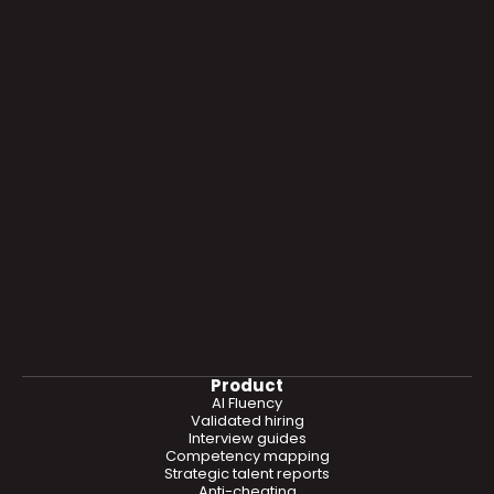
Product
AI Fluency
Validated hiring
Interview guides
Competency mapping
Strategic talent reports
Anti-cheating