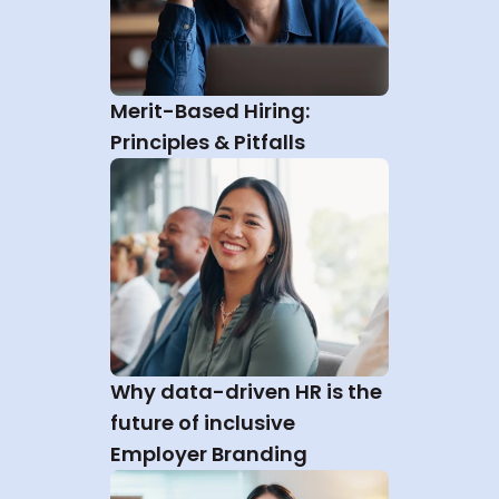
Merit-Based Hiring: 
Principles & Pitfalls
Why data-driven HR is the 
future of inclusive 
Employer Branding