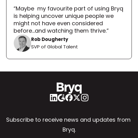
“Maybe  my favourite part of using Bryq 
is helping uncover unique people we 
might not have even considered 
before...and watching them thrive.”
Rob Dougherty
SVP of Global Talent
Subscribe to receive news and updates from 
Bryq.