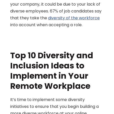
your company, it could be due to your lack of 
diverse employees. 67% of job candidates say 
that they take the 
diversity of the workforce
into account when accepting a role.
Top 10 Diversity and 
Inclusion Ideas to 
Implement in Your 
Remote Workplace
It’s time to implement some diversity 
initiatives to ensure that you begin building a 
more diverse workforce at your online 