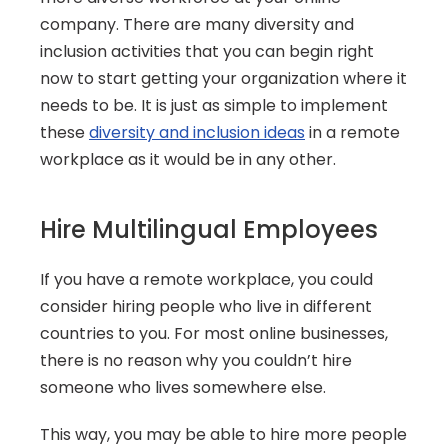
company. There are many diversity and 
inclusion activities that you can begin right 
now to start getting your organization where it 
needs to be. It is just as simple to implement 
these 
diversity and inclusion ideas
 in a remote 
workplace as it would be in any other.
Hire Multilingual Employees
If you have a remote workplace, you could 
consider hiring people who live in different 
countries to you. For most online businesses, 
there is no reason why you couldn’t hire 
someone who lives somewhere else.
This way, you may be able to hire more people 