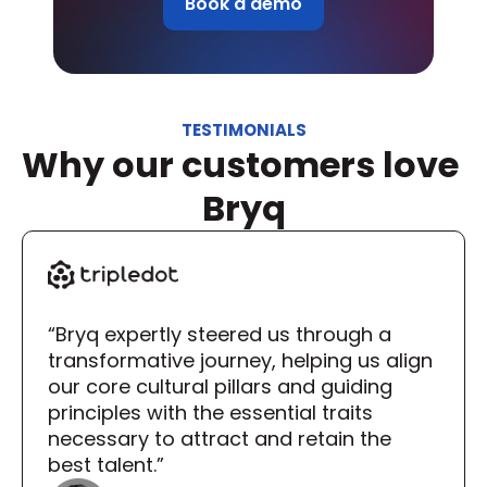
Book a demo
TESTIMONIALS
Why our customers love 
Bryq
“Bryq expertly steered us through a 
transformative journey, helping us align 
our core cultural pillars and guiding 
principles with the essential traits 
necessary to attract and retain the 
best talent.”