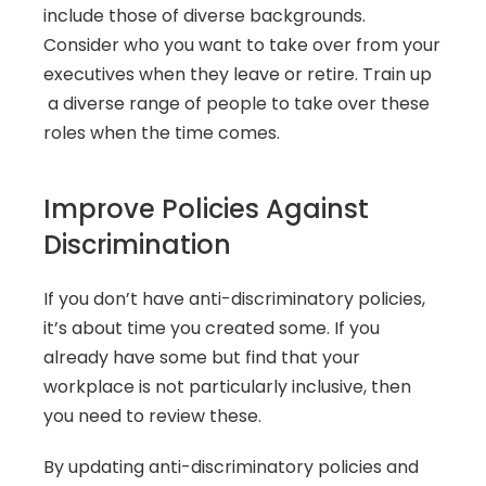
include those of diverse backgrounds. 
Consider who you want to take over from your 
executives when they leave or retire. Train up 
 a diverse range of people to take over these 
roles when the time comes.
Improve Policies Against 
Discrimination
If you don’t have anti-discriminatory policies, 
it’s about time you created some. If you 
already have some but find that your 
workplace is not particularly inclusive, then 
you need to review these.
By updating anti-discriminatory policies and 