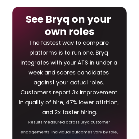
See Bryq on your 
own roles
The fastest way to compare 
platforms is to run one. Bryq 
integrates with your ATS in under a 
week and scores candidates 
against your actual roles. 
Customers report 3x improvement 
in quality of hire, 47% lower attrition, 
and 2x faster hiring.
Results measured across Bryq customer 
engagements. Individual outcomes vary by role, 