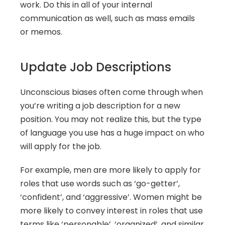
work. Do this in all of your internal 
communication as well, such as mass emails 
or memos.
Update Job Descriptions
Unconscious biases often come through when 
you’re writing a job description for a new 
position. You may not realize this, but the type 
of language you use has a huge impact on who 
will apply for the job.
For example, men are more likely to apply for 
roles that use words such as ‘go-getter’, 
‘confident’, and ‘aggressive’. Women might be 
more likely to convey interest in roles that use 
terms like ‘personable’, ‘organized’, and similar 