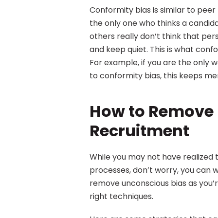
Conformity bias is similar to peer
the only one who thinks a candidat
others really don’t think that pers
and keep quiet. This is what confor
For example, if you are the only 
to conformity bias, this keeps men
How to Remove U
Recruitment
While you may not have realized t
processes, don’t worry, you can wo
remove unconscious bias as you’re
right techniques.