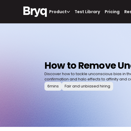
Product
Test Library
Pricing
Re
How to Remove Unc
Discover how to tackle unconscious bias in th
confirmation and halo effects to affinity and c
6
mins
Fair and unbiased hiring