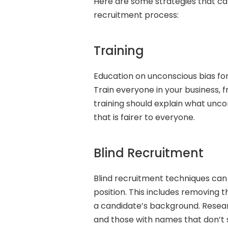
Here are some strategies that ca
recruitment process:
Training
Education on unconscious bias for
Train everyone in your business, 
training should explain what unco
that is fairer to everyone.
Blind Recruitment
Blind recruitment techniques can g
position. This includes removing t
a candidate’s background. Resea
and those with names that don’t 