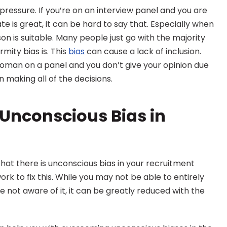
 pressure. If you’re on an interview panel and you are 
e is great, it can be hard to say that. Especially when 
on is suitable. Many people just go with the majority 
mity bias is. This 
bias
 can cause a lack of inclusion. 
woman on a panel and you don’t give your opinion due 
 making all of the decisions.
nconscious Bias in 
hat there is unconscious bias in your recruitment 
rk to fix this. While you may not be able to entirely 
 not aware of it, it can be greatly reduced with the 