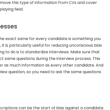
remove this type of information from CVs and cover 
laying field.
cesses
 the exact same for every candidate is something you 
t is particularly useful for reducing unconscious bias 
g to do is to standardize interviews. Make sure that 
t same questions during the interview process. This 
er as much information as every other candidate. And 
view question, so you need to ask the same questions 
scriptions can be the start of bias against a candidate. 