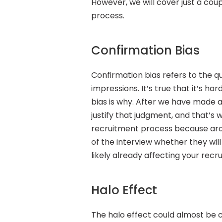
However, we will cover just a co
process.
Confirmation Bias
Confirmation bias refers to the 
impressions. It’s true that it’s ha
bias is why. After we have made 
justify that judgment, and that’s 
recruitment process because aro
of the interview whether they will
likely already affecting your recru
Halo Effect
The halo effect could almost be c