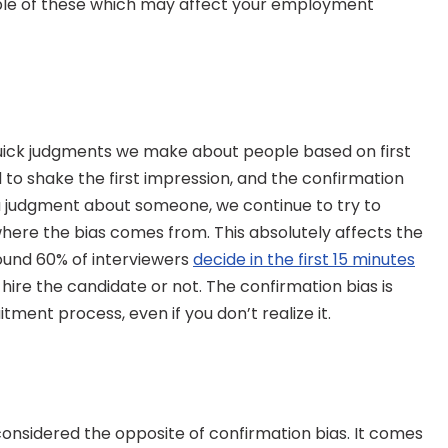
uple of these which may affect your employment 
quick judgments we make about people based on first 
rd to shake the first impression, and the confirmation 
a judgment about someone, we continue to try to 
where the bias comes from. This absolutely affects the 
und 60% of interviewers 
decide in the first 15 minutes
 hire the candidate or not. The confirmation bias is 
itment process, even if you don’t realize it.
onsidered the opposite of confirmation bias. It comes 