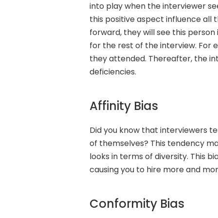
into play when the interviewer see
this positive aspect influence al
forward, they will see this person 
for the rest of the interview. For
they attended. Thereafter, the in
deficiencies.
Affinity Bias
Did you know that interviewers t
of themselves? This tendency make
looks in terms of diversity. This bi
causing you to hire more and mor
Conformity Bias