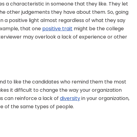
s a characteristic in someone that they like. They let 
l the other judgements they have about them. So, going 
in a positive light almost regardless of what they say 
 example, that one 
positive trait
 might be the college 
terviewer may overlook a lack of experience or other 
end to like the candidates who remind them the most 
s it difficult to change the way your organization 
as can reinforce a lack of 
diversity
 in your organization, 
e of the same types of people.