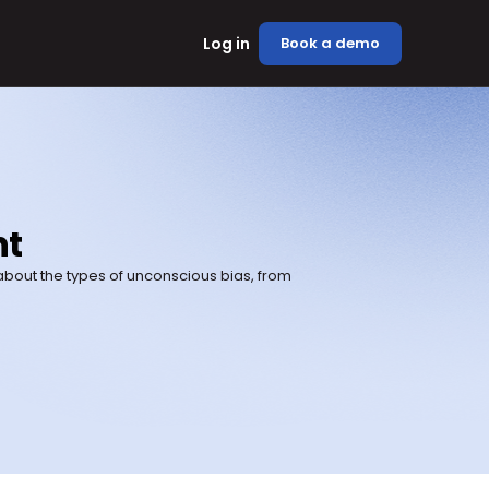
Log in
Book a demo
nt
bout the types of unconscious bias, from 