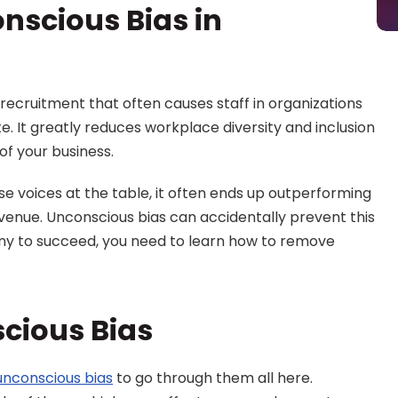
nscious Bias in 
n recruitment that often causes staff in organizations 
. It greatly reduces workplace diversity and inclusion 
of your business.
voices at the table, it often ends up outperforming 
venue. Unconscious bias can accidentally prevent this 
y to succeed, you need to learn how to remove 
cious Bias
unconscious bias
 to go through them all here. 