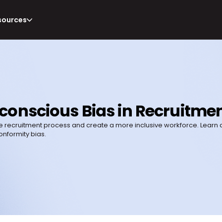
sources
onscious Bias in Recruitme
e recruitment process and create a more inclusive workforce. Learn a
onformity bias.