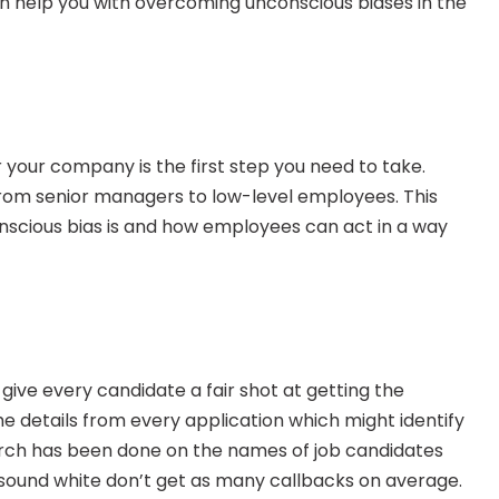
n help you with overcoming unconscious biases in the 
 your company is the first step you need to take. 
from senior managers to low-level employees. This 
nscious bias is and how employees can act in a way 
ive every candidate a fair shot at getting the 
he details from every application which might identify 
rch has been done on the names of job candidates 
sound white don’t get as many callbacks on average. 