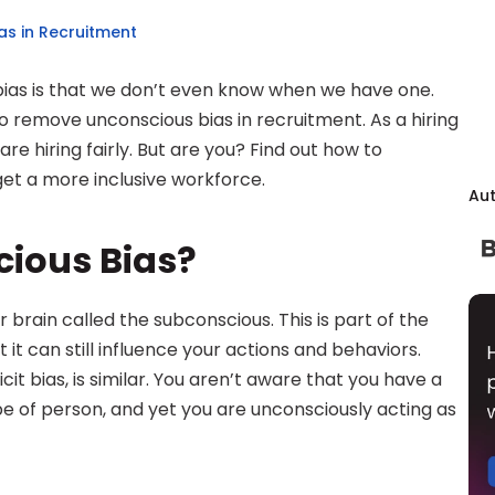
s in Recruitment
bias is that we don’t even know when we have one. 
 to remove unconscious bias in recruitment. As a hiring 
e hiring fairly. But are you? Find out how to 
et a more inclusive workforce.
Au
cious Bias?
 brain called the subconscious. This is part of the 
 it can still influence your actions and behaviors. 
cit bias, is similar. You aren’t aware that you have a 
pe of person, and yet you are unconsciously acting as 