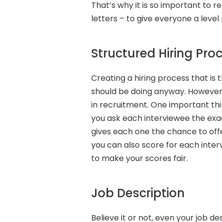
That’s why it is so important to 
letters – to give everyone a level p
Structured Hiring Pro
Creating a hiring process that is
should be doing anyway. However, i
in recruitment. One important thin
you ask each interviewee the exac
gives each one the chance to off
you can also score for each inter
to make your scores fair.
Job Description
Believe it or not, even your job de