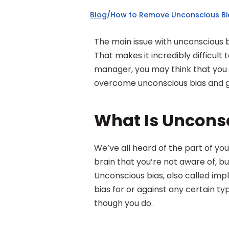
Blog
/
How to Remove Unconscious Bia
The main issue with unconscious 
That makes it incredibly difficult
manager, you may think that you ar
overcome unconscious bias and g
What Is Uncons
We’ve all heard of the part of your
brain that you’re not aware of, but
Unconscious bias, also called impli
bias for or against any certain ty
though you do.