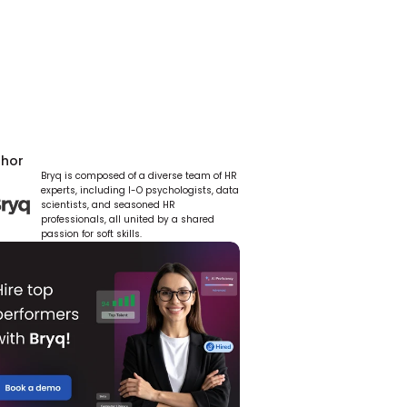
thor
Bryq is composed of a diverse team of HR 
experts, including I-O psychologists, data 
scientists, and seasoned HR 
professionals, all united by a shared 
passion for soft skills.