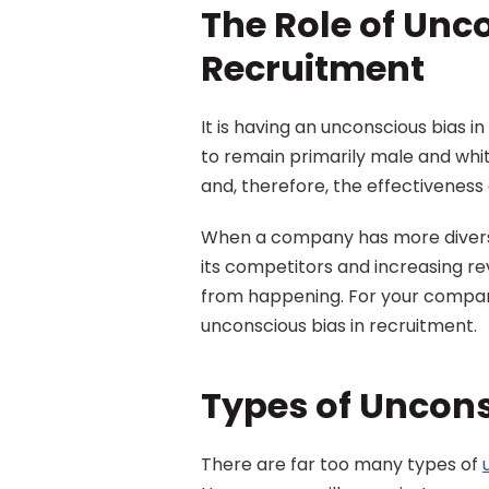
The Role of Unco
Recruitment
It is having an unconscious bias i
to remain primarily male and white
and, therefore, the effectiveness 
When a company has more diverse 
its competitors and increasing re
from happening. For your compan
unconscious bias in recruitment.
Types of Uncons
There are far too many types of 