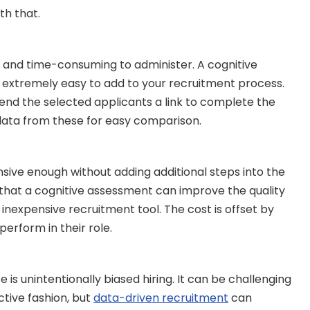
th that.
 and time-consuming to administer. A cognitive 
 extremely easy to add to your recruitment process. 
send the selected applicants a link to complete the 
e data from these for easy comparison.
ive enough without adding additional steps into the 
that a cognitive assessment can improve the quality 
y inexpensive recruitment tool. The cost is offset by 
rform in their role.
 is unintentionally biased hiring. It can be challenging 
tive fashion, but 
data-driven recruitment
 can 