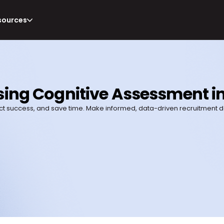
sources
ing Cognitive Assessment in
t success, and save time. Make informed, data-driven recruitment de