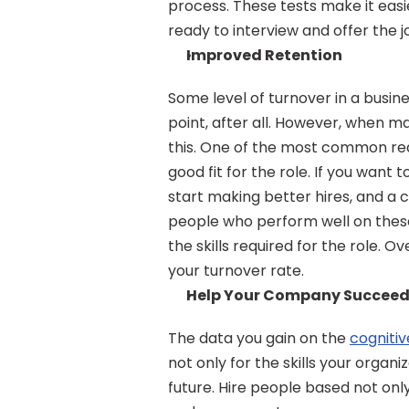
process. These tests make it easie
ready to interview and offer the 
Improved Retention
Some level of turnover in a busin
point, after all. However, when m
this. One of the most common reas
good fit for the role. If you want 
start making better hires, and a c
people who perform well on these t
the skills required for the role. Ov
your turnover rate.
Help Your Company Succee
The data you gain on the 
cognitiv
not only for the skills your organi
future. Hire people based not only