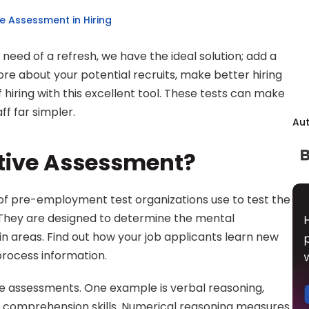
e Assessment in Hiring
e need of a refresh, we have the ideal solution; add a 
re about your potential recruits, make better hiring 
 hiring with this excellent tool. These tests can make 
f far simpler.
Au
itive Assessment?
 of pre-employment test organizations use to test the 
skills of potential job candidates. They are designed to determine the mental 
ain areas. Find out how your job applicants learn new 
 process information.
e assessments. One example is verbal reasoning, 
 comprehension skills. Numerical reasoning measures 