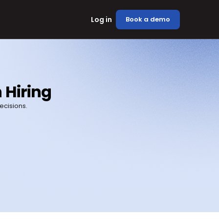
Log in
Book a demo
 Hiring
cisions.
