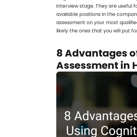
interview stage. They are useful 
available positions in the company.
assessment on your most qualifie
likely the ones that you will put f
8 Advantages of
Assessment in H