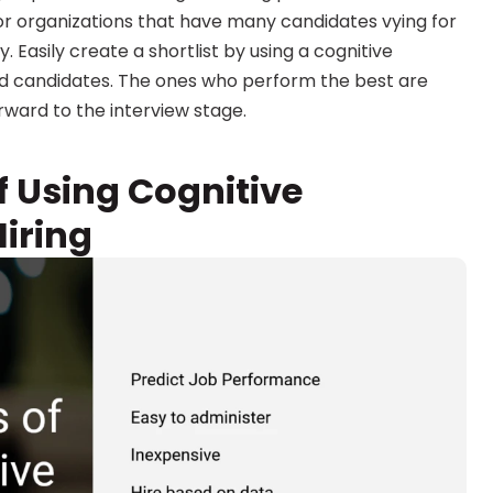
for organizations that have many candidates vying for 
 Easily create a shortlist by using a cognitive 
d candidates. The ones who perform the best are 
orward to the interview stage.
 Using Cognitive 
iring