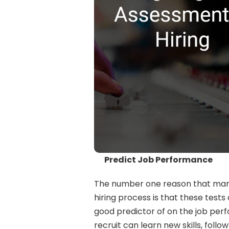
Predict Job Performance
The number one reason that many
hiring process is that these tests c
good predictor of on the job perf
recruit can learn new skills, foll