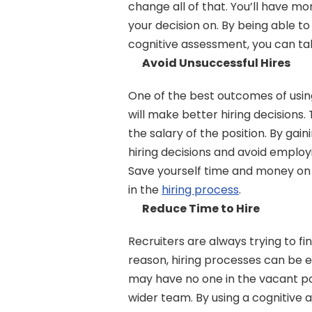
change all of that. You’ll have m
your decision on. By being able t
cognitive assessment, you can tak
Avoid Unsuccessful Hires
One of the best outcomes of using
will make better hiring decisions. 
the salary of the position. By gai
hiring decisions and avoid employ
Save yourself time and money on 
in the 
hiring process
.
Reduce Time to Hire
Recruiters are always trying to fi
reason, hiring processes can be 
may have no one in the vacant pos
wider team. By using a cognitive