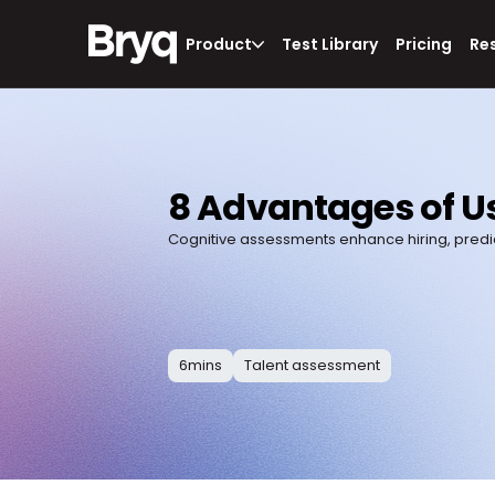
Product
Test Library
Pricing
Re
8 Advantages of Us
Cognitive assessments enhance hiring, predic
6
mins
Talent assessment