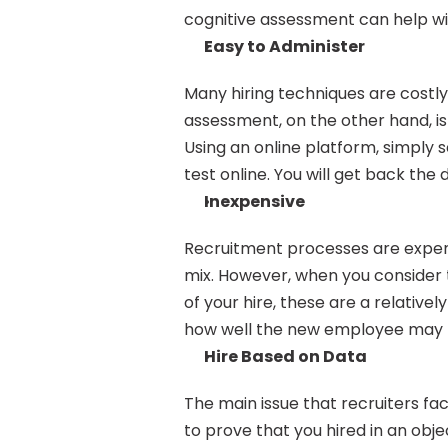
cognitive assessment can help wi
Easy to Administer
Many hiring techniques are costly
assessment, on the other hand, is
Using an online platform, simply 
test online. You will get back th
Inexpensive
Recruitment processes are expens
mix. However, when you consider 
of your hire, these are a relativel
how well the new employee may pe
Hire Based on Data
The main issue that recruiters face
to prove that you hired in an objec