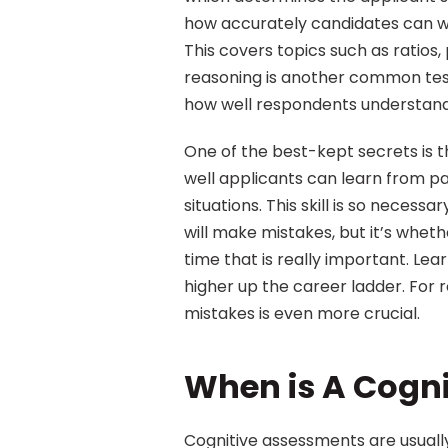
how accurately candidates can w
This covers topics such as ratios
reasoning is another common test 
how well respondents understand
One of the best-kept secrets is t
well applicants can learn from pa
situations. This skill is so neces
will make mistakes, but it’s whet
time that is really important. Lear
higher up the career ladder. For r
mistakes is even more crucial.
When is A Cogn
Cognitive assessments are usuall