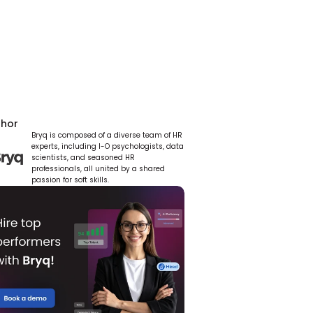
thor
Bryq is composed of a diverse team of HR 
experts, including I-O psychologists, data 
scientists, and seasoned HR 
professionals, all united by a shared 
passion for soft skills.