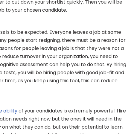
r to cut down your shortlist quickly. Then you will be 
job to your chosen candidate.
ess is to be expected. Everyone leaves a job at some 
any people start resigning, there must be a reason for 
ons for people leaving a job is that they were not a 
to reduce turnover in your organization, you need to 
ognitive assessment can help you to do that. By hiring 
ests, you will be hiring people with good job-fit and 
er time, as you keep using this tool, this can reduce 
d
e ability
 of your candidates is extremely powerful. Hire 
zation needs right now but the ones it will need in the 
 on what they can do, but on their potential to learn, 