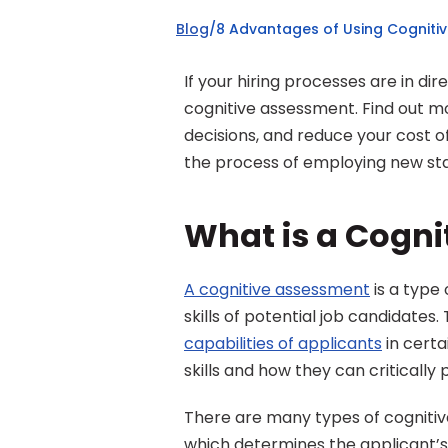
Blog
/
8 Advantages of Using Cognitiv
If your hiring processes are in dir
cognitive assessment. Find out mo
decisions, and reduce your cost of
the process of employing new staf
What is a Cogn
A cognitive assessment
 is a type
capabilities of applicants
 in cert
skills and how they can critically
There are many types of cognitiv
which determines the applicant’s