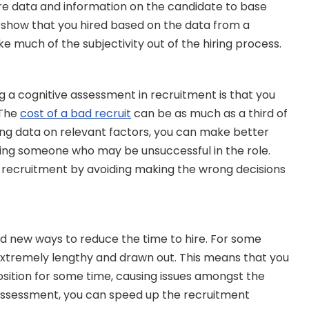
ore data and information on the candidate to base 
o show that you hired based on the data from a 
e much of the subjectivity out of the hiring process.
 a cognitive assessment in recruitment is that you 
The 
cost of a bad recruit
 can be as much as a third of 
ning data on relevant factors, you can make better 
ing someone who may be unsuccessful in the role. 
recruitment by avoiding making the wrong decisions 
nd new ways to reduce the time to hire. For some 
extremely lengthy and drawn out. This means that you 
ition for some time, causing issues amongst the 
 assessment, you can speed up the recruitment 