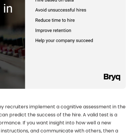
 recruiters implement a cognitive assessment in the 
an predict the success of the hire. A valid test is a 
ormance. If you want insight into how well a new 
ow instructions, and communicate with others, then a 