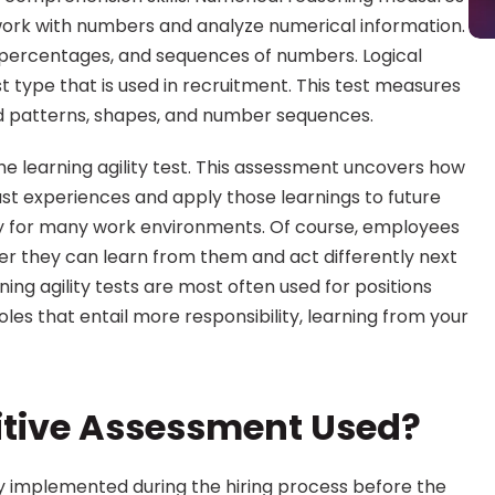
ork with numbers and analyze numerical information. 
, percentages, and sequences of numbers. Logical 
type that is used in recruitment. This test measures 
 patterns, shapes, and number sequences.
he learning agility test. This assessment uncovers how 
st experiences and apply those learnings to future 
sary for many work environments. Of course, employees 
her they can learn from them and act differently next 
ning agility tests are most often used for positions 
oles that entail more responsibility, learning from your 
itive Assessment Used?
y implemented during the hiring process before the 