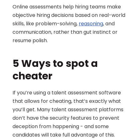
Online assessments help hiring teams make 
objective hiring decisions based on real-world 
skills, like problem-solving, 
reasoning
, and 
communication, rather than gut instinct or 
resume polish.
5 Ways to spot a 
cheater
If you’re using a talent assessment software 
that allows for cheating, that’s exactly what 
you’ll get. Many talent assessment platforms 
don’t have the security features to prevent 
deception from happening - and some 
candidates will take full advantage of this. 