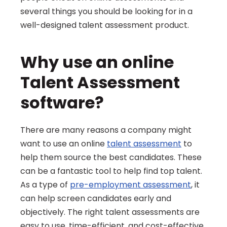
several things you should be looking for in a 
well-designed talent assessment product.
Why use an online 
Talent Assessment 
software?
There are many reasons a company might 
want to use an online 
talent assessment
 to 
help them source the best candidates. These 
can be a fantastic tool to help find top talent. 
As a type of 
pre-employment assessment
, it 
can help screen candidates early and 
objectively. The right talent assessments are 
easy to use, time-efficient, and cost-effective, 