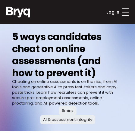
Log in
5 ways candidates 
cheat on online 
assessments (and 
how to prevent it)
Cheating on online assessments is on the rise, from AI 
tools and generative AI to proxy test-takers and copy-
paste tricks. Learn how recruiters can prevent it with 
secure pre-employment assessments, online 
proctoring, and AI-powered detection tools.
6
mins
AI & assessment integrity