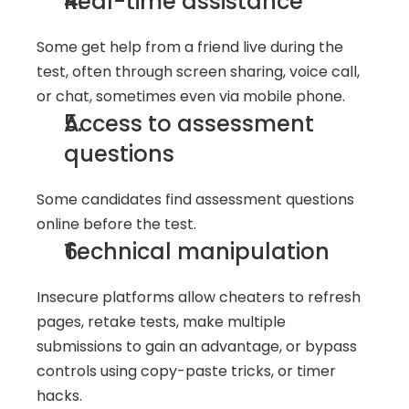
Real-time assistance
Some get help from a friend live during the 
test, often through screen sharing, voice call, 
or chat, sometimes even via mobile phone.
Access to assessment 
questions
Some candidates find assessment questions 
online before the test.
Technical manipulation
Insecure platforms allow cheaters to refresh 
pages, retake tests, make multiple 
submissions to gain an advantage, or bypass 
controls using copy-paste tricks, or timer 
hacks.