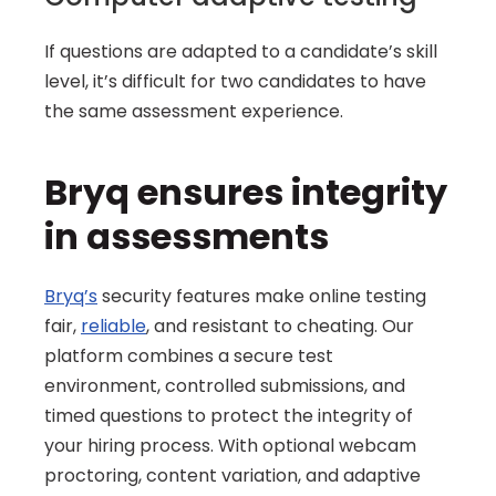
If questions are adapted to a candidate’s skill 
level, it’s difficult for two candidates to have 
the same assessment experience.
Bryq ensures integrity 
in assessments
Bryq’s
 security features make online testing 
fair, 
reliable
, and resistant to cheating. Our 
platform combines a secure test 
environment, controlled submissions, and 
timed questions to protect the integrity of 
your hiring process. With optional webcam 
proctoring, content variation, and adaptive 