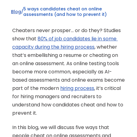
5 ways candidates cheat on online 
Blog
/
assessments (and how to prevent it)
Cheaters never prosper… or do they? Studies 
show that 
80% of job candidates lie in some 
capacity during the hiring process
, whether 
that’s embellishing a resume or cheating on 
an online assessment. As online testing tools 
become more common, especially as AI-
based assessments and online exams become 
part of the modern 
hiring process
, it’s critical 
for hiring managers and recruiters to 
understand how candidates cheat and how to 
prevent it.
In this blog, we will discuss five ways that 
people cheat on online assessments and 