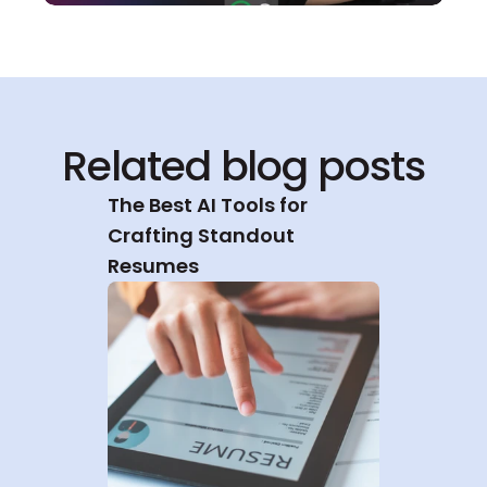
Related blog posts
The Best AI Tools for 
Crafting Standout 
Resumes