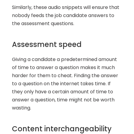
Similarly, these audio snippets will ensure that 
nobody feeds the job candidate answers to 
the assessment questions.
Assessment speed
Giving a candidate a predetermined amount 
of time to answer a question makes it much 
harder for them to cheat. Finding the answer 
to a question on the internet takes time. If 
they only have a certain amount of time to 
answer a question, time might not be worth 
wasting.
Content interchangeability