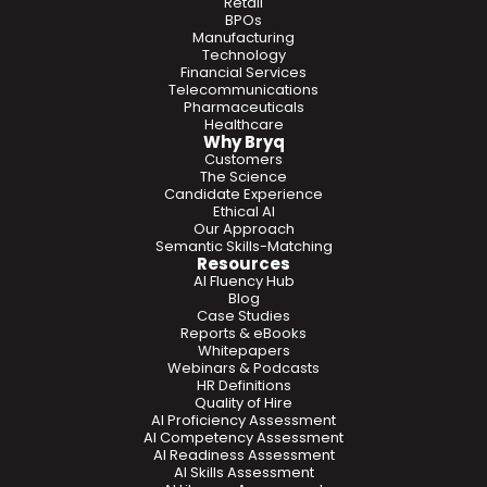
Retail
BPOs
Manufacturing
Technology
Financial Services
Telecommunications
Pharmaceuticals
Healthcare
Why Bryq
Customers
The Science
Candidate Experience
Ethical AI
Our Approach
Semantic Skills-Matching
Resources
AI Fluency Hub
Blog
Case Studies
Reports & eBooks
Whitepapers
Webinars & Podcasts
HR Definitions
Quality of Hire
AI Proficiency Assessment
AI Competency Assessment
AI Readiness Assessment
AI Skills Assessment