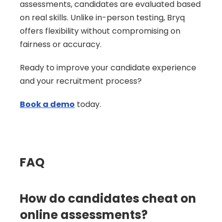
assessments, candidates are evaluated based 
on real skills. Unlike in-person testing, Bryq 
offers flexibility without compromising on 
fairness or accuracy.
Ready to improve your candidate experience 
and your recruitment process?
Book a demo
 today.
FAQ
How do candidates cheat on 
online assessments?