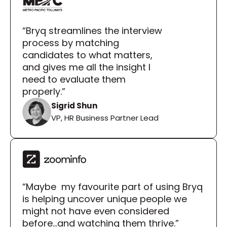
“Bryq streamlines the interview 
process by matching 
candidates to what matters, 
and gives me all the insight I 
need to evaluate them 
properly.”
Sigrid Shun
VP, HR Business Partner Lead
“Maybe  my favourite part of using Bryq 
is helping uncover unique people we 
might not have even considered 
before...and watching them thrive.”