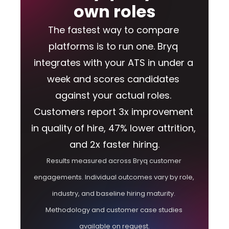
own roles
The fastest way to compare 
platforms is to run one. Bryq 
integrates with your ATS in under a 
week and scores candidates 
against your actual roles. 
Customers report 3x improvement 
in quality of hire, 47% lower attrition, 
and 2x faster hiring.
Results measured across Bryq customer 
engagements. Individual outcomes vary by role, 
industry, and baseline hiring maturity. 
Methodology and customer case studies 
available on request.