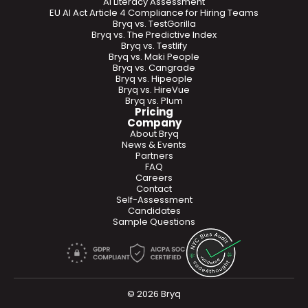
AI Literacy Assessment
EU AI Act Article 4 Compliance for Hiring Teams
Bryq vs. TestGorilla
Bryq vs. The Predictive Index
Bryq vs. Testlify
Bryq vs. Maki People
Bryq vs. Cangrade
Bryq vs. Hipeople
Bryq vs. HireVue
Bryq vs. Plum
Pricing
Company
About Bryq
News & Events
Partners
FAQ
Careers
Contact
Self-Assessment
Candidates
Sample Questions
© 2026 Bryq