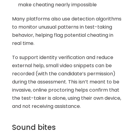
make cheating nearly impossible
Many platforms also use detection algorithms 
to monitor unusual patterns in test-taking 
behavior, helping flag potential cheating in 
real time.
To support identity verification and reduce 
external help, small video snippets can be 
recorded (with the candidate’s permission) 
during the assessment. This isn’t meant to be 
invasive, online proctoring helps confirm that 
the test-taker is alone, using their own device, 
and not receiving assistance.
Sound bites