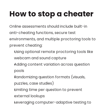
How to stop a cheater
Online assessments should include built-in 
anti-cheating functions, secure test 
environments, and multiple proctoring tools to 
prevent cheating:
Using optional remote proctoring tools like 
webcam and sound capture
Adding content variation across question 
pools
Randomizing question formats (visuals, 
puzzles, case studies)
Limiting time per question to prevent 
external lookups
Leveraging computer-adaptive testing to 