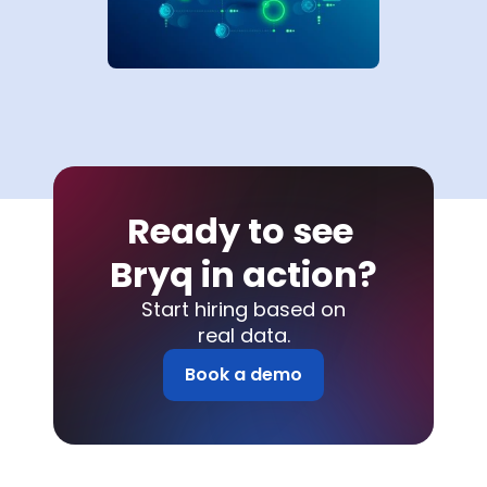
Ready to see 
Bryq in action?
Start hiring based on
real data.
Book a demo