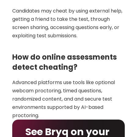
Candidates may cheat by using external help, 
getting a friend to take the test, through 
screen sharing, accessing questions early, or 
exploiting test submissions.
How do online assessments 
detect cheating?
Advanced platforms use tools like optional 
webcam proctoring, timed questions, 
randomized content, and and secure test 
environments supported by AI-based 
proctoring.
See Bryq on your 