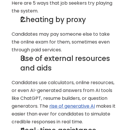
Here are 5 ways that job seekers try playing 
the system.
Cheating by proxy
Candidates may pay someone else to take 
the online exam for them, sometimes even 
through paid services.
Use of external resources 
and aids
Candidates use calculators, online resources, 
or even AI-generated answers from AI tools 
like ChatGPT, resume builders, or question 
generators. The 
rise of generative AI
 makes it 
easier than ever for candidates to simulate 
credible responses in real time.