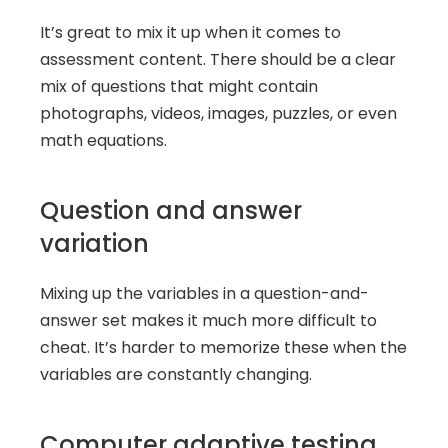
It’s great to mix it up when it comes to 
assessment content. There should be a clear 
mix of questions that might contain 
photographs, videos, images, puzzles, or even 
math equations.
Question and answer 
variation
Mixing up the variables in a question-and-
answer set makes it much more difficult to 
cheat. It’s harder to memorize these when the 
variables are constantly changing.
Computer adaptive testing