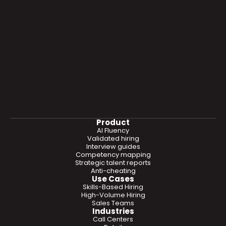
Product
AI Fluency
Validated hiring
Interview guides
Competency mapping
Strategic talent reports
Anti-cheating
Use Cases
Skills-Based Hiring
High-Volume Hiring
Sales Teams
Industries
Call Centers