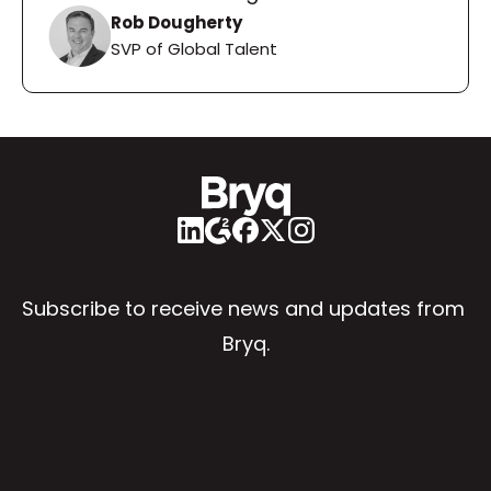
Rob Dougherty
SVP of Global Talent
Subscribe to receive news and updates from 
Bryq.