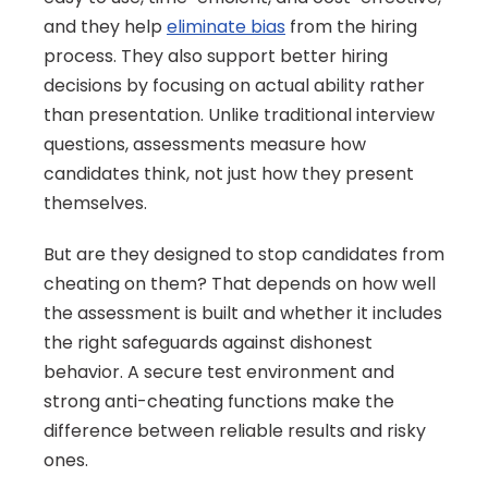
and they help 
eliminate bias
 from the hiring 
process. They also support better hiring 
decisions by focusing on actual ability rather 
than presentation. Unlike traditional interview 
questions, assessments measure how 
candidates think, not just how they present 
themselves.
But are they designed to stop candidates from 
cheating on them? That depends on how well 
the assessment is built and whether it includes 
the right safeguards against dishonest 
behavior. A secure test environment and 
strong anti-cheating functions make the 
difference between reliable results and risky 
ones.