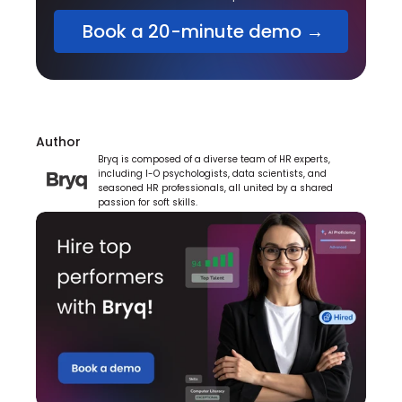
 Book a 20-minute demo →
Author
Bryq is composed of a diverse team of HR experts, 
including I-O psychologists, data scientists, and 
seasoned HR professionals, all united by a shared 
passion for soft skills.