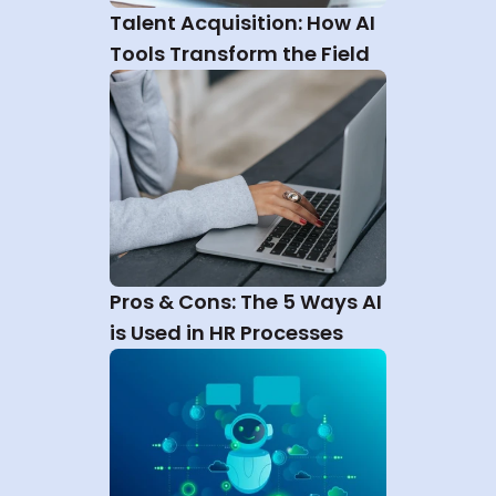
Talent Acquisition: How AI 
Tools Transform the Field
Pros & Cons: The 5 Ways AI 
is Used in HR Processes