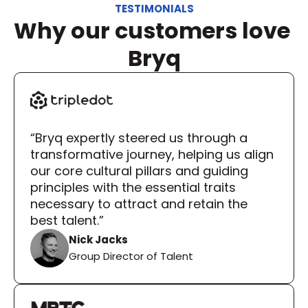
TESTIMONIALS
Why our customers love 
Bryq
“Bryq expertly steered us through a 
transformative journey, helping us align 
our core cultural pillars and guiding 
principles with the essential traits 
necessary to attract and retain the 
best talent.”
Nick Jacks
Group Director of Talent