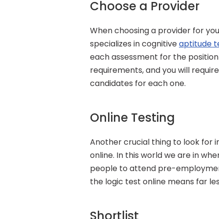
Choose a Provider
When choosing a provider for your
specializes in cognitive 
aptitude t
each assessment for the position y
requirements, and you will require 
candidates for each one.
Online Testing
Another crucial thing to look for i
online. In this world we are in wh
people to attend pre-employment 
the logic test online means far le
Shortlist