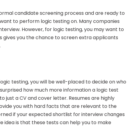
rmal candidate screening process and are ready to 
 want to perform logic testing on. Many companies 
 interview. However, for logic testing, you may want to 
s gives you the chance to screen extra applicants 
.
ogic testing, you will be well-placed to decide on who 
 surprised how much more information a logic test 
o just a CV and cover letter. Resumes are highly 
ovide you with hard facts that are relevant to the 
rned if your expected shortlist for interview changes 
e idea is that these tests can help you to make 