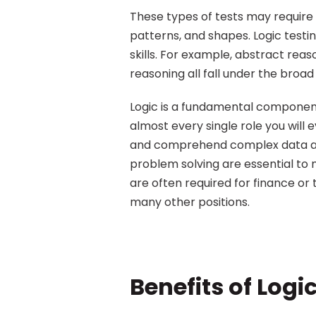
These types of tests may requir
patterns, and shapes. Logic testin
skills. For example, abstract rea
reasoning all fall under the broad 
Logic is a fundamental component o
almost every single role you will e
and comprehend complex data and 
problem solving are essential to m
are often required for finance or 
many other positions.
Benefits of Logi