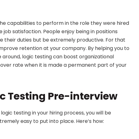
 capabilities to perform in the role they were hired 
e job satisfaction. People enjoy being in positions 
their duties but be extremely productive. For that 
 improve retention at your company. By helping you to 
e around, logic testing can boost organizational 
over rate when it is made a permanent part of your 
c Testing Pre-interview
ogic testing in your hiring process, you will be 
tremely easy to put into place. Here’s how: