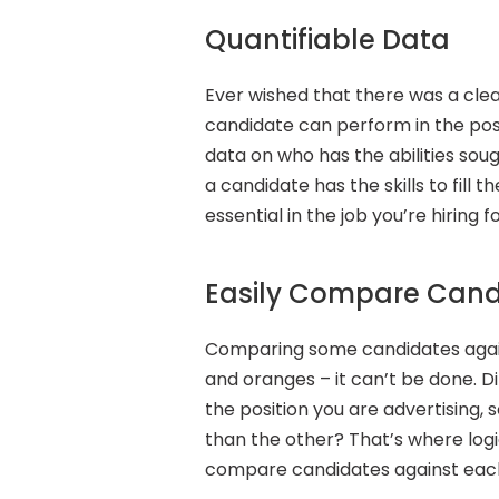
Quantifiable Data
Ever wished that there was a cle
candidate can perform in the posi
data on who has the abilities soug
a candidate has the skills to fill th
essential in the job you’re hiring f
Easily Compare Cand
Comparing some candidates again
and oranges – it can’t be done. Dif
the position you are advertising, 
than the other? That’s where logic
compare candidates against each