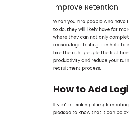
Improve Retention
When you hire people who have the
to do, they will likely have far mor
where they can not only complete 
reason, logic testing can help to
hire the right people the first tim
productivity and reduce your turn
recruitment process.
How to Add Logi
If you’re thinking of implementing l
pleased to know that it can be ex