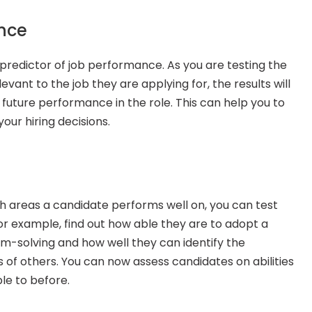
nce
 predictor of job performance. As you are testing the 
elevant to the job they are applying for, the results will 
r future performance in the role. This can help you to 
ur hiring decisions.
ch areas a candidate performs well on, you can test 
 For example, find out how able they are to adopt a 
solving and how well they can identify the 
 of others. You can now assess candidates on abilities 
le to before.