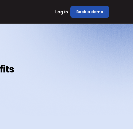
Log in
Book a demo
fits