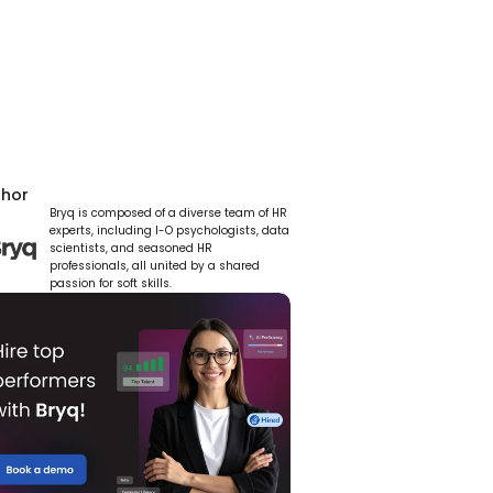
thor
Bryq is composed of a diverse team of HR 
experts, including I-O psychologists, data 
scientists, and seasoned HR 
professionals, all united by a shared 
passion for soft skills.