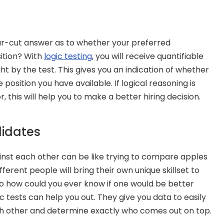
ar-cut answer as to whether your preferred 
tion? With 
logic testing
, you will receive quantifiable 
ht by the test. This gives you an indication of whether 
e position you have available. If logical reasoning is 
or, this will help you to make a better hiring decision.
idates
st each other can be like trying to compare apples 
ferent people will bring their own unique skillset to 
so how could you ever know if one would be better 
 tests can help you out. They give you data to easily 
 other and determine exactly who comes out on top.