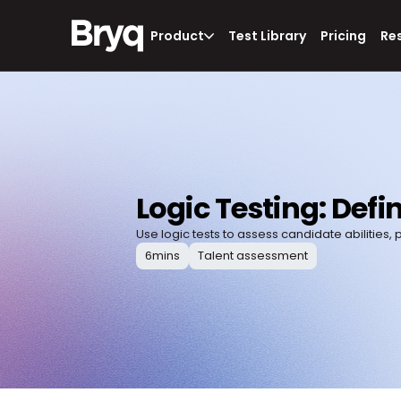
Product
Test Library
Pricing
Re
Logic Testing: Defi
Use logic tests to assess candidate abilities,
6
mins
Talent assessment