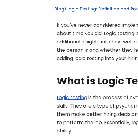
Blog
/
Logic Testing: Definition and Pr
If you’ve never considered impleme
about time you did. Logic testing i
additional insights into how well 
the person is and whether they ha
adding logic testing into your hiri
What is Logic T
Logic testing
 is the process of ev
skills. They are a type of psychom
them make better hiring decision
to perform the job. Essentially, l
ability.