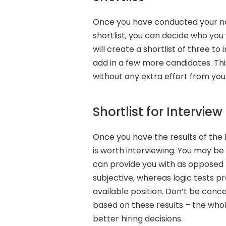
Once you have conducted your no
shortlist, you can decide who you
will create a shortlist of three to
add in a few more candidates. Thi
without any extra effort from you
Shortlist for Interview
Once you have the results of the l
is worth interviewing. You may be
can provide you with as opposed t
subjective, whereas logic tests pr
available position. Don’t be conce
based on these results – the whol
better hiring decisions.