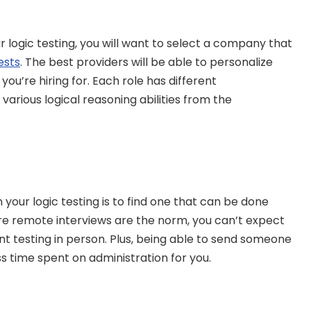
 logic testing, you will want to select a company that 
ests
. The best providers will be able to personalize 
ou’re hiring for. Each role has different 
various logical reasoning abilities from the 
n your logic testing is to find one that can be done 
ere remote interviews are the norm, you can’t expect 
testing in person. Plus, being able to send someone 
ss time spent on administration for you.