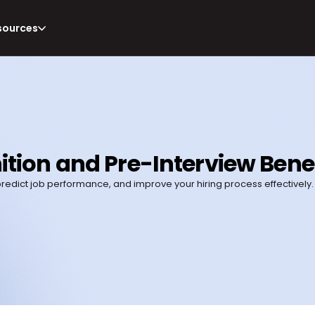
sources
nition and Pre-Interview Bene
 predict job performance, and improve your hiring process effectively.