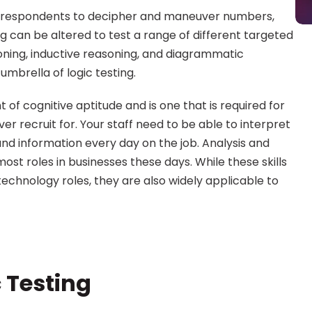
e respondents to decipher and maneuver numbers, 
g can be altered to test a range of different targeted 
soning, inductive reasoning, and diagrammatic 
umbrella of logic testing.
f cognitive aptitude and is one that is required for 
ver recruit for. Your staff need to be able to interpret 
information every day on the job. Analysis and 
ost roles in businesses these days. While these skills 
technology roles, they are also widely applicable to 
c Testing