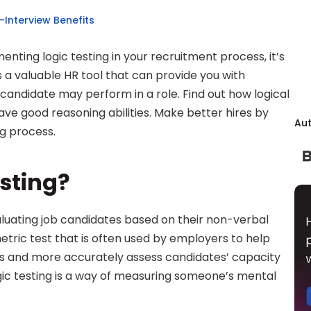
e-Interview Benefits
nting logic testing in your recruitment process, it’s 
s a valuable HR tool that can provide you with 
a candidate may perform in a role. Find out how logical 
ve good reasoning abilities. Make better hires by 
Au
ng process.
esting?
aluating job candidates based on their non-verbal 
etric test that is often used by employers to help 
s and more accurately assess candidates’ capacity 
ogic testing is a way of measuring someone’s mental 