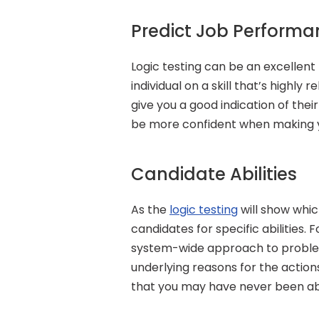
Predict Job Performa
Logic testing can be an excellent
individual on a skill that’s highly r
give you a good indication of thei
be more confident when making yo
Candidate Abilities
As the 
logic testing
 will show whi
candidates for specific abilities.
system-wide approach to problem-
underlying reasons for the actions
that you may have never been ab