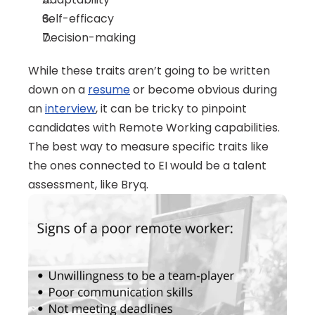
Self-efficacy
Decision-making
While these traits aren’t going to be written 
down on a 
resume
 or become obvious during 
an 
interview
, it can be tricky to pinpoint 
candidates with Remote Working capabilities. 
The best way to measure specific traits like 
the ones connected to EI would be a talent 
assessment, like Bryq. 