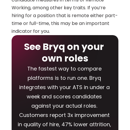
Working, among other key traits. If you’re 
hiring for a position that is remote either part-
time or full-time, this may be an important 
indicator for you.
See Bryq on your 
own roles
The fastest way to compare 
platforms is to run one. Bryq 
integrates with your ATS in under a 
week and scores candidates 
against your actual roles. 
Customers report 3x improvement 
in quality of hire, 47% lower attrition, 