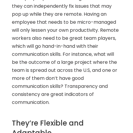
they can independently fix issues that may 
pop up while they are remote. Having an 
employee that needs to be micro-managed 
will only lessen your own productivity. Remote 
workers also need to be great team players, 
which will go hand-in-hand with their 
communication skills. For instance, what will 
be the outcome of a large project where the 
team is spread out across the U.S, and one or 
more of them don’t have good 
communication skills? Transparency and 
consistency are great indicators of 
communication.
They’re Flexible and 
Adaptable