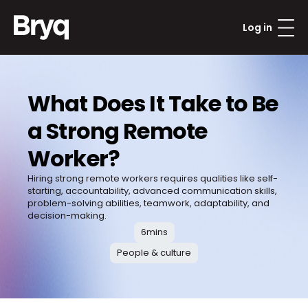
Log in
What Does It Take to Be 
a Strong Remote 
Worker?
Hiring strong remote workers requires qualities like self-
starting, accountability, advanced communication skills, 
problem-solving abilities, teamwork, adaptability, and 
decision-making.
6
mins
People & culture