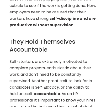
cubicle to see if the work is getting done. Now, 
employers need to be assured that their 
workers have strong 
self-discipline and are 
productive without supervision. 
They Hold Themselves 
Accountable
Self-starters are extremely motivated to 
complete projects, enthusiastic about their 
work, and don’t need to be constantly 
supervised. Another great trait to look for in 
candidates is 
Self
–
Efficacy
, or the ability to 
hold oneself 
accountable
. As an HR 
professional, it’s important to know your hires 
won’t drop the ball once they’re out of sight. 