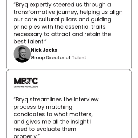
“Bryq expertly steered us through a 
transformative journey, helping us align 
our core cultural pillars and guiding 
principles with the essential traits 
necessary to attract and retain the 
best talent.”
Nick Jacks
Group Director of Talent
“Bryq streamlines the interview 
process by matching 
candidates to what matters, 
and gives me all the insight I 
need to evaluate them 
properly.”