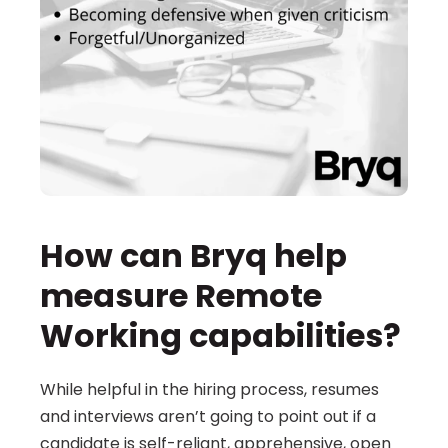
How can Bryq help 
measure Remote 
Working capabilities?
While helpful in the hiring process, resumes 
and interviews aren’t going to point out if a 
candidate is self-reliant, apprehensive, open 