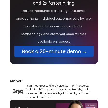
and 2x faster hiring.
Results measured across Bryq customer 
engagements. Individual outcomes vary by role, 
industry, and baseline hiring maturity. 
Methodology and customer case studies 
available on request.
 Book a 20-minute demo →
Author
Bryq is composed of a diverse team of HR experts, 
including I-O psychologists, data scientists, and 
seasoned HR professionals, all united by a shared 
passion for soft skills.