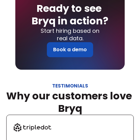
Ready to see 
Bryq in action?
Start hiring based on
real data.
Book a demo
TESTIMONIALS
Why our customers love 
Bryq