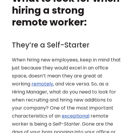
hiring a strong 
remote worker:
They’re a Self-Starter
When hiring new employees, keep in mind that 
just because they would excel in an office 
space, doesn’t mean they are great at 
working 
remotely
, and vice versa. So, as a 
Hiring Manager, what do you need to look for 
when recruiting and hiring new additions to 
your company? One of the most important 
characteristics of an 
exceptional
 remote 
worker is being a 
Self
–
Starter
. Gone are the 
days of your boss popping into your office or 