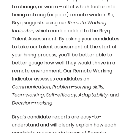
to change, or warm – all of which factor into 
being a strong (or poor) remote worker. So, 
Bryq suggests using our 
Remote
Working
Indicator
, which can be added to the Bryq 
Talent Assessment. By asking your candidates 
to take our talent assessment at the start of 
your hiring process, you’ll be better able to 
better gauge how well they would thrive in a 
remote environment. Our Remote Working 
Indicator assesses candidates on 
Communication
, 
Problem
–
solving
skills
, 
Teamworking
, 
Self
–
efficacy
, 
Adaptability
, and 
Decision
–
making
.
Bryq’s candidate reports are easy-to-
understand and will clearly explain how each 
candidate measures in terms of Remote 