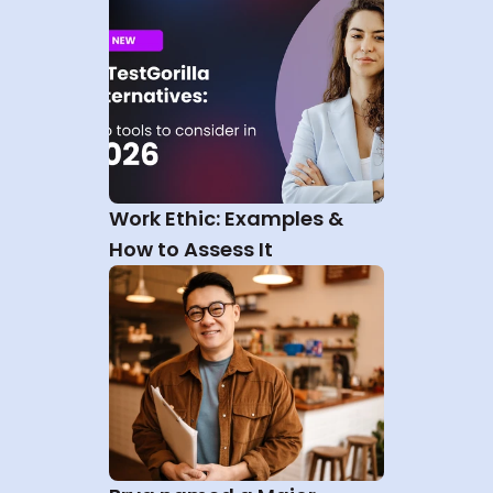
Work Ethic: Examples & 
How to Assess It