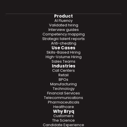
Product
AI Fluency
Validated hiring
Interview guides
Competency mapping
Strategic talent reports
Anti-cheating
Use Cases
Skills-Based Hiring
High-Volume Hiring
Sales Teams
Industries
Call Centers
Retail
BPOs
Manufacturing
Technology
Financial Services
Telecommunications
Pharmaceuticals
Healthcare
Why Bryq
Customers
The Science
Candidate Experience