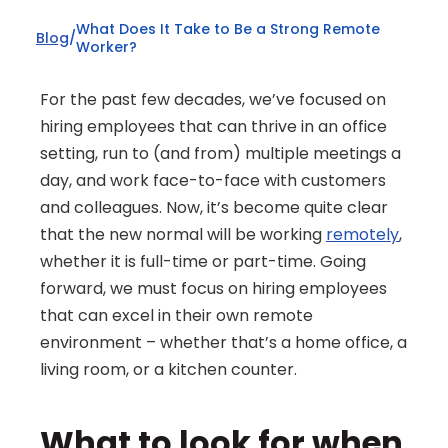
What Does It Take to Be a Strong Remote 
Blog
/
Worker?
For the past few decades, we’ve focused on 
hiring employees that can thrive in an office 
setting, run to (and from) multiple meetings a 
day, and work face-to-face with customers 
and colleagues. Now, it’s become quite clear 
that the new normal will be working 
remotely
, 
whether it is full-time or part-time. Going 
forward, we must focus on hiring employees 
that can excel in their own remote 
environment – whether that’s a home office, a 
living room, or a kitchen counter.
What to look for when 