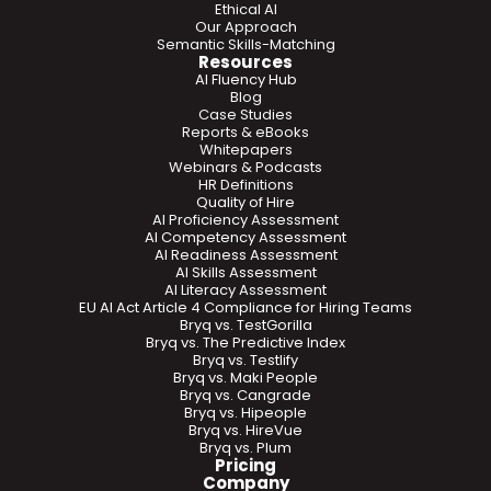
Ethical AI
Our Approach
Semantic Skills-Matching
Resources
AI Fluency Hub
Blog
Case Studies
Reports & eBooks
Whitepapers
Webinars & Podcasts
HR Definitions
Quality of Hire
AI Proficiency Assessment
AI Competency Assessment
AI Readiness Assessment
AI Skills Assessment
AI Literacy Assessment
EU AI Act Article 4 Compliance for Hiring Teams
Bryq vs. TestGorilla
Bryq vs. The Predictive Index
Bryq vs. Testlify
Bryq vs. Maki People
Bryq vs. Cangrade
Bryq vs. Hipeople
Bryq vs. HireVue
Bryq vs. Plum
Pricing
Company