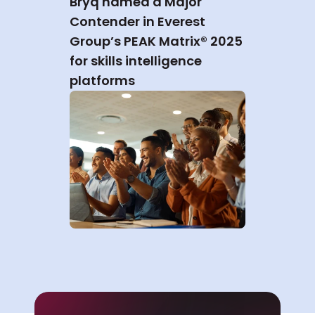
Bryq named a Major 
Contender in Everest 
Group’s PEAK Matrix® 2025 
for skills intelligence 
platforms