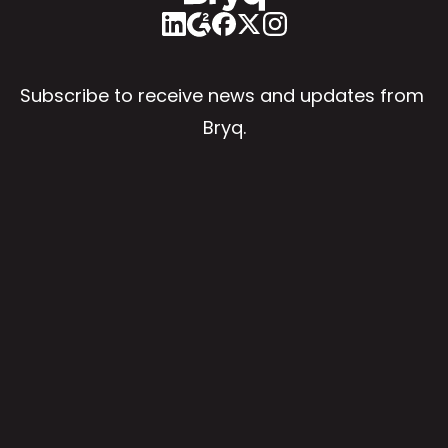
Subscribe to receive news and updates from 
Bryq.