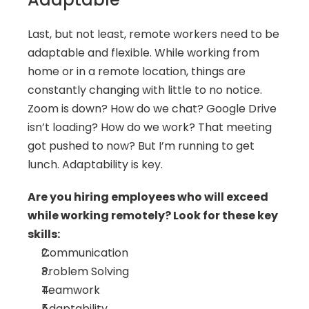
Last, but not least, remote workers need to be 
adaptable and flexible. While working from 
home or in a remote location, things are 
constantly changing with little to no notice. 
Zoom is down? How do we chat? Google Drive 
isn’t loading? How do we work? That meeting 
got pushed to now? But I’m running to get 
lunch. Adaptability is key.
Are you hiring employees who will exceed 
while working remotely? Look for these key 
skills:
Communication
Problem Solving
Teamwork
Adaptability