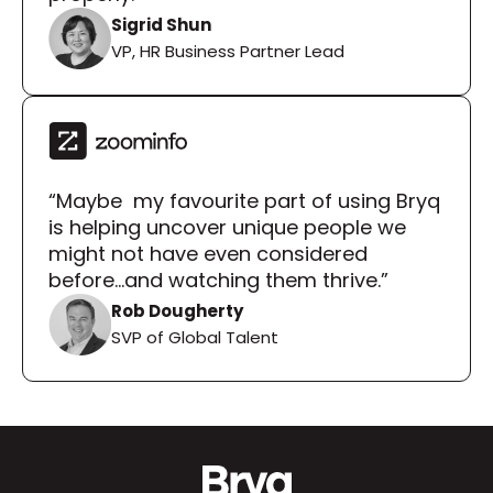
Sigrid Shun
VP, HR Business Partner Lead
“Maybe  my favourite part of using Bryq 
is helping uncover unique people we 
might not have even considered 
before...and watching them thrive.”
Rob Dougherty
SVP of Global Talent