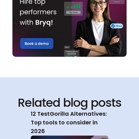
Related blog posts
12 TestGorilla Alternatives: 
Top tools to consider in 
2026