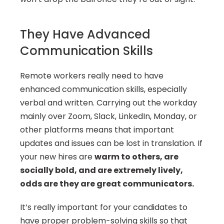
They Have Advanced 
Communication Skills
Remote workers really need to have 
enhanced communication skills, especially 
verbal and written. Carrying out the workday 
mainly over Zoom, Slack, LinkedIn, Monday, or 
other platforms means that important 
updates and issues can be lost in translation. If 
your new hires are 
warm to others, are 
socially bold, and are extremely lively, 
odds are they are great communicators. 
It’s really important for your candidates to 
have proper problem-solving skills so that 