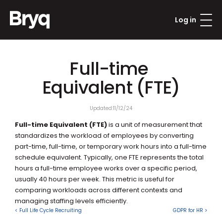
Log in
Full-time 
Equivalent (FTE)
Updated:
11/12/24
Full-time Equivalent (FTE)
 is a unit of measurement that 
standardizes the workload of employees by converting 
part-time, full-time, or temporary work hours into a full-time 
schedule equivalent. Typically, one FTE represents the total 
hours a full-time employee works over a specific period, 
usually 40 hours per week. This metric is useful for 
comparing workloads across different contexts and 
managing staffing levels efficiently.
< Full Life Cycle Recruiting
GDPR for HR >