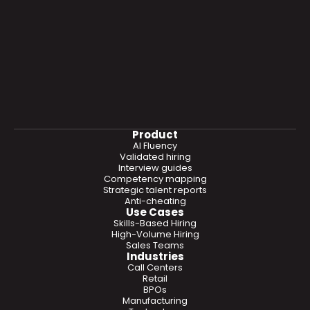
Product
AI Fluency
Validated hiring
Interview guides
Competency mapping
Strategic talent reports
Anti-cheating
Use Cases
Skills-Based Hiring
High-Volume Hiring
Sales Teams
Industries
Call Centers
Retail
BPOs
Manufacturing