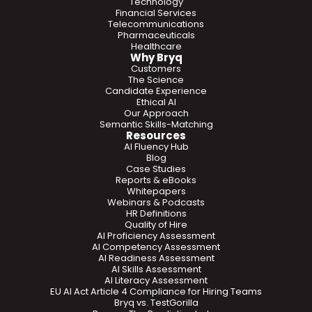
Technology
Financial Services
Telecommunications
Pharmaceuticals
Healthcare
Why Bryq
Customers
The Science
Candidate Experience
Ethical AI
Our Approach
Semantic Skills-Matching
Resources
AI Fluency Hub
Blog
Case Studies
Reports & eBooks
Whitepapers
Webinars & Podcasts
HR Definitions
Quality of Hire
AI Proficiency Assessment
AI Competency Assessment
AI Readiness Assessment
AI Skills Assessment
AI Literacy Assessment
EU AI Act Article 4 Compliance for Hiring Teams
Bryq vs. TestGorilla