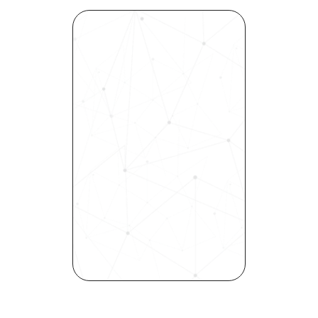
Revolutionize Your Hiring 
Process with Skills-Based 
Precision
Experience how Bryq can 
transform your organization 
into a skills-first powerhouse. 
Request a demo today and 
see how our science-driven 
platform accelerates hiring, 
elevates quality, and fosters 
inclusivity—all in record time.
Request demo