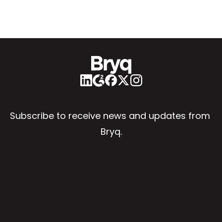
Subscribe to receive news and updates from 
Bryq.