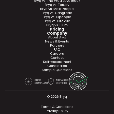
Bryq vs. The Predictive Index
Bryq vs. Testlify
Bryq vs. Maki People
Bryq vs. Cangrade
Bryq vs. Hipeople
Bryq vs. HireVue
Bryq vs. Plum
Pricing
Company
About Bryq
News & Events
Partners
FAQ
Careers
Contact
Self-Assessment
Candidates
Sample Questions
© 2026 Bryq
Terms & Conditions
Privacy Policy