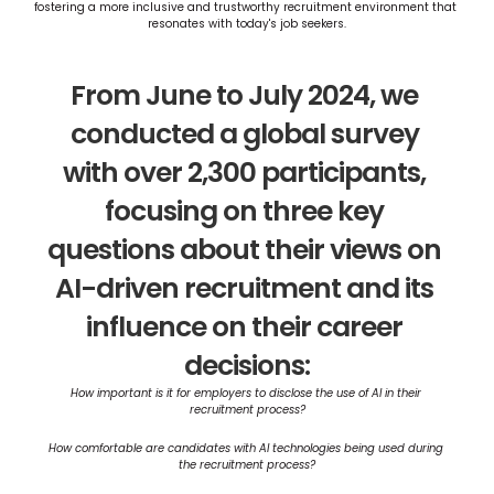
fostering a more inclusive and trustworthy recruitment environment that 
resonates with today's job seekers​​​.
From June to July 2024, we 
conducted a global survey 
with over 2,300 participants, 
focusing on three key 
questions about their views on 
AI-driven recruitment and its 
influence on their career 
decisions:
How important is it for employers to disclose the use of AI in their 
recruitment process?
How comfortable are candidates with AI technologies being used during 
the recruitment process?