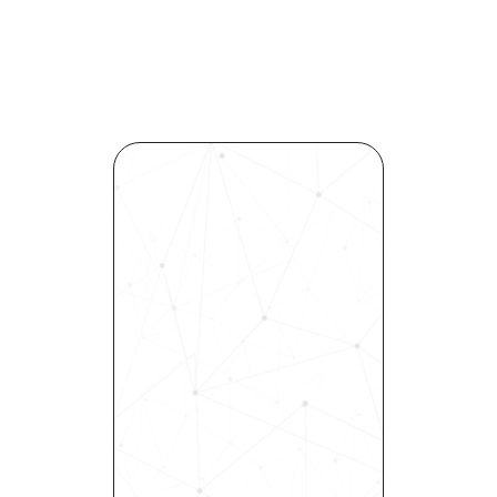
Revolutionize Your Hiring 
Process with Skills-Based 
Precision
Experience how Bryq can 
transform your organization 
into a skills-first powerhouse. 
Request a demo today and 
see how our science-driven 
platform accelerates hiring, 
elevates quality, and fosters 