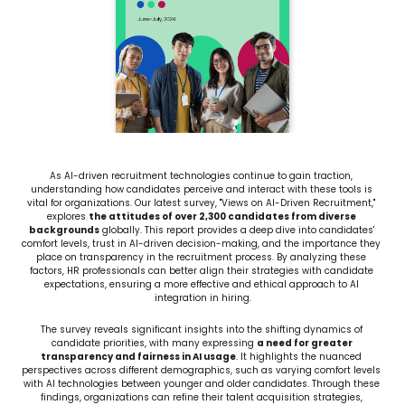
As AI-driven recruitment technologies continue to gain traction, 
understanding how candidates perceive and interact with these tools is 
vital for organizations. Our latest survey, "Views on AI-Driven Recruitment," 
explores 
the attitudes of over 2,300 candidates from diverse 
backgrounds
 globally. This report provides a deep dive into candidates' 
comfort levels, trust in AI-driven decision-making, and the importance they 
place on transparency in the recruitment process. By analyzing these 
factors, HR professionals can better align their strategies with candidate 
expectations, ensuring a more effective and ethical approach to AI 
integration in hiring.
The survey reveals significant insights into the shifting dynamics of 
candidate priorities, with many expressing 
a need for greater 
transparency and fairness in AI usage
. It highlights the nuanced 
perspectives across different demographics, such as varying comfort levels 
with AI technologies between younger and older candidates. Through these 
findings, organizations can refine their talent acquisition strategies, 