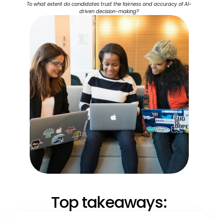
To what extent do candidates trust the fairness and accuracy of AI-
driven decision-making?
Top takeaways: