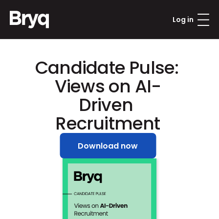
Log in
Candidate Pulse: 
Views on AI-
Driven 
Recruitment
Download now