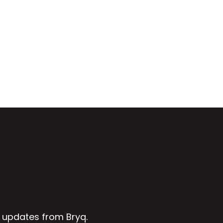
 updates from Bryq.