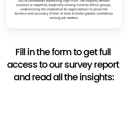
26% of candidates expressing high trust. The majority remain 
cautious or skeptical, especially among minority ethnic groups, 
underscoring the imperative for organizations to prove the 
fairness and accuracy of their AI tools to foster greater confidence 
among job seekers.
Fill in the form to get full 
access to our survey report 
and read all the insights: