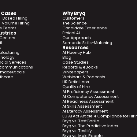
 Cases
Why Bryq
ls-Based Hiring
Customers
-Volume Hiring
The Science
es Teams
Candidate Experience
ustries
Ethical AI
 Centers
Our Approach
l
Semantic Skills-Matching
Resources
s
facturing
AI Fluency Hub
hnology
Blog
ncial Services
Case Studies
ecommunications
Reports & eBooks
maceuticals
Whitepapers
thcare
Webinars & Podcasts
HR Definitions
Quality of Hire
AI Proficiency Assessment
AI Competency Assessment
AI Readiness Assessment
AI Skills Assessment
AI Literacy Assessment
EU AI Act Article 4 Compliance for Hi
Bryq vs. TestGorilla
Bryq vs. The Predictive Index
Bryq vs. Testlify
Bryq vs. Maki People