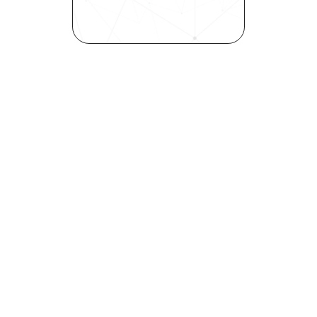
inclusivity—all in record time.
Request demo
Are you a talent looking to 
elevate your career?
Explore your strengths and 
weaknesses with our free 
Self-Discovery Assessment.
Try it now