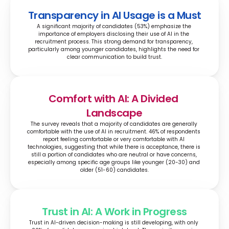
Transparency in AI Usage is a Must
A significant majority of candidates (53%) emphasize the 
importance of employers disclosing their use of AI in the 
recruitment process. This strong demand for transparency, 
particularly among younger candidates, highlights the need for 
clear communication to build trust.
Comfort with AI: A Divided 
Landscape
The survey reveals that a majority of candidates are generally 
comfortable with the use of AI in recruitment. 46% of respondents 
report feeling comfortable or very comfortable with AI 
technologies, suggesting that while there is acceptance, there is 
still a portion of candidates who are neutral or have concerns, 
especially among specific age groups like younger (20-30) and 
older (51-60) candidates.
Trust in AI: A Work in Progress
Trust in AI-driven decision-making is still developing, with only 