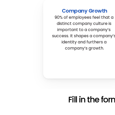
Company Growth
90% of employees feel that a 
distinct company culture is 
important to a company’s 
success. It shapes a company’s
identity and furthers a 
company’s growth.
Fill in the fo