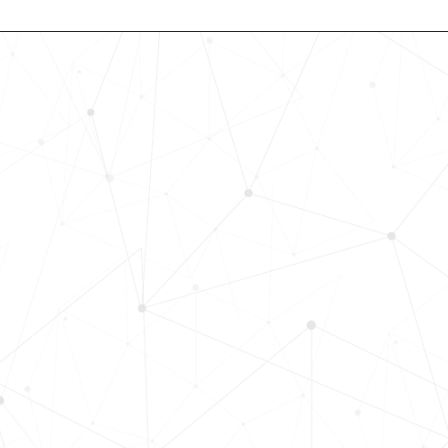
Revolutionize Your Hiring Pr
with Skills-Based Precision
Experience how Bryq can transform
organization into a skills-first powe
Request a demo today and see how
science-driven platform accelerates
elevates quality, and fosters inclusiv
in record time.
Request demo