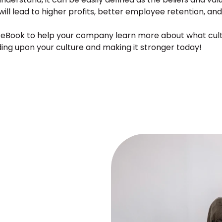
 will lead to higher profits, better employee retention, and
e eBook to help your company learn more about what cultur
ding upon your culture and making it stronger today!