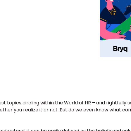
st topics circling within the World of HR – and rightfully 
ther you realize it or not. But do we even know what comp
nderstand, it can be easily defined as the beliefs and valu