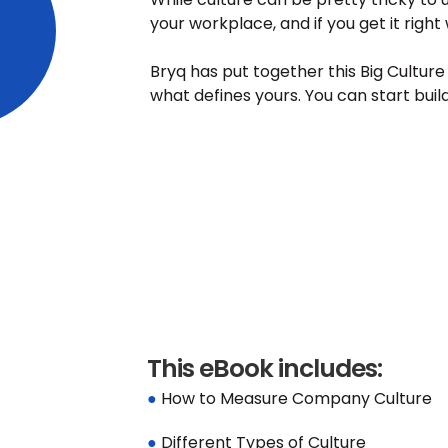
your workplace, and if you get it right
Bryq has put together this Big Cultur
what defines yours. You can start buil
This eBook includes:
● 
How to Measure Company Culture
● 
Different Types of Culture