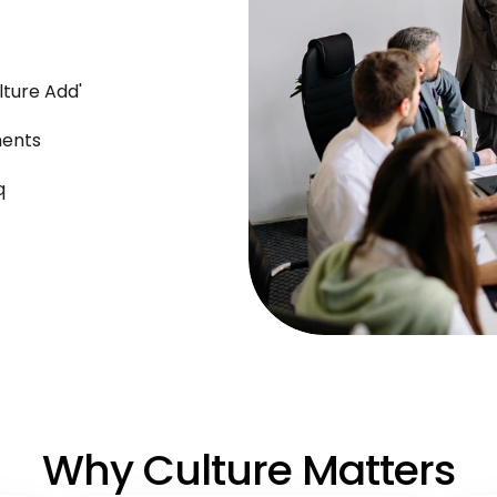
ulture Add'
ments
q
Why Culture Matters