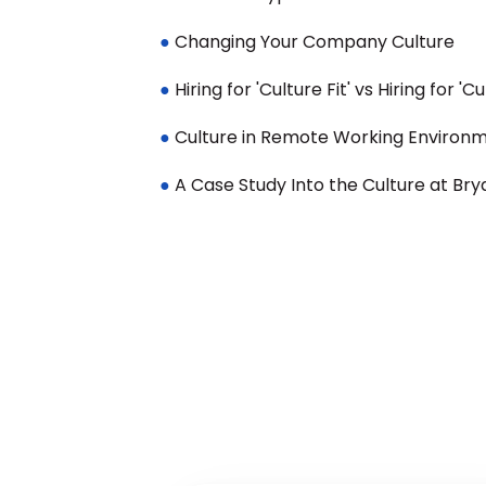
●
 Changing Your Company Culture
● 
Hiring for 'Culture Fit' vs Hiring for 'C
●
 Culture in Remote Working Environ
● 
A Case Study Into the Culture at Bry