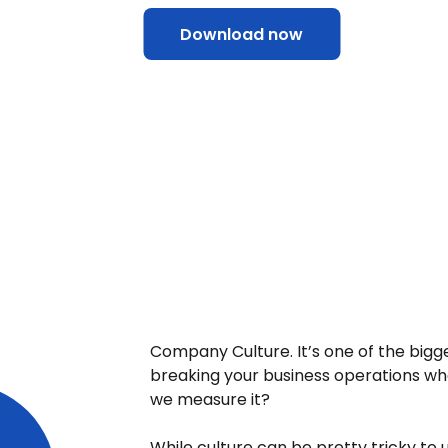
Download now
Company Culture. It’s one of the bigge
breaking your business operations whe
we measure it?
While culture can be pretty tricky to u