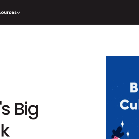
sources
s Big 
ok