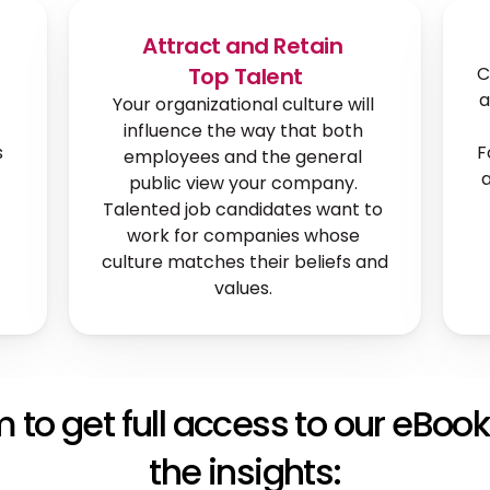
Attract and Retain 
Top Talent
C
a
Your organizational culture will 
influence the way that both 
 
F
employees and the general 
a
public view your company. 
Talented job candidates want to 
work for companies whose 
culture matches their beliefs and 
values. 
rm to get full access to our eBook
the insights: