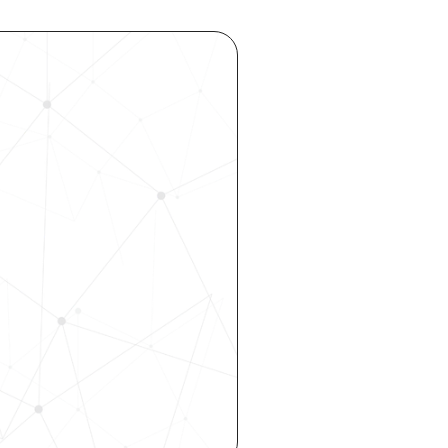
ocess 
 your 
rhouse. 
 our 
 hiring, 
ity—all 