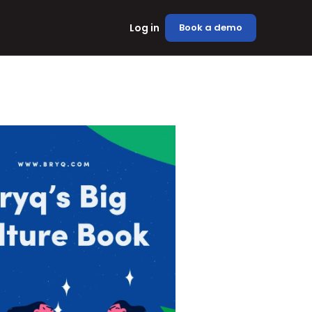
Log in
Book a demo