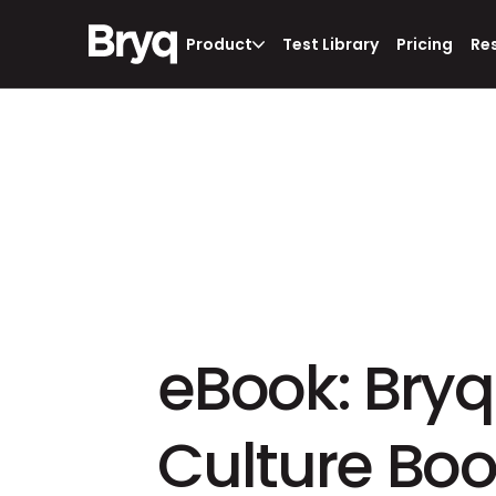
Product
Test Library
Pricing
Re
eBook: Bryq'
Culture Bo