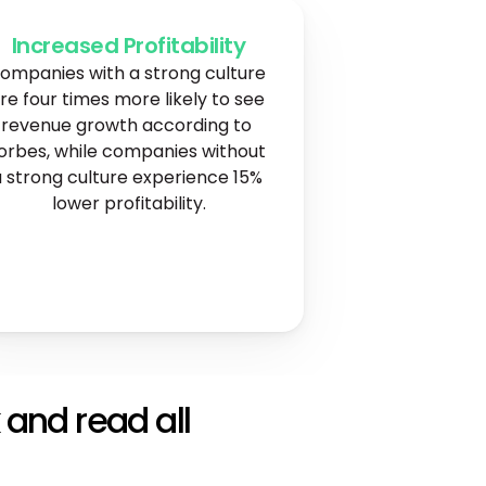
Increased Profitability
ompanies with a strong culture 
re four times more likely to see 
revenue growth according to 
orbes, while companies without 
 strong culture experience 15% 
lower profitability.
 and read all 