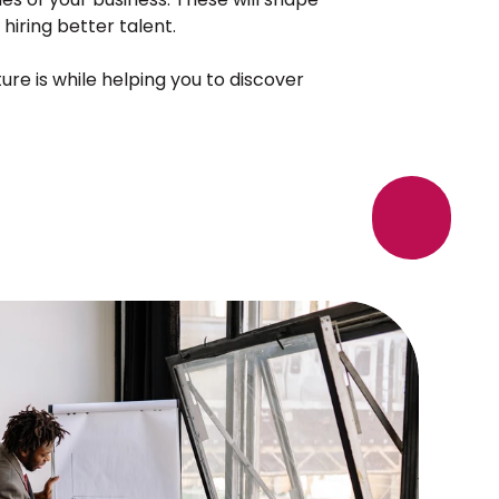
 hiring better talent.
e is while helping you to discover 