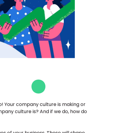
so! Your company culture is making or 
any culture is? And if we do, how do 
es of your business. These will shape 