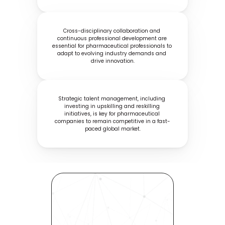
Cross-disciplinary collaboration and 
continuous professional development are 
essential for pharmaceutical professionals to 
adapt to evolving industry demands and 
drive innovation.
Strategic talent management, including 
investing in upskilling and reskilling 
initiatives, is key for pharmaceutical 
companies to remain competitive in a fast-
paced global market.