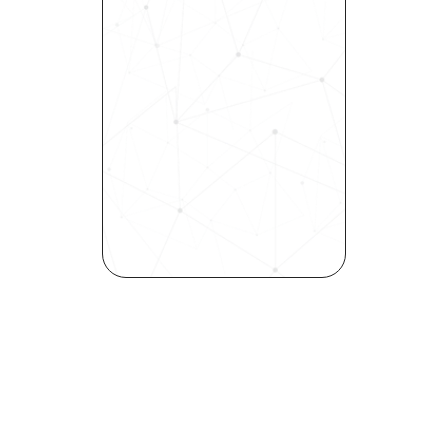
Revolutionize Your Hiring 
Process with Skills-Based 
Precision
Experience how Bryq can 
transform your organization 
into a skills-first powerhouse. 
Request a demo today and 
see how our science-driven 
platform accelerates hiring, 
elevates quality, and fosters 
inclusivity—all in record time.
Request demo