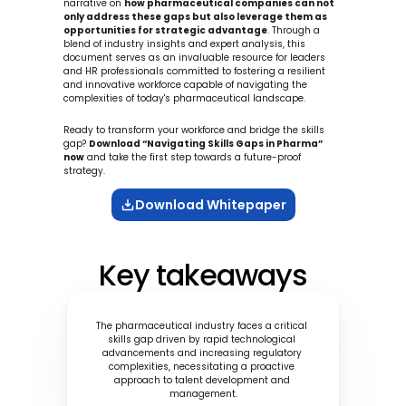
narrative on 
how pharmaceutical companies can not 
only address these gaps but also leverage them as 
opportunities for strategic advantage
. Through a 
blend of industry insights and expert analysis, this 
document serves as an invaluable resource for leaders 
and HR professionals committed to fostering a resilient 
and innovative workforce capable of navigating the 
complexities of today's pharmaceutical landscape.
Ready to transform your workforce and bridge the skills 
gap? 
Download “Navigating Skills Gaps in Pharma” 
now
 and take the first step towards a future-proof 
strategy.
Download Whitepaper
Key takeaways
The pharmaceutical industry faces a critical 
skills gap driven by rapid technological 
advancements and increasing regulatory 
complexities, necessitating a proactive 
approach to talent development and 
management.