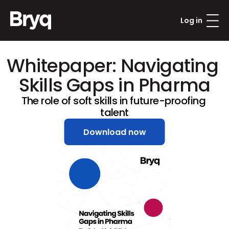
Log in
Whitepaper: Navigating 
Skills Gaps in Pharma
The role of soft skills in future-proofing 
talent
Download now