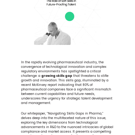
In the rapidly evolving pharmaceutical industry, the 
convergence of technological innovation and complex 
regulatory environments has spotlighted a critical 
challenge: a 
growing skills gap
 that threatens to stifle 
growth and innovation. This skills gap, illuminated by a 
recent McKinsey report indicating that 80% of 
pharmaceutical companies face a significant mismatch 
between current capabilities and future needs, 
underscores the urgency for strategic talent development 
and management.
Our whitepaper, “Navigating Skills Gaps in Pharma,” 
delves deep into the multifaceted nature of this issue, 
exploring the key dimensions from technological 
advancements in R&D to the nuanced intricacies of global 
compliance and market access. It presents a compelling 