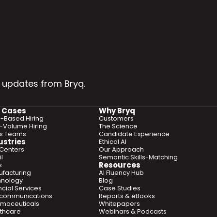
 updates from Bryq.
 Cases
Why Bryq
ls-Based Hiring
Customers
-Volume Hiring
The Science
es Teams
Candidate Experience
ustries
Ethical AI
 Centers
Our Approach
l
Semantic Skills-Matching
Resources
s
facturing
AI Fluency Hub
hnology
Blog
ncial Services
Case Studies
ecommunications
Reports & eBooks
maceuticals
Whitepapers
thcare
Webinars & Podcasts