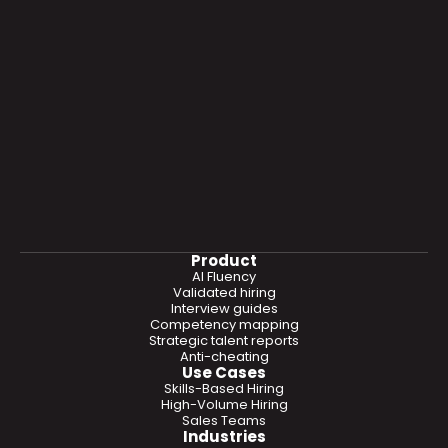
Product
AI Fluency
Validated hiring
Interview guides
Competency mapping
Strategic talent reports
Anti-cheating
Use Cases
Skills-Based Hiring
High-Volume Hiring
Sales Teams
Industries