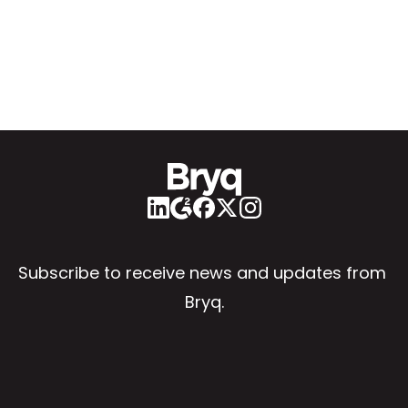
Subscribe to receive news and updates from 
Bryq.