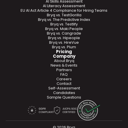
AI Skills Assessment
AI Literacy Assessment
EU AI Act Article 4 Compliance for Hiring Teams
Bryq vs. TestGorilla
Bryq vs. The Predictive Index
Bryq vs. Testlify
Bryq vs. Maki People
Bryq vs. Cangrade
Bryq vs. Hipeople
Bryq vs. HireVue
Bryq vs. Plum
Pricing
Company
About Bryq
News & Events
Partners
FAQ
Careers
Contact
Self-Assessment
Candidates
Sample Questions
© 2026 Bryq