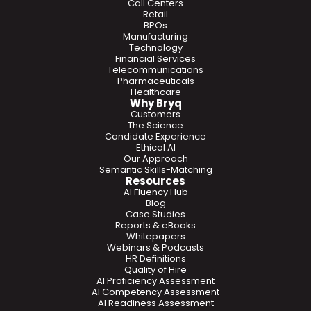
Call Centers
Retail
BPOs
Manufacturing
Technology
Financial Services
Telecommunications
Pharmaceuticals
Healthcare
Why Bryq
Customers
The Science
Candidate Experience
Ethical AI
Our Approach
Semantic Skills-Matching
Resources
AI Fluency Hub
Blog
Case Studies
Reports & eBooks
Whitepapers
Webinars & Podcasts
HR Definitions
Quality of Hire
AI Proficiency Assessment
AI Competency Assessment
AI Readiness Assessment