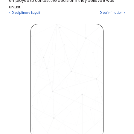
employee to contest the decision if they believe it was 
unjust.
< Disciplinary Layoff
Discrimination >
Revolutionize Your Hiring 
Process with Skills-Based 
Precision
Experience how Bryq can 
transform your organization 
into a skills-first powerhouse. 
Request a demo today and 
see how our science-driven 
platform accelerates hiring, 
elevates quality, and fosters 
inclusivity—all in record time.
Request demo