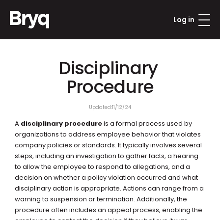
Log in
Disciplinary 
Procedure
Updated:
11/12/24
A 
disciplinary procedure
 is a formal process used by 
organizations to address employee behavior that violates 
company policies or standards. It typically involves several 
steps, including an investigation to gather facts, a hearing 
to allow the employee to respond to allegations, and a 
decision on whether a policy violation occurred and what 
disciplinary action is appropriate. Actions can range from a 
warning to suspension or termination. Additionally, the 
procedure often includes an appeal process, enabling the 