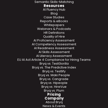
Semantic Skills-Matching
Resources
AI Fluency Hub
Blog
Case Studies
Reports & eBooks
Whitepapers
Webinars & Podcasts
HR Definitions
Quality of Hire
AI Proficiency Assessment
AI Competency Assessment
AI Readiness Assessment
AI Skills Assessment
AI Literacy Assessment
EU AI Act Article 4 Compliance for Hiring Teams
Bryq vs. TestGorilla
Bryq vs. The Predictive Index
Bryq vs. Testlify
Bryq vs. Maki People
Bryq vs. Cangrade
Bryq vs. Hipeople
Bryq vs. HireVue
Bryq vs. Plum
Pricing
Company
About Bryq
News & Events