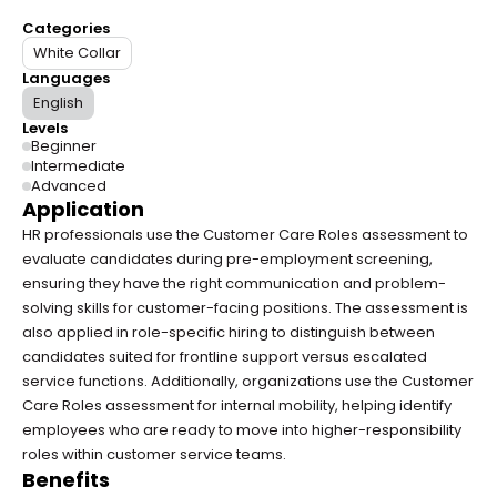
Categories
White Collar
Languages
English
Levels
Beginner
Intermediate
Advanced
Application
HR professionals use the Customer Care Roles assessment to 
evaluate candidates during pre-employment screening, 
ensuring they have the right communication and problem-
solving skills for customer-facing positions. The assessment is 
also applied in role-specific hiring to distinguish between 
candidates suited for frontline support versus escalated 
service functions. Additionally, organizations use the Customer 
Care Roles assessment for internal mobility, helping identify 
employees who are ready to move into higher-responsibility 
roles within customer service teams.
Benefits