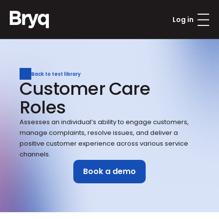
Log in
Back to test library
Customer Care 
Roles
Assesses an individual’s ability to engage customers, 
manage complaints, resolve issues, and deliver a 
positive customer experience across various service 
channels.
Book a demo