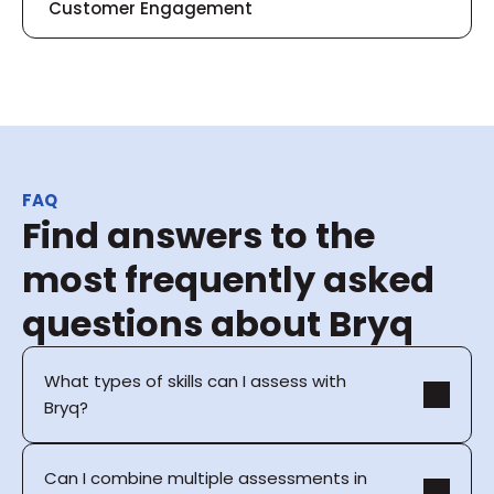
Customer Engagement
FAQ
Find answers to the 
most frequently asked 
questions about Bryq
What types of skills can I assess with 
Bryq?
Can I combine multiple assessments in 