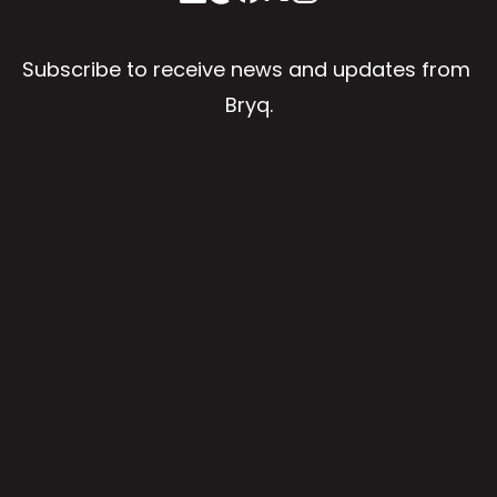
Subscribe to receive news and updates from 
Bryq.