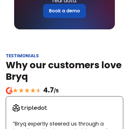
real data.
Book a demo
TESTIMONIALS
Why our customers love 
Bryq
4.7
/5
“Bryq expertly steered us through a 