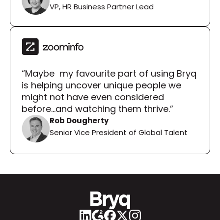
VP, HR Business Partner Lead
“Maybe  my favourite part of using Bryq 
is helping uncover unique people we 
might not have even considered 
before...and watching them thrive.”
Rob Dougherty
Senior Vice President of Global Talent