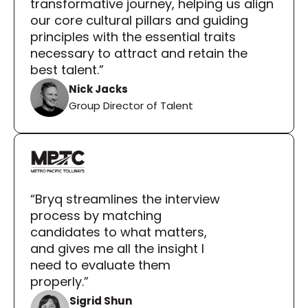
transformative journey, helping us align 
our core cultural pillars and guiding 
principles with the essential traits 
necessary to attract and retain the 
best talent.”
Nick Jacks
Group Director of Talent
“Bryq streamlines the interview 
process by matching 
candidates to what matters, 
and gives me all the insight I 
need to evaluate them 
properly.”
Sigrid Shun