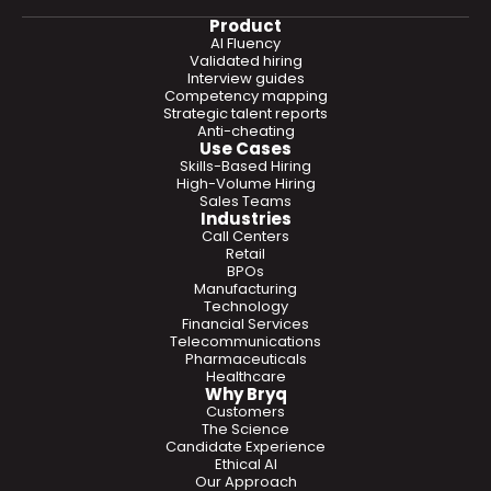
Product
AI Fluency
Validated hiring
Interview guides
Competency mapping
Strategic talent reports
Anti-cheating
Use Cases
Skills-Based Hiring
High-Volume Hiring
Sales Teams
Industries
Call Centers
Retail
BPOs
Manufacturing
Technology
Financial Services
Telecommunications
Pharmaceuticals
Healthcare
Why Bryq
Customers
The Science
Candidate Experience
Ethical AI
Our Approach