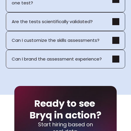
one test?
Are the tests scientifically validated?
Can I customize the skills assessments?
Can I brand the assessment experience?
Ready to see 
Bryq in action?
Start hiring based on