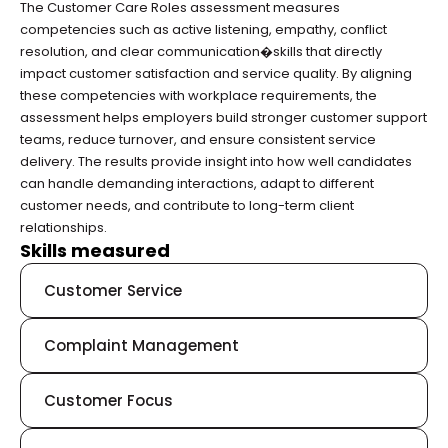
The Customer Care Roles assessment measures 
competencies such as active listening, empathy, conflict 
resolution, and clear communication�skills that directly 
impact customer satisfaction and service quality. By aligning 
these competencies with workplace requirements, the 
assessment helps employers build stronger customer support 
teams, reduce turnover, and ensure consistent service 
delivery. The results provide insight into how well candidates 
can handle demanding interactions, adapt to different 
customer needs, and contribute to long-term client 
relationships.
Skills measured
Customer Service
Complaint Management
Customer Focus