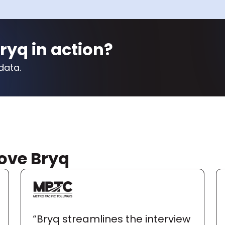
ryq in action?
data.
ove Bryq
“Bryq streamlines the interview 