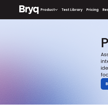
Product
Test Library
Pricing
Re
P
As
in
id
foc