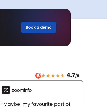
Book a demo
4.7
/5
“Maybe  my favourite part of 