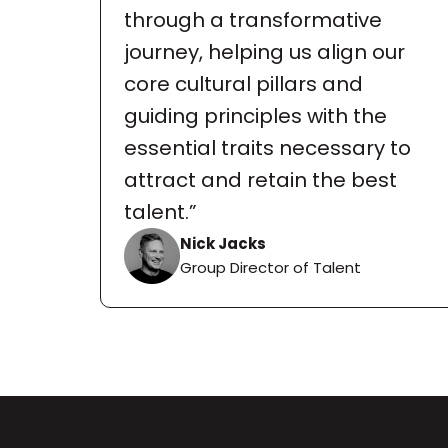
through a transformative 
journey, helping us align our 
core cultural pillars and 
guiding principles with the 
essential traits necessary to 
attract and retain the best 
talent.”
Nick Jacks
Group Director of Talent