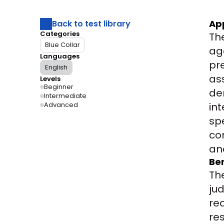
Ap
Back to test library
Categories
Th
Blue Collar
ag
Languages
pr
English
as
Levels
Beginner
de
Intermediate
Advanced
int
sp
co
an
Ben
Th
ju
rea
re