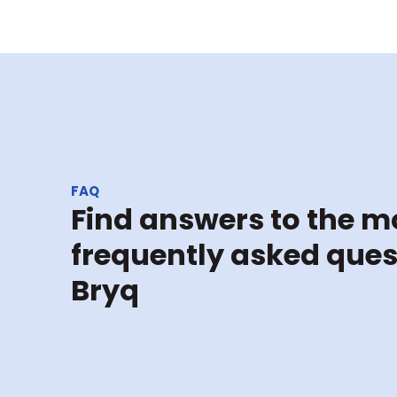
FAQ
Find answers to the mo
frequently asked ques
Bryq