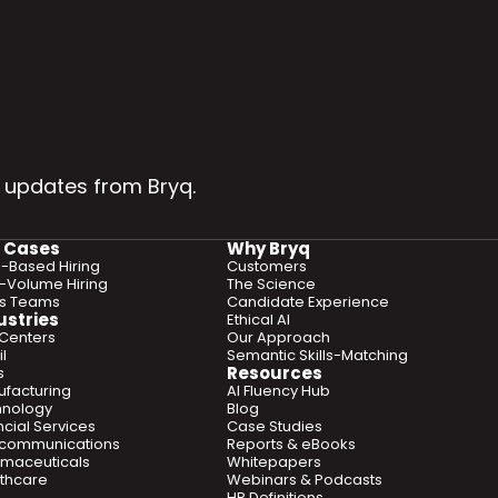
 updates from Bryq.
 Cases
Why Bryq
ls-Based Hiring
Customers
-Volume Hiring
The Science
es Teams
Candidate Experience
ustries
Ethical AI
 Centers
Our Approach
l
Semantic Skills-Matching
Resources
s
facturing
AI Fluency Hub
hnology
Blog
ncial Services
Case Studies
ecommunications
Reports & eBooks
maceuticals
Whitepapers
thcare
Webinars & Podcasts
HR Definitions