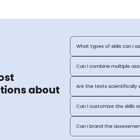
What types of skills can I a
Can I combine multiple as
st 
tions about 
Are the tests scientifically
Can I customize the skills
Can I brand the assessmen