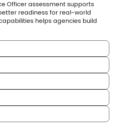
ice Officer assessment supports 
tter readiness for real-world 
capabilities helps agencies build 