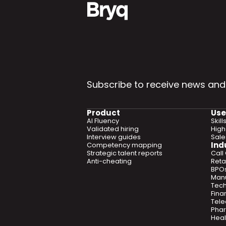
Subscribe to receive news and
Product
Use
AI Fluency
Skil
Validated hiring
High
Interview guides
Sal
Ind
Competency mapping
Strategic talent reports
Call
Anti-cheating
Retai
BPO
Manu
Tec
Fina
Tel
Phar
Heal