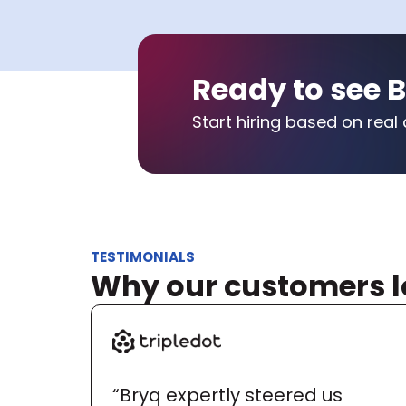
Ready to see B
Start hiring based on real 
TESTIMONIALS
Why our customers l
“Bryq expertly steered us 