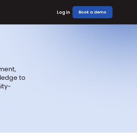
Log in
Book a demo
ment, 
ledge to 
ity-