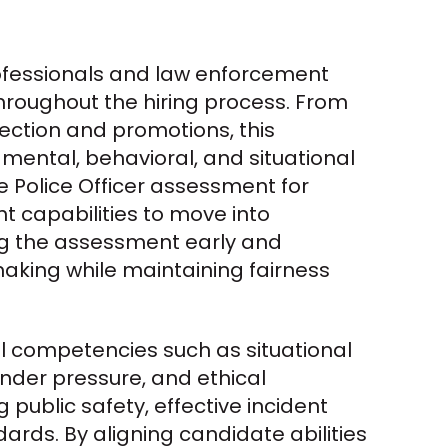
ofessionals and law enforcement 
roughout the hiring process. From 
ction and promotions, this 
ental, behavioral, and situational 
 Police Officer assessment for 
ght capabilities to move into 
ing the assessment early and 
king while maintaining fairness 
l competencies such as situational 
der pressure, and ethical 
 public safety, effective incident 
rds. By aligning candidate abilities 