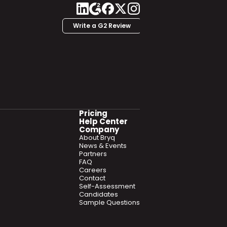
Write a G2 Review
Pricing
Help Center
Company
About Bryq
News & Events
Partners
FAQ
Careers
Contact
Self-Assessment
Candidates
Sample Questions