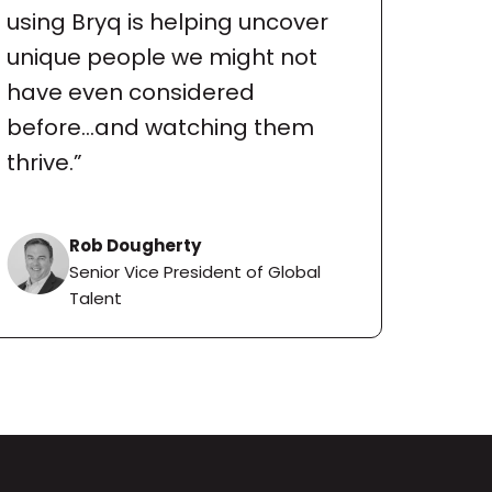
using Bryq is helping uncover 
unique people we might not 
have even considered 
before...and watching them 
thrive.”
Rob Dougherty
Senior Vice President of Global 
Talent