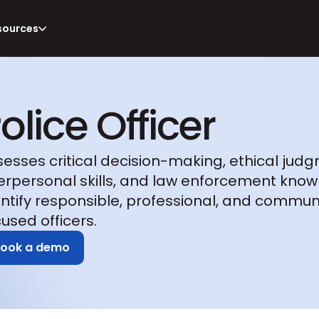
sources
olice Officer
sesses critical decision-making, ethical judg
terpersonal skills, and law enforcement know
entify responsible, professional, and commun
used officers.
Book a demo