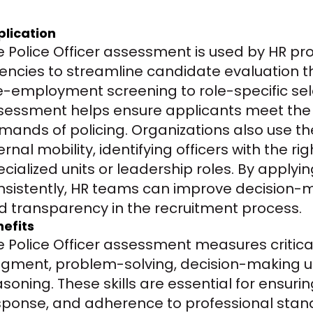
plication
e Police Officer assessment is used by HR pr
encies to streamline candidate evaluation th
e-employment screening to role-specific sele
sessment helps ensure applicants meet the m
mands of policing. Organizations also use the
ernal mobility, identifying officers with the ri
ecialized units or leadership roles. By apply
nsistently, HR teams can improve decision-ma
d transparency in the recruitment process.
efits
e Police Officer assessment measures critica
dgment, problem-solving, decision-making un
soning. These skills are essential for ensuring
sponse, and adherence to professional standa