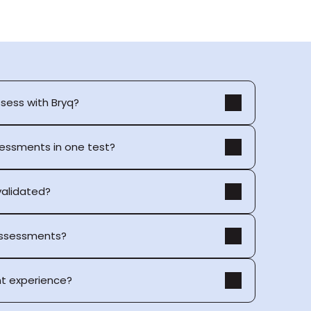
ssess with Bryq?
sessments in one test?
 validated?
 assessments?
t experience?