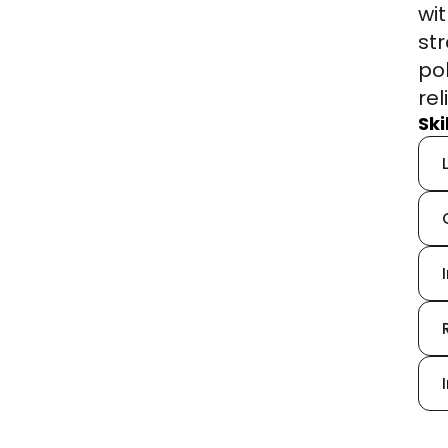
wi
st
pol
rel
Sk