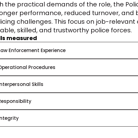
th the practical demands of the role, the Pol
ronger performance, reduced turnover, and be
icing challenges. This focus on job-relevant 
iable, skilled, and trustworthy police forces.
ills measured
Law Enforcement Experience
Operational Procedures
Interpersonal Skills
Responsibility
Integrity