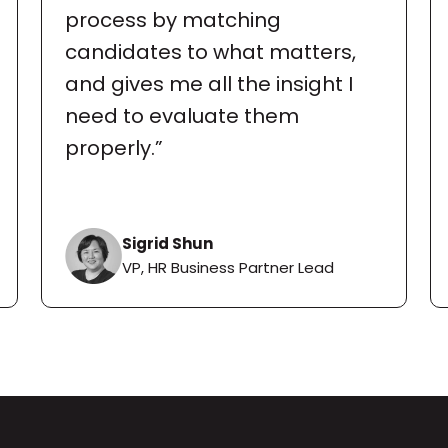
process by matching 
candidates to what matters, 
and gives me all the insight I 
need to evaluate them 
properly.”
Sigrid Shun
VP, HR Business Partner Lead