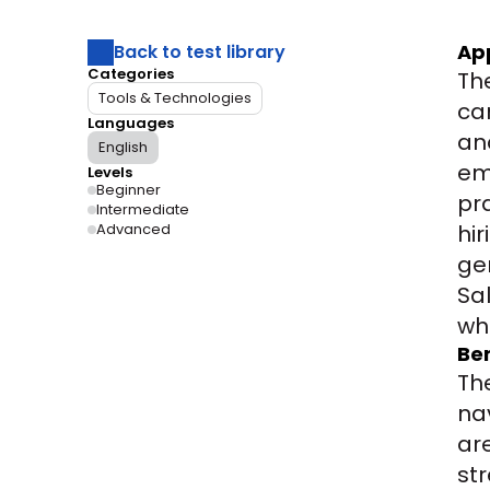
Ap
Back to test library
Categories
Th
Tools & Technologies
ca
Languages
an
English
em
Levels
Beginner
pra
Intermediate
Advanced
hi
ge
Sa
wh
Ben
Th
na
ar
st