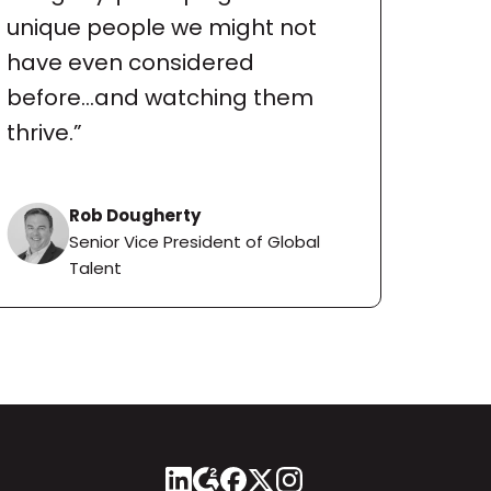
unique people we might not 
have even considered 
before...and watching them 
thrive.”
Rob Dougherty
Senior Vice President of Global 
Talent