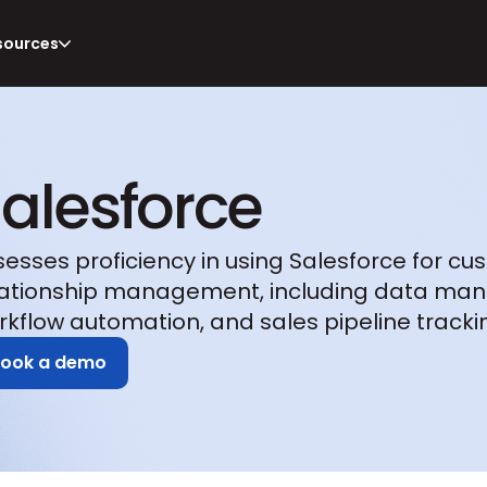
sources
alesforce
sesses proficiency in using Salesforce for cu
lationship management, including data man
rkflow automation, and sales pipeline tracki
Book a demo