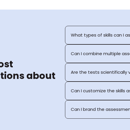
What types of skills can I a
Can I combine multiple as
st 
tions about 
Are the tests scientifically
Can I customize the skills
Can I brand the assessmen