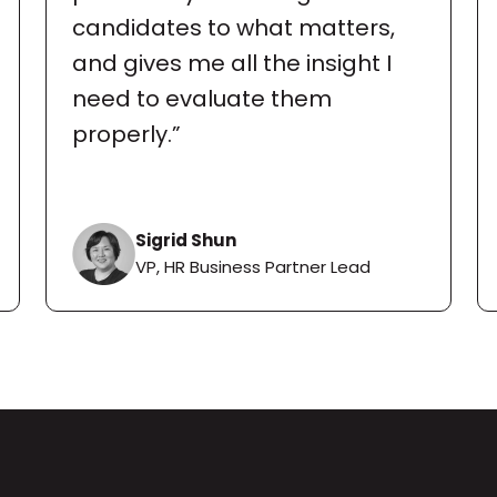
candidates to what matters, 
and gives me all the insight I 
need to evaluate them 
properly.”
Sigrid Shun
VP, HR Business Partner Lead