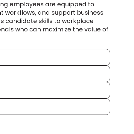
ing employees are equipped to 
nt workflows, and support business 
s candidate skills to workplace 
nals who can maximize the value of 