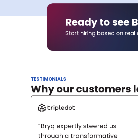
Ready to see B
Start hiring based on real 
TESTIMONIALS
Why our customers l
“Bryq expertly steered us 
through a transformative 