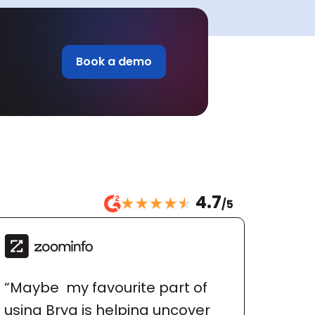
Book a demo
4.7
/5
“Maybe  my favourite part of 
using Bryq is helping uncover 