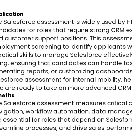
plication
e Salesforce assessment is widely used by HR
ndidates for roles that require strong CRM ex
d customer support positions. This assessme
ployment screening to identify applicants w
ctical skills to manage Salesforce effectively.
ring, ensuring that candidates can handle tas
nerating reports, or customizing dashboards. 
lesforce assessment for internal mobility, 
o are ready to take on more advanced CRM re
efits
e Salesforce assessment measures critical 
vigation, workflow automation, data managem
e essential for roles that depend on Salesforc
reamline processes, and drive sales performan