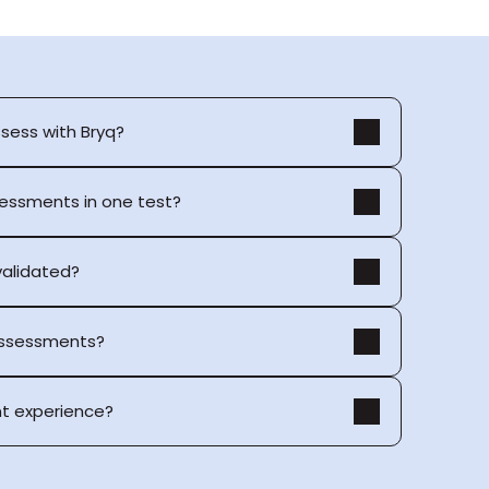
ssess with Bryq?
sessments in one test?
 validated?
 assessments?
t experience?