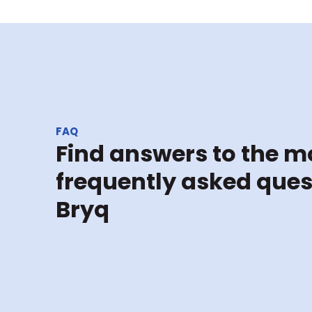
FAQ
Find answers to the mo
frequently asked ques
Bryq