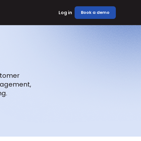
Log in
Book a demo
stomer 
agement, 
ng.