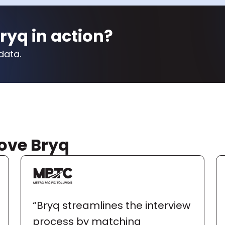
ryq in action?
data.
ove Bryq
“Bryq streamlines the interview 
process by matching 