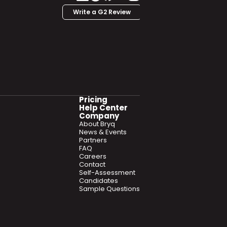
Write a G2 Review
Pricing
Help Center
Company
About Bryq
News & Events
Partners
FAQ
Careers
Contact
Self-Assessment
Candidates
Sample Questions