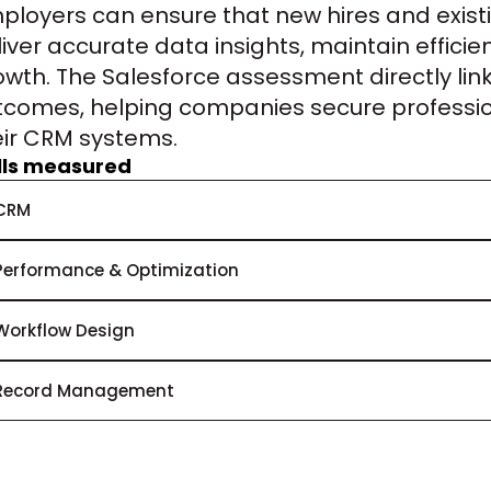
ployers can ensure that new hires and exist
liver accurate data insights, maintain efficie
owth. The Salesforce assessment directly link
tcomes, helping companies secure professio
eir CRM systems.
ills measured
CRM
Performance & Optimization
Workflow Design
Record Management