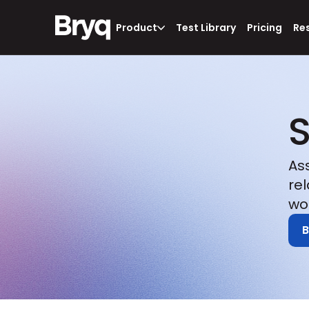
Product
Test Library
Pricing
Re
S
As
re
wo