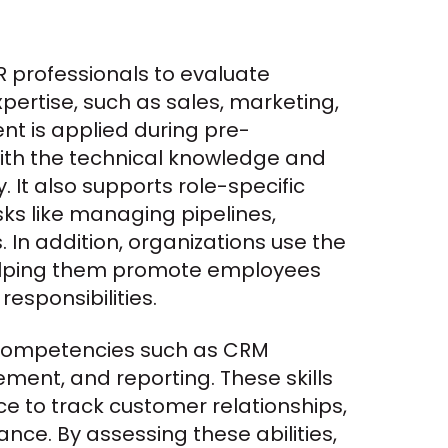
 professionals to evaluate 
pertise, such as sales, marketing, 
nt is applied during pre-
ith the technical knowledge and 
 It also supports role-specific 
ks like managing pipelines, 
In addition, organizations use the 
helping them promote employees 
sponsibilities.
competencies such as CRM 
ent, and reporting. These skills 
e to track customer relationships, 
ce. By assessing these abilities, 