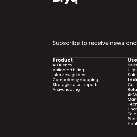
Subscribe to receive news and
Product
Use
AI Fluency
Skil
Validated hiring
High
Interview guides
Sal
Ind
Competency mapping
Strategic talent reports
Call
Anti-cheating
Retai
BPO
Manu
Tec
Fina
Tel
Phar
Heal