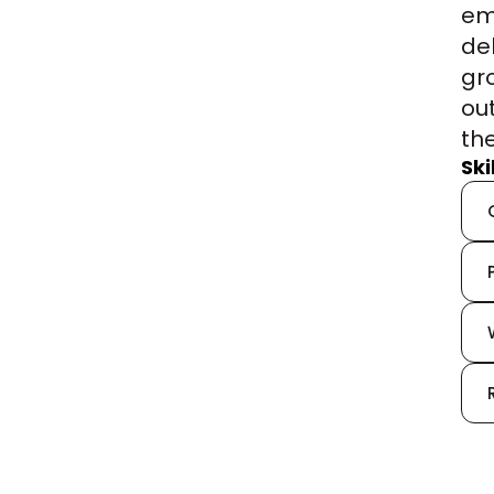
em
de
gr
ou
th
Sk