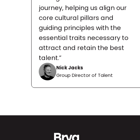
journey, helping us align our 
core cultural pillars and 
guiding principles with the 
essential traits necessary to 
attract and retain the best 
talent.”
Nick Jacks
Group Director of Talent