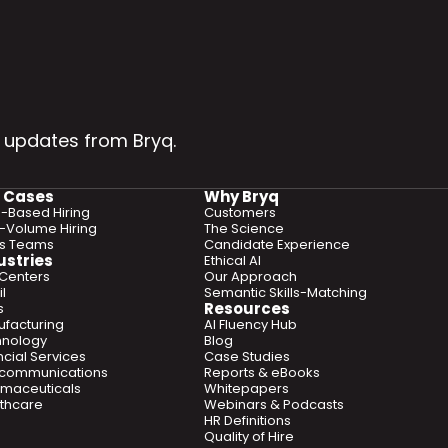
 updates from Bryq.
 Cases
Why Bryq
ls-Based Hiring
Customers
-Volume Hiring
The Science
es Teams
Candidate Experience
ustries
Ethical AI
 Centers
Our Approach
l
Semantic Skills-Matching
Resources
s
facturing
AI Fluency Hub
hnology
Blog
ncial Services
Case Studies
ecommunications
Reports & eBooks
maceuticals
Whitepapers
thcare
Webinars & Podcasts
HR Definitions
Quality of Hire