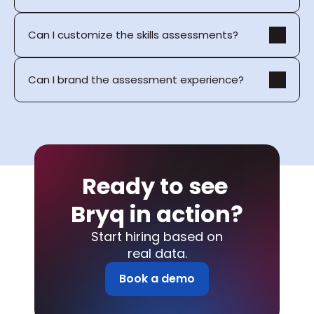
Can I customize the skills assessments?
Can I brand the assessment experience?
Ready to see 
Bryq in action?
Start hiring based on
real data.
Book a demo