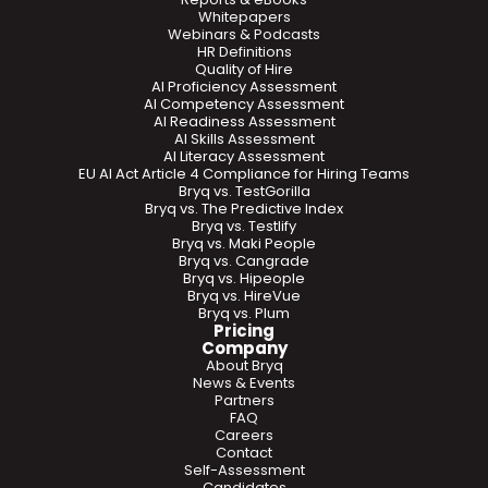
Whitepapers
Webinars & Podcasts
HR Definitions
Quality of Hire
AI Proficiency Assessment
AI Competency Assessment
AI Readiness Assessment
AI Skills Assessment
AI Literacy Assessment
EU AI Act Article 4 Compliance for Hiring Teams
Bryq vs. TestGorilla
Bryq vs. The Predictive Index
Bryq vs. Testlify
Bryq vs. Maki People
Bryq vs. Cangrade
Bryq vs. Hipeople
Bryq vs. HireVue
Bryq vs. Plum
Pricing
Company
About Bryq
News & Events
Partners
FAQ
Careers
Contact
Self-Assessment
Candidates