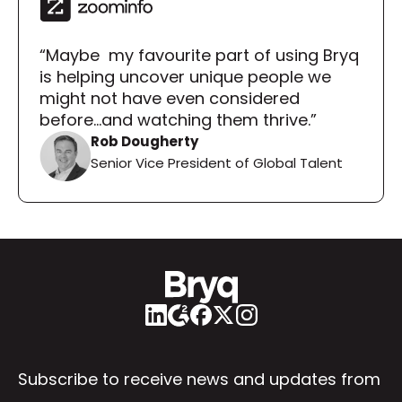
“Maybe  my favourite part of using Bryq 
is helping uncover unique people we 
might not have even considered 
before...and watching them thrive.”
Rob Dougherty
Senior Vice President of Global Talent
Subscribe to receive news and updates from 