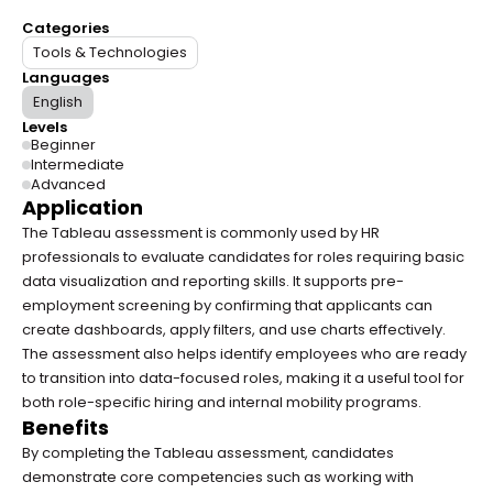
Categories
Tools & Technologies
Languages
English
Levels
Beginner
Intermediate
Advanced
Application
The Tableau assessment is commonly used by HR 
professionals to evaluate candidates for roles requiring basic 
data visualization and reporting skills. It supports pre-
employment screening by confirming that applicants can 
create dashboards, apply filters, and use charts effectively. 
The assessment also helps identify employees who are ready 
to transition into data-focused roles, making it a useful tool for 
both role-specific hiring and internal mobility programs.
Benefits
By completing the Tableau assessment, candidates 
demonstrate core competencies such as working with 