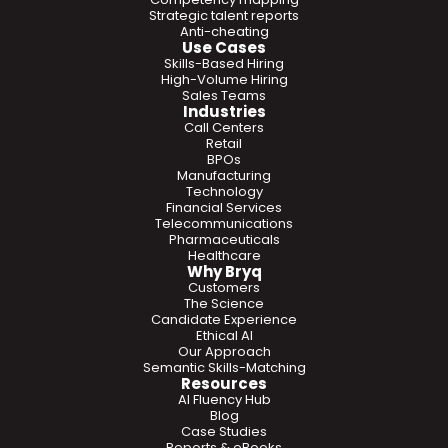
Strategic talent reports
Anti-cheating
Use Cases
Skills-Based Hiring
High-Volume Hiring
Sales Teams
Industries
Call Centers
Retail
BPOs
Manufacturing
Technology
Financial Services
Telecommunications
Pharmaceuticals
Healthcare
Why Bryq
Customers
The Science
Candidate Experience
Ethical AI
Our Approach
Semantic Skills-Matching
Resources
AI Fluency Hub
Blog
Case Studies
Reports & eBooks