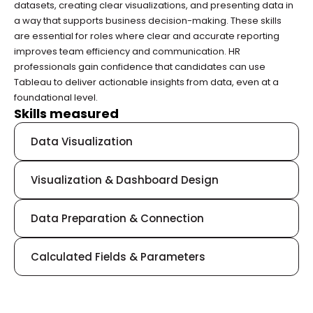
datasets, creating clear visualizations, and presenting data in 
a way that supports business decision-making. These skills 
are essential for roles where clear and accurate reporting 
improves team efficiency and communication. HR 
professionals gain confidence that candidates can use 
Tableau to deliver actionable insights from data, even at a 
foundational level.
Skills measured
Data Visualization
Visualization & Dashboard Design
Data Preparation & Connection
Calculated Fields & Parameters