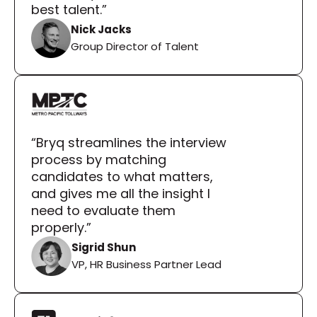
best talent.”
Nick Jacks
Group Director of Talent
“Bryq streamlines the interview 
process by matching 
candidates to what matters, 
and gives me all the insight I 
need to evaluate them 
properly.”
Sigrid Shun
VP, HR Business Partner Lead