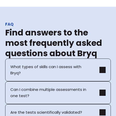
FAQ
Find answers to the 
most frequently asked 
questions about Bryq
What types of skills can I assess with 
Bryq?
Can I combine multiple assessments in 
one test?
Are the tests scientifically validated?