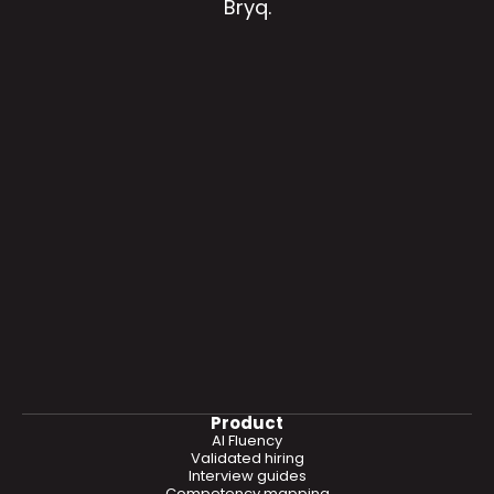
Bryq.
Product
AI Fluency
Validated hiring
Interview guides
Competency mapping