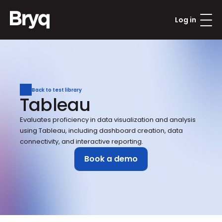
Log in
Back to test library
Tableau
Evaluates proficiency in data visualization and analysis 
using Tableau, including dashboard creation, data 
connectivity, and interactive reporting.
Book a demo