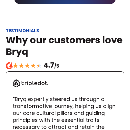
TESTIMONIALS
Why our customers love 
Bryq
4.7
/5
“Bryq expertly steered us through a 
transformative journey, helping us align 
our core cultural pillars and guiding 
principles with the essential traits 
necessary to attract and retain the 