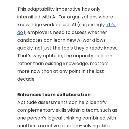
This adaptability imperative has only 
intensified with AI. For organizations where 
knowledge workers use AI (surprisingly 
75% 
do
), employers need to assess whether 
candidates can learn new AI workflows 
quickly, not just the tools they already know. 
That’s why aptitude, the capacity to learn 
rather than existing knowledge, matters 
more now than at any point in the last 
decade.
Enhances team collaboration
Aptitude assessments can help identify 
complementary skills within a team, such as 
one person's logical thinking combined with 
another's creative problem-solving skills. 