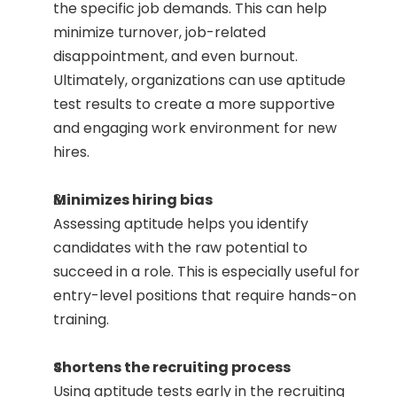
the specific job demands. This can help 
minimize turnover, job-related 
disappointment, and even burnout. 
Ultimately, organizations can use aptitude 
test results to create a more supportive 
and engaging work environment for new 
hires.
Minimizes hiring bias
Assessing aptitude helps you identify 
candidates with the raw potential to 
succeed in a role. This is especially useful for 
entry-level positions that require hands-on 
training. 
Shortens the recruiting process
Using aptitude tests early in the recruiting 