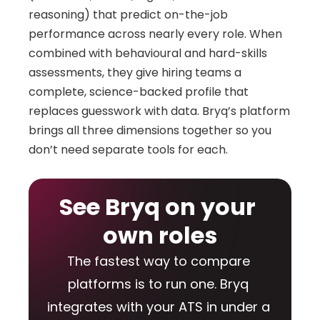
reasoning) that predict on-the-job 
performance across nearly every role. When 
combined with behavioural and hard-skills 
assessments, they give hiring teams a 
complete, science-backed profile that 
replaces guesswork with data. Bryq’s platform 
brings all three dimensions together so you 
don’t need separate tools for each.
See Bryq on your 
own roles
The fastest way to compare 
platforms is to run one. Bryq 
integrates with your ATS in under a 