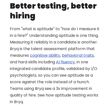
Better testing, better 
hiring
From "what is aptitude" to "how do I measure it 
in a hire?" Understanding aptitude is one thing. 
Measuring it reliably in a candidate is another. 
Bryq is the talent assessment platform that 
measures 
cognitive ability
, 
behavioral traits
, 
and hard skills including 
AI fluency
, in one 
integrated candidate profile, validated by I/O 
psychologists, so you can see aptitude as a 
score against the role instead of a hunch. 
Teams using Bryq see a 3x improvement in 
quality of hire. See how aptitude testing works 
in Bryq.