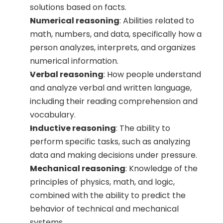
solutions based on facts.
Numerical reasoning
: Abilities related to 
math, numbers, and data, specifically how a 
person analyzes, interprets, and organizes 
numerical information.
Verbal reasoning
: How people understand 
and analyze verbal and written language, 
including their reading comprehension and 
vocabulary.
Inductive reasoning
: The ability to 
perform specific tasks, such as analyzing 
data and making decisions under pressure.
Mechanical reasoning
: Knowledge of the 
principles of physics, math, and logic, 
combined with the ability to predict the 
behavior of technical and mechanical 
systems.