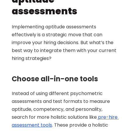
assessments
Implementing aptitude assessments 
effectively is a strategic move that can 
improve your hiring decisions. But what’s the 
best way to integrate them with your current 
hiring strategies?
Choose all-in-one tools
Instead of using different psychometric 
assessments and test formats to measure 
aptitude, competency, and personality, 
search for more holistic solutions like
 pre-hire 
assessment tools
. These provide a holistic 