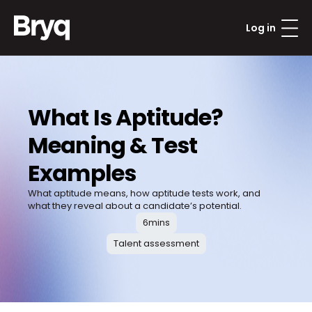
Log in
What Is Aptitude? 
Meaning & Test 
Examples
What aptitude means, how aptitude tests work, and 
what they reveal about a candidate’s potential.
6
mins
Talent assessment