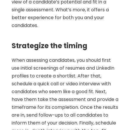
view of a candidate’s potential and fit in a 
single assessment. What’s more, it offers a 
better experience for both you and your 
candidates.
Strategize the timing
When assessing candidates, you should first 
use initial screenings of resumes and LinkedIn 
profiles to create a shortlist. After that, 
schedule a quick call or video interview with 
candidates who seem like a good fit. Next, 
have them take the assessment and provide a 
timeframe for its completion. Once the results 
are in, send follow-ups to all candidates to 
inform them of your decision. Finally, schedule 