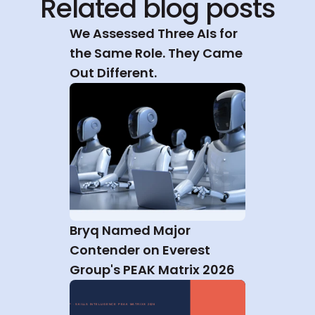
Related blog posts
We Assessed Three AIs for 
the Same Role. They Came 
Out Different.
Bryq Named Major 
Contender on Everest 
Group's PEAK Matrix 2026