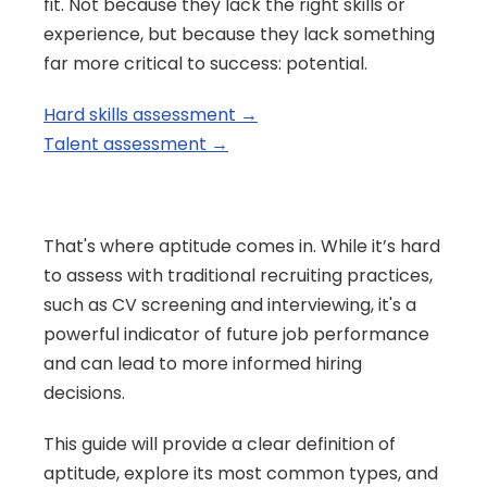
fit. Not because they lack the right skills or 
experience, but because they lack something 
far more critical to success: potential.
Hard skills assessment →
Talent assessment →
That's where aptitude comes in. While it’s hard 
to assess with traditional recruiting practices, 
such as CV screening and interviewing, it's a 
powerful indicator of future job performance 
and can lead to more informed hiring 
decisions.
This guide will provide a clear definition of 
aptitude, explore its most common types, and 