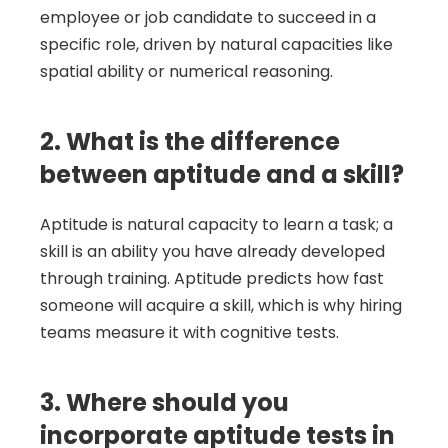
employee or job candidate to succeed in a 
specific role, driven by natural capacities like 
spatial ability or numerical reasoning.
2. What is the difference 
between aptitude and a skill?
Aptitude is natural capacity to learn a task; a 
skill is an ability you have already developed 
through training. Aptitude predicts how fast 
someone will acquire a skill, which is why hiring 
teams measure it with cognitive tests.
3. Where should you 
incorporate aptitude tests in 