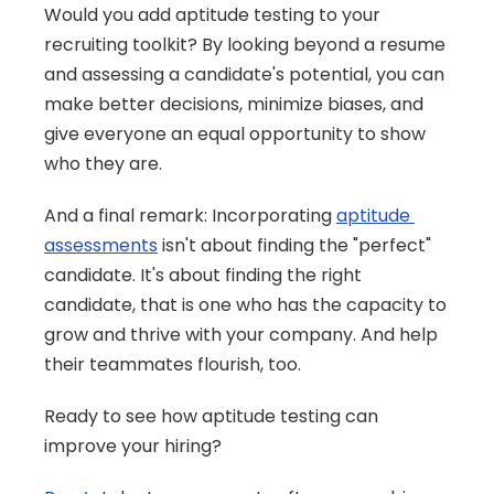
Would you add aptitude testing to your 
recruiting toolkit? By looking beyond a resume 
and assessing a candidate's potential, you can 
make better decisions, minimize biases, and 
give everyone an equal opportunity to show 
who they are.
And a final remark: Incorporating 
aptitude 
assessments
 isn't about finding the "perfect" 
candidate. It's about finding the right 
candidate, that is one who has the capacity to 
grow and thrive with your company. And help 
their teammates flourish, too.
Ready to see how aptitude testing can 
improve your hiring?