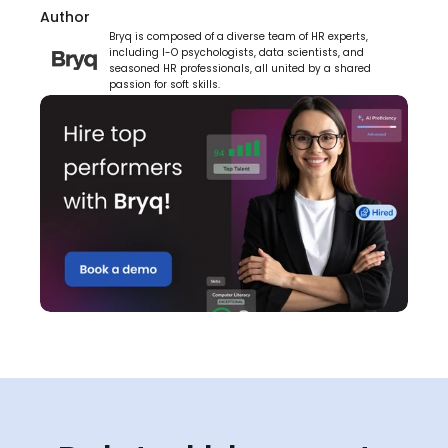
Author
Bryq is composed of a diverse team of HR experts, 
including I-O psychologists, data scientists, and 
seasoned HR professionals, all united by a shared 
passion for soft skills.