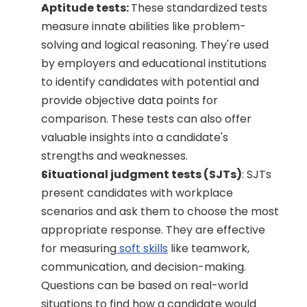
Aptitude tests: 
These standardized tests 
measure innate abilities like problem-
solving and logical reasoning. They're used 
by employers and educational institutions 
to identify candidates with potential and 
provide objective data points for 
comparison. These tests can also offer 
valuable insights into a candidate's 
strengths and weaknesses.
Situational judgment tests (SJTs)
: SJTs 
present candidates with workplace 
scenarios and ask them to choose the most 
appropriate response. They are effective 
for measuring
 soft skills
 like teamwork, 
communication, and decision-making. 
Questions can be based on real-world 
situations to find how a candidate would 