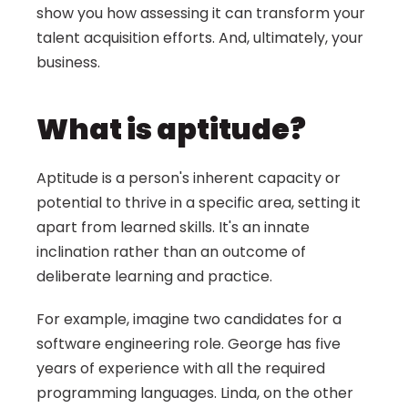
show you how assessing it can transform your 
talent acquisition efforts. And, ultimately, your 
business.
What is aptitude?
Aptitude is a person's inherent capacity or 
potential to thrive in a specific area, setting it 
apart from learned skills. It's an innate 
inclination rather than an outcome of 
deliberate learning and practice.
For example, imagine two candidates for a 
software engineering role. George has five 
years of experience with all the required 
programming languages. Linda, on the other 