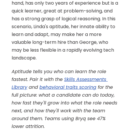
hand, has only two years of experience but is a 
quick learner, great at problem-solving, and 
has a strong grasp of logical reasoning. In this 
scenario, Linda's aptitude, her innate ability to 
learn and adapt, may make her a more 
valuable long-term hire than George, who 
may be less flexible in a rapidly evolving tech 
landscape.
Aptitude tells you who can learn the role 
fastest. Pair it with the 
Skills Assessments 
Library
 and 
behavioral traits scoring
 for the 
full picture: what a candidate can do today, 
how fast they'll grow into what the role needs 
next, and how they'll work with the team 
around them. Teams using Bryq see 47% 
lower attrition.