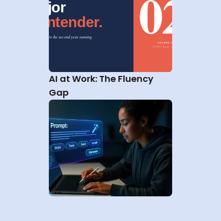
AI at Work: The Fluency 
Gap