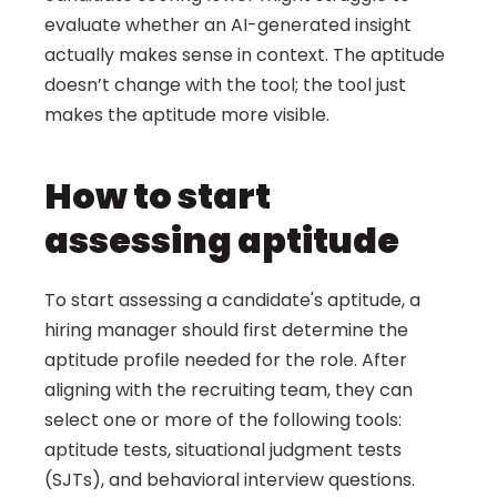
evaluate whether an AI-generated insight 
actually makes sense in context. The aptitude 
doesn’t change with the tool; the tool just 
makes the aptitude more visible.
How to start 
assessing aptitude
To start assessing a candidate's aptitude, a 
hiring manager should first determine the 
aptitude profile needed for the role. After 
aligning with the recruiting team, they can 
select one or more of the following tools: 
aptitude tests, situational judgment tests 
(SJTs), and behavioral interview questions.