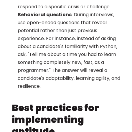
respond to a specific crisis or challenge.
Behavioral questions
: During interviews, 
use open-ended questions that reveal 
potential rather than just previous 
experience. For instance, instead of asking 
about a candidate's familiarity with Python, 
ask, "Tell me about a time you had to learn 
something completely new, fast, as a 
programmer." The answer will reveal a 
candidate's adaptability, learning agility, and 
resilience.
Best practices for 
implementing 
aptitude 