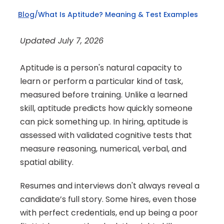
Blog
/
What Is Aptitude? Meaning & Test Examples
Updated July 7, 2026
Aptitude is a person's natural capacity to 
learn or perform a particular kind of task, 
measured before training. Unlike a learned 
skill, aptitude predicts how quickly someone 
can pick something up. In hiring, aptitude is 
assessed with validated cognitive tests that 
measure reasoning, numerical, verbal, and 
spatial ability.
Resumes and interviews don't always reveal a 
candidate’s full story. Some hires, even those 
with perfect credentials, end up being a poor 