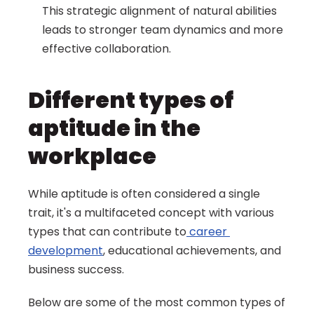
This strategic alignment of natural abilities 
leads to stronger team dynamics and more 
effective collaboration.
Different types of 
aptitude in the 
workplace
While aptitude is often considered a single 
trait, it's a multifaceted concept with various 
types that can contribute to
 career 
development
, educational achievements, and 
business success.
Below are some of the most common types of 