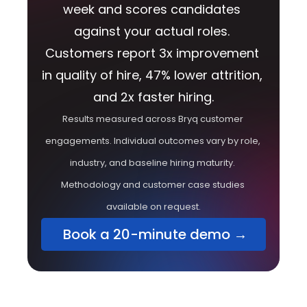
week and scores candidates 
against your actual roles. 
Customers report 3x improvement 
in quality of hire, 47% lower attrition, 
and 2x faster hiring.
Results measured across Bryq customer 
engagements. Individual outcomes vary by role, 
industry, and baseline hiring maturity. 
Methodology and customer case studies 
available on request.
 Book a 20-minute demo →