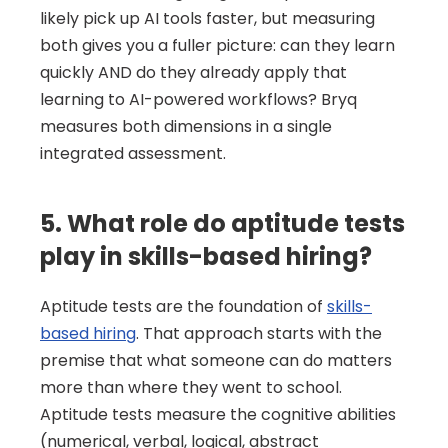
likely pick up AI tools faster, but measuring 
both gives you a fuller picture: can they learn 
quickly AND do they already apply that 
learning to AI-powered workflows? Bryq 
measures both dimensions in a single 
integrated assessment.
5. What role do aptitude tests 
play in skills-based hiring?
Aptitude tests are the foundation of 
skills-
based hiring
. That approach starts with the 
premise that what someone can do matters 
more than where they went to school. 
Aptitude tests measure the cognitive abilities 
(numerical, verbal, logical, abstract 