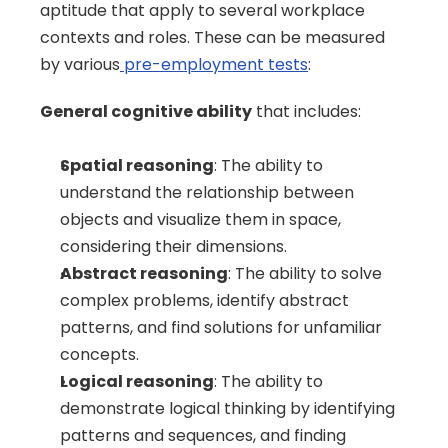
aptitude that apply to several workplace 
contexts and roles. These can be measured 
by various
 pre-employment tests
:
General cognitive ability
 that includes:
Spatial reasoning
: The ability to 
understand the relationship between 
objects and visualize them in space, 
considering their dimensions.
Abstract reasoning
: The ability to solve 
complex problems, identify abstract 
patterns, and find solutions for unfamiliar 
concepts.
Logical reasoning
: The ability to 
demonstrate logical thinking by identifying 
patterns and sequences, and finding 