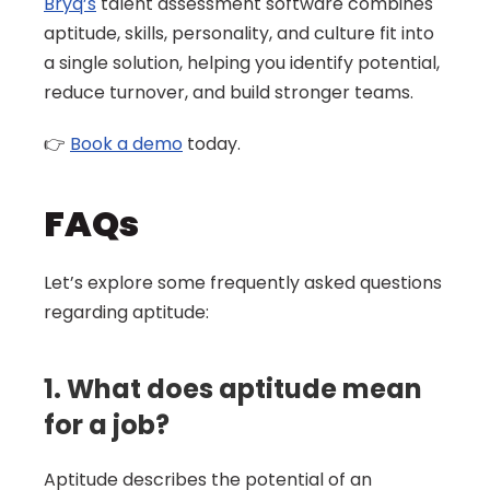
Bryq’s
 talent assessment software combines 
aptitude, skills, personality, and culture fit into 
a single solution, helping you identify potential, 
reduce turnover, and build stronger teams. 
👉 
Book a demo
 today.
FAQs 
Let’s explore some frequently asked questions 
regarding aptitude:
1. What does aptitude mean 
for a job?
Aptitude describes the potential of an 