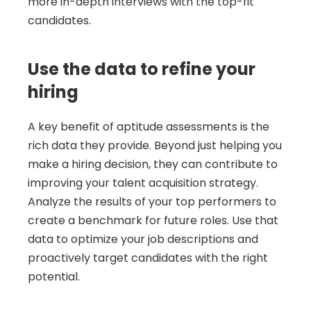
more in-depth interviews with the top-fit 
candidates.
Use the data to refine your 
hiring
A key benefit of aptitude assessments is the 
rich data they provide. Beyond just helping you 
make a hiring decision, they can contribute to 
improving your talent acquisition strategy. 
Analyze the results of your top performers to 
create a benchmark for future roles. Use that 
data to optimize your job descriptions and 
proactively target candidates with the right 
potential.