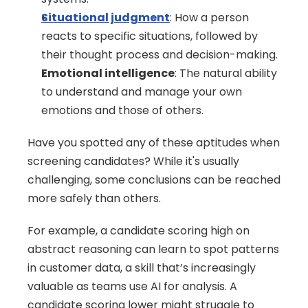
Situational judgment
: How a person 
reacts to specific situations, followed by 
their thought process and decision-making.
Emotional intelligence
: The natural ability 
to understand and manage your own 
emotions and those of others.
Have you spotted any of these aptitudes when 
screening candidates? While it's usually 
challenging, some conclusions can be reached 
more safely than others.
For example, a candidate scoring high on 
abstract reasoning can learn to spot patterns 
in customer data, a skill that’s increasingly 
valuable as teams use AI for analysis. A 
candidate scoring lower might struggle to 