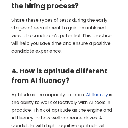
the hiring process?
Share these types of tests during the early 
stages of recruitment to gain an unbiased 
view of a candidate’s potential. This practice 
will help you save time and ensure a positive 
candidate experience.
4. How is aptitude different 
from AI fluency?
Aptitude is the capacity to learn. 
AI fluency
 is 
the ability to work effectively with AI tools in 
practice. Think of aptitude as the engine and 
AI fluency as how well someone drives. A 
candidate with high cognitive aptitude will 