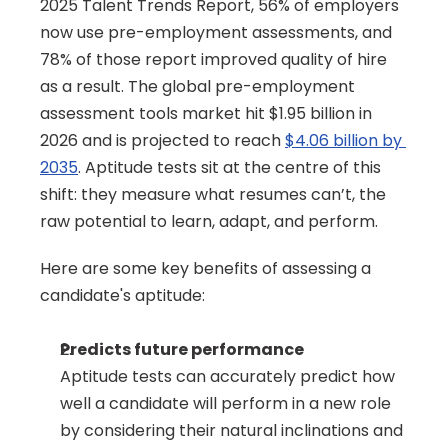
2025 Talent Trends Report, 56% of employers 
now use pre-employment assessments, and 
78% of those report improved quality of hire 
as a result. The global pre-employment 
assessment tools market hit $1.95 billion in 
2026 and is projected to reach 
$4.06 billion by 
2035
. Aptitude tests sit at the centre of this 
shift: they measure what resumes can’t, the 
raw potential to learn, adapt, and perform.
Here are some key benefits of assessing a 
candidate's aptitude:
Predicts future performance
Aptitude tests can accurately predict how 
well a candidate will perform in a new role 
by considering their natural inclinations and 