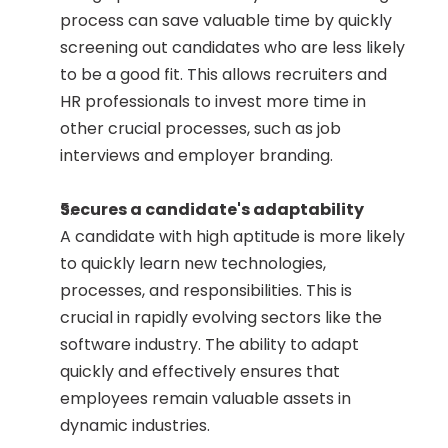
process can save valuable time by quickly 
screening out candidates who are less likely 
to be a good fit. This allows recruiters and 
HR professionals to invest more time in 
other crucial processes, such as job 
interviews and employer branding.
Secures a candidate's adaptability
A candidate with high aptitude is more likely 
to quickly learn new technologies, 
processes, and responsibilities. This is 
crucial in rapidly evolving sectors like the 
software industry. The ability to adapt 
quickly and effectively ensures that 
employees remain valuable assets in 
dynamic industries.