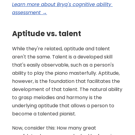
Learn more about Bryq's cognitive ability 
assessment →
Aptitude vs. talent
While they're related, aptitude and talent 
aren't the same. Talent is a developed skill 
that's easily observable, such as a person's 
ability to play the piano masterfully. Aptitude, 
however, is the foundation that facilitates the 
development of that talent. The natural ability 
to grasp melodies and harmony is the 
underlying aptitude that allows a person to 
become a talented pianist.
Now, consider this: How many great 