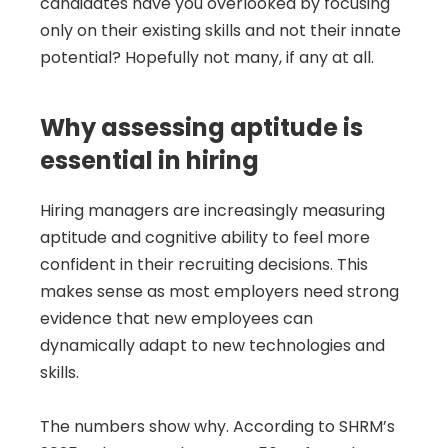
candidates have you overlooked by focusing 
only on their existing skills and not their innate 
potential? Hopefully not many, if any at all.
Why assessing aptitude is 
essential in hiring
Hiring managers are increasingly measuring 
aptitude and cognitive ability to feel more 
confident in their recruiting decisions. This 
makes sense as most employers need strong 
evidence that new employees can 
dynamically adapt to new technologies and 
skills.
The numbers show why. According to SHRM’s 