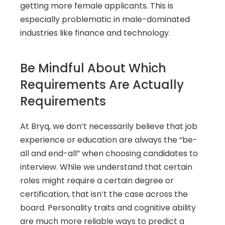
getting more female applicants. This is 
especially problematic in male-dominated 
industries like finance and technology.
Be Mindful About Which 
Requirements Are Actually 
Requirements
At Bryq, we don’t necessarily believe that job 
experience or education are always the “be-
all and end-all” when choosing candidates to 
interview. While we understand that certain 
roles might require a certain degree or 
certification, that isn’t the case across the 
board. Personality traits and cognitive ability 
are much more reliable ways to predict a 