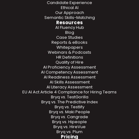
Candidate Experience
Ethical AI
Our Approach
Semantic Skills-Matching
Resources
AI Fluency Hub
Blog
Case Studies
Reports & eBooks
Whitepapers
Webinars & Podcasts
HR Definitions
Quality of Hire
AI Proficiency Assessment
AI Competency Assessment
AI Readiness Assessment
AI Skills Assessment
AI Literacy Assessment
EU AI Act Article 4 Compliance for Hiring Teams
Bryq vs. TestGorilla
Bryq vs. The Predictive Index
Bryq vs. Testlify
Bryq vs. Maki People
Bryq vs. Cangrade
Bryq vs. Hipeople
Bryq vs. HireVue
Bryq vs. Plum
Pricing