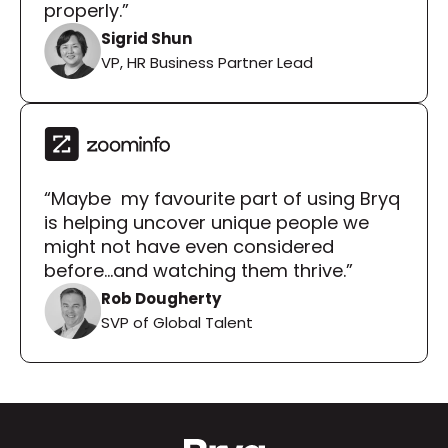
properly.”
Sigrid Shun
VP, HR Business Partner Lead
“Maybe  my favourite part of using Bryq 
is helping uncover unique people we 
might not have even considered 
before...and watching them thrive.”
Rob Dougherty
SVP of Global Talent