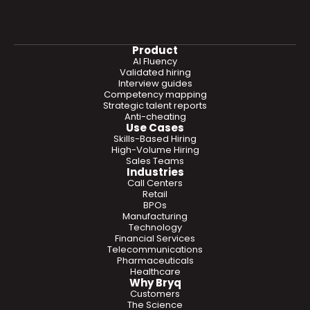
Product
AI Fluency
Validated hiring
Interview guides
Competency mapping
Strategic talent reports
Anti-cheating
Use Cases
Skills-Based Hiring
High-Volume Hiring
Sales Teams
Industries
Call Centers
Retail
BPOs
Manufacturing
Technology
Financial Services
Telecommunications
Pharmaceuticals
Healthcare
Why Bryq
Customers
The Science