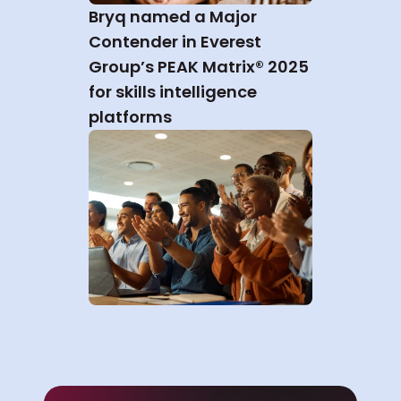
Bryq named a Major 
Contender in Everest 
Group’s PEAK Matrix® 2025 
for skills intelligence 
platforms