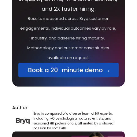
and 2x faster hiring.
Results measured across Bryq customer 
engagements. Individual outcomes vary by role, 
industry, and baseline hiring maturity. 
Methodology and customer case studies 
available on request.
 Book a 20-minute demo →
Author
Bryq is composed of a diverse team of HR experts, 
including I-O psychologists, data scientists, and 
seasoned HR professionals, all united by a shared 
passion for soft skills.