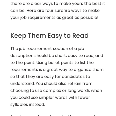
there are clear ways to make yours the best it 
can be. Here are four surefire ways to make 
your job requirements as great as possible!
Keep Them Easy to Read
The job requirement section of a job 
description should be short, easy to read, and 
to the point. Using bullet points to list the 
requirements is a great way to organize them 
so that they are easy for candidates to 
understand. You should also refrain from 
choosing to use complex or long words when 
you could use simpler words with fewer 
syllables instead.