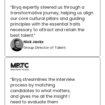
“Bryq expertly steered us through a 
transformative journey, helping us align 
our core cultural pillars and guiding 
principles with the essential traits 
necessary to attract and retain the 
best talent.”
Nick Jacks
Group Director of Talent
“Bryq streamlines the interview 
process by matching 
candidates to what matters, 
and gives me all the insight I 
need to evaluate them 