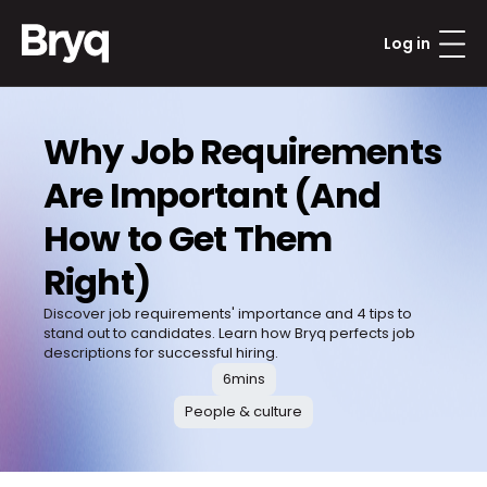
Log in
Why Job Requirements 
Are Important (And 
How to Get Them 
Right)
Discover job requirements' importance and 4 tips to 
stand out to candidates. Learn how Bryq perfects job 
descriptions for successful hiring.
6
mins
People & culture