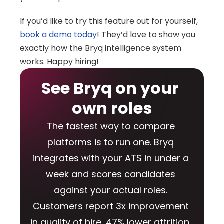
If you’d like to try this feature out for yourself, 
book a demo today
! They’d love to show you 
exactly how the Bryq intelligence system 
works. Happy hiring!
See Bryq on your 
own roles
The fastest way to compare 
platforms is to run one. Bryq 
integrates with your ATS in under a 
week and scores candidates 
against your actual roles. 
Customers report 3x improvement 
in quality of hire, 47% lower attrition, 