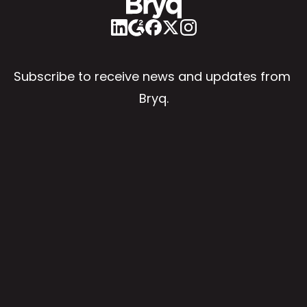
Subscribe to receive news and updates from 
Bryq.