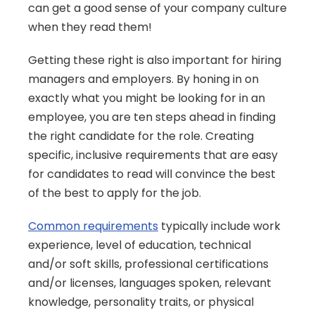
can get a good sense of your company culture 
when they read them! 
Getting these right is also important for hiring 
managers and employers. By honing in on 
exactly what you might be looking for in an 
employee, you are ten steps ahead in finding 
the right candidate for the role. Creating 
specific, inclusive requirements that are easy 
for candidates to read will convince the best 
of the best to apply for the job.
Common requirements
 typically include work 
experience, level of education, technical 
and/or soft skills, professional certifications 
and/or licenses, languages spoken, relevant 
knowledge, personality traits, or physical 