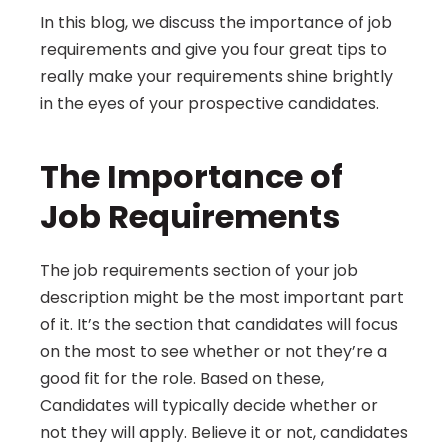
In this blog, we discuss the importance of job 
requirements and give you four great tips to 
really make your requirements shine brightly 
in the eyes of your prospective candidates.
The Importance of 
Job Requirements
The job requirements section of your job 
description might be the most important part 
of it. It’s the section that candidates will focus 
on the most to see whether or not they’re a 
good fit for the role. Based on these, 
Candidates will typically decide whether or 
not they will apply. Believe it or not, candidates 