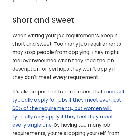
Short and Sweet
When writing your job requirements, keep it 
short and sweet. Too many job requirements 
may stop people from applying. They might 
feel overwhelmed when they read the job 
description, or perhaps they won’t apply if 
they don’t meet 
every
 requirement.
It’s also important to remember that 
men will 
typically apply for jobs if they meet even just 
60% of the requirements, but women will 
typically only apply if they feel they meet 
every single one
. By having too many job 
requirements, you’re stopping yourself from 