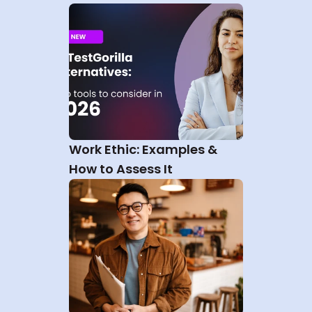
Work Ethic: Examples & 
How to Assess It