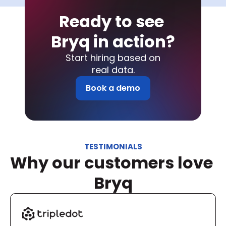
Ready to see 
Bryq in action?
Start hiring based on
real data.
Book a demo
TESTIMONIALS
Why our customers love 
Bryq