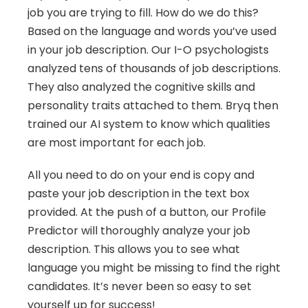
job you are trying to fill. How do we do this? 
Based on the language and words you’ve used 
in your job description. Our I-O psychologists 
analyzed tens of thousands of job descriptions. 
They also analyzed the cognitive skills and 
personality traits attached to them. Bryq then 
trained our AI system to know which qualities 
are most important for each job.
All you need to do on your end is copy and 
paste your job description in the text box 
provided. At the push of a button, our Profile 
Predictor will thoroughly analyze your job 
description. This allows you to see what 
language you might be missing to find the right 
candidates. It’s never been so easy to set 
yourself up for success!