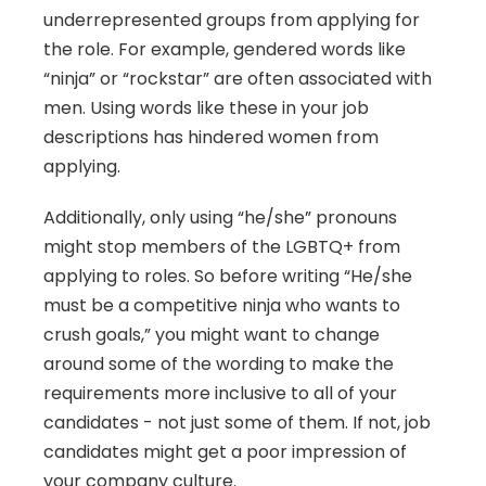
underrepresented groups from applying for 
the role. For example, gendered words like 
“ninja” or “rockstar” are often associated with 
men. Using words like these in your job 
descriptions has hindered women from 
applying.
Additionally, only using “he/she” pronouns 
might stop members of the LGBTQ+ from 
applying to roles. So before writing “He/she 
must be a competitive ninja who wants to 
crush goals,” you might want to change 
around some of the wording to make the 
requirements more inclusive to all of your 
candidates - not just some of them. If not, job 
candidates might get a poor impression of 
your company culture.