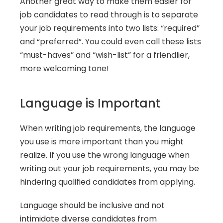
Another great way to make them easier for 
job candidates to read through is to separate 
your job requirements into two lists: “required” 
and “preferred”. You could even call these lists 
“must-haves” and “wish-list” for a friendlier, 
more welcoming tone!
Language is Important
When writing job requirements, the language 
you use is more important than you might 
realize. If you use the wrong language when 
writing out your job requirements, you may be 
hindering qualified candidates from applying.
Language should be inclusive and not 
intimidate diverse candidates from 