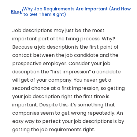
Why Job Requirements Are Important (And How 
Blog
/
to Get Them Right)
Job descriptions may just be the most 
important part of the hiring process. Why? 
Because a job description is the first point of 
contact between the job candidate and the 
prospective employer. Consider your job 
description the “first impression” a candidate 
will get of your company. You never get a 
second chance at a first impression, so getting 
your job description right the first time is 
important. Despite this, it’s something that 
companies seem to get wrong repeatedly. An 
easy way to perfect your job descriptions is by 
getting the job requirements right.