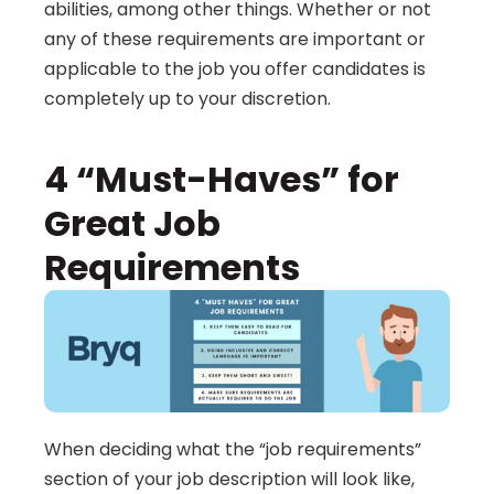
abilities, among other things. Whether or not 
any of these requirements are important or 
applicable to the job you offer candidates is 
completely up to your discretion.
4 “Must-Haves” for 
Great Job 
Requirements
When deciding what the “job requirements” 
section of your job description will look like, 