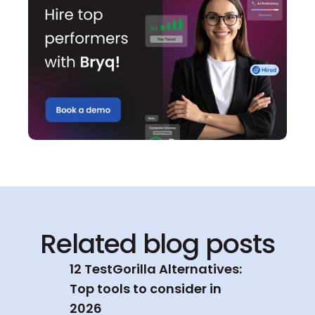
Related blog posts
12 TestGorilla Alternatives: 
Top tools to consider in 
2026