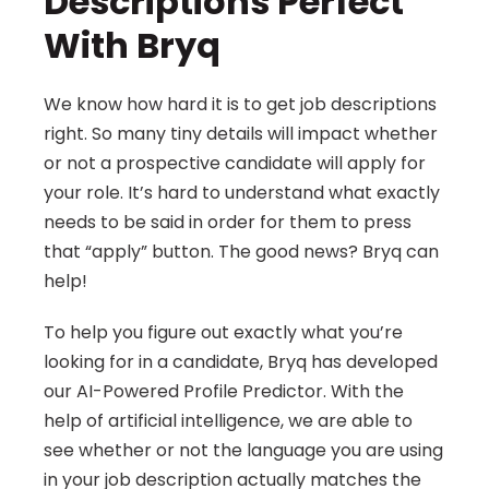
Descriptions Perfect 
With Bryq
We know how hard it is to get job descriptions 
right. So many tiny details will impact whether 
or not a prospective candidate will apply for 
your role. It’s hard to understand what exactly 
needs to be said in order for them to press 
that “apply” button. The good news? Bryq can 
help!
To help you figure out exactly what you’re 
looking for in a candidate, Bryq has developed 
our AI-Powered Profile Predictor. With the 
help of artificial intelligence, we are able to 
see whether or not the language you are using 
in your job description actually matches the 