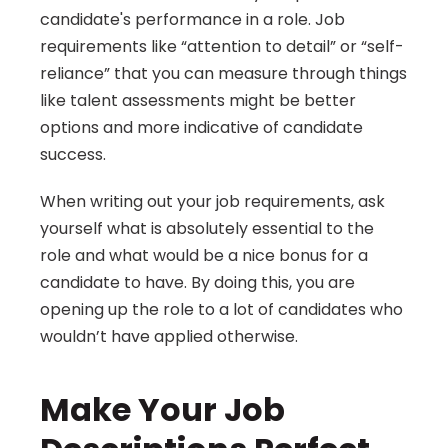
candidate's performance in a role. Job 
requirements like “attention to detail” or “self-
reliance” that you can measure through things 
like talent assessments might be better 
options and more indicative of candidate 
success.
When writing out your job requirements, ask 
yourself what is absolutely essential to the 
role and what would be a nice bonus for a 
candidate to have. By doing this, you are 
opening up the role to a lot of candidates who 
wouldn’t have applied otherwise.
Make Your Job 