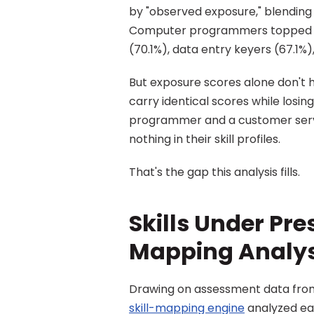
by "observed exposure," blending t
Computer programmers topped the
(70.1%), data entry keyers (67.1%)
But exposure scores alone don't h
carry identical scores while losi
programmer and a customer servic
nothing in their skill profiles.
That's the gap this analysis fills.
Skills Under Pres
Mapping Analys
skill-mapping engine
 analyzed e