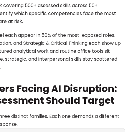
covering 500+ assessed skills across 50+ 
identify which specific competencies face the most 
re at risk.
xcel each appear in 50% of the most-exposed roles. 
ion, and Strategic & Critical Thinking each show up 
tured analytical work and routine office tools sit 
ve, strategic, and interpersonal skills stay scattered 
.
ers Facing AI Disruption: 
sessment Should Target
hree distinct families. Each one demands a different 
esponse.