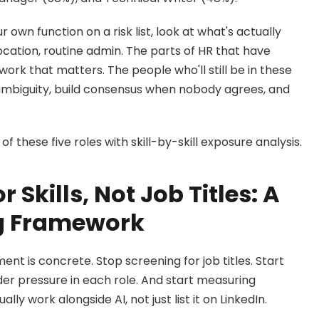
r own function on a risk list, look at what's actually 
cation, routine admin. The parts of HR that have 
rk that matters. The people who'll still be in these 
ambiguity, build consensus when nobody agrees, and 
f these five roles with skill-by-skill exposure analysis.
 Skills, Not Job Titles: A 
ng Framework
nt is concrete. Stop screening for job titles. Start 
nder pressure in each role. And start measuring 
y work alongside AI, not just list it on LinkedIn.