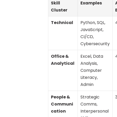
Skill 
Examples
Cluster
Technical
Python, SQL, 
JavaScript, 
CI/CD, 
Cybersecurity
Office & 
Excel, Data 
Analytical
Analysis, 
Computer 
Literacy, 
Admin
People & 
Strategic 
Communi
Comms, 
cation
Interpersonal 