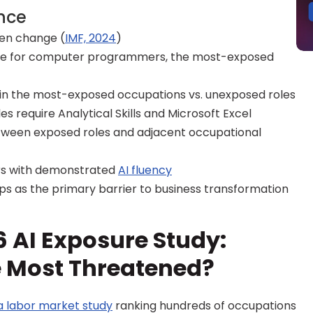
ance
iven change (
IMF, 2024
)
re for computer programmers, the most-exposed 
 in the most-exposed occupations vs. unexposed roles
es require Analytical Skills and Microsoft Excel
tween exposed roles and adjacent occupational 
s with demonstrated 
AI fluency
gaps as the primary barrier to business transformation
 AI Exposure Study: 
e Most Threatened?
a labor market study
 ranking hundreds of occupations 