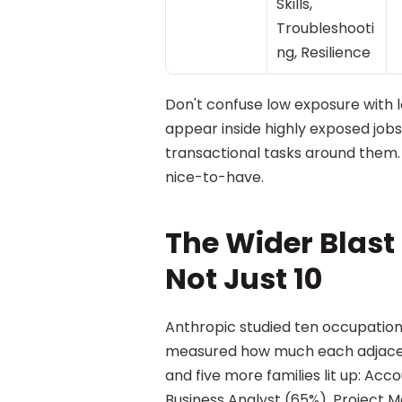
Skills, 
Troubleshooti
ng, Resilience
Don't confuse low exposure with
appear inside highly exposed jobs 
transactional tasks around them.
nice-to-have.
The Wider Blast R
Not Just 10
Anthropic studied ten occupations.
measured how much each adjacent 
and five more families lit up: Ac
Business Analyst (65%), Project 