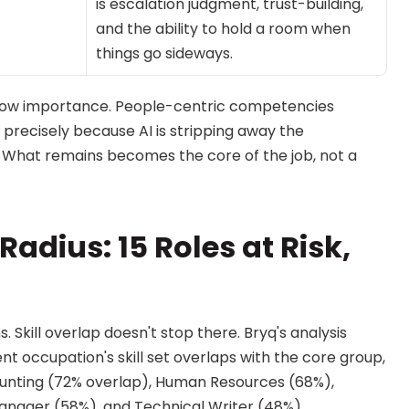
is escalation judgment, trust-building, 
and the ability to hold a room when 
things go sideways.
 low importance. People-centric competencies 
precisely because AI is stripping away the 
 What remains becomes the core of the job, not a 
adius: 15 Roles at Risk, 
 Skill overlap doesn't stop there. Bryq's analysis 
occupation's skill set overlaps with the core group, 
counting (72% overlap), Human Resources (68%), 
Manager (58%), and Technical Writer (48%).