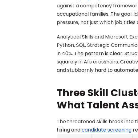
against a competency framework 
occupational families. The goal: 
pressure, not just which job titles a
Analytical Skills and Microsoft E
Python, SQL, Strategic Communicat
in 40%. The pattern is clear. Struc
squarely in AI's crosshairs. Creati
and stubbornly hard to automate
Three Skill Clust
What Talent As
The threatened skills break into t
hiring and 
candidate screening
 r