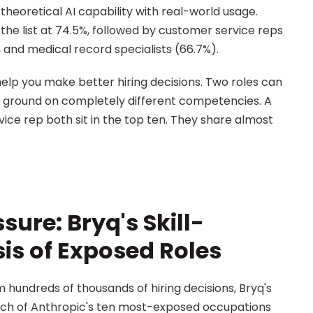
heoretical AI capability with real-world usage. 
 list at 74.5%, followed by customer service reps 
, and medical record specialists (66.7%).
elp you make better hiring decisions. Two roles can 
ng ground on completely different competencies. A 
e rep both sit in the top ten. They share almost 
sure: Bryq's Skill-
is of Exposed Roles
Drawing on assessment data from hundreds of thousands of hiring decisions, Bryq's 
ach of Anthropic's ten most-exposed occupations 