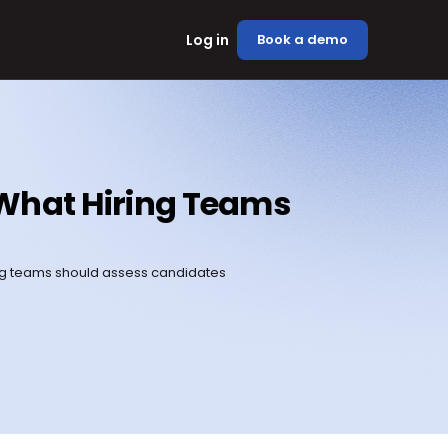
Log in
Book a demo
s What Hiring Teams 
ing teams should assess candidates 