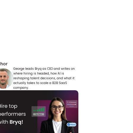
thor
George leads Bryq as CEO and writes on 
where hiring is headed, how AI is 
reshaping talent decisions, and what it 
actually takes to scale a B2B SaaS 
company.