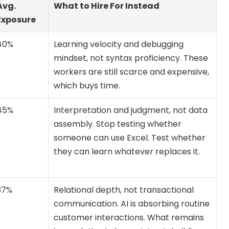
Avg. 
What to Hire For Instead
Exposure
40%
Learning velocity and debugging 
mindset, not syntax proficiency. These 
workers are still scarce and expensive, 
which buys time.
45%
Interpretation and judgment, not data 
assembly. Stop testing whether 
someone can use Excel. Test whether 
they can learn whatever replaces it.
37%
Relational depth, not transactional 
communication. AI is absorbing routine 
customer interactions. What remains 