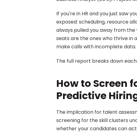
If you're in HR and you just saw you
exposed: scheduling, resource allo
always pulled you away from the wo
seats are the ones who thrive in 
make calls with incomplete data.
The full report breaks down each o
How to Screen for
Predictive Hiri
The implication for talent assessme
screening for the skill clusters u
whether your candidates can actuall