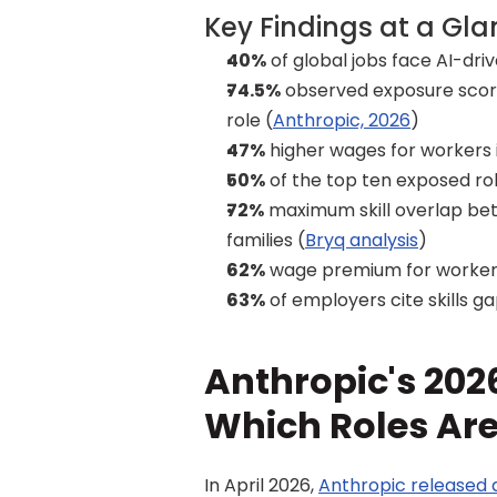
Key Findings at a Gl
40%
 of global jobs face AI-dr
74.5%
 observed exposure sco
role (
Anthropic, 2026
)
47%
 higher wages for workers
50%
 of the top ten exposed rol
72%
 maximum skill overlap be
families (
Bryq analysis
)
62%
 wage premium for worker
63%
 of employers cite skills 
Anthropic's 2026
Which Roles Ar
In April 2026, 
Anthropic released 