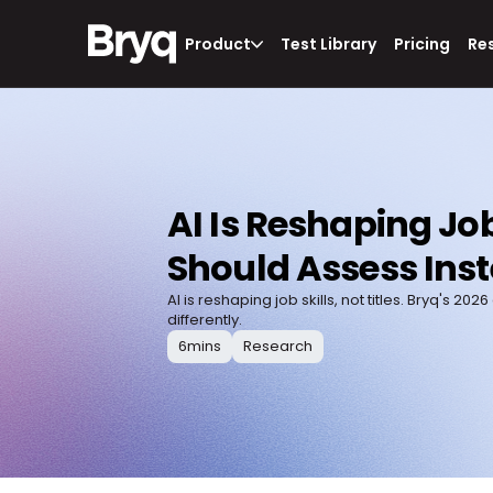
Product
Test Library
Pricing
Re
AI Is Reshaping Job
Should Assess Inst
AI is reshaping job skills, not titles. Bryq'
differently.
6
mins
Research