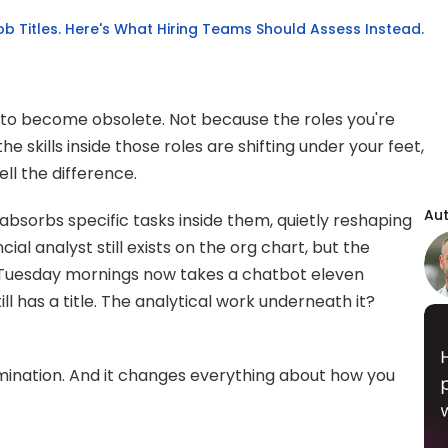
Job Titles. Here's What Hiring Teams Should Assess Instead.
 to become obsolete. Not because the roles you're 
he skills inside those roles are shifting under your feet, 
ll the difference.
Au
 absorbs specific tasks inside them, quietly reshaping 
ial analyst still exists on the org chart, but the 
ir Tuesday mornings now takes a chatbot eleven 
 has a title. The analytical work underneath it? 
 elimination. And it changes everything about how you 