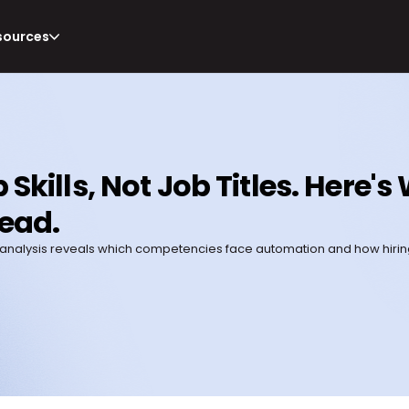
sources
 Skills, Not Job Titles. Here'
ead.
s 2026 analysis reveals which competencies face automation and how hir