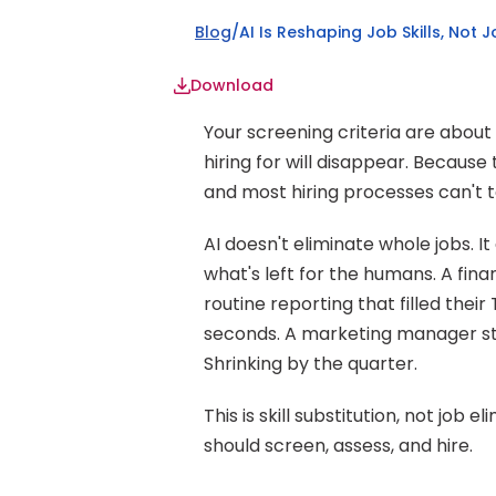
Blog
/
AI Is Reshaping Job Skills, Not 
Download
Your screening criteria are about
hiring for will disappear. Because t
and most hiring processes can't te
AI doesn't eliminate whole jobs. It
what's left for the humans. A financ
routine reporting that filled the
seconds. A marketing manager still
Shrinking by the quarter.
This is skill substitution, not job
should screen, assess, and hire.