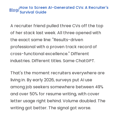
How to Screen AI-Generated CVs: A Recruiter's 
Blog
/
Survival Guide
A recruiter friend pulled three CVs off the top 
of her stack last week. All three opened with 
the exact same line: "Results-driven 
professional with a proven track record of 
cross-functional excellence." Different 
industries. Different titles. Same ChatGPT.
That's the moment recruiters everywhere are 
living in. By early 2026, surveys put AI use 
among job seekers somewhere between 49% 
and over 50% for resume writing, with cover 
letter usage right behind. Volume doubled. The 
writing got better. The signal got worse.