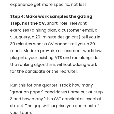
experience get more specific, not less.
Step 4: Make work samples the gating 
step, not the CV.
 Short, role-relevant 
exercises (a hiring plan, a customer email, a 
SQL query, a 20-minute design crit) tell you in 
30 minutes what a CV cannot tell you in 30 
reads. Modern pre-hire assessment workflows 
plug into your existing ATS and run alongside 
the ranking algorithms without adding work 
for the candidate or the recruiter.
Run this for one quarter. Track how many 
"great on paper" candidates flame out at step 
3 and how many "thin CV" candidates excel at 
step 4. The gap will surprise you and most of 
your team.