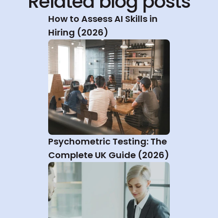
Related blog posts
How to Assess AI Skills in 
Hiring (2026)
Psychometric Testing: The 
Complete UK Guide (2026)