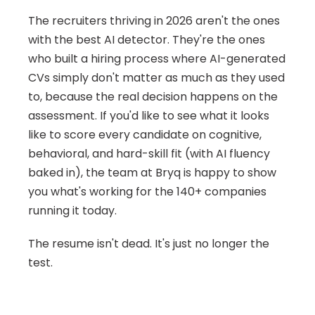
The recruiters thriving in 2026 aren't the ones 
with the best AI detector. They're the ones 
who built a hiring process where AI-generated 
CVs simply don't matter as much as they used 
to, because the real decision happens on the 
assessment. If you'd like to see what it looks 
like to score every candidate on cognitive, 
behavioral, and hard-skill fit (with AI fluency 
baked in), the team at Bryq is happy to show 
you what's working for the 140+ companies 
running it today.
The resume isn't dead. It's just no longer the 
test.