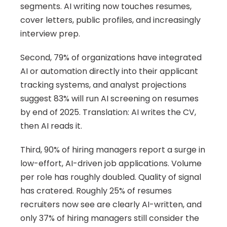
segments. AI writing now touches resumes, 
cover letters, public profiles, and increasingly 
interview prep.
Second, 79% of organizations have integrated 
AI or automation directly into their applicant 
tracking systems, and analyst projections 
suggest 83% will run AI screening on resumes 
by end of 2025. Translation: AI writes the CV, 
then AI reads it.
Third, 90% of hiring managers report a surge in 
low-effort, AI-driven job applications. Volume 
per role has roughly doubled. Quality of signal 
has cratered. Roughly 25% of resumes 
recruiters now see are clearly AI-written, and 
only 37% of hiring managers still consider the 