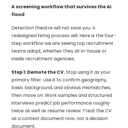
A screening workflow that survives the AI 
flood
Detection theatre will not save you. A 
redesigned hiring process will. Here is the four-
step workflow we are seeing top recruitment 
teams adopt, whether they sit in-house or 
inside recruitment agencies.
Step 1: Demote the CV.
 Stop using it as your 
primary filter. Use it to confirm geography, 
basic background, and obvious mismatches, 
then move on. Work samples and structured 
interviews predict job performance roughly 
twice as well as resume review. Treat the CV 
as a context document now, not a decision 
document.