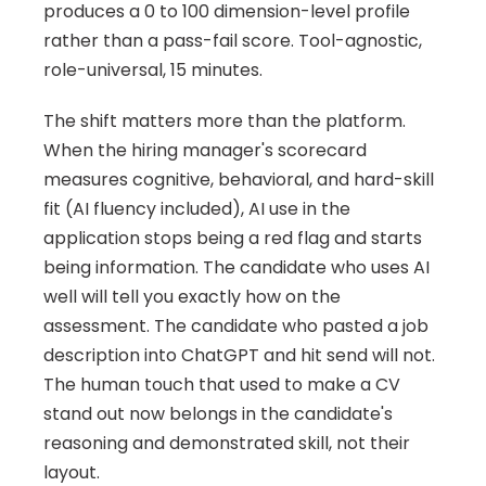
produces a 0 to 100 dimension-level profile 
rather than a pass-fail score. Tool-agnostic, 
role-universal, 15 minutes.
The shift matters more than the platform. 
When the hiring manager's scorecard 
measures cognitive, behavioral, and hard-skill 
fit (AI fluency included), AI use in the 
application stops being a red flag and starts 
being information. The candidate who uses AI 
well will tell you exactly how on the 
assessment. The candidate who pasted a job 
description into ChatGPT and hit send will not. 
The human touch that used to make a CV 
stand out now belongs in the candidate's 
reasoning and demonstrated skill, not their 
layout.