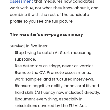
assessment
 that measures how candidates 
work with AI, not what they know about it, and 
combine it with the rest of the candidate 
profile so you see the full picture.
The recruiter's one-page summary
Survival, in five lines:
Stop trying to catch AI. Start measuring 
substance.
Use detectors as triage, never as verdict.
Demote the CV. Promote assessments, 
work samples, and structured interviews.
Measure cognitive ability, behavioral fit, and 
hard skills (AI fluency now included) directly.
Document everything, especially in 
jurisdictions covered by the EU AI Act.