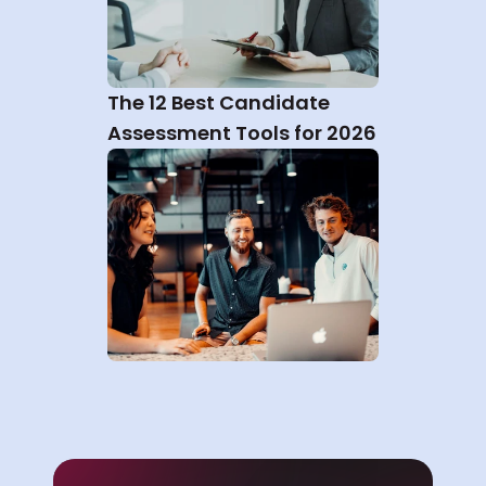
The 12 Best Candidate 
Assessment Tools for 2026