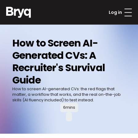
Log in
How to Screen AI-
Generated CVs: A 
Recruiter's Survival 
Guide
How to screen AI-generated CVs: the red flags that 
matter, a workflow that works, and the real on-the-job 
6
mins