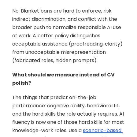
No. Blanket bans are hard to enforce, risk 
indirect discrimination, and conflict with the 
broader push to normalize responsible AI use 
at work. A better policy distinguishes 
acceptable assistance (proofreading, clarity) 
from unacceptable misrepresentation 
(fabricated roles, hidden prompts).
What should we measure instead of CV 
polish?
The things that predict on-the-job 
performance: cognitive ability, behavioral fit, 
and the hard skills the role actually requires. AI 
fluency is now one of those hard skills for most 
knowledge-work roles. Use a 
scenario-based 