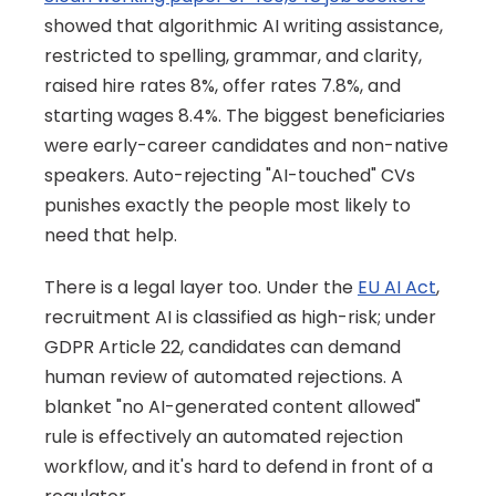
showed that algorithmic AI writing assistance, 
restricted to spelling, grammar, and clarity, 
raised hire rates 8%, offer rates 7.8%, and 
starting wages 8.4%. The biggest beneficiaries 
were early-career candidates and non-native 
speakers. Auto-rejecting "AI-touched" CVs 
punishes exactly the people most likely to 
need that help.
There is a legal layer too. Under the 
EU AI Act
, 
recruitment AI is classified as high-risk; under 
GDPR Article 22, candidates can demand 
human review of automated rejections. A 
blanket "no AI-generated content allowed" 
rule is effectively an automated rejection 
workflow, and it's hard to defend in front of a 