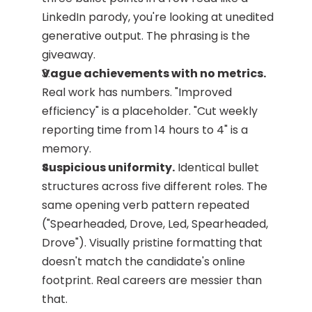
LinkedIn parody, you're looking at unedited 
generative output. The phrasing is the 
giveaway.
Vague achievements with no metrics.
Real work has numbers. "Improved 
efficiency" is a placeholder. "Cut weekly 
reporting time from 14 hours to 4" is a 
memory.
Suspicious uniformity.
 Identical bullet 
structures across five different roles. The 
same opening verb pattern repeated 
("Spearheaded, Drove, Led, Spearheaded, 
Drove"). Visually pristine formatting that 
doesn't match the candidate's online 
footprint. Real careers are messier than 
that.