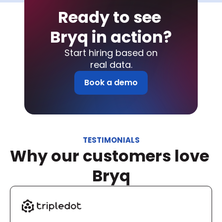
Ready to see 
Bryq in action?
Start hiring based on
real data.
Book a demo
TESTIMONIALS
Why our customers love 
Bryq