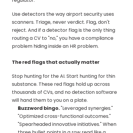
regulator.
Use detectors the way airport security uses 
scanners. Triage, never verdict. Flag, don't 
reject. And if a detector flag is the only thing 
routing a CV to "no," you have a compliance 
problem hiding inside an HR problem.
The red flags that actually matter
Stop hunting for the AI. Start hunting for thin 
substance. These red flags hold up across 
thousands of CVs, and no detection software 
will hand them to you on a plate.
Buzzword bingo.
 "Leveraged synergies." 
"Optimized cross-functional outcomes." 
"Spearheaded innovative initiatives." When 
three bullet points in a row read like a 