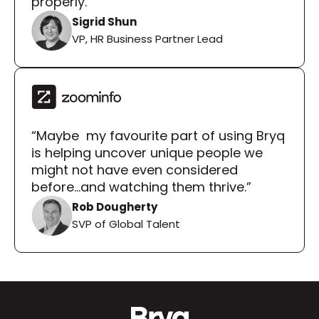
properly.”
Sigrid Shun
VP, HR Business Partner Lead
“Maybe  my favourite part of using Bryq 
is helping uncover unique people we 
might not have even considered 
before...and watching them thrive.”
Rob Dougherty
SVP of Global Talent