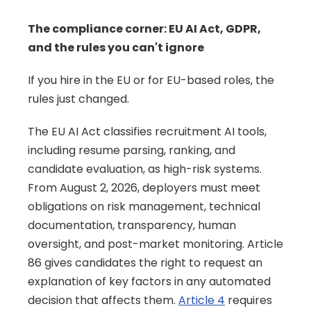
The compliance corner: EU AI Act, GDPR, 
and the rules you can't ignore
If you hire in the EU or for EU-based roles, the 
rules just changed.
The EU AI Act classifies recruitment AI tools, 
including resume parsing, ranking, and 
candidate evaluation, as high-risk systems. 
From August 2, 2026, deployers must meet 
obligations on risk management, technical 
documentation, transparency, human 
oversight, and post-market monitoring. Article 
86 gives candidates the right to request an 
explanation of key factors in any automated 
decision that affects them. 
Article 4
 requires 