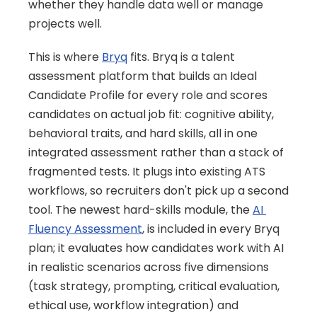
whether they handle data well or manage 
projects well.
This is where 
Bryq
 fits. Bryq is a talent 
assessment platform that builds an Ideal 
Candidate Profile for every role and scores 
candidates on actual job fit: cognitive ability, 
behavioral traits, and hard skills, all in one 
integrated assessment rather than a stack of 
fragmented tests. It plugs into existing ATS 
workflows, so recruiters don't pick up a second 
tool. The newest hard-skills module, the 
AI 
Fluency Assessment
, is included in every Bryq 
plan; it evaluates how candidates work with AI 
in realistic scenarios across five dimensions 
(task strategy, prompting, critical evaluation, 
ethical use, workflow integration) and 