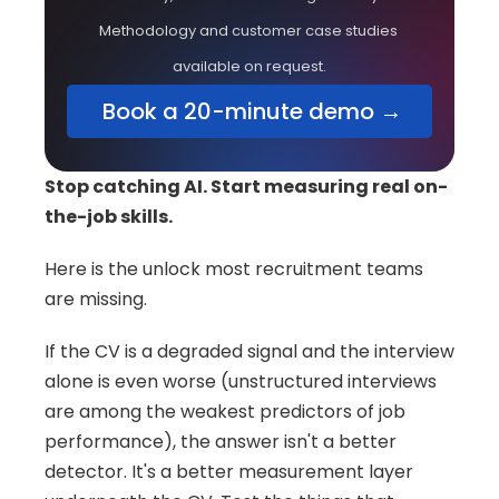
Methodology and customer case studies 
available on request.
 Book a 20-minute demo →
Stop catching AI. Start measuring real on-
the-job skills.
Here is the unlock most recruitment teams 
are missing.
If the CV is a degraded signal and the interview 
alone is even worse (unstructured interviews 
are among the weakest predictors of job 
performance), the answer isn't a better 
detector. It's a better measurement layer 