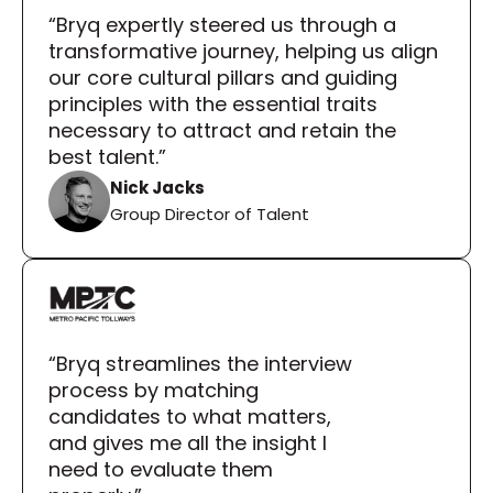
“Bryq expertly steered us through a 
transformative journey, helping us align 
our core cultural pillars and guiding 
principles with the essential traits 
necessary to attract and retain the 
best talent.”
Nick Jacks
Group Director of Talent
“Bryq streamlines the interview 
process by matching 
candidates to what matters, 
and gives me all the insight I 
need to evaluate them 