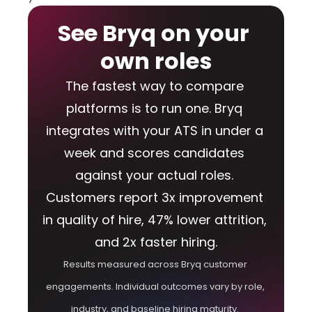
See Bryq on your 
own roles
The fastest way to compare 
platforms is to run one. Bryq 
integrates with your ATS in under a 
week and scores candidates 
against your actual roles. 
Customers report 3x improvement 
in quality of hire, 47% lower attrition, 
and 2x faster hiring.
Results measured across Bryq customer 
engagements. Individual outcomes vary by role, 
industry, and baseline hiring maturity. 