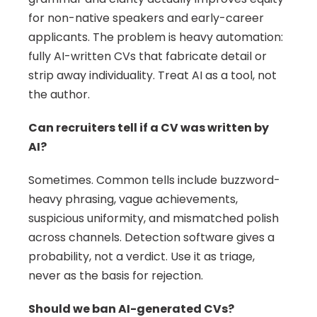
for non-native speakers and early-career 
applicants. The problem is heavy automation: 
fully AI-written CVs that fabricate detail or 
strip away individuality. Treat AI as a tool, not 
the author.
Can recruiters tell if a CV was written by 
AI?
Sometimes. Common tells include buzzword-
heavy phrasing, vague achievements, 
suspicious uniformity, and mismatched polish 
across channels. Detection software gives a 
probability, not a verdict. Use it as triage, 
never as the basis for rejection.
Should we ban AI-generated CVs?