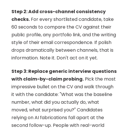
Step 2: Add cross-channel consistency 
checks.
 For every shortlisted candidate, take 
60 seconds to compare the CV against their 
public profile, any portfolio link, and the writing 
style of their email correspondence. If polish 
drops dramatically between channels, that is 
information. Note it. Don't act on it yet.
Step 3: Replace generic interview questions 
with claim-by-claim probing.
 Pick the most 
impressive bullet on the CV and walk through 
it with the candidate: "What was the baseline 
number, what did you actually do, what 
moved, what surprised you?" Candidates 
relying on AI fabrications fall apart at the 
second follow-up. People with real-world 