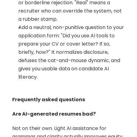
or borderline rejection. "Real" means a 
recruiter who can override the system, not 
a rubber stamp.
Add a neutral, non-punitive question to your 
application form: "Did you use AI tools to 
prepare your CV or cover letter? If so, 
briefly, how?" It normalizes disclosure, 
defuses the cat-and-mouse dynamic, and 
gives you usable data on candidate AI 
literacy.
Frequently asked questions
Are AI-generated resumes bad?
Not on their own. Light AI assistance for 
grammar and clarity actually improves equity 