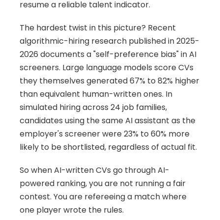
resume a reliable talent indicator.
The hardest twist in this picture? Recent 
algorithmic-hiring research published in 2025-
2026 documents a "self-preference bias" in AI 
screeners. Large language models score CVs 
they themselves generated 67% to 82% higher 
than equivalent human-written ones. In 
simulated hiring across 24 job families, 
candidates using the same AI assistant as the 
employer's screener were 23% to 60% more 
likely to be shortlisted, regardless of actual fit.
So when AI-written CVs go through AI-
powered ranking, you are not running a fair 
contest. You are refereeing a match where 
one player wrote the rules.