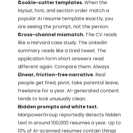
Cookie-cutter templates.
 When the 
layout, font, and section order match a 
popular AI resume template exactly, you 
are seeing the prompt, not the person.
Cross-channel mismatch.
 The CV reads 
like a Harvard case study. The LinkedIn 
summary reads like a tired tweet. The 
application form short answers read 
different again. Compare them. Always.
Linear, friction-free narrative.
 Real 
people get fired, pivot, take parental leave, 
freelance for a year. AI-generated content 
tends to look unusually clean.
Hidden prompts and white text.
ManpowerGroup reportedly detects hidden 
text in around 100,000 resumes a year. Up to 
10% of AI-scanned resumes contain things 