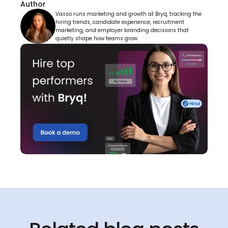
Author
Vasso runs marketing and growth at Bryq, tracking the 
hiring trends, candidate experience, recruitment 
marketing, and employer branding decisions that 
quietly shape how teams grow.