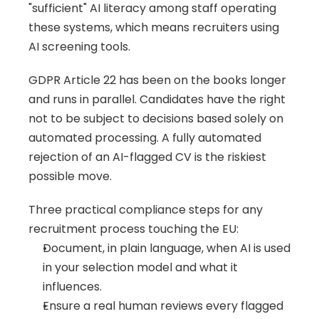
"sufficient" AI literacy among staff operating 
these systems, which means recruiters using 
AI screening tools.
GDPR Article 22 has been on the books longer 
and runs in parallel. Candidates have the right 
not to be subject to decisions based solely on 
automated processing. A fully automated 
rejection of an AI-flagged CV is the riskiest 
possible move.
Three practical compliance steps for any 
recruitment process touching the EU:
Document, in plain language, when AI is used 
in your selection model and what it 
influences.
Ensure a real human reviews every flagged 