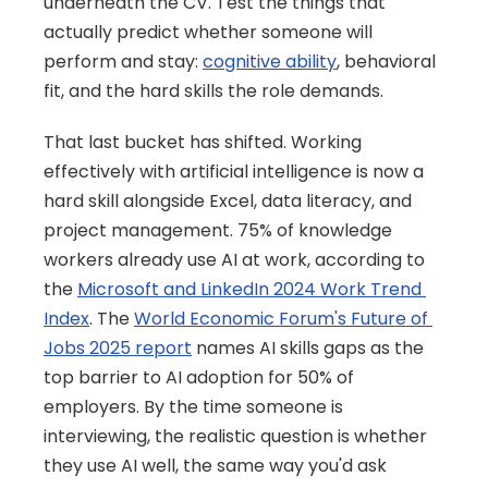
underneath the CV. Test the things that 
actually predict whether someone will 
perform and stay: 
cognitive ability
, behavioral 
fit, and the hard skills the role demands.
That last bucket has shifted. Working 
effectively with artificial intelligence is now a 
hard skill alongside Excel, data literacy, and 
project management. 75% of knowledge 
workers already use AI at work, according to 
the 
Microsoft and LinkedIn 2024 Work Trend 
Index
. The 
World Economic Forum's Future of 
Jobs 2025 report
 names AI skills gaps as the 
top barrier to AI adoption for 50% of 
employers. By the time someone is 
interviewing, the realistic question is whether 
they use AI well, the same way you'd ask 