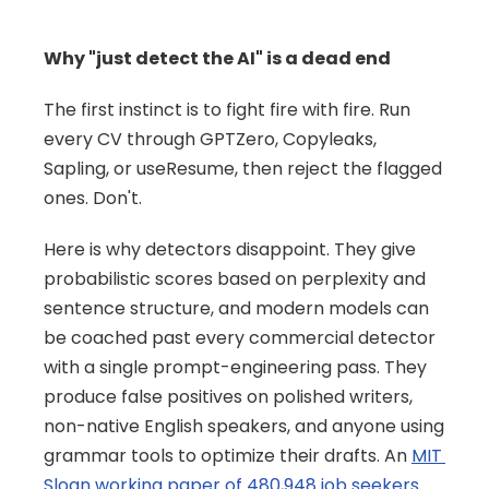
Why "just detect the AI" is a dead end
The first instinct is to fight fire with fire. Run 
every CV through GPTZero, Copyleaks, 
Sapling, or useResume, then reject the flagged 
ones. Don't.
Here is why detectors disappoint. They give 
probabilistic scores based on perplexity and 
sentence structure, and modern models can 
be coached past every commercial detector 
with a single prompt-engineering pass. They 
produce false positives on polished writers, 
non-native English speakers, and anyone using 
grammar tools to optimize their drafts. An 
MIT 
Sloan working paper of 480,948 job seekers