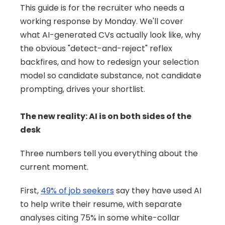
This guide is for the recruiter who needs a 
working response by Monday. We'll cover 
what AI-generated CVs actually look like, why 
the obvious "detect-and-reject" reflex 
backfires, and how to redesign your selection 
model so candidate substance, not candidate 
prompting, drives your shortlist.
The new reality: AI is on both sides of the 
desk
Three numbers tell you everything about the 
current moment.
First, 
49% of job seekers
 say they have used AI 
to help write their resume, with separate 
analyses citing 75% in some white-collar 