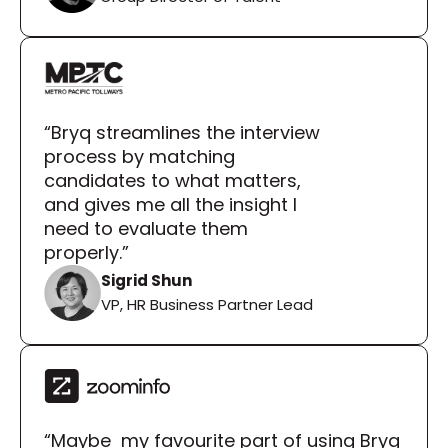
“Bryq streamlines the interview 
process by matching 
candidates to what matters, 
and gives me all the insight I 
need to evaluate them 
properly.”
Sigrid Shun
VP, HR Business Partner Lead
“Maybe  my favourite part of using Bryq 