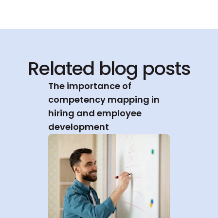
Related blog posts
The importance of 
competency mapping in 
hiring and employee 
development