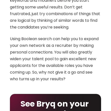
keywords and modifiers before you start 
getting some useful results. Don’t get 
frustrated, just try combinations of things that 
are logical by thinking of similar words to find 
the candidates you’re seeking.
Using Boolean search can help you to expand 
your own network as a recruiter by making 
personal connections. You will also greatly 
widen your talent pool to gain excellent new 
applicants for the available roles you have 
coming up. So, why not give it a go and see 
who turns up in your results?
See Bryq on your 