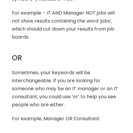
For example – IT AND Manager NOT jobs will 
not show results containing the word ‘jobs’, 
which should cut down your results from job 
boards.
OR
Sometimes, your keywords will be 
interchangeable. If you are looking for 
someone who may be an IT manager or an IT 
consultant, you could use ‘or’ to help you see 
people who are either.
For example, Manager OR Consultant.