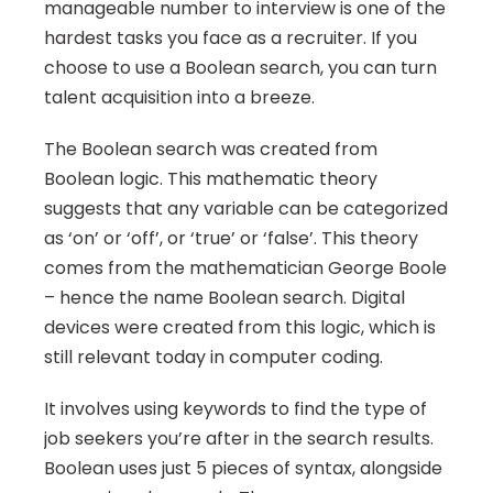
manageable number to interview is one of the 
hardest tasks you face as a recruiter. If you 
choose to use a Boolean search, you can turn 
talent acquisition into a breeze.
The Boolean search was created from 
Boolean logic. This mathematic theory 
suggests that any variable can be categorized 
as ‘on’ or ‘off’, or ‘true’ or ‘false’. This theory 
comes from the mathematician George Boole 
– hence the name Boolean search. Digital 
devices were created from this logic, which is 
still relevant today in computer coding.
It involves using keywords to find the type of 
job seekers you’re after in the search results. 
Boolean uses just 5 pieces of syntax, alongside 