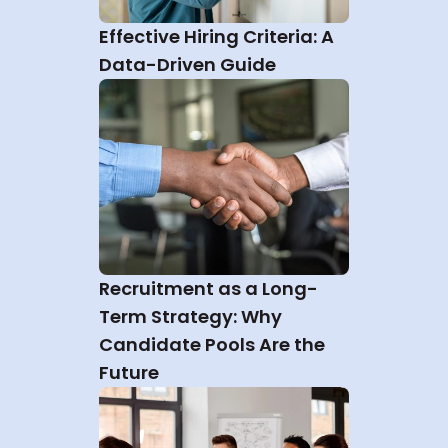
Effective Hiring Criteria: A 
Data-Driven Guide
Recruitment as a Long-
Term Strategy: Why 
Candidate Pools Are the 
Future