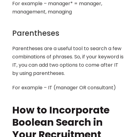
For example – manager* = manager, 
management, managing
Parentheses
Parentheses are a useful tool to search a few 
combinations of phrases. So, if your keyword is 
IT, you can add two options to come after IT 
by using parentheses.
For example – IT (manager OR consultant)
How to Incorporate 
Boolean Search in 
Your Recruitment 