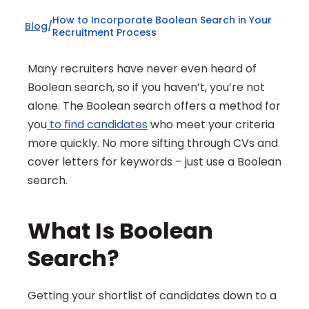
How to Incorporate Boolean Search in Your 
Blog
/
Recruitment Process
Many recruiters have never even heard of 
Boolean search, so if you haven’t, you’re not 
alone. The Boolean search offers a method for 
you
 to find candidates
 who meet your criteria 
more quickly. No more sifting through CVs and 
cover letters for keywords – just use a Boolean 
search.
What Is Boolean 
Search?
Getting your shortlist of candidates down to a 