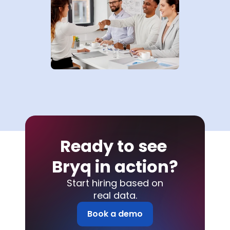
Ready to see 
Bryq in action?
Start hiring based on
real data.
Book a demo