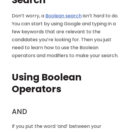
Don’t worry, a 
Boolean search
 isn’t hard to do. 
You can start by using Google and typing in a 
few keywords that are relevant to the 
candidates you’re looking for. Then you just 
need to learn how to use the Boolean 
operators and modifiers to make your search.
Using Boolean 
Operators
AND
If you put the word ‘and’ between your 