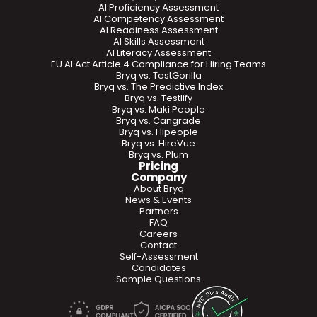
AI Proficiency Assessment
AI Competency Assessment
AI Readiness Assessment
AI Skills Assessment
AI Literacy Assessment
EU AI Act Article 4 Compliance for Hiring Teams
Bryq vs. TestGorilla
Bryq vs. The Predictive Index
Bryq vs. Testlify
Bryq vs. Maki People
Bryq vs. Cangrade
Bryq vs. Hipeople
Bryq vs. HireVue
Bryq vs. Plum
Pricing
Company
About Bryq
News & Events
Partners
FAQ
Careers
Contact
Self-Assessment
Candidates
Sample Questions