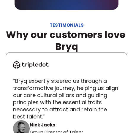
TESTIMONIALS
Why our customers love 
Bryq
“Bryq expertly steered us through a 
transformative journey, helping us align 
our core cultural pillars and guiding 
principles with the essential traits 
necessary to attract and retain the 
best talent.”
Nick Jacks
Group Director of Talent