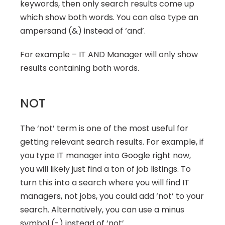
keywords, then only search results come up 
which show both words. You can also type an 
ampersand (&) instead of ‘and’.
For example – IT AND Manager will only show 
results containing both words.
NOT
The ‘not’ term is one of the most useful for 
getting relevant search results. For example, if 
you type IT manager into Google right now, 
you will likely just find a ton of job listings. To 
turn this into a search where you will find IT 
managers, not jobs, you could add ‘not’ to your 
search. Alternatively, you can use a minus 
symbol (-) instead of ‘not’.