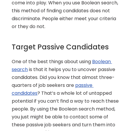
come into play. When you use Boolean search, 
this method of finding candidates does not 
discriminate. People either meet your criteria 
or they do not.
Target Passive Candidates
One of the best things about using 
Boolean 
search
 is that it helps you to uncover passive 
candidates. Did you know that almost three-
quarters of job seekers are 
passive 
candidates
? That’s a whole lot of untapped 
potential if you can’t find a way to reach these 
people. By using the Boolean search method, 
you just might be able to contact some of 
these passive job seekers and turn them into 