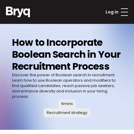
Log in
How to Incorporate 
Boolean Search in Your 
Recruitment Process
Discover the power of Boolean search in recruitment. 
Learn how to use Boolean operators and modifiers to 
find qualified candidates, reach passive job seekers, 
and enhance diversity and inclusion in your hiring 
process. 
6
mins
Recruitment strategy