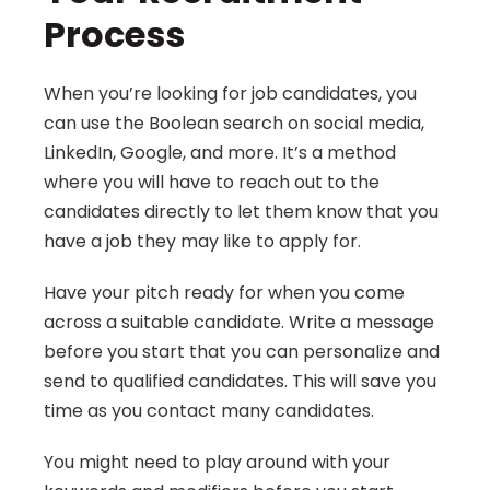
Process
When you’re looking for job candidates, you 
can use the Boolean search on social media, 
LinkedIn, Google, and more. It’s a method 
where you will have to reach out to the 
candidates directly to let them know that you 
have a job they may like to apply for.
Have your pitch ready for when you come 
across a suitable candidate. Write a message 
before you start that you can personalize and 
send to qualified candidates. This will save you 
time as you contact many candidates.
You might need to play around with your 