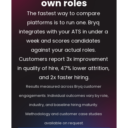
own roles
The fastest way to compare 
platforms is to run one. Bryq 
integrates with your ATS in under a 
week and scores candidates 
against your actual roles. 
Customers report 3x improvement 
in quality of hire, 47% lower attrition, 
and 2x faster hiring.
Results measured across Bryq customer 
engagements. Individual outcomes vary by role, 
industry, and baseline hiring maturity. 
Methodology and customer case studies 
available on request.