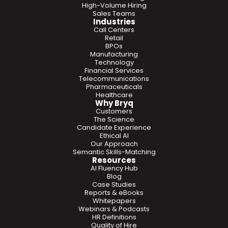
High-Volume Hiring
Sales Teams
Industries
Call Centers
Retail
BPOs
Manufacturing
Technology
Financial Services
Telecommunications
Pharmaceuticals
Healthcare
Why Bryq
Customers
The Science
Candidate Experience
Ethical AI
Our Approach
Semantic Skills-Matching
Resources
AI Fluency Hub
Blog
Case Studies
Reports & eBooks
Whitepapers
Webinars & Podcasts
HR Definitions
Quality of Hire