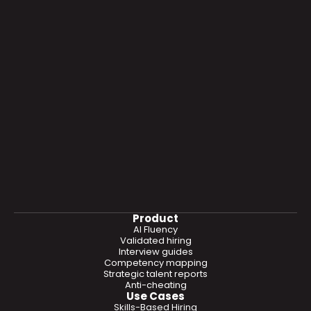
Product
AI Fluency
Validated hiring
Interview guides
Competency mapping
Strategic talent reports
Anti-cheating
Use Cases
Skills-Based Hiring