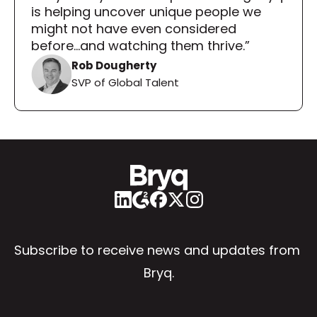
is helping uncover unique people we 
might not have even considered 
before...and watching them thrive.”
Rob Dougherty
SVP of Global Talent
Subscribe to receive news and updates from 
Bryq.