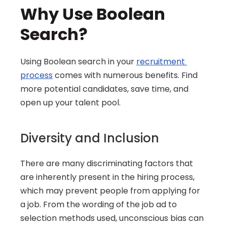
Why Use Boolean 
Search?
Using Boolean search in your 
recruitment 
process
 comes with numerous benefits. Find 
more potential candidates, save time, and 
open up your talent pool.
Diversity and Inclusion
There are many discriminating factors that 
are inherently present in the hiring process, 
which may prevent people from applying for 
a job. From the wording of the job ad to 
selection methods used, unconscious bias can 