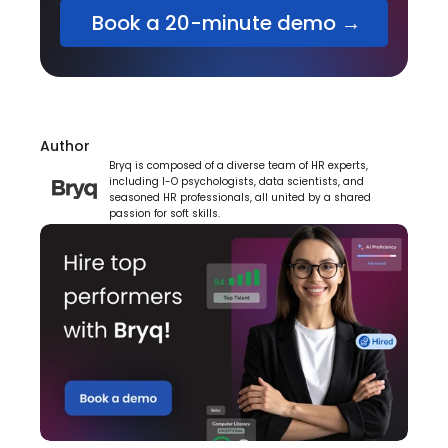
 Book a 20-minute demo →
Author
Bryq is composed of a diverse team of HR experts, 
including I-O psychologists, data scientists, and 
seasoned HR professionals, all united by a shared 
passion for soft skills.