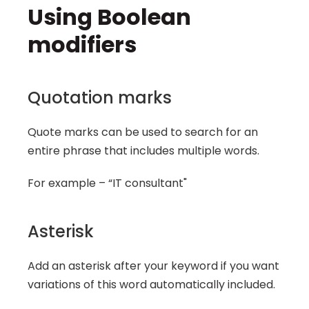
Using Boolean 
modifiers
Quotation marks
Quote marks can be used to search for an 
entire phrase that includes multiple words.
For example – “IT consultant"
Asterisk
Add an asterisk after your keyword if you want 
variations of this word automatically included.