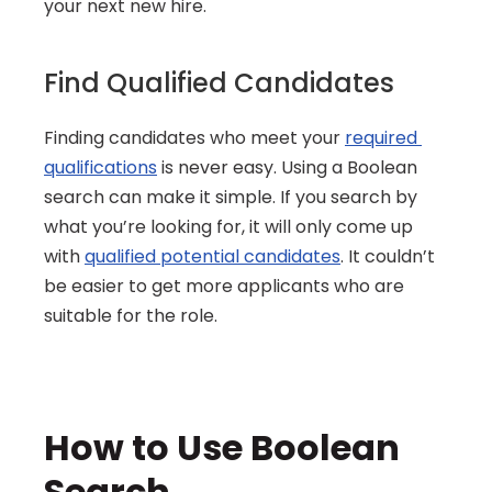
your next new hire.
Find Qualified Candidates
Finding candidates who meet your 
required 
qualifications
 is never easy. Using a Boolean 
search can make it simple. If you search by 
what you’re looking for, it will only come up 
with 
qualified potential candidates
. It couldn’t 
be easier to get more applicants who are 
suitable for the role.
How to Use Boolean 
Search