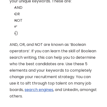
your unique keywords. These are:
AND
OR
NOT
“”
()
AND, OR, and NOT are known as ‘Boolean 
operators’. If you can learn the skill of Boolean 
search writing, this can help you to determine 
who the best candidates are. Use these 5 
elements and your keywords to completely 
change your recruitment strategy. You can 
use it to sift through top talent on many job 
boards, 
search engines
, and LinkedIn, amongst 
others.