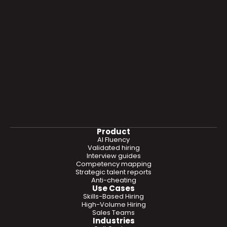
Product
AI Fluency
Validated hiring
Interview guides
Competency mapping
Strategic talent reports
Anti-cheating
Use Cases
Skills-Based Hiring
High-Volume Hiring
Sales Teams
Industries