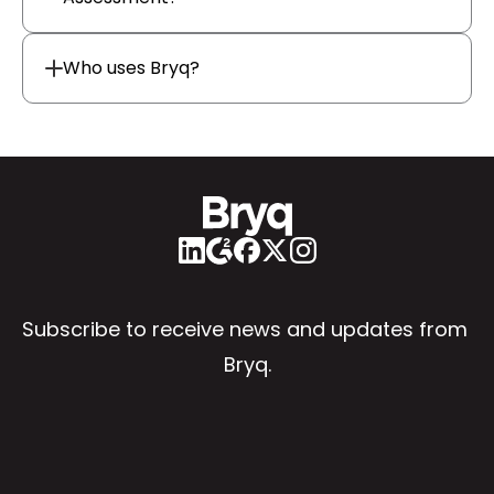
Who uses Bryq?
Subscribe to receive news and updates from 
Bryq.