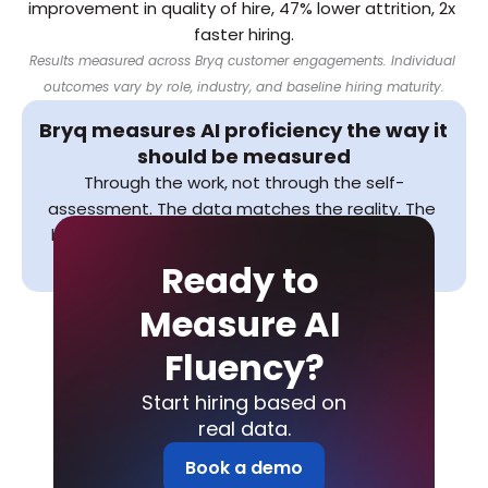
improvement in quality of hire, 47% lower attrition, 2x 
faster hiring.
Results measured across Bryq customer engagements. Individual 
outcomes vary by role, industry, and baseline hiring maturity.
Bryq measures AI proficiency the way it 
should be measured
Through the work, not through the self-
assessment. The data matches the reality. The 
hiring decisions improve. The internal capability 
baseline becomes something you can act on.
Ready to 
Measure AI 
Fluency?
Start hiring based on
real data.
Book a demo