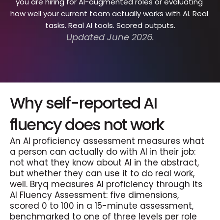
you are hiring for AI-augmented roles or evaluating 
how well your current team actually works with AI. Real 
tasks. Real AI tools. Scored outputs.
Updated June 2026.
Why self-reported AI 
fluency does not work
An AI proficiency assessment measures what 
a person can actually do with AI in their job: 
not what they know about AI in the abstract, 
but whether they can use it to do real work, 
well. Bryq measures AI proficiency through its 
AI Fluency Assessment: five dimensions, 
scored 0 to 100 in a 15-minute assessment, 
benchmarked to one of three levels per role 