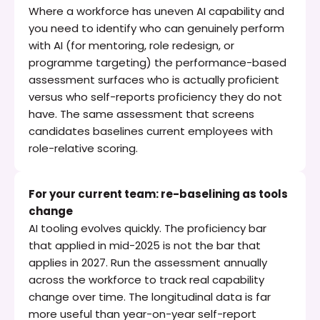
Where a workforce has uneven AI capability and 
you need to identify who can genuinely perform 
with AI (for mentoring, role redesign, or 
programme targeting) the performance-based 
assessment surfaces who is actually proficient 
versus who self-reports proficiency they do not 
have. The same assessment that screens 
candidates baselines current employees with 
role-relative scoring.
For your current team: re-baselining as tools 
change
AI tooling evolves quickly. The proficiency bar 
that applied in mid-2025 is not the bar that 
applies in 2027. Run the assessment annually 
across the workforce to track real capability 
change over time. The longitudinal data is far 
more useful than year-on-year self-report 