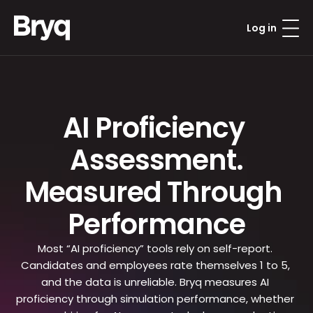
Log in
AI Proficiency 
Assessment.
Measured Through 
Performance
Most “AI proficiency” tools rely on self-report. 
Candidates and employees rate themselves 1 to 5, 
and the data is unreliable. Bryq measures AI 
proficiency through simulation performance, whether 