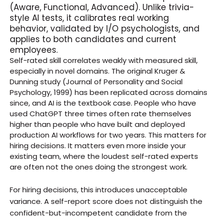
(Aware, Functional, Advanced). Unlike trivia-
style AI tests, it calibrates real working 
behavior, validated by I/O psychologists, and 
applies to both candidates and current 
employees.
Self-rated skill correlates weakly with measured skill, 
especially in novel domains. The original Kruger & 
Dunning study (Journal of Personality and Social 
Psychology, 1999) has been replicated across domains 
since, and AI is the textbook case. People who have 
used ChatGPT three times often rate themselves 
higher than people who have built and deployed 
production AI workflows for two years. This matters for 
hiring decisions. It matters even more inside your 
existing team, where the loudest self-rated experts 
are often not the ones doing the strongest work.
For hiring decisions, this introduces unacceptable 
variance. A self-report score does not distinguish the 
confident-but-incompetent candidate from the 