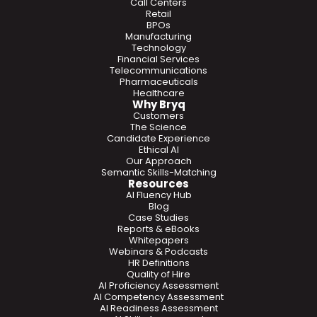
Call Centers
Retail
BPOs
Manufacturing
Technology
Financial Services
Telecommunications
Pharmaceuticals
Healthcare
Why Bryq
Customers
The Science
Candidate Experience
Ethical AI
Our Approach
Semantic Skills-Matching
Resources
AI Fluency Hub
Blog
Case Studies
Reports & eBooks
Whitepapers
Webinars & Podcasts
HR Definitions
Quality of Hire
AI Proficiency Assessment
AI Competency Assessment
AI Readiness Assessment