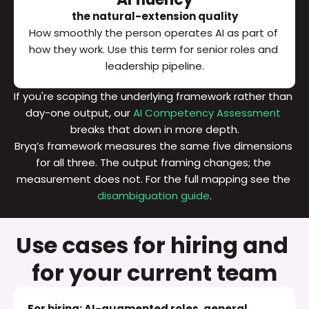
the natural-extension quality
How smoothly the person operates AI as part of 
how they work. Use this term for senior roles and 
leadership pipeline.
If you're scoping the underlying framework rather than 
day-one output, our 
AI Competency Assessment
breaks that down in more depth.
Bryq’s framework measures the same five dimensions 
for all three. The output framing changes; the 
measurement does not. For the full mapping see the 
disambiguation guide
.
Use cases for hiring and 
for your current team
For hiring: AI-augmented roles, general