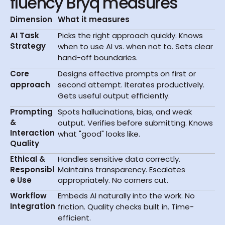
fluency Bryq measures
Dimension
What it measures
AI Task 
Picks the right approach quickly. Knows 
Strategy
when to use AI vs. when not to. Sets clear 
hand-off boundaries.
Core
Designs effective prompts on first or 
approach
second attempt. Iterates productively. 
Gets useful output efficiently.
Prompting 
Spots hallucinations, bias, and weak 
& 
output. Verifies before submitting. Knows 
Interaction 
what "good" looks like.
Quality
Ethical & 
Handles sensitive data correctly. 
Responsibl
Maintains transparency. Escalates 
e Use
appropriately. No corners cut.
Workflow 
Embeds AI naturally into the work. No 
Integration
friction. Quality checks built in. Time-
efficient.