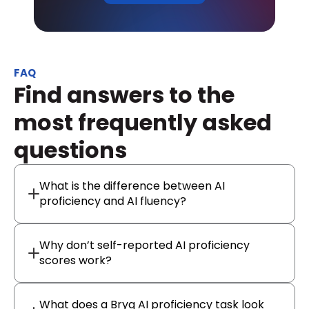
FAQ
Find answers to the 
most frequently asked 
questions
What is the difference between AI
proficiency and AI fluency?
Why don’t self-reported AI proficiency
scores work?
What does a Bryq AI proficiency task look