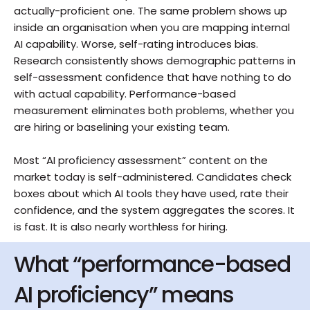
actually-proficient one. The same problem shows up 
inside an organisation when you are mapping internal 
AI capability. Worse, self-rating introduces bias. 
Research consistently shows demographic patterns in 
self-assessment confidence that have nothing to do 
with actual capability. Performance-based 
measurement eliminates both problems, whether you 
are hiring or baselining your existing team.
Most “AI proficiency assessment” content on the 
market today is self-administered. Candidates check 
boxes about which AI tools they have used, rate their 
confidence, and the system aggregates the scores. It 
is fast. It is also nearly worthless for hiring.
What “performance-based 
AI proficiency” means