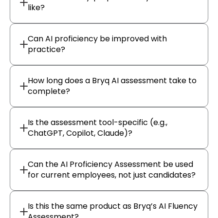
like?
Can AI proficiency be improved with
practice?
How long does a Bryq AI assessment take to
complete?
Is the assessment tool-specific (e.g.,
ChatGPT, Copilot, Claude)?
Can the AI Proficiency Assessment be used
for current employees, not just candidates?
Is this the same product as Bryq’s AI Fluency
Assessment?