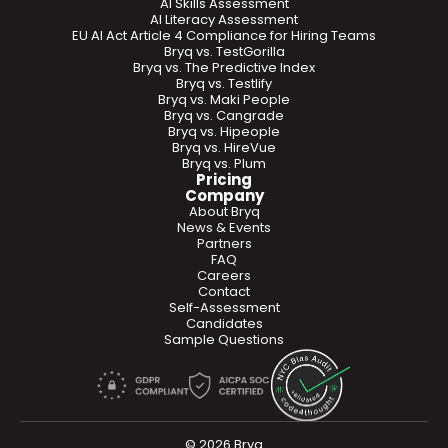
AI Skills Assessment
AI Literacy Assessment
EU AI Act Article 4 Compliance for Hiring Teams
Bryq vs. TestGorilla
Bryq vs. The Predictive Index
Bryq vs. Testlify
Bryq vs. Maki People
Bryq vs. Cangrade
Bryq vs. Hipeople
Bryq vs. HireVue
Bryq vs. Plum
Pricing
Company
About Bryq
News & Events
Partners
FAQ
Careers
Contact
Self-Assessment
Candidates
Sample Questions
© 2026 Bryq