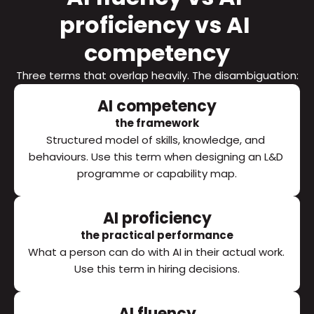
proficiency vs AI 
competency
Three terms that overlap heavily. The disambiguation:
AI competency
the framework
Structured model of skills, knowledge, and 
behaviours. Use this term when designing an L&D 
programme or capability map.
AI proficiency
the practical performance
What a person can do with AI in their actual work. 
Use this term in hiring decisions.
AI fluency