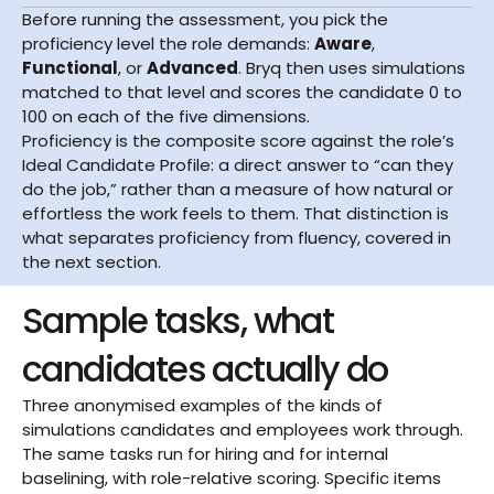
Before running the assessment, you pick the 
proficiency level the role demands: 
Aware
, 
Functional
, or 
Advanced
. Bryq then uses simulations 
matched to that level and scores the candidate 0 to 
100 on each of the five dimensions.
Proficiency is the composite score against the role’s 
Ideal Candidate Profile: a direct answer to “can they 
do the job,” rather than a measure of how natural or 
effortless the work feels to them. That distinction is 
what separates proficiency from fluency, covered in 
the next section.
Sample tasks, what 
candidates actually do
Three anonymised examples of the kinds of 
simulations candidates and employees work through. 
The same tasks run for hiring and for internal 
baselining, with role-relative scoring. Specific items 