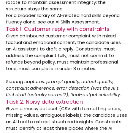
rotate to maintain assessment integrity; the 
structure stays the same.
For a broader library of AI-related hard skills beyond 
fluency alone, see our 
AI Skills Assessment
.
Task 1: Customer reply with constraints
Given an inbound customer complaint with mixed 
factual and emotional content, the candidate uses 
an AI assistant to draft a reply. Constraints: must 
address the complaint fully, must not commit to 
refunds beyond policy, must maintain professional 
tone, must complete in under 8 minutes.
Scoring captures: prompt quality, output quality, 
constraint adherence, error detection (was the AI’s 
first draft factually correct?), final-output suitability.
Task 2: Noisy data extraction
Given a messy dataset (CSV with formatting errors, 
missing values, ambiguous labels), the candidate uses 
an AI tool to extract structured insights. Constraints: 
must identify at least three places where the AI 