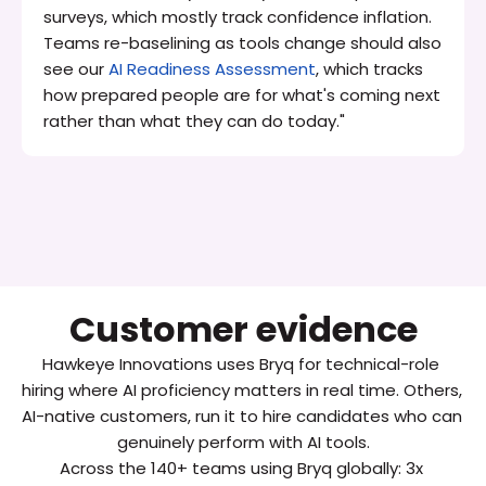
surveys, which mostly track confidence inflation. 
Teams re-baselining as tools change should also 
see our 
AI Readiness Assessment
, which tracks 
how prepared people are for what's coming next 
rather than what they can do today."
Customer evidence
Hawkeye Innovations uses Bryq for technical-role 
hiring where AI proficiency matters in real time. Others, 
AI-native customers, run it to hire candidates who can 
genuinely perform with AI tools.
Across the 140+ teams using Bryq globally: 3x 