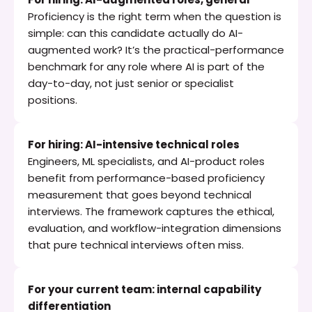
Proficiency is the right term when the question is 
simple: can this candidate actually do AI-
augmented work? It’s the practical-performance 
benchmark for any role where AI is part of the 
day-to-day, not just senior or specialist 
positions.
For hiring: AI-intensive technical roles
Engineers, ML specialists, and AI-product roles 
benefit from performance-based proficiency 
measurement that goes beyond technical 
interviews. The framework captures the ethical, 
evaluation, and workflow-integration dimensions 
that pure technical interviews often miss.
For your current team: internal capability 
differentiation