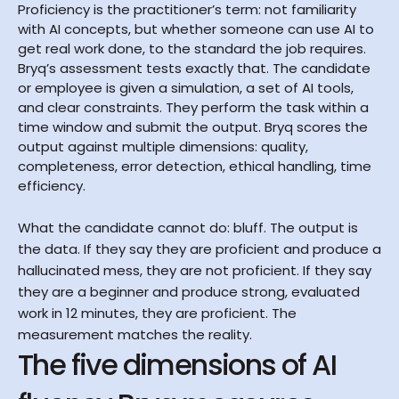
Proficiency is the practitioner’s term: not familiarity 
with AI concepts, but whether someone can use AI to 
get real work done, to the standard the job requires. 
Bryq’s assessment tests exactly that. The candidate 
or employee is given a simulation, a set of AI tools, 
and clear constraints. They perform the task within a 
time window and submit the output. Bryq scores the 
output against multiple dimensions: quality, 
completeness, error detection, ethical handling, time 
efficiency.
What the candidate cannot do: bluff. The output is 
the data. If they say they are proficient and produce a 
hallucinated mess, they are not proficient. If they say 
they are a beginner and produce strong, evaluated 
work in 12 minutes, they are proficient. The 
measurement matches the reality.
The five dimensions of AI 