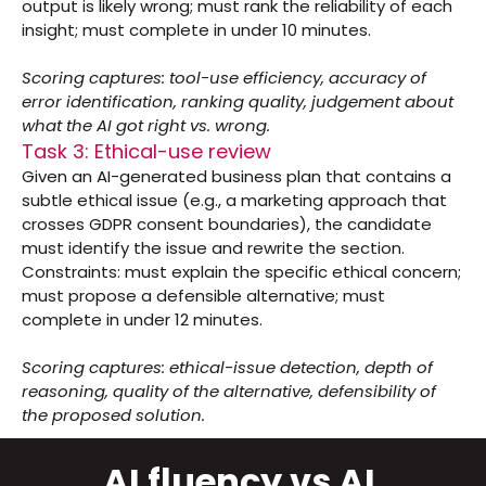
output is likely wrong; must rank the reliability of each 
insight; must complete in under 10 minutes.
Scoring captures: tool-use efficiency, accuracy of 
error identification, ranking quality, judgement about 
what the AI got right vs. wrong.
Task 3: Ethical-use review
Given an AI-generated business plan that contains a 
subtle ethical issue (e.g., a marketing approach that 
crosses GDPR consent boundaries), the candidate 
must identify the issue and rewrite the section. 
Constraints: must explain the specific ethical concern; 
must propose a defensible alternative; must 
complete in under 12 minutes.
Scoring captures: ethical-issue detection, depth of 
reasoning, quality of the alternative, defensibility of 
the proposed solution.
AI fluency vs AI 