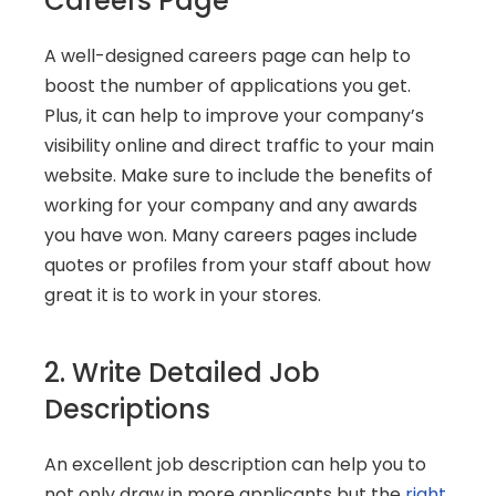
Careers Page
A well-designed careers page can help to 
boost the number of applications you get. 
Plus, it can help to improve your company’s 
visibility online and direct traffic to your main 
website. Make sure to include the benefits of 
working for your company and any awards 
you have won. Many careers pages include 
quotes or profiles from your staff about how 
great it is to work in your stores.
2. Write Detailed Job 
Descriptions
An excellent job description can help you to 
not only draw in more applicants but the 
right 