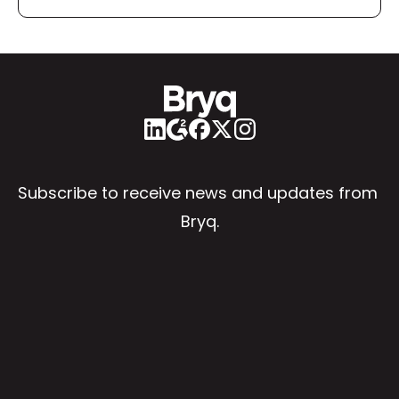
Subscribe to receive news and updates from 
Bryq.