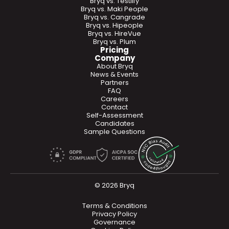
Bryq vs. Testlify
Bryq vs. Maki People
Bryq vs. Cangrade
Bryq vs. Hipeople
Bryq vs. HireVue
Bryq vs. Plum
Pricing
Company
About Bryq
News & Events
Partners
FAQ
Careers
Contact
Self-Assessment
Candidates
Sample Questions
© 2026 Bryq
Terms & Conditions
Privacy Policy
Governance