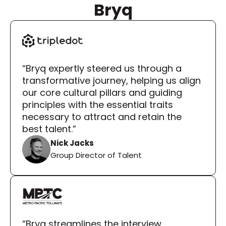
Bryq
“Bryq expertly steered us through a 
transformative journey, helping us align 
our core cultural pillars and guiding 
principles with the essential traits 
necessary to attract and retain the 
best talent.”
Nick Jacks
Group Director of Talent
“Bryq streamlines the interview 