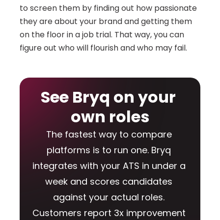
to screen them by finding out how passionate 
they are about your brand and getting them 
on the floor in a job trial. That way, you can 
figure out who will flourish and who may fail.
See Bryq on your 
own roles
The fastest way to compare 
platforms is to run one. Bryq 
integrates with your ATS in under a 
week and scores candidates 
against your actual roles. 
Customers report 3x improvement 