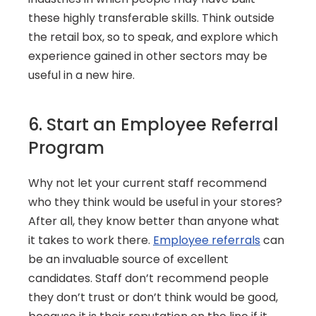
these highly transferable skills. Think outside 
the retail box, so to speak, and explore which 
experience gained in other sectors may be 
useful in a new hire.
6. Start an Employee Referral 
Program
Why not let your current staff recommend 
who they think would be useful in your stores? 
After all, they know better than anyone what 
it takes to work there. 
Employee referrals
 can 
be an invaluable source of excellent 
candidates. Staff don’t recommend people 
they don’t trust or don’t think would be good, 