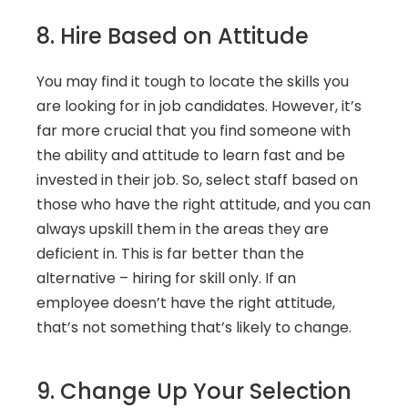
8. Hire Based on Attitude
You may find it tough to locate the skills you 
are looking for in job candidates. However, it’s 
far more crucial that you find someone with 
the ability and attitude to learn fast and be 
invested in their job. So, select staff based on 
those who have the right attitude, and you can 
always upskill them in the areas they are 
deficient in. This is far better than the 
alternative – hiring for skill only. If an 
employee doesn’t have the right attitude, 
that’s not something that’s likely to change.
9. Change Up Your Selection 