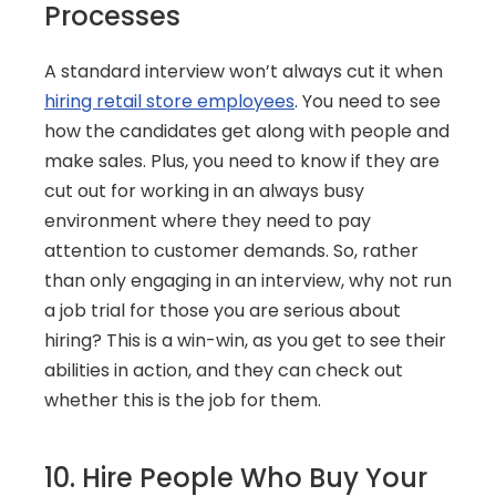
Processes
A standard interview won’t always cut it when 
hiring retail store employees
. You need to see 
how the candidates get along with people and 
make sales. Plus, you need to know if they are 
cut out for working in an always busy 
environment where they need to pay 
attention to customer demands. So, rather 
than only engaging in an interview, why not run 
a job trial for those you are serious about 
hiring? This is a win-win, as you get to see their 
abilities in action, and they can check out 
whether this is the job for them.
10. Hire People Who Buy Your 