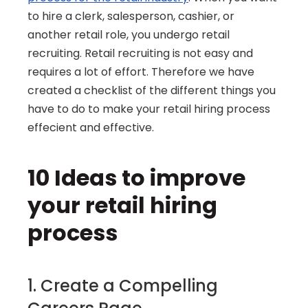
to hire a clerk, salesperson, cashier, or 
another retail role, you undergo retail 
recruiting. Retail recruiting is not easy and 
requires a lot of effort. Therefore we have 
created a checklist of the different things you 
have to do to make your retail hiring process 
effecient and effective.
10 Ideas to improve 
your retail hiring 
process
1. Create a Compelling 