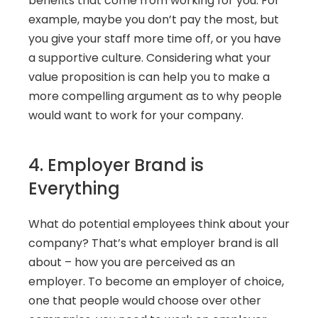
benefits that come from working for you. For 
example, maybe you don’t pay the most, but 
you give your staff more time off, or you have 
a supportive culture. Considering what your 
value proposition is can help you to make a 
more compelling argument as to why people 
would want to work for your company.
4. Employer Brand is 
Everything
What do potential employees think about your 
company? That’s what employer brand is all 
about – how you are perceived as an 
employer. To become an employer of choice, 
one that people would choose over other 