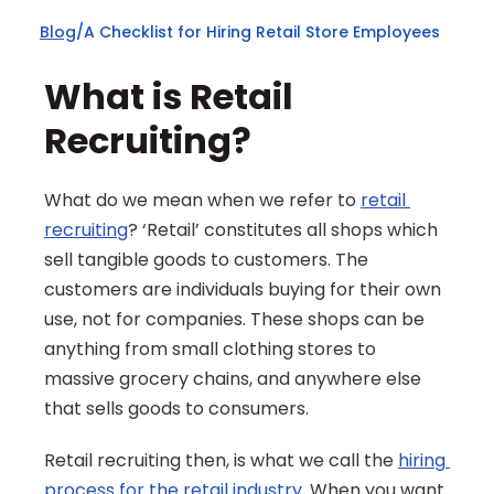
Blog
/
A Checklist for Hiring Retail Store Employees
What is Retail 
Recruiting?
What do we mean when we refer to 
retail 
recruiting
? ‘Retail’ constitutes all shops which 
sell tangible goods to customers. The 
customers are individuals buying for their own 
use, not for companies. These shops can be 
anything from small clothing stores to 
massive grocery chains, and anywhere else 
that sells goods to consumers.
Retail recruiting then, is what we call the 
hiring 
process for the retail industry
. When you want 