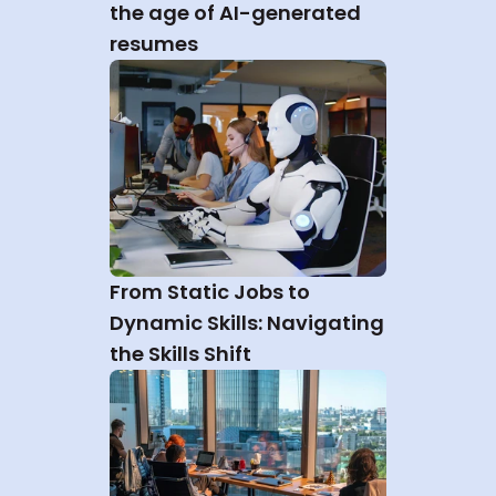
the age of AI-generated 
resumes
From Static Jobs to 
Dynamic Skills: Navigating 
the Skills Shift