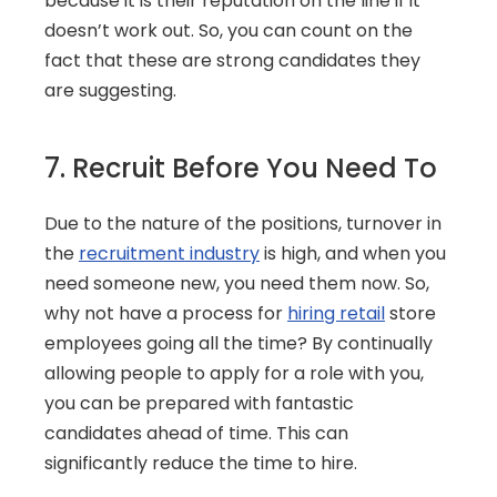
because it is their reputation on the line if it 
doesn’t work out. So, you can count on the 
fact that these are strong candidates they 
are suggesting.
7. Recruit Before You Need To
Due to the nature of the positions, turnover in 
the 
recruitment industry
 is high, and when you 
need someone new, you need them now. So, 
why not have a process for 
hiring retail
 store 
employees going all the time? By continually 
allowing people to apply for a role with you, 
you can be prepared with fantastic 
candidates ahead of time. This can 
significantly reduce the time to hire.