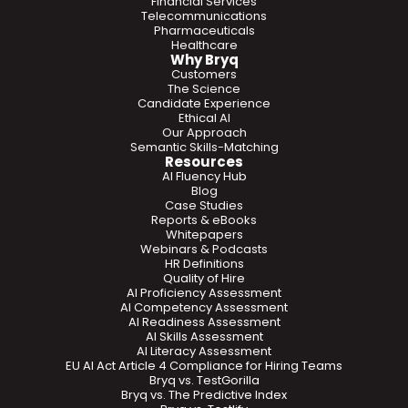
Financial Services
Telecommunications
Pharmaceuticals
Healthcare
Why Bryq
Customers
The Science
Candidate Experience
Ethical AI
Our Approach
Semantic Skills-Matching
Resources
AI Fluency Hub
Blog
Case Studies
Reports & eBooks
Whitepapers
Webinars & Podcasts
HR Definitions
Quality of Hire
AI Proficiency Assessment
AI Competency Assessment
AI Readiness Assessment
AI Skills Assessment
AI Literacy Assessment
EU AI Act Article 4 Compliance for Hiring Teams
Bryq vs. TestGorilla
Bryq vs. The Predictive Index