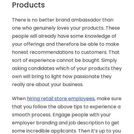
Products
There is no better brand ambassador than 
one who genuinely loves your products. These 
people will already have some knowledge of 
your offerings and therefore be able to make 
honest recommendations to customers. That 
sort of experience cannot be bought. Simply 
asking candidates which of your products they 
own will bring to light how passionate they 
really are about your business.
When 
hiring retail store employees
, make sure 
that you follow the above tips to experience a 
smooth process. Engage people with your 
employer branding and job description to get 
some incredible applicants. Then it’s up to you 