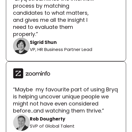
process by matching 
candidates to what matters, 
and gives me all the insight I 
need to evaluate them 
properly.”
Sigrid Shun
VP, HR Business Partner Lead
“Maybe  my favourite part of using Bryq 
is helping uncover unique people we 
might not have even considered 
before...and watching them thrive.”
Rob Dougherty
SVP of Global Talent