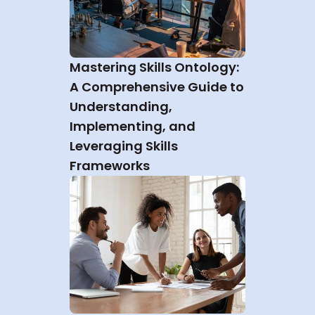
Mastering Skills Ontology: 
A Comprehensive Guide to 
Understanding, 
Implementing, and 
Leveraging Skills 
Frameworks