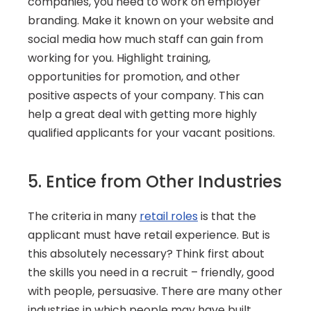
companies, you need to work on employer 
branding. Make it known on your website and 
social media how much staff can gain from 
working for you. Highlight training, 
opportunities for promotion, and other 
positive aspects of your company. This can 
help a great deal with getting more highly 
qualified applicants for your vacant positions.
5. Entice from Other Industries
The criteria in many 
retail roles
 is that the 
applicant must have retail experience. But is 
this absolutely necessary? Think first about 
the skills you need in a recruit – friendly, good 
with people, persuasive. There are many other 
industries in which people may have built 