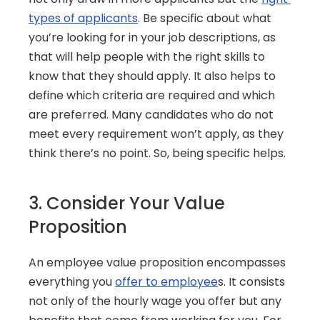
types of applicants
. Be specific about what 
you’re looking for in your job descriptions, as 
that will help people with the right skills to 
know that they should apply. It also helps to 
define which criteria are required and which 
are preferred. Many candidates who do not 
meet every requirement won’t apply, as they 
think there’s no point. So, being specific helps.
3. Consider Your Value 
Proposition
An employee value proposition encompasses 
everything you 
offer to employee
s. It consists 
not only of the hourly wage you offer but any 