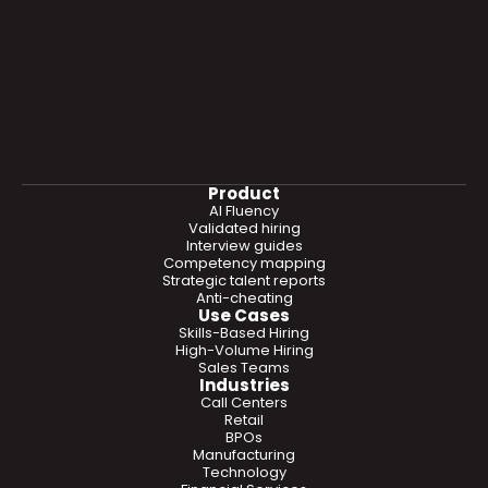
Product
AI Fluency
Validated hiring
Interview guides
Competency mapping
Strategic talent reports
Anti-cheating
Use Cases
Skills-Based Hiring
High-Volume Hiring
Sales Teams
Industries
Call Centers
Retail
BPOs
Manufacturing
Technology