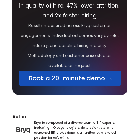
in quality of hire, 47% lower attrition, 
and 2x faster hiring.
Results measured across Bryq customer 
engagements. Individual outcomes vary by role, 
industry, and baseline hiring maturity. 
Methodology and customer case studies 
available on request.
 Book a 20-minute demo →
Author
Bryq is composed of a diverse team of HR experts, 
including I-O psychologists, data scientists, and 
seasoned HR professionals, all united by a shared 
passion for soft skills.