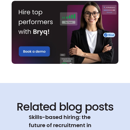
Related blog posts
Skills-based hiring: the 
future of recruitment in 