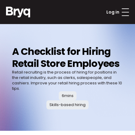
Log in
A Checklist for Hiring 
Retail Store Employees
Retail recruiting is the process of hiring for positions in 
the retail industry, such as clerks, salespeople, and 
cashiers. Improve your retail hiring process with these 10 
tips.
6
mins
Skills-based hiring