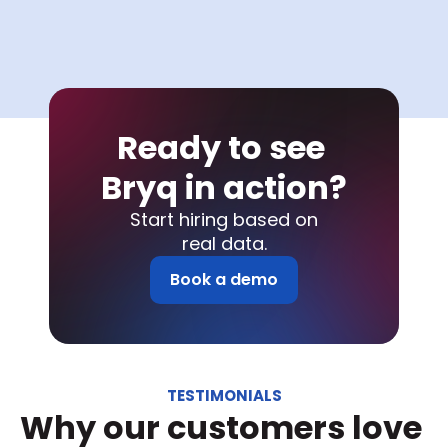
Ready to see 
Bryq in action?
Start hiring based on
real data.
Book a demo
TESTIMONIALS
Why our customers love 