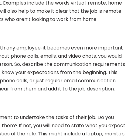
 Examples include the words virtual, remote, home 
ill also help to make it clear that the job is remote 
s who aren’t looking to work from home.
with any employee, it becomes even more important 
ut phone calls, emails, and video chats, you would 
erson. So, describe the communication requirements 
y know your expectations from the beginning. This 
phone calls, or just regular email communication. 
ar from them and add it to the job description.
pment to undertake the tasks of their job. Do you 
o them? If not, you will need to state what you expect 
es of the role. This might include a laptop, monitor, 