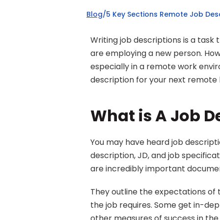
Blog
/
5 Key Sections Remote Job Desc
Writing job descriptions is a tas
are employing a new person. Howe
especially in a remote work envir
description for your next remote h
What is A Job D
You may have heard job descriptio
description, JD, and job specifica
are incredibly important documen
They outline the expectations of t
the job requires. Some get in-de
other measures of success in the ro