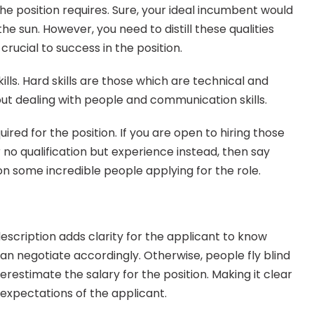
 the position requires. Sure, your ideal incumbent would 
e sun. However, you need to distill these qualities 
crucial to success in the position.
kills. Hard skills are those which are technical and 
out dealing with people and communication skills.
uired for the position. If you are open to hiring those 
r no qualification but experience instead, then say 
 on some incredible people applying for the role.
escription adds clarity for the applicant to know 
an negotiate accordingly. Otherwise, people fly blind 
estimate the salary for the position. Making it clear 
xpectations of the applicant.