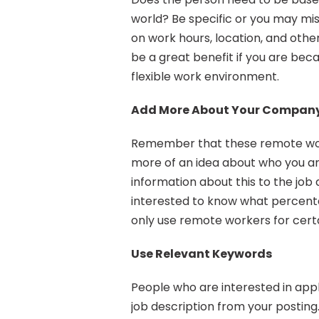
world? Be specific or you may miss
on work hours, location, and other 
be a great benefit if you are beca
flexible work environment.
Add More About Your Compan
Remember that these remote worke
more of an idea about who you a
information about this to the job
interested to know what percentag
only use remote workers for certa
Use Relevant Keywords
People who are interested in appl
job description from your posting