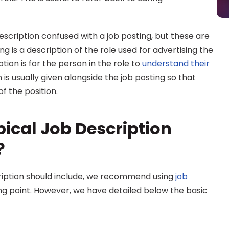
description confused with a job posting, but these are 
ng is a description of the role used for advertising the 
tion is for the person in the role to
 understand their 
n is usually given alongside the job posting so that 
f the position.
ical Job Description 
?
cription should include, we recommend using 
job 
ing point. However, we have detailed below the basic 