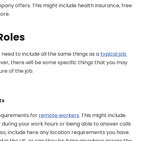
pany offers. This might include health insurance, free 
more.
Roles
 need to include all the same things as a 
typical job 
ever, there will be some specific things that you may 
ure of the job.
ts
quirements for 
remote workers
. This might include 
uring your work hours or being able to answer calls 
lso, include here any location requirements you have. 
in the US, or can they be living anywhere across the 