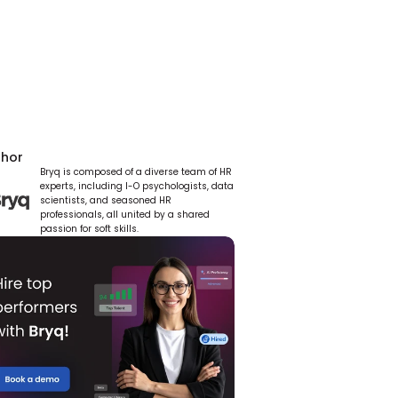
thor
Bryq is composed of a diverse team of HR 
experts, including I-O psychologists, data 
scientists, and seasoned HR 
professionals, all united by a shared 
passion for soft skills.