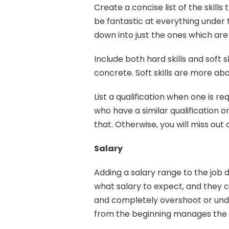
Create a concise list of the skills
be fantastic at everything under th
down into just the ones which are 
Include both hard skills and soft s
concrete. Soft skills are more ab
List a qualification when one is req
who have a similar qualification o
that. Otherwise, you will miss out
Salary
Adding a salary range to the job d
what salary to expect, and they c
and completely overshoot or under
from the beginning manages the e