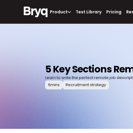
Product
Test Library
Pricing
Re
5 Key Sections Rem
Learn to write the perfect remote job descript
6
mins
Recruitment strategy