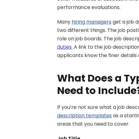
performance evaluations.
Many 
hiring managers
 get a job 
two different things. The job posti
role on job boards. The job descrip
duties
. A link to the job descriptio
applicants know the finer details o
What Does a Typ
Need to Include
If you’re not sure what a job des
description templates
 as a start
areas that you need to cover.
Job Title