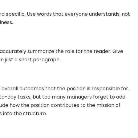
and specific. Use words that everyone understands, not 
iness.
ccurately summarize the role for the reader. Give 
in just a short paragraph.
 overall outcomes that the position is responsible for. 
-to-day tasks, but too many managers forget to add 
de how the position contributes to the mission of 
s into the structure.