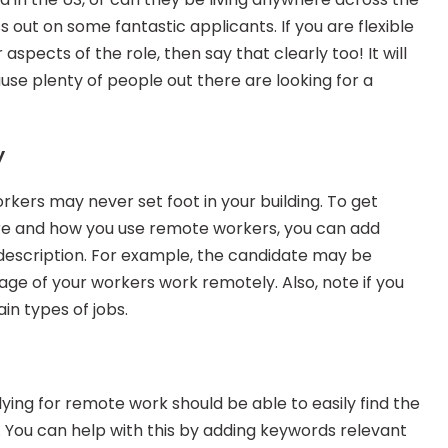
 out on some fantastic applicants. If you are flexible 
aspects of the role, then say that clearly too! It will 
use plenty of people out there are looking for a 
y
rs may never set foot in your building. To get 
re and how you use remote workers, you can add 
 description. For example, the candidate may be 
e of your workers work remotely. Also, note if you 
in types of jobs.
ying for remote work should be able to easily find the 
. You can help with this by adding keywords relevant 