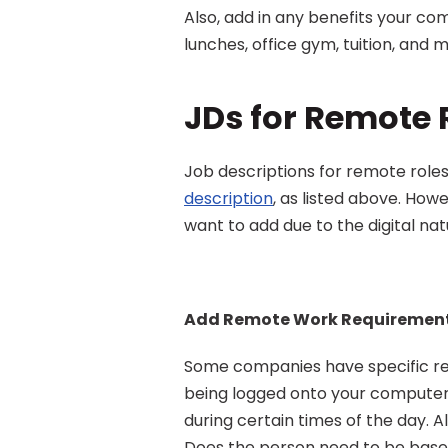
Also, add in any benefits your com
lunches, office gym, tuition, and 
JDs for Remote 
Job descriptions for remote roles
description
, as listed above. How
want to add due to the digital nat
Add Remote Work Requiremen
Some companies have specific re
being logged onto your computer d
during certain times of the day. A
Does the person need to be based 