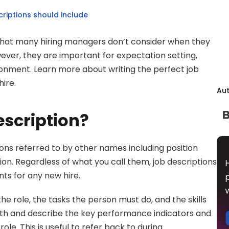
riptions should include
k that many hiring managers don’t consider when they 
ver, they are important for expectation setting, 
onment. Learn more about writing the perfect job 
ire.
Au
escription?
ns referred to by other names including position 
tion. Regardless of what you call them, job descriptions 
ts for any new hire.
he role, the tasks the person must do, and the skills 
pth and describe the key performance indicators and 
le. This is useful to refer back to during 