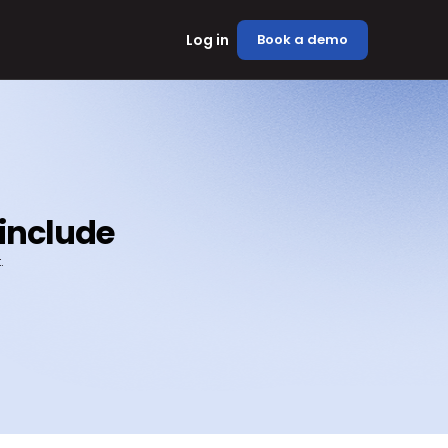
Log in
Book a demo
 include
.