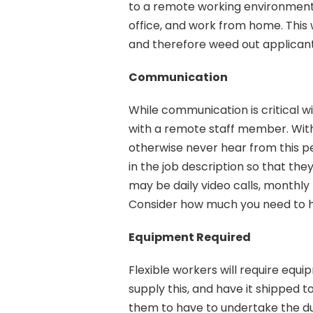
to a remote working environment.
office, and work from home. This w
and therefore weed out applicant
Communication
While communication is critical 
with a remote staff member. Witho
otherwise never hear from this p
in the job description so that the
may be daily video calls, monthly 
Consider how much you need to he
Equipment Required
Flexible workers will require equi
supply this, and have it shipped t
them to have to undertake the duti