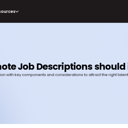
sources
ote Job Descriptions should
ion with key components and considerations to attract the right talent