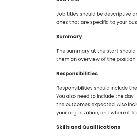
Job titles should be descriptive 
ones that are specific to your bus
Summary
The summary at the start should a
them an overview of the position 
Responsibilities
Responsibilities should include the
You also need to include the day
the outcomes expected. Also inclu
your organization, and where it fit
Skills and Qualifications