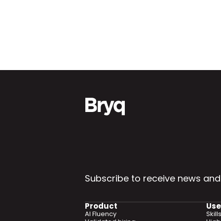
Subscribe to receive news and
Product
Use
AI Fluency
Skil