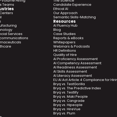
-Volume Hiring
The Science
es Teams
Candidate Experience
ustries
Ethical AI
 Centers
Our Approach
l
Semantic Skills-Matching
Resources
s
facturing
AI Fluency Hub
hnology
Blog
ncial Services
Case Studies
ecommunications
Reports & eBooks
maceuticals
Whitepapers
thcare
Webinars & Podcasts
HR Definitions
Quality of Hire
AI Proficiency Assessment
AI Competency Assessment
AI Readiness Assessment
AI Skills Assessment
AI Literacy Assessment
EU AI Act Article 4 Compliance for Hi
Bryq vs. TestGorilla
Bryq vs. The Predictive Index
Bryq vs. Testlify
Bryq vs. Maki People
Bryq vs. Cangrade
Bryq vs. Hipeople
Bryq vs. HireVue
Bryq vs. Plum