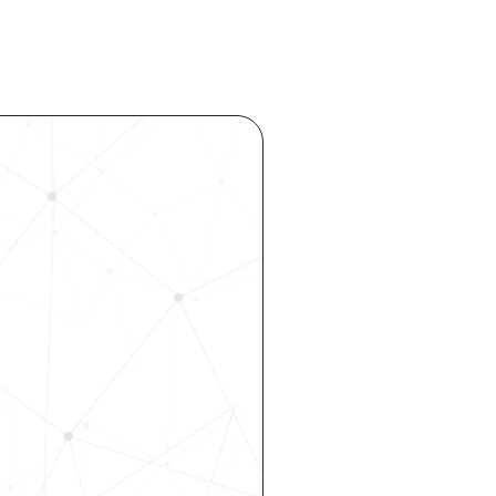
ocess 
 your 
rhouse. 
 our 
 hiring, 
ity—all 