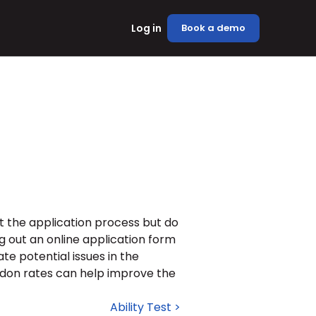
Log in
Book a demo
 the application process but do 
g out an online application form 
e potential issues in the 
don rates can help improve the 
Ability Test >