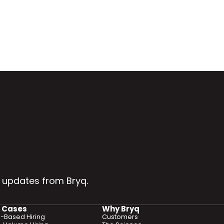
 updates from Bryq.
 Cases
Why Bryq
ls-Based Hiring
Customers