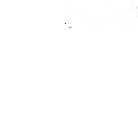
Are you a ta
elevate you
Explore your st
with our free Se