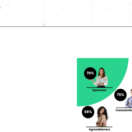
Request demo
lent looking to 
r career?
rengths and weaknesses 
lf-Discovery Assessment.