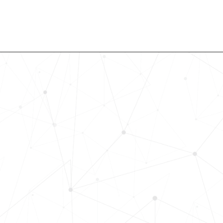
Revolutionize Your Hiring Pr
with Skills-Based Precision
Experience how Bryq can transform
organization into a skills-first powe
Request a demo today and see how
science-driven platform accelerates
elevates quality, and fosters inclusiv
in record time.