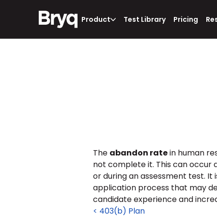
Product
Test Library
Pricing
Re
The 
abandon rate
 in human re
not complete it. This can occur a
or during an assessment test. It 
application process that may de
candidate experience and increa
< 403(b) Plan