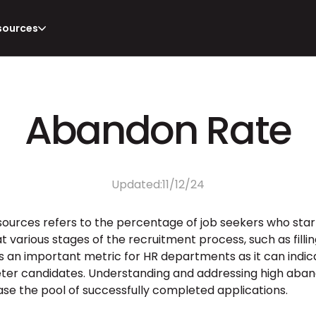
sources
Abandon Rate
Updated:
11/12/24
sources refers to the percentage of job seekers who start
t various stages of the recruitment process, such as fillin
is an important metric for HR departments as it can indicat
ter candidates. Understanding and addressing high aban
se the pool of successfully completed applications.