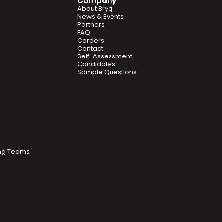
Company
About Bryq
News & Events
Partners
FAQ
Careers
Contact
Self-Assessment
Candidates
Sample Questions
ring Teams