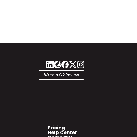
Write a G2 Review
Pricing
Help Center