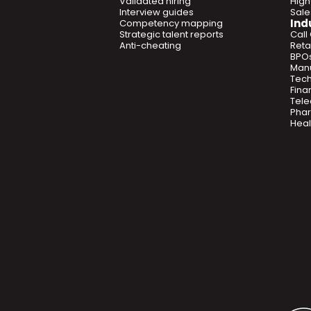
Validated hiring
High
Interview guides
Sal
Ind
Competency mapping
Strategic talent reports
Call
Anti-cheating
Retai
BPO
Manu
Tec
Fina
Tel
Phar
Heal