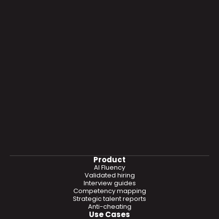
Product
AI Fluency
Validated hiring
Interview guides
Competency mapping
Strategic talent reports
Anti-cheating
Use Cases