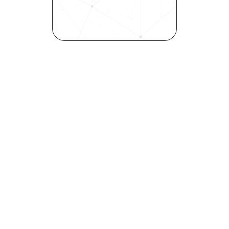
elevates quality, and fosters 
inclusivity—all in record time.
Request demo
Are you a talent looking to 
elevate your career?
Explore your strengths and 
weaknesses with our free 
Self-Discovery Assessment.
Try it now