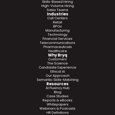
Skills-Based Hiring
High-Volume Hiring
Sales Teams
Industries
Call Centers
Retail
BPOs
Manufacturing
Technology
Financial Services
Telecommunications
Pharmaceuticals
Healthcare
Why Bryq
Customers
The Science
Candidate Experience
Ethical AI
Our Approach
Semantic Skills-Matching
Resources
AI Fluency Hub
Blog
Case Studies
Reports & eBooks
Whitepapers
Webinars & Podcasts
HR Definitions