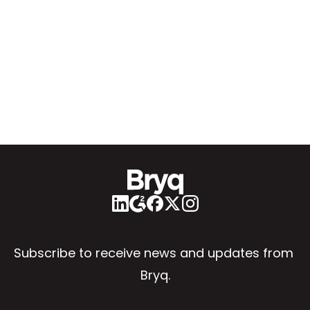
Subscribe to receive news and updates from 
Bryq.