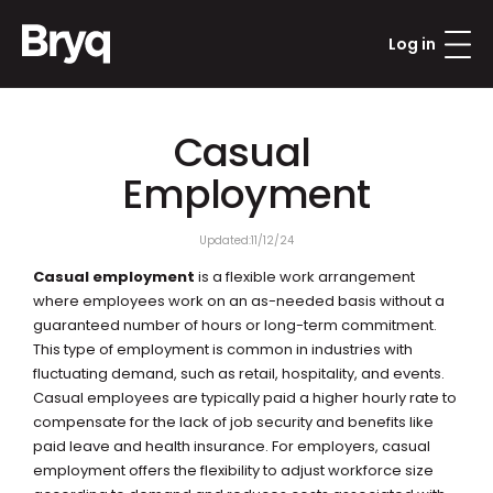
Log in
Casual 
Employment
Updated:
11/12/24
Casual employment
 is a flexible work arrangement 
where employees work on an as-needed basis without a 
guaranteed number of hours or long-term commitment. 
This type of employment is common in industries with 
fluctuating demand, such as retail, hospitality, and events. 
Casual employees are typically paid a higher hourly rate to 
compensate for the lack of job security and benefits like 
paid leave and health insurance. For employers, casual 
employment offers the flexibility to adjust workforce size 