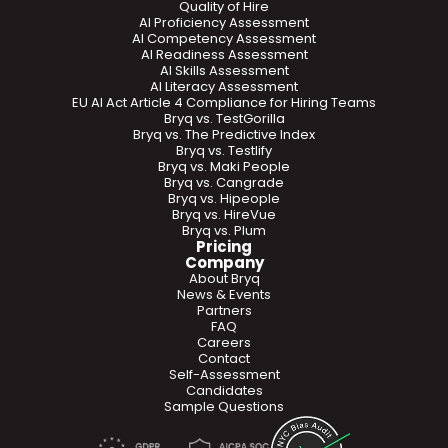
Quality of Hire
AI Proficiency Assessment
AI Competency Assessment
AI Readiness Assessment
AI Skills Assessment
AI Literacy Assessment
EU AI Act Article 4 Compliance for Hiring Teams
Bryq vs. TestGorilla
Bryq vs. The Predictive Index
Bryq vs. Testlify
Bryq vs. Maki People
Bryq vs. Cangrade
Bryq vs. Hipeople
Bryq vs. HireVue
Bryq vs. Plum
Pricing
Company
About Bryq
News & Events
Partners
FAQ
Careers
Contact
Self-Assessment
Candidates
Sample Questions