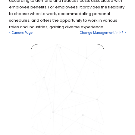
according to demand and reduces costs associated with 
employee benefits. For employees, it provides the flexibility 
to choose when to work, accommodating personal 
schedules, and offers the opportunity to work in various 
roles and industries, gaining diverse experience.
< Careers Page
Change Management in HR >
Revolutionize Your Hiring 
Process with Skills-Based 
Precision
Experience how Bryq can 
transform your organization 
into a skills-first powerhouse. 
Request a demo today and 
see how our science-driven 
platform accelerates hiring, 