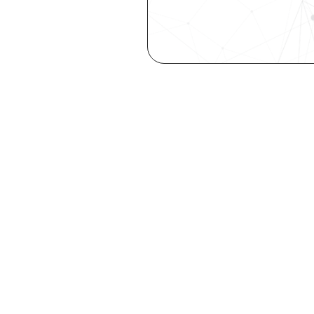
Are you a ta
elevate you
Explore your st
with our free Se