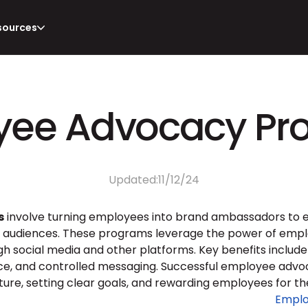
sources
yee Advocacy Pr
Updated:
11/12/24
s
 involve turning employees into brand ambassadors to en
 audiences. These programs leverage the power of emplo
gh social media and other platforms. Key benefits includ
 and controlled messaging. Successful employee advoca
ture, setting clear goals, and rewarding employees for the
Emplo