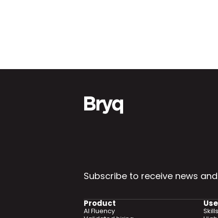
Subscribe to receive news and
Product
Use
AI Fluency
Skil