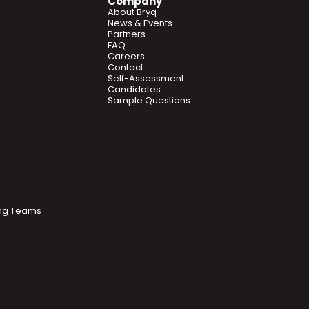
Company
About Bryq
News & Events
Partners
FAQ
Careers
Contact
Self-Assessment
Candidates
Sample Questions
ring Teams