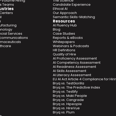
-Volume Hiring
The Science
es Teams
Candidate Experience
ustries
Ethical AI
 Centers
Our Approach
l
Semantic Skills-Matching
Resources
s
facturing
AI Fluency Hub
hnology
Blog
ncial Services
Case Studies
ecommunications
Reports & eBooks
maceuticals
Whitepapers
thcare
Webinars & Podcasts
HR Definitions
Quality of Hire
AI Proficiency Assessment
AI Competency Assessment
AI Readiness Assessment
AI Skills Assessment
AI Literacy Assessment
EU AI Act Article 4 Compliance for Hi
Bryq vs. TestGorilla
Bryq vs. The Predictive Index
Bryq vs. Testlify
Bryq vs. Maki People
Bryq vs. Cangrade
Bryq vs. Hipeople
Bryq vs. HireVue
Bryq vs. Plum