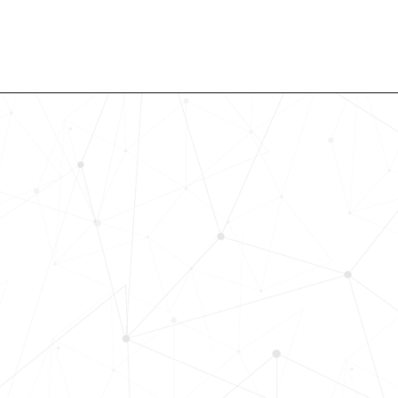
Revolutionize Your Hiring Pr
with Skills-Based Precision
Experience how Bryq can transform
organization into a skills-first powe
Request a demo today and see how
science-driven platform accelerates
elevates quality, and fosters inclusiv
in record time.