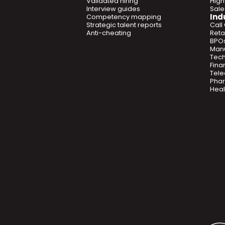
Validated hiring
High
Interview guides
Sal
Ind
Competency mapping
Strategic talent reports
Call
Anti-cheating
Retai
BPO
Manu
Tec
Fina
Tel
Phar
Heal