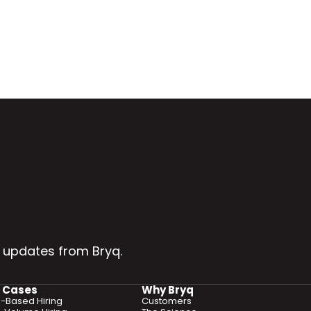
 updates from Bryq.
 Cases
Why Bryq
ls-Based Hiring
Customers