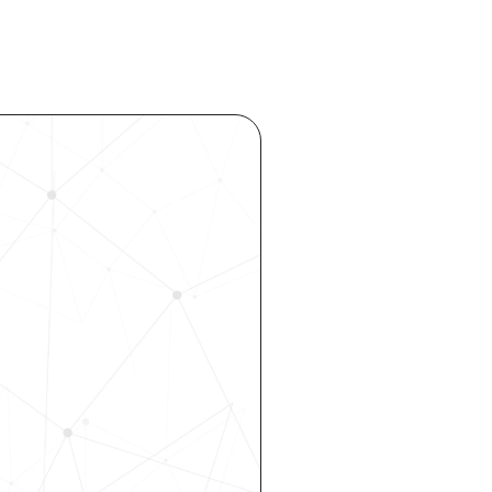
ocess 
 your 
rhouse. 
 our 
 hiring, 
ity—all 