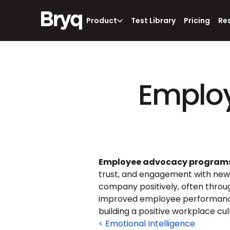
Product
Test Library
Pricing
Re
Emplo
Employee advocacy program
trust, and engagement with new
company positively, often throu
improved employee performance,
building a positive workplace cul
< Emotional Intelligence