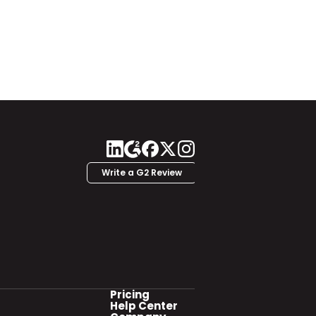
Write a G2 Review
Pricing
Help Center