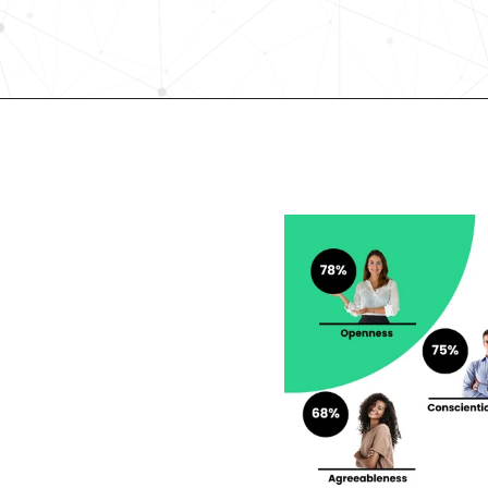
Request demo
lent looking to 
r career?
rengths and weaknesses 
lf-Discovery Assessment.