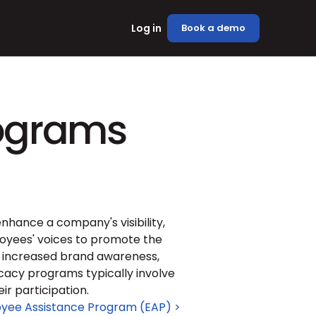
Log in
Book a demo
ograms
hance a company's visibility, 
yees' voices to promote the 
e increased brand awareness, 
cy programs typically involve 
ir participation.
yee Assistance Program (EAP) >