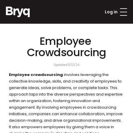
Log in
Employee 
Crowdsourcing
Updated:
11/12/24
Employee crowdsourcing
 involves leveraging the 
collective knowledge, skills, and creativity of employees to 
generate ideas, solve problems, or complete tasks. This 
approach taps into the diverse perspectives and expertise 
within an organization, fostering innovation and 
engagement. By involving employees in crowdsourcing 
initiatives, companies can enhance collaboration, improve 
decision-making, and drive organizational improvements. 
It also empowers employees by giving them a voice in 