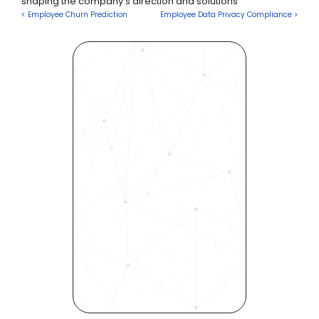
shaping the company's direction and solutions
< Employee Churn Prediction
Employee Data Privacy Compliance >
Revolutionize Your Hiring 
Process with Skills-Based 
Precision
Experience how Bryq can 
transform your organization 
into a skills-first powerhouse. 
Request a demo today and 
see how our science-driven 
platform accelerates hiring, 
elevates quality, and fosters 
inclusivity—all in record time.
Request demo