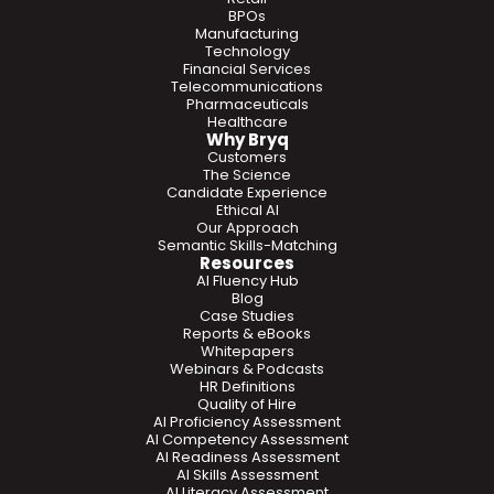
BPOs
Manufacturing
Technology
Financial Services
Telecommunications
Pharmaceuticals
Healthcare
Why Bryq
Customers
The Science
Candidate Experience
Ethical AI
Our Approach
Semantic Skills-Matching
Resources
AI Fluency Hub
Blog
Case Studies
Reports & eBooks
Whitepapers
Webinars & Podcasts
HR Definitions
Quality of Hire
AI Proficiency Assessment
AI Competency Assessment
AI Readiness Assessment
AI Skills Assessment
AI Literacy Assessment