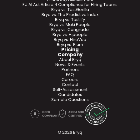
EU AI Act Article 4 Compliance for Hiring Teams
Bryq vs. TestGorilla
Bryq vs. The Predictive Index
Bryq vs. Testlify
Bryq vs. Maki People
Bryq vs. Cangrade
Bryq vs. Hipeople
Bryq vs. HireVue
Bryq vs. Plum
Pricing
Company
About Bryq
News & Events
Partners
FAQ
Careers
Contact
Self-Assessment
Candidates
Sample Questions
© 2026 Bryq