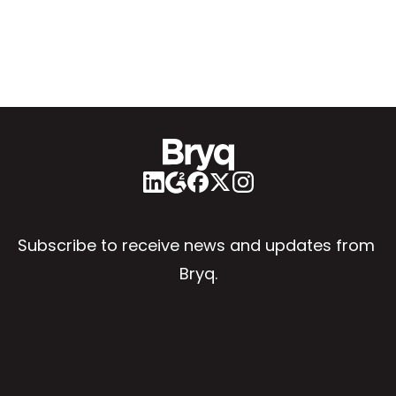
Subscribe to receive news and updates from 
Bryq.