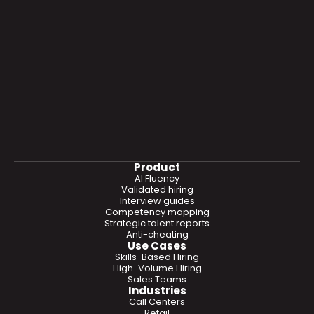
Product
AI Fluency
Validated hiring
Interview guides
Competency mapping
Strategic talent reports
Anti-cheating
Use Cases
Skills-Based Hiring
High-Volume Hiring
Sales Teams
Industries
Call Centers
Retail