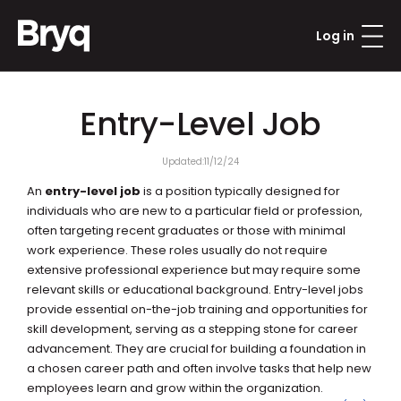
Log in
Updated:
11/12/24
An 
entry-level job
 is a position typically designed for 
individuals who are new to a particular field or profession, 
often targeting recent graduates or those with minimal 
work experience. These roles usually do not require 
extensive professional experience but may require some 
relevant skills or educational background. Entry-level jobs 
provide essential on-the-job training and opportunities for 
skill development, serving as a stepping stone for career 
advancement. They are crucial for building a foundation in 
a chosen career path and often involve tasks that help new 
employees learn and grow within the organization.