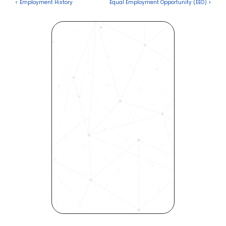
< Employment History
Equal Employment Opportunity (EEO) >
Revolutionize Your Hiring 
Process with Skills-Based 
Precision
Experience how Bryq can 
transform your organization 
into a skills-first powerhouse. 
Request a demo today and 
see how our science-driven 
platform accelerates hiring, 
elevates quality, and fosters 
inclusivity—all in record time.
Request demo