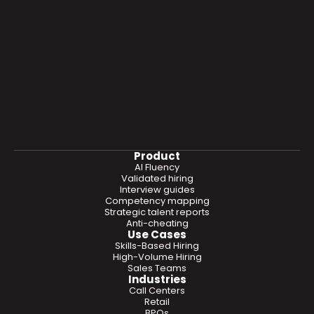
Product
AI Fluency
Validated hiring
Interview guides
Competency mapping
Strategic talent reports
Anti-cheating
Use Cases
Skills-Based Hiring
High-Volume Hiring
Sales Teams
Industries
Call Centers
Retail
BPOs