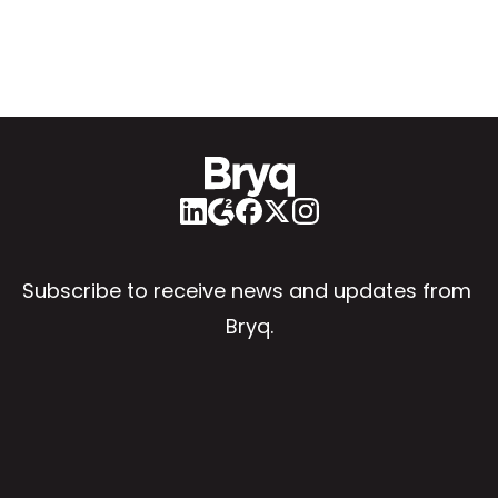
Subscribe to receive news and updates from 
Bryq.