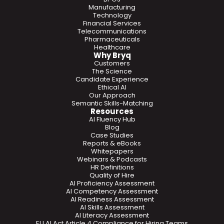
Manufacturing
Technology
Financial Services
Telecommunications
Pharmaceuticals
Healthcare
Why Bryq
Customers
The Science
Candidate Experience
Ethical AI
Our Approach
Semantic Skills-Matching
Resources
AI Fluency Hub
Blog
Case Studies
Reports & eBooks
Whitepapers
Webinars & Podcasts
HR Definitions
Quality of Hire
AI Proficiency Assessment
AI Competency Assessment
AI Readiness Assessment
AI Skills Assessment
AI Literacy Assessment
EU AI Act Article 4 Compliance for Hiring Teams