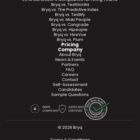
Bryq vs. TestGorilla
Bryq vs. The Predictive Index
Bryq vs. Testlify
Bryq vs. Maki People
Bryq vs. Cangrade
Bryq vs. Hipeople
Bryq vs. HireVue
Bryq vs. Plum
Pricing
Company
About Bryq
News & Events
Partners
FAQ
Careers
Contact
Self-Assessment
Candidates
Sample Questions
© 2026 Bryq
Terms & Conditions