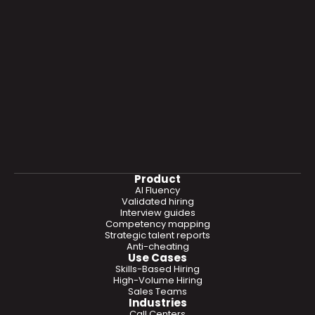
Product
AI Fluency
Validated hiring
Interview guides
Competency mapping
Strategic talent reports
Anti-cheating
Use Cases
Skills-Based Hiring
High-Volume Hiring
Sales Teams
Industries
Call Centers