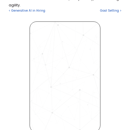
agility.
< Generative AI in Hiring
Goal Setting >
Revolutionize Your Hiring 
Process with Skills-Based 
Precision
Experience how Bryq can 
transform your organization 
into a skills-first powerhouse. 
Request a demo today and 
see how our science-driven 
platform accelerates hiring, 
elevates quality, and fosters 
inclusivity—all in record time.
Request demo