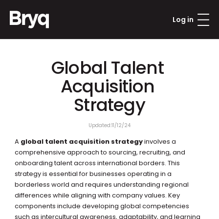
Log in
Global Talent 
Acquisition 
Strategy
Updated:
11/12/24
A 
global talent acquisition strategy
 involves a 
comprehensive approach to sourcing, recruiting, and 
onboarding talent across international borders. This 
strategy is essential for businesses operating in a 
borderless world and requires understanding regional 
differences while aligning with company values. Key 
components include developing global competencies 
such as intercultural awareness, adaptability, and learning 