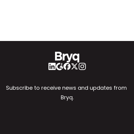
Subscribe to receive news and updates from 
Bryq.