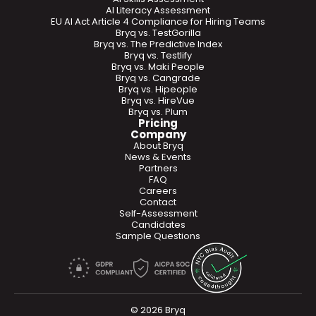
AI Literacy Assessment
EU AI Act Article 4 Compliance for Hiring Teams
Bryq vs. TestGorilla
Bryq vs. The Predictive Index
Bryq vs. Testlify
Bryq vs. Maki People
Bryq vs. Cangrade
Bryq vs. Hipeople
Bryq vs. HireVue
Bryq vs. Plum
Pricing
Company
About Bryq
News & Events
Partners
FAQ
Careers
Contact
Self-Assessment
Candidates
Sample Questions
© 2026 Bryq