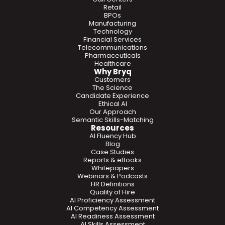
Retail
BPOs
Manufacturing
Technology
Financial Services
Telecommunications
Pharmaceuticals
Healthcare
Why Bryq
Customers
The Science
Candidate Experience
Ethical AI
Our Approach
Semantic Skills-Matching
Resources
AI Fluency Hub
Blog
Case Studies
Reports & eBooks
Whitepapers
Webinars & Podcasts
HR Definitions
Quality of Hire
AI Proficiency Assessment
AI Competency Assessment
AI Readiness Assessment
AI Skills Assessment