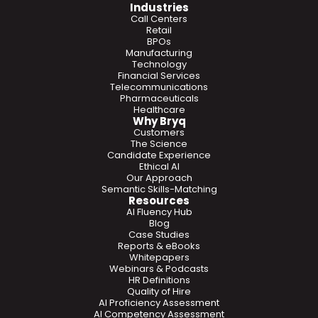
Industries
Call Centers
Retail
BPOs
Manufacturing
Technology
Financial Services
Telecommunications
Pharmaceuticals
Healthcare
Why Bryq
Customers
The Science
Candidate Experience
Ethical AI
Our Approach
Semantic Skills-Matching
Resources
AI Fluency Hub
Blog
Case Studies
Reports & eBooks
Whitepapers
Webinars & Podcasts
HR Definitions
Quality of Hire
AI Proficiency Assessment
AI Competency Assessment