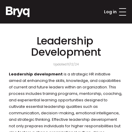
Log in
Leadership 
Updated:
11/12/24
Leadership development
 is a strategic HR initiative 
aimed at enhancing the skills, knowledge, and capabilities 
of current and future leaders within an organization. This 
process includes training programs, mentorship, coaching, 
and experiential learning opportunities designed to 
cultivate essential leadership qualities such as 
communication, decision-making, emotional intelligence, 
and strategic thinking. Effective leadership development 
not only prepares individuals for higher responsibilities but 