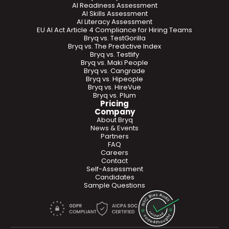
AI Readiness Assessment
AI Skills Assessment
AI Literacy Assessment
EU AI Act Article 4 Compliance for Hiring Teams
Bryq vs. TestGorilla
Bryq vs. The Predictive Index
Bryq vs. Testlify
Bryq vs. Maki People
Bryq vs. Cangrade
Bryq vs. Hipeople
Bryq vs. HireVue
Bryq vs. Plum
Pricing
Company
About Bryq
News & Events
Partners
FAQ
Careers
Contact
Self-Assessment
Candidates
Sample Questions