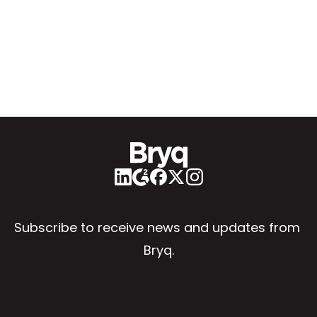
Subscribe to receive news and updates from 
Bryq.