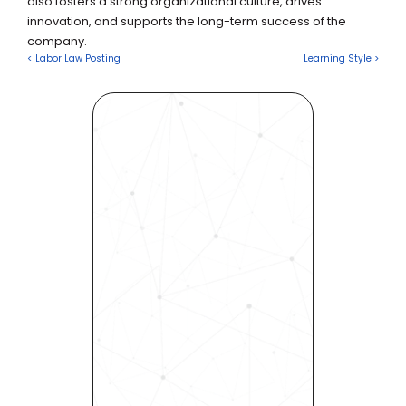
also fosters a strong organizational culture, drives 
innovation, and supports the long-term success of the 
company.
< Labor Law Posting
Learning Style >
Revolutionize Your Hiring 
Process with Skills-Based 
Precision
Experience how Bryq can 
transform your organization 
into a skills-first powerhouse. 
Request a demo today and 
see how our science-driven 
platform accelerates hiring, 
elevates quality, and fosters 
inclusivity—all in record time.