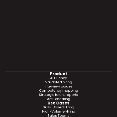
Product
AI Fluency
Validated hiring
Interview guides
Competency mapping
Strategic talent reports
Anti-cheating
Use Cases
Skills-Based Hiring
High-Volume Hiring
Sales Teams