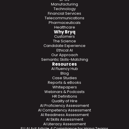
Manufacturing
Technology
Financial Services
Telecommunications
Pharmaceuticals
Healthcare
Why Bryq
Customers
The Science
Candidate Experience
Ethical AI
Our Approach
Semantic Skills-Matching
Resources
AI Fluency Hub
Blog
Case Studies
Reports & eBooks
Whitepapers
Webinars & Podcasts
HR Definitions
Quality of Hire
AI Proficiency Assessment
AI Competency Assessment
AI Readiness Assessment
AI Skills Assessment
AI Literacy Assessment
EU AI Act Article 4 Compliance for Hiring Teams