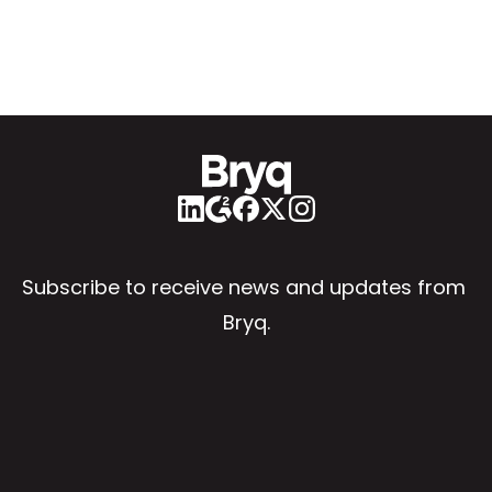
Subscribe to receive news and updates from 
Bryq.