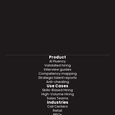
Product
AI Fluency
Validated hiring
Interview guides
Competency mapping
Strategic talent reports
Anti-cheating
Use Cases
Skills-Based Hiring
High-Volume Hiring
Sales Teams
Industries
Call Centers
Retail
BPOs