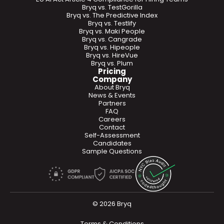
Bryq vs. TestGorilla
Bryq vs. The Predictive Index
Bryq vs. Testlify
Bryq vs. Maki People
Bryq vs. Cangrade
Bryq vs. Hipeople
Bryq vs. HireVue
Bryq vs. Plum
Pricing
Company
About Bryq
News & Events
Partners
FAQ
Careers
Contact
Self-Assessment
Candidates
Sample Questions
© 2026 Bryq
Terms & Conditions