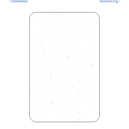
< Orientation
Outsourcing >
Revolutionize Your Hiring 
Process with Skills-Based 
Precision
Experience how Bryq can 
transform your organization 
into a skills-first powerhouse. 
Request a demo today and 
see how our science-driven 
platform accelerates hiring, 
elevates quality, and fosters 
inclusivity—all in record time.
Request demo