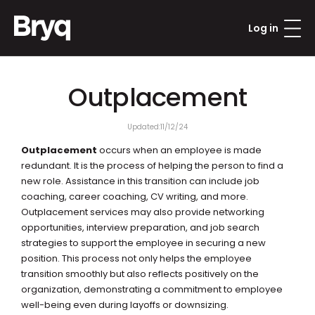
Log in
Outplacement
Updated:
11/12/24
Outplacement
 occurs when an employee is made 
redundant. It is the process of helping the person to find a 
new role. Assistance in this transition can include job 
coaching, career coaching, CV writing, and more. 
Outplacement services may also provide networking 
opportunities, interview preparation, and job search 
strategies to support the employee in securing a new 
position. This process not only helps the employee 
transition smoothly but also reflects positively on the 
organization, demonstrating a commitment to employee 
well-being even during layoffs or downsizing.