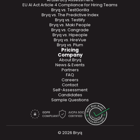
EU AI Act Article 4 Compliance for Hiring Teams
Bryq vs. TestGorilla
Bryq vs. The Predictive Index
Bryq vs. Testlify
Bryq vs. Maki People
Bryq vs. Cangrade
Bryq vs. Hipeople
Bryq vs. HireVue
Bryq vs. Plum
Pricing
Company
About Bryq
News & Events
Partners
FAQ
Careers
Contact
Self-Assessment
Candidates
Sample Questions
© 2026 Bryq