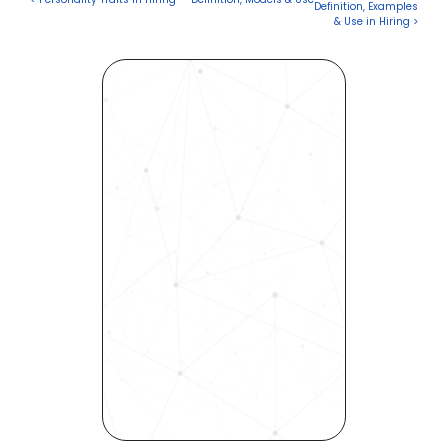
Definition, Examples 
& Use in Hiring >
Revolutionize Your Hiring 
Process with Skills-Based 
Precision
Experience how Bryq can 
transform your organization 
into a skills-first powerhouse. 
Request a demo today and 
see how our science-driven 
platform accelerates hiring, 
elevates quality, and fosters 
inclusivity—all in record time.
Request demo