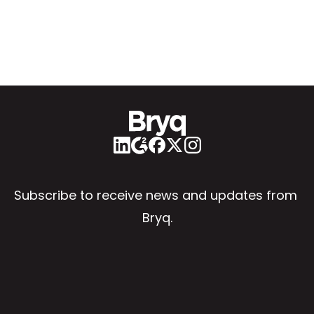
Subscribe to receive news and updates from 
Bryq.