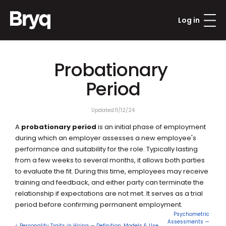
Log in
Probationary 
Period
Updated:
11/12/24
A 
probationary period
 is an initial phase of employment 
during which an employer assesses a new employee's 
performance and suitability for the role. Typically lasting 
from a few weeks to several months, it allows both parties 
to evaluate the fit. During this time, employees may receive 
training and feedback, and either party can terminate the 
relationship if expectations are not met. It serves as a trial 
period before confirming permanent employment.
Psychometric 
Assessments — 
< Personality Traits in Hiring — Definition, Models & Use