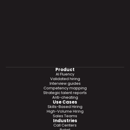
Product
AI Fluency
Validated hiring
Interview guides
Competency mapping
Strategic talent reports
Anti-cheating
Use Cases
Skills-Based Hiring
High-Volume Hiring
Sales Teams
Industries
Call Centers
Retail