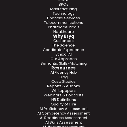
BPOs
Manufacturing
Technology
Financial Services
Telecommunications
Pharmaceuticals
Healthcare
Why Bryq
Customers
The Science
Candidate Experience
Ethical AI
Our Approach
Semantic Skills-Matching
Resources
AI Fluency Hub
Blog
Case Studies
Reports & eBooks
Whitepapers
Webinars & Podcasts
HR Definitions
Quality of Hire
AI Proficiency Assessment
AI Competency Assessment
AI Readiness Assessment
AI Skills Assessment
AI Literacy Assessment