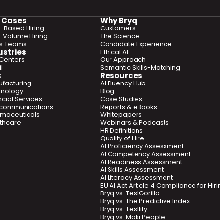
 Cases
Why Bryq
ls-Based Hiring
Customers
-Volume Hiring
The Science
es Teams
Candidate Experience
ustries
Ethical AI
 Centers
Our Approach
l
Semantic Skills-Matching
Resources
s
facturing
AI Fluency Hub
hnology
Blog
ncial Services
Case Studies
ecommunications
Reports & eBooks
maceuticals
Whitepapers
thcare
Webinars & Podcasts
HR Definitions
Quality of Hire
AI Proficiency Assessment
AI Competency Assessment
AI Readiness Assessment
AI Skills Assessment
AI Literacy Assessment
EU AI Act Article 4 Compliance for Hi
Bryq vs. TestGorilla
Bryq vs. The Predictive Index
Bryq vs. Testlify
Bryq vs. Maki People