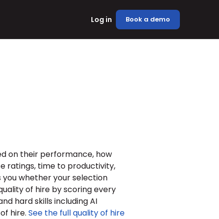
Log in
Book a demo
ed on their performance, how 
ratings, time to productivity, 
ls you whether your selection 
uality of hire by scoring every 
nd hard skills including AI 
f hire. 
See the full quality of hire 