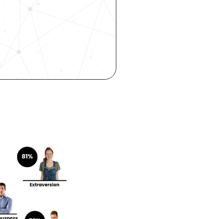
 hiring, 
ity—all 