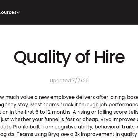
sources
Quality of Hire
Updated:
7/7/26
how much value a new employee delivers after joining, bas
ong they stay. Most teams track it through job performance 
n in the first 6 to 12 months. A rising or falling score tel
 just whether your funnel is fast or cheap. Bryq improves q
te Profile built from cognitive ability, behavioral traits, a
ogists. Teams using Bryq see a 3x improvement in quality o