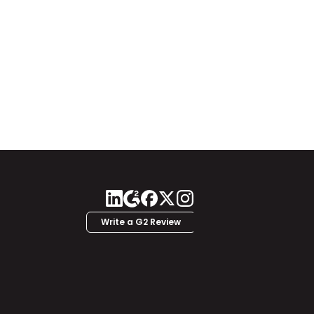
Write a G2 Review