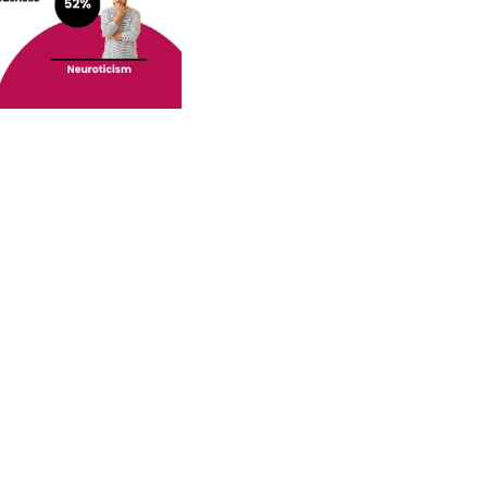
o your inbox.