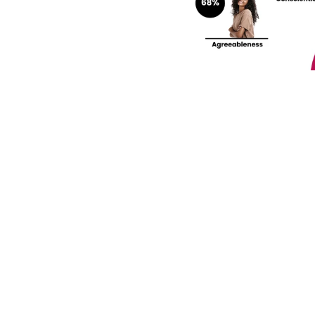
rengths and weaknesses 
lf-Discovery Assessment.
Join our community! 
st HR trends & tips delivered t