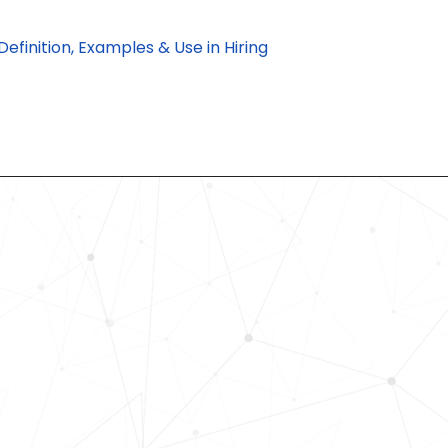
finition, Examples & Use in Hiring
Revolutionize Your Hiring Pr
with Skills-Based Precision
Experience how Bryq can transform
organization into a skills-first powe
Request a demo today and see how