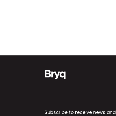
Subscribe to receive news and