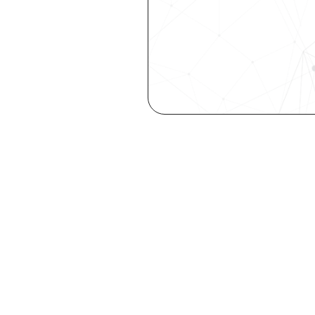
Are you a ta
elevate you