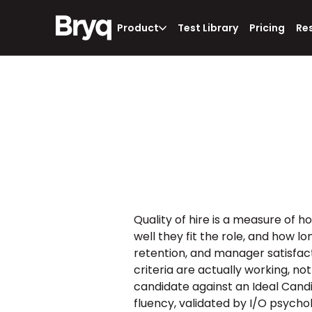
Product
Test Library
Pricing
Re
Quality of hire is a measure of 
well they fit the role, and how l
retention, and manager satisfactio
criteria are actually working, not
candidate against an Ideal Candida
fluency, validated by I/O psychol