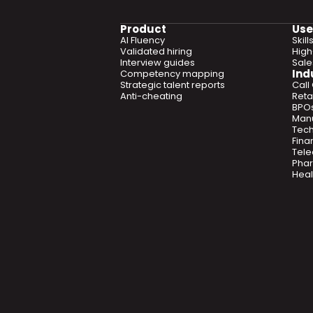
Product
Use
AI Fluency
Skil
Validated hiring
High
Interview guides
Sal
Ind
Competency mapping
Strategic talent reports
Call
Anti-cheating
Retai
BPO
Manu
Tec
Fina
Tel
Phar
Heal