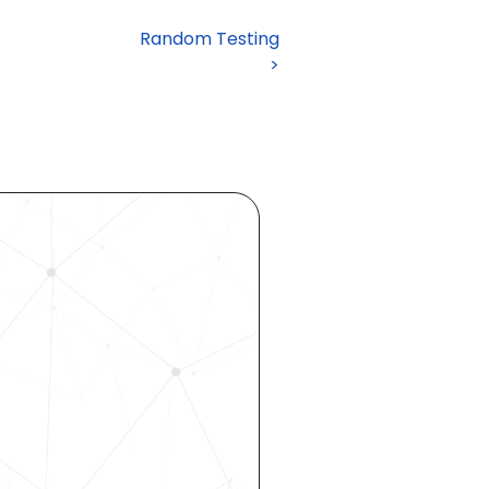
Random Testing

 >
ocess 
 your 
rhouse. 
 our 