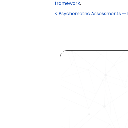
framework
.
< Psychometric Assessments — De