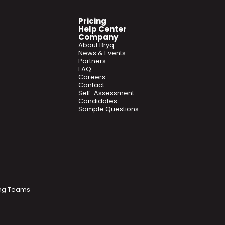
Pricing
Help Center
Company
About Bryq
News & Events
Partners
FAQ
Careers
Contact
Self-Assessment
Candidates
Sample Questions
ring Teams