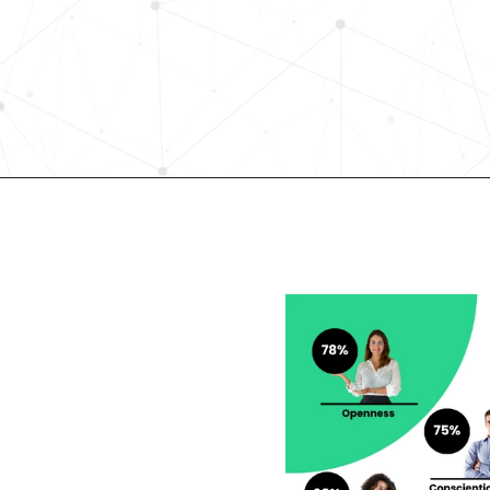
science-driven platform accelerates
elevates quality, and fosters inclusiv
in record time.
Request demo
lent looking to 
r career?