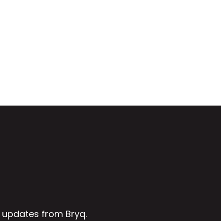
 updates from Bryq.