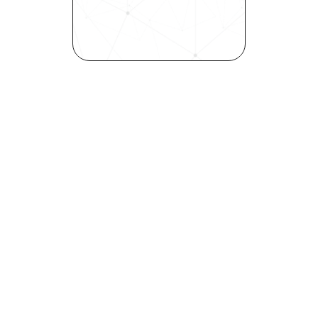
elevates quality, and fosters 
inclusivity—all in record time.
Request demo
Are you a talent looking to 
elevate your career?
Explore your strengths and 
weaknesses with our free 
Self-Discovery Assessment.
Try it now