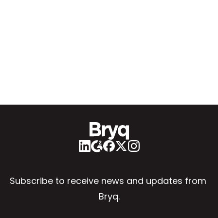
Subscribe to receive news and updates from 
Bryq.