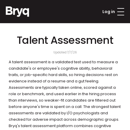
Log in
Talent Assessment
Updated:
7/7/26
A talent assessment is a validated test used to measure a 
candidate's or employee's cognitive ability, behavioral 
traits, or job-specific hard skills, so hiring decisions rest on 
evidence instead of a resume and a gut feeling. 
Assessments are typically taken online, scored against a 
role or benchmark, and used earlier in the hiring process 
than interviews, so weaker-fit candidates are filtered out 
before anyone's time is spent on a call. The strongest talent 
assessments are validated by I/O psychologists and 
checked for adverse impact across demographic groups. 
Bryq's talent assessment platform combines cognitive 