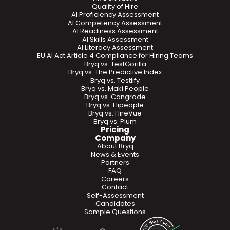
Quality of Hire
AI Proficiency Assessment
AI Competency Assessment
AI Readiness Assessment
AI Skills Assessment
AI Literacy Assessment
EU AI Act Article 4 Compliance for Hiring Teams
Bryq vs. TestGorilla
Bryq vs. The Predictive Index
Bryq vs. Testlify
Bryq vs. Maki People
Bryq vs. Cangrade
Bryq vs. Hipeople
Bryq vs. HireVue
Bryq vs. Plum
Pricing
Company
About Bryq
News & Events
Partners
FAQ
Careers
Contact
Self-Assessment
Candidates
Sample Questions