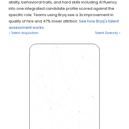
ability, behavioral traits, and hard skills including AI fluency 
into one integrated candidate profile scored against the 
specific role. Teams using Bryq see a 3x improvement in 
quality of hire and 47% lower attrition. 
See how Bryq's talent 
assessment works
.
< Talent Acquisition
Talent Diversity >
Revolutionize Your Hiring 
Process with Skills-Based 
Precision
Experience how Bryq can 
transform your organization 
into a skills-first powerhouse. 
Request a demo today and 
see how our science-driven 
platform accelerates hiring, 