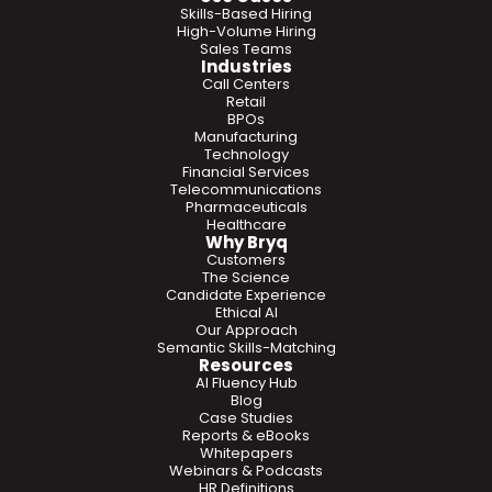
Skills-Based Hiring
High-Volume Hiring
Sales Teams
Industries
Call Centers
Retail
BPOs
Manufacturing
Technology
Financial Services
Telecommunications
Pharmaceuticals
Healthcare
Why Bryq
Customers
The Science
Candidate Experience
Ethical AI
Our Approach
Semantic Skills-Matching
Resources
AI Fluency Hub
Blog
Case Studies
Reports & eBooks
Whitepapers
Webinars & Podcasts
HR Definitions