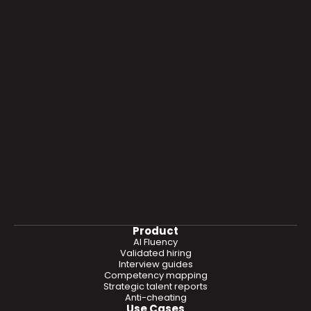
Product
AI Fluency
Validated hiring
Interview guides
Competency mapping
Strategic talent reports
Anti-cheating
Use Cases