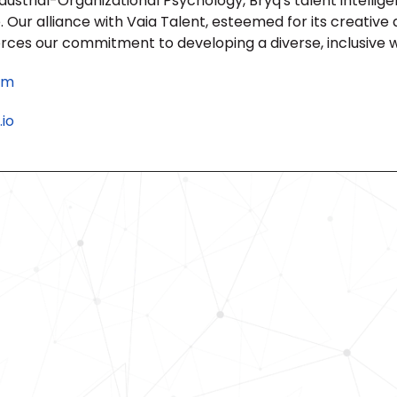
strial-Organizational Psychology, Bryq's talent intelligenc
Our alliance with Vaia Talent, esteemed for its creative 
orces our commitment to developing a diverse, inclusive 
om
io
Revolutionize Your Hiring Pr
with Skills-Based Precision
Experience how Bryq can transform
organization into a skills-first powe