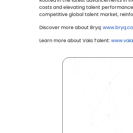
Rooted in the latest advancements in Indu
costs and elevating talent performance. 
competitive global talent market, reinf
Discover more about Bryq: 
www.bryq.c
Learn more about Vaia Talent: 
www.vaia.