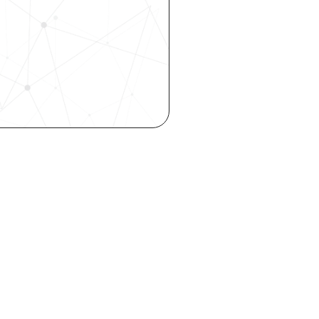
 our 
 hiring, 
ity—all 
o your inbox.