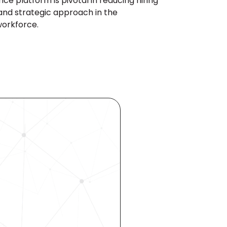
e platform is pivotal in reducing hiring 
and strategic approach in the 
workforce.
ocess 
 your 
rhouse. 