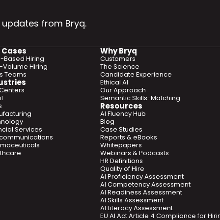
 updates from Bryq.
 Cases
Why Bryq
ls-Based Hiring
Customers
-Volume Hiring
The Science
es Teams
Candidate Experience
ustries
Ethical AI
 Centers
Our Approach
l
Semantic Skills-Matching
Resources
s
facturing
AI Fluency Hub
hnology
Blog
ncial Services
Case Studies
ecommunications
Reports & eBooks
maceuticals
Whitepapers
thcare
Webinars & Podcasts
HR Definitions
Quality of Hire
AI Proficiency Assessment
AI Competency Assessment
AI Readiness Assessment
AI Skills Assessment
AI Literacy Assessment
EU AI Act Article 4 Compliance for Hi