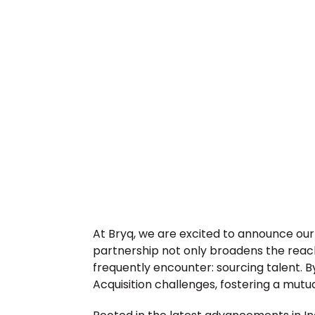
At Bryq, we are excited to announce our 
partnership not only broadens the reach
frequently encounter: sourcing talent. B
Acquisition challenges, fostering a mutu