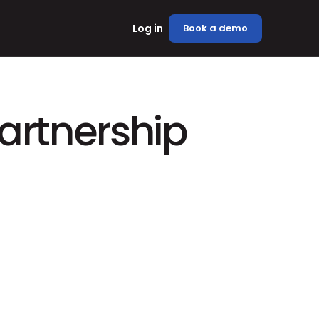
Log in
Book a demo
rtnership 