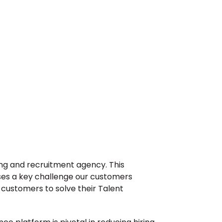
ng and recruitment agency. This 
ses a key challenge our customers 
customers to solve their Talent 