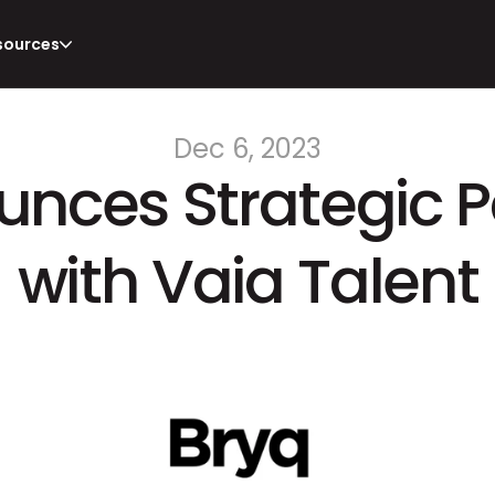
sources
Dec 6, 2023
nces Strategic Pa
with Vaia Talent