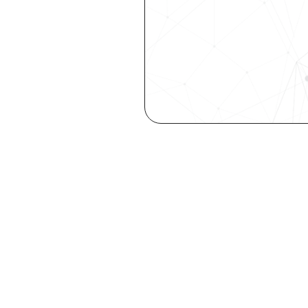
Get the late