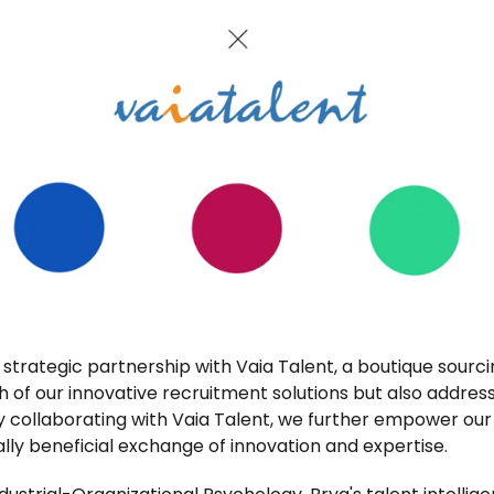
strategic partnership with Vaia Talent, a boutique sourci
 of our innovative recruitment solutions but also addres
y collaborating with Vaia Talent, we further empower our 
ally beneficial exchange of innovation and expertise.