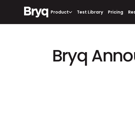
Product
Test Library
Pricing
Re
Bryq Annou