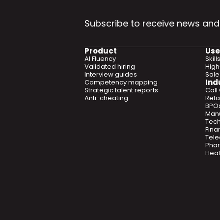
Subscribe to receive news and
Product
Use
AI Fluency
Skil
Validated hiring
High
Interview guides
Sal
Ind
Competency mapping
Strategic talent reports
Call
Anti-cheating
Retai
BPO
Manu
Tec
Fina
Tel
Phar
Heal