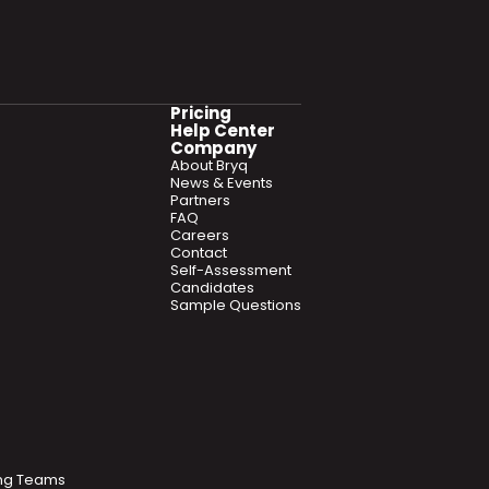
Pricing
Help Center
Company
About Bryq
News & Events
Partners
FAQ
Careers
Contact
Self-Assessment
Candidates
Sample Questions
ring Teams