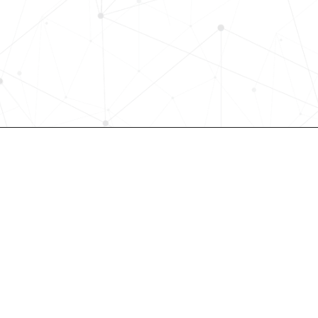
Request a demo today and see how
science-driven platform accelerates
elevates quality, and fosters inclusiv
in record time.
Request demo
Join our community! 
st HR trends & tips delivered t