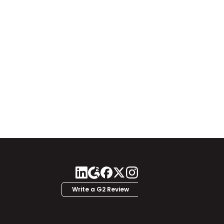
Write a G2 Review