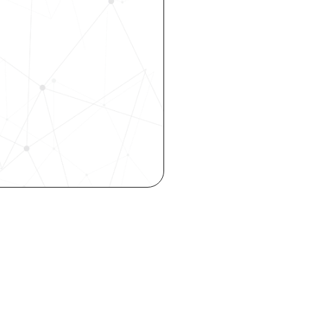
 your 
rhouse. 
 our 
 hiring, 
ity—all 
o your inbox.