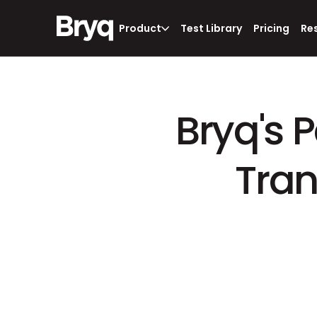
Product
Test Library
Pricing
Re
Bryq's 
Tran