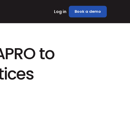
Log in
Book a demo
APRO to 
tices