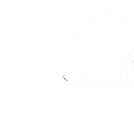
Get the late