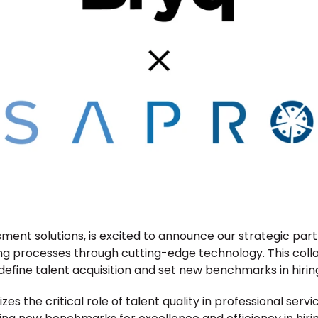
sment solutions, is excited to announce our strategic part
ng processes through cutting-edge technology. This collab
efine talent acquisition and set new benchmarks in hiring
s the critical role of talent quality in professional servi