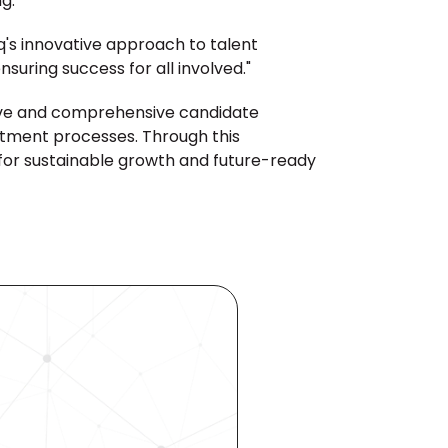
g."
q's innovative approach to talent 
suring success for all involved."
ive and comprehensive candidate 
itment processes. Through this 
for sustainable growth and future-ready 
ocess 