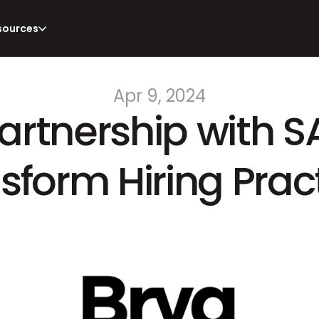
sources
Apr 9, 2024
Partnership with S
sform Hiring Prac