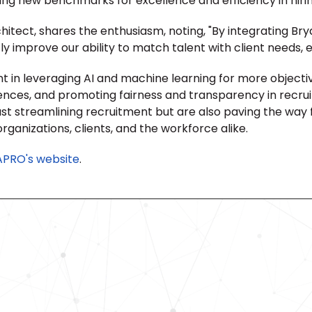
ting new benchmarks for excellence and efficiency in hirin
itect, shares the enthusiasm, noting, "By integrating Bry
y improve our ability to match talent with client needs, en
t in leveraging AI and machine learning for more object
riences, and promoting fairness and transparency in recru
ust streamlining recruitment but are also paving the way 
organizations, clients, and the workforce alike.
APRO's website
.
Revolutionize Your Hiring Pr