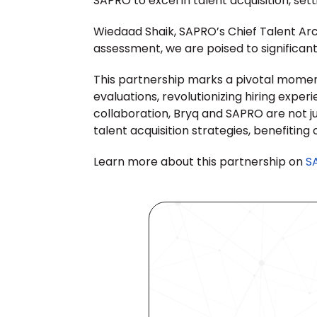
SAPRO to excel in talent acquisition, set
Wiedaad Shaik, SAPRO’s Chief Talent Arch
assessment, we are poised to significantl
This partnership marks a pivotal momen
evaluations, revolutionizing hiring expe
collaboration, Bryq and SAPRO are not j
talent acquisition strategies, benefiting 
Learn more about this partnership on 
S