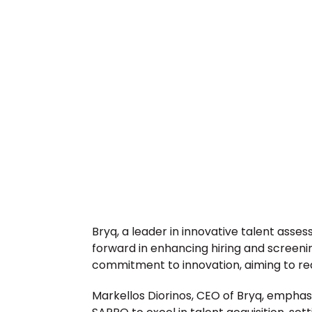
Bryq, a leader in innovative talent asses
forward in enhancing hiring and screeni
commitment to innovation, aiming to red
Markellos Diorinos, CEO of Bryq, emphasize