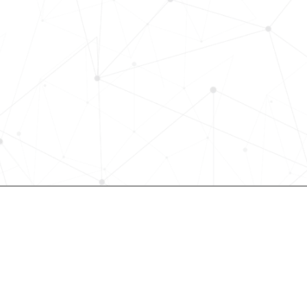
with Skills-Based Precision
Experience how Bryq can transform
organization into a skills-first powe
Request a demo today and see how
science-driven platform accelerates
elevates quality, and fosters inclusiv
in record time.
Request demo
Join our community! 
st HR trends & tips delivered t