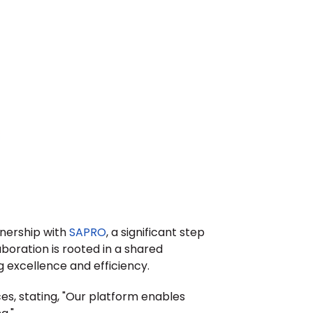
nership with 
SAPRO
, a significant step 
oration is rooted in a shared 
 excellence and efficiency.
ces, stating, "Our platform enables 