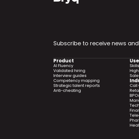
Subscribe to receive news and
Product
Use
AI Fluency
Skil
Validated hiring
High
Interview guides
Sal
Ind
Competency mapping
Strategic talent reports
Call
Anti-cheating
Retai
BPO
Manu
Tec
Fina
Tel
Phar
Heal