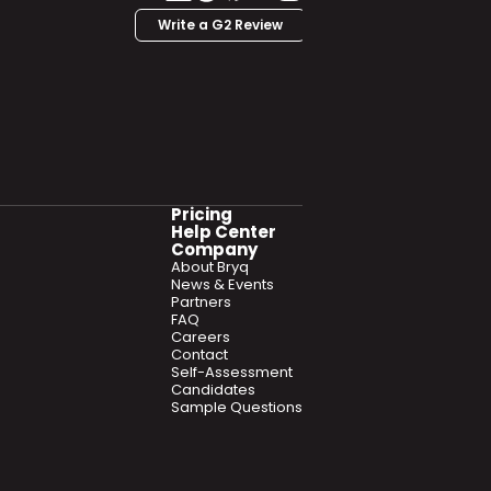
Write a G2 Review
Pricing
Help Center
Company
About Bryq
News & Events
Partners
FAQ
Careers
Contact
Self-Assessment
Candidates
Sample Questions