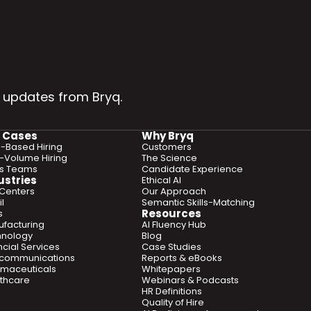
 updates from Bryq.
 Cases
Why Bryq
ls-Based Hiring
Customers
-Volume Hiring
The Science
es Teams
Candidate Experience
ustries
Ethical AI
 Centers
Our Approach
l
Semantic Skills-Matching
Resources
s
facturing
AI Fluency Hub
hnology
Blog
ncial Services
Case Studies
ecommunications
Reports & eBooks
maceuticals
Whitepapers
thcare
Webinars & Podcasts
HR Definitions
Quality of Hire