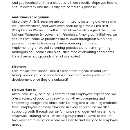
And you touched on this a bit, but are there specific steps you take to 
ensure diversity and inclusivity are part of this process?
Andrianos Karagiannis:
Absolutely. At EY Greece, we are committed to fostering a diverse and 
inclusive workforce, and we've even been recognized as the Best 
Workplace for Women in Hellas in 2024. We’ve also signed the United 
Nations’ Women's Empowerment Principles. Among our initiatives, we 
ensure that inclusive practices are followed throughout our hiring 
process. This includes using diverse sourcing channels, 
implementing unbiased screening practices, and training hiring 
managers on unconscious bias—all aimed at ensuring candidates 
from diverse backgrounds are not overlooked.
Eleonora:
That makes total sense. Eleni, it's clear that EY goes beyond just 
hiring. How do you and your team support employee growth and 
development once they are onboard?
Eleni Zarkada:
Absolutely. At EY, learning is central to our employees' experience. We 
offer a variety of opportunities—from on-the-job learning and 
shadowing to organized classroom training and e-learning available 
for all employees at every rank and in every service line. We also 
support growth through our performance management system and 
employee listening tools, like focus groups and surveys, to ensure 
two-way communication where we listen to and respond to employee 
needs.