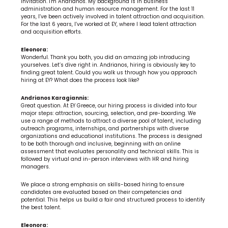
invitation. I'm Andrianos. My background is in business 
administration and human resource management. For the last 11 
years, I’ve been actively involved in talent attraction and acquisition. 
For the last 6 years, I’ve worked at EY, where I lead talent attraction 
and acquisition efforts.
Eleonora:
Wonderful. Thank you both, you did an amazing job introducing 
yourselves. Let’s dive right in. Andrianos, hiring is obviously key to 
finding great talent. Could you walk us through how you approach 
hiring at EY? What does the process look like?
Andrianos Karagiannis:
Great question. At EY Greece, our hiring process is divided into four 
major steps: attraction, sourcing, selection, and pre-boarding. We 
use a range of methods to attract a diverse pool of talent, including 
outreach programs, internships, and partnerships with diverse 
organizations and educational institutions. The process is designed 
to be both thorough and inclusive, beginning with an online 
assessment that evaluates personality and technical skills. This is 
followed by virtual and in-person interviews with HR and hiring 
managers.
We place a strong emphasis on skills-based hiring to ensure 
candidates are evaluated based on their competencies and 
potential. This helps us build a fair and structured process to identify 
the best talent.
Eleonora: