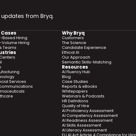
 updates from Bryq.
 Cases
Why Bryq
ls-Based Hiring
Customers
-Volume Hiring
The Science
es Teams
Candidate Experience
ustries
Ethical AI
 Centers
Our Approach
l
Semantic Skills-Matching
Resources
s
facturing
AI Fluency Hub
hnology
Blog
ncial Services
Case Studies
ecommunications
Reports & eBooks
maceuticals
Whitepapers
thcare
Webinars & Podcasts
HR Definitions
Quality of Hire
AI Proficiency Assessment
AI Competency Assessment
AI Readiness Assessment
AI Skills Assessment
AI Literacy Assessment
EU AI Act Article 4 Compliance for Hi