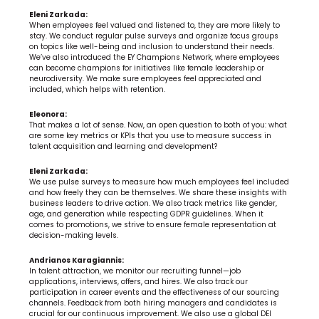
Eleni Zarkada:
When employees feel valued and listened to, they are more likely to 
stay. We conduct regular pulse surveys and organize focus groups 
on topics like well-being and inclusion to understand their needs. 
We’ve also introduced the EY Champions Network, where employees 
can become champions for initiatives like female leadership or 
neurodiversity. We make sure employees feel appreciated and 
included, which helps with retention.
Eleonora:
That makes a lot of sense. Now, an open question to both of you: what 
are some key metrics or KPIs that you use to measure success in 
talent acquisition and learning and development?
Eleni Zarkada:
We use pulse surveys to measure how much employees feel included 
and how freely they can be themselves. We share these insights with 
business leaders to drive action. We also track metrics like gender, 
age, and generation while respecting GDPR guidelines. When it 
comes to promotions, we strive to ensure female representation at 
decision-making levels.
Andrianos Karagiannis:
In talent attraction, we monitor our recruiting funnel—job 
applications, interviews, offers, and hires. We also track our 
participation in career events and the effectiveness of our sourcing 
channels. Feedback from both hiring managers and candidates is 
crucial for our continuous improvement. We also use a global DEI 