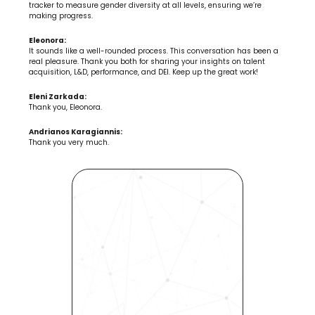
tracker to measure gender diversity at all levels, ensuring we’re 
making progress.
Eleonora:
It sounds like a well-rounded process. This conversation has been a 
real pleasure. Thank you both for sharing your insights on talent 
acquisition, L&D, performance, and DEI. Keep up the great work!
Eleni Zarkada:
Thank you, Eleonora.
Andrianos Karagiannis:
Thank you very much.
Revolutionize Your Hiring 
Process with Skills-Based 
Precision
Experience how Bryq can 
transform your organization 