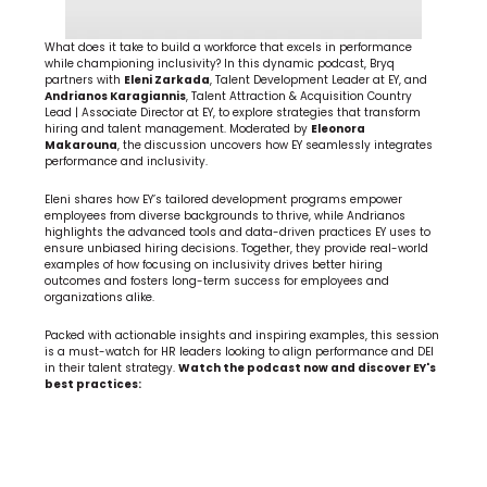
What does it take to build a workforce that excels in performance 
while championing inclusivity? In this dynamic podcast, Bryq 
partners with 
Eleni Zarkada
, Talent Development Leader at EY, and 
Andrianos Karagiannis
, Talent Attraction & Acquisition Country 
Lead | Associate Director at EY, to explore strategies that transform 
hiring and talent management. Moderated by 
Eleonora 
Makarouna
, the discussion uncovers how EY seamlessly integrates 
performance and inclusivity.
Eleni shares how EY’s tailored development programs empower 
employees from diverse backgrounds to thrive, while Andrianos 
highlights the advanced tools and data-driven practices EY uses to 
ensure unbiased hiring decisions. Together, they provide real-world 
examples of how focusing on inclusivity drives better hiring 
outcomes and fosters long-term success for employees and 
organizations alike.
Packed with actionable insights and inspiring examples, this session 
is a must-watch for HR leaders looking to align performance and DEI 
in their talent strategy. 
Watch the podcast now and discover EY's 
best practices: