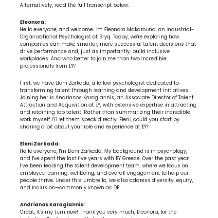
Alternatively, read the full transcript below:
Eleonora:
Hello everyone, and welcome. I'm Eleonora Makarouna, an Industrial-
Organizational Psychologist at Bryq. Today, we're exploring how 
companies can make smarter, more successful talent decisions that 
drive performance and, just as importantly, build inclusive 
workplaces. And who better to join me than two incredible 
professionals from EY?
First, we have Eleni Zarkada, a fellow psychologist dedicated to 
transforming talent through learning and development initiatives. 
Joining her is Andrianos Karagiannis, an Associate Director of Talent 
Attraction and Acquisition at EY, with extensive expertise in attracting 
and retaining top talent. Rather than summarizing their incredible 
work myself, I'll let them speak directly. Eleni, could you start by 
sharing a bit about your role and experience at EY?
Eleni Zarkada:
Hello everyone, I'm Eleni Zarkada. My background is in psychology, 
and I've spent the last five years with EY Greece. Over the past year, 
I’ve been leading the talent development team, where we focus on 
employee learning, wellbeing, and overall engagement to help our 
people thrive. Under this umbrella, we also address diversity, equity, 
and inclusion—commonly known as DEI.
Andrianos Karagiannis:
Great, it's my turn now! Thank you very much, Eleonora, for the 