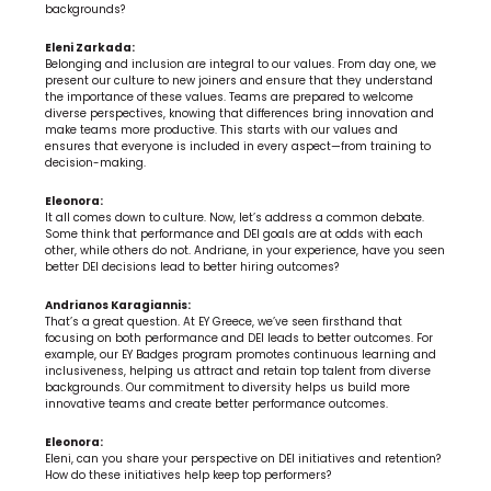
backgrounds?
Eleni Zarkada:
Belonging and inclusion are integral to our values. From day one, we 
present our culture to new joiners and ensure that they understand 
the importance of these values. Teams are prepared to welcome 
diverse perspectives, knowing that differences bring innovation and 
make teams more productive. This starts with our values and 
ensures that everyone is included in every aspect—from training to 
decision-making.
Eleonora:
It all comes down to culture. Now, let’s address a common debate. 
Some think that performance and DEI goals are at odds with each 
other, while others do not. Andriane, in your experience, have you seen 
better DEI decisions lead to better hiring outcomes?
Andrianos Karagiannis:
That’s a great question. At EY Greece, we’ve seen firsthand that 
focusing on both performance and DEI leads to better outcomes. For 
example, our EY Badges program promotes continuous learning and 
inclusiveness, helping us attract and retain top talent from diverse 
backgrounds. Our commitment to diversity helps us build more 
innovative teams and create better performance outcomes.
Eleonora:
Eleni, can you share your perspective on DEI initiatives and retention? 
How do these initiatives help keep top performers?