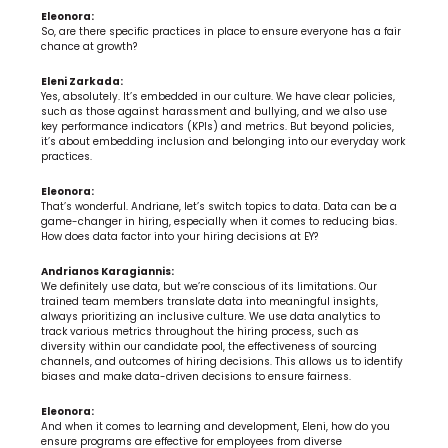
Eleonora:
So, are there specific practices in place to ensure everyone has a fair 
chance at growth?
Eleni Zarkada:
Yes, absolutely. It’s embedded in our culture. We have clear policies, 
such as those against harassment and bullying, and we also use 
key performance indicators (KPIs) and metrics. But beyond policies, 
it’s about embedding inclusion and belonging into our everyday work 
practices.
Eleonora:
That’s wonderful. Andriane, let’s switch topics to data. Data can be a 
game-changer in hiring, especially when it comes to reducing bias. 
How does data factor into your hiring decisions at EY?
Andrianos Karagiannis:
We definitely use data, but we’re conscious of its limitations. Our 
trained team members translate data into meaningful insights, 
always prioritizing an inclusive culture. We use data analytics to 
track various metrics throughout the hiring process, such as 
diversity within our candidate pool, the effectiveness of sourcing 
channels, and outcomes of hiring decisions. This allows us to identify 
biases and make data-driven decisions to ensure fairness.
Eleonora:
And when it comes to learning and development, Eleni, how do you 
ensure programs are effective for employees from diverse 