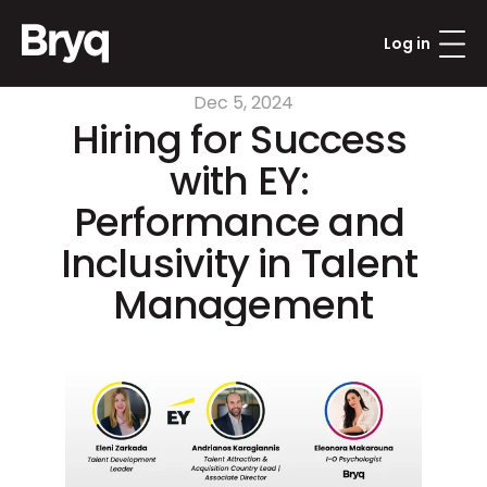
Log in
Dec 5, 2024
Hiring for Success 
with EY: 
Performance and 
Inclusivity in Talent 
Management