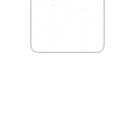
into a skills-first powerhouse. 
Request a demo today and 
see how our science-driven 
platform accelerates hiring, 
elevates quality, and fosters 
inclusivity—all in record time.
Request demo
Are you a talent looking to 
elevate your career?
Explore your strengths and 
weaknesses with our free 
Self-Discovery Assessment.