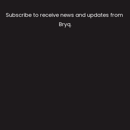
Subscribe to receive news and updates from 
Bryq.