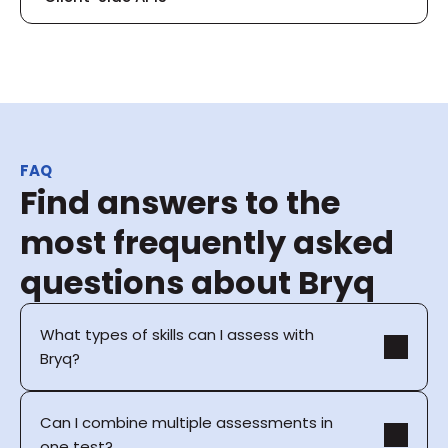
FAQ
Find answers to the 
most frequently asked 
questions about Bryq
What types of skills can I assess with 
Bryq?
Can I combine multiple assessments in 
one test?