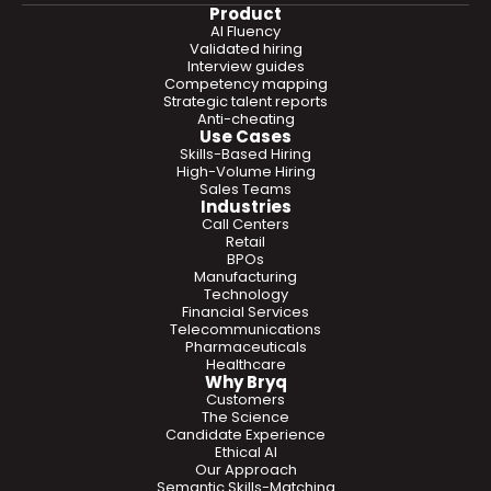
Product
AI Fluency
Validated hiring
Interview guides
Competency mapping
Strategic talent reports
Anti-cheating
Use Cases
Skills-Based Hiring
High-Volume Hiring
Sales Teams
Industries
Call Centers
Retail
BPOs
Manufacturing
Technology
Financial Services
Telecommunications
Pharmaceuticals
Healthcare
Why Bryq
Customers
The Science
Candidate Experience
Ethical AI
Our Approach
Semantic Skills-Matching