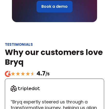
Book a demo
TESTIMONIALS
Why our customers love 
Bryq
4.7
/5
“Bryq expertly steered us through a 
transformative journey, helping us align 