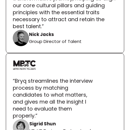
our core cultural pillars and guiding 
principles with the essential traits 
necessary to attract and retain the 
best talent.”
Nick Jacks
Group Director of Talent
“Bryq streamlines the interview 
process by matching 
candidates to what matters, 
and gives me all the insight I 
need to evaluate them 
properly.”
Sigrid Shun