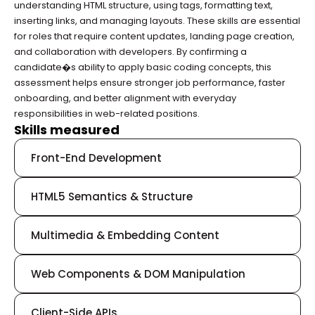
understanding HTML structure, using tags, formatting text, 
inserting links, and managing layouts. These skills are essential 
for roles that require content updates, landing page creation, 
and collaboration with developers. By confirming a 
candidate�s ability to apply basic coding concepts, this 
assessment helps ensure stronger job performance, faster 
onboarding, and better alignment with everyday 
responsibilities in web-related positions.
Skills measured
Front-End Development
HTML5 Semantics & Structure
Multimedia & Embedding Content
Web Components & DOM Manipulation
Client-Side APIs