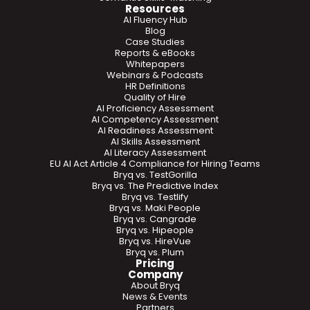
Resources
AI Fluency Hub
Blog
Case Studies
Reports & eBooks
Whitepapers
Webinars & Podcasts
HR Definitions
Quality of Hire
AI Proficiency Assessment
AI Competency Assessment
AI Readiness Assessment
AI Skills Assessment
AI Literacy Assessment
EU AI Act Article 4 Compliance for Hiring Teams
Bryq vs. TestGorilla
Bryq vs. The Predictive Index
Bryq vs. Testlify
Bryq vs. Maki People
Bryq vs. Cangrade
Bryq vs. Hipeople
Bryq vs. HireVue
Bryq vs. Plum
Pricing
Company
About Bryq
News & Events
Partners