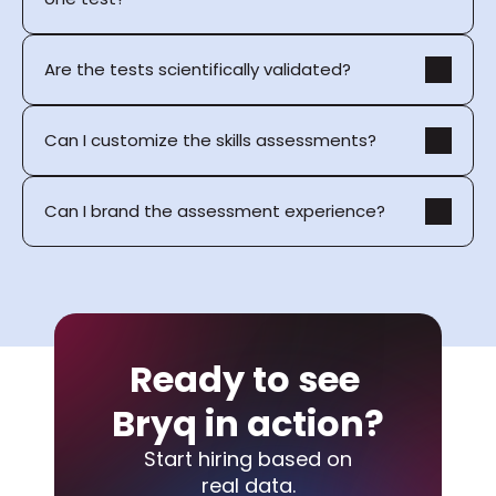
Are the tests scientifically validated?
Can I customize the skills assessments?
Can I brand the assessment experience?
Ready to see 
Bryq in action?
Start hiring based on
real data.