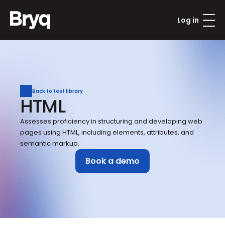
Log in
Back to test library
HTML
Assesses proficiency in structuring and developing web 
pages using HTML, including elements, attributes, and 
semantic markup.
Book a demo