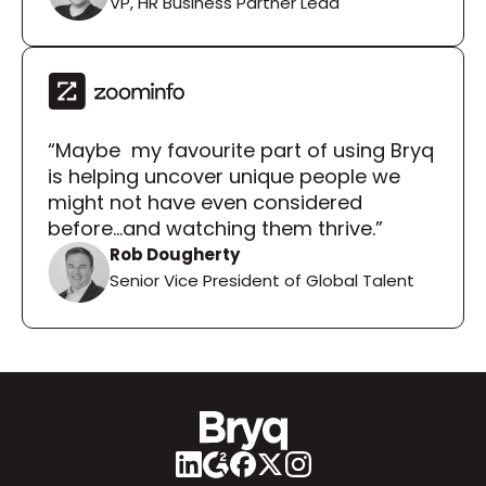
VP, HR Business Partner Lead
“Maybe  my favourite part of using Bryq 
is helping uncover unique people we 
might not have even considered 
before...and watching them thrive.”
Rob Dougherty
Senior Vice President of Global Talent