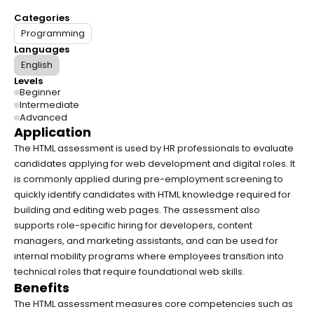
Categories
Programming
Languages
English
Levels
Beginner
Intermediate
Advanced
Application
The HTML assessment is used by HR professionals to evaluate 
candidates applying for web development and digital roles. It 
is commonly applied during pre-employment screening to 
quickly identify candidates with HTML knowledge required for 
building and editing web pages. The assessment also 
supports role-specific hiring for developers, content 
managers, and marketing assistants, and can be used for 
internal mobility programs where employees transition into 
technical roles that require foundational web skills.
Benefits
The HTML assessment measures core competencies such as 