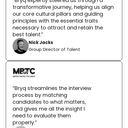
“Bryq expertly steered us through a 
transformative journey, helping us align 
our core cultural pillars and guiding 
principles with the essential traits 
necessary to attract and retain the 
best talent.”
Nick Jacks
Group Director of Talent
“Bryq streamlines the interview 
process by matching 
candidates to what matters, 
and gives me all the insight I 
need to evaluate them 
properly.”