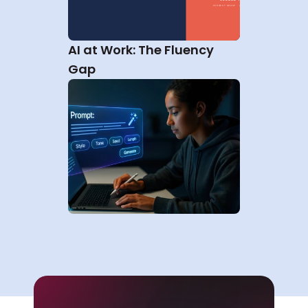
AI at Work: The Fluency 
Gap