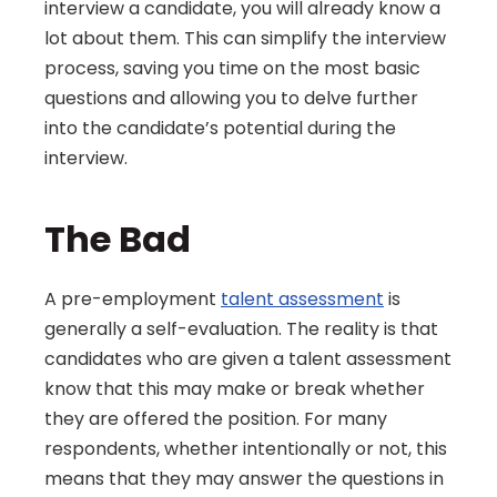
interview a candidate, you will already know a 
lot about them. This can simplify the interview 
process, saving you time on the most basic 
questions and allowing you to delve further 
into the candidate’s potential during the 
interview.
The Bad
A pre-employment 
talent assessment
 is 
generally a self-evaluation. The reality is that 
candidates who are given a talent assessment 
know that this may make or break whether 
they are offered the position. For many 
respondents, whether intentionally or not, this 
means that they may answer the questions in 