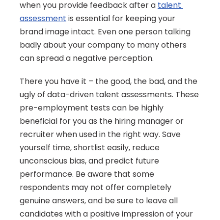
when you provide feedback after a 
talent 
assessment
 is essential for keeping your 
brand image intact. Even one person talking 
badly about your company to many others 
can spread a negative perception.
There you have it – the good, the bad, and the 
ugly of data-driven talent assessments. These 
pre-employment tests can be highly 
beneficial for you as the hiring manager or 
recruiter when used in the right way. Save 
yourself time, shortlist easily, reduce 
unconscious bias, and predict future 
performance. Be aware that some 
respondents may not offer completely 
genuine answers, and be sure to leave all 
candidates with a positive impression of your 