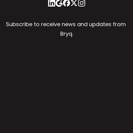
Subscribe to receive news and updates from 
Bryq.