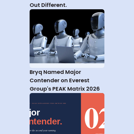
Out Different.
Bryq Named Major 
Contender on Everest 
Group's PEAK Matrix 2026