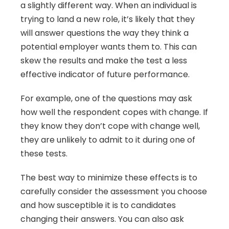
a slightly different way. When an individual is 
trying to land a new role, it’s likely that they 
will answer questions the way they think a 
potential employer wants them to. This can 
skew the results and make the test a less 
effective indicator of future performance.
For example, one of the questions may ask 
how well the respondent copes with change. If 
they know they don’t cope with change well, 
they are unlikely to admit to it during one of 
these tests.
The best way to minimize these effects is to 
carefully consider the assessment you choose 
and how susceptible it is to candidates 
changing their answers. You can also ask 