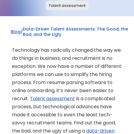
Talent assessment
Data-Driven Talent Assessments: The Good, the 
Blog
/
Bad, and the Ugly
Technology has radically changed the way we 
do things in business, and recruitment is no 
exception. We now have a number of different 
platforms we can use to simplify the hiring 
process. From resume parsing software to 
online onboarding, it’s never been easier to 
recruit. 
Talent assessment
 is a complicated 
process, but technological advances have 
made it accessible to even the least tech-
savvy recruitment teams. Find out the good, 
the bad, and the ugly of using a 
data-driven