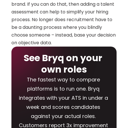
brand. If you can do that, then adding a talent 
assessment can help to simplify your hiring 
process. No longer does recruitment have to 
be a daunting process where you blindly 
choose someone – instead, base your decision 
on objective data.
See Bryq on your 
own roles
The fastest way to compare 
platforms is to run one. Bryq 
integrates with your ATS in under a 
week and scores candidates 
against your actual roles. 
Customers report 3x improvement 