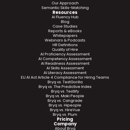
Our Approach
Semantic Skills-Matching
Resources
AI Fluency Hub
Blog
Case Studies
Reports & eBooks
Whitepapers
Webinars & Podcasts
HR Definitions
Quality of Hire
AI Proficiency Assessment
AI Competency Assessment
AI Readiness Assessment
AI Skills Assessment
AI Literacy Assessment
EU AI Act Article 4 Compliance for Hiring Teams
Bryq vs. TestGorilla
Bryq vs. The Predictive Index
Bryq vs. Testlify
Bryq vs. Maki People
Bryq vs. Cangrade
Bryq vs. Hipeople
Bryq vs. HireVue
Bryq vs. Plum
Pricing
Company
About Bryq