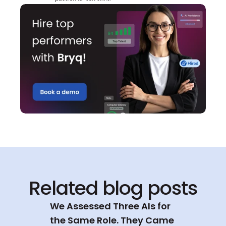
Related blog posts
We Assessed Three AIs for 
the Same Role. They Came 