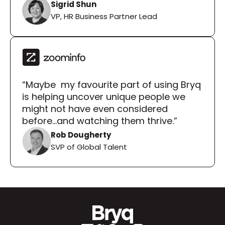
Sigrid Shun
VP, HR Business Partner Lead
“Maybe  my favourite part of using Bryq 
is helping uncover unique people we 
might not have even considered 
before...and watching them thrive.”
Rob Dougherty
SVP of Global Talent