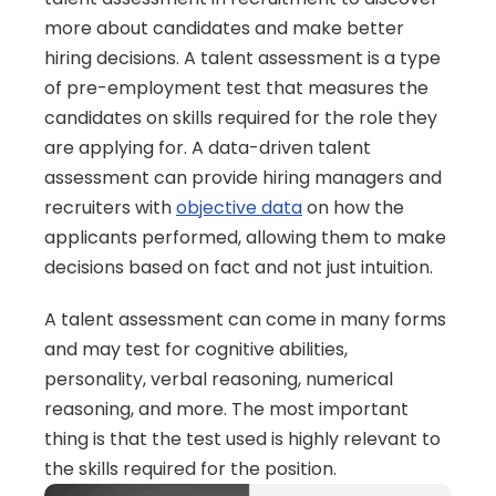
more about candidates and make better 
hiring decisions. A talent assessment is a type 
of pre-employment test that measures the 
candidates on skills required for the role they 
are applying for. A data-driven talent 
assessment can provide hiring managers and 
recruiters with 
objective data
 on how the 
applicants performed, allowing them to make 
decisions based on fact and not just intuition.
A talent assessment can come in many forms 
and may test for cognitive abilities, 
personality, verbal reasoning, numerical 
reasoning, and more. The most important 
thing is that the test used is highly relevant to 
the skills required for the position.