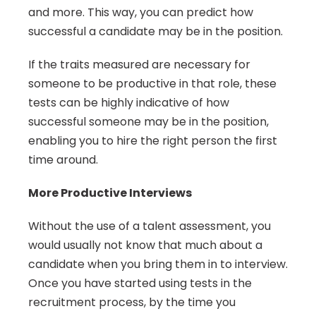
and more. This way, you can predict how 
successful a candidate may be in the position.
If the traits measured are necessary for 
someone to be productive in that role, these 
tests can be highly indicative of how 
successful someone may be in the position, 
enabling you to hire the right person the first 
time around.
More Productive Interviews
Without the use of a talent assessment, you 
would usually not know that much about a 
candidate when you bring them in to interview. 
Once you have started using tests in the 
recruitment process, by the time you 