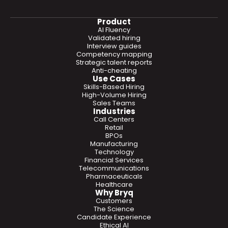
Product
AI Fluency
Validated hiring
Interview guides
Competency mapping
Strategic talent reports
Anti-cheating
Use Cases
Skills-Based Hiring
High-Volume Hiring
Sales Teams
Industries
Call Centers
Retail
BPOs
Manufacturing
Technology
Financial Services
Telecommunications
Pharmaceuticals
Healthcare
Why Bryq
Customers
The Science
Candidate Experience
Ethical AI