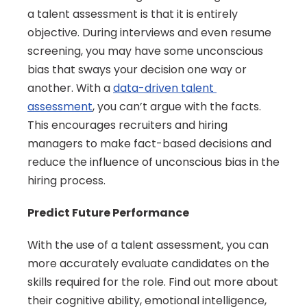
a talent assessment is that it is entirely 
objective. During interviews and even resume 
screening, you may have some unconscious 
bias that sways your decision one way or 
another. With a 
data-driven talent 
assessment
, you can’t argue with the facts. 
This encourages recruiters and hiring 
managers to make fact-based decisions and 
reduce the influence of unconscious bias in the 
hiring process.
Predict Future Performance
With the use of a talent assessment, you can 
more accurately evaluate candidates on the 
skills required for the role. Find out more about 
their cognitive ability, emotional intelligence, 