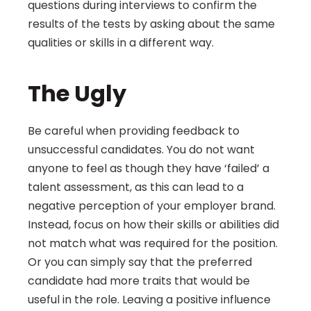
questions during interviews to confirm the 
results of the tests by asking about the same 
qualities or skills in a different way.
The Ugly
Be careful when providing feedback to 
unsuccessful candidates. You do not want 
anyone to feel as though they have ‘failed’ a 
talent assessment, as this can lead to a 
negative perception of your employer brand. 
Instead, focus on how their skills or abilities did 
not match what was required for the position. 
Or you can simply say that the preferred 
candidate had more traits that would be 
useful in the role. Leaving a positive influence 