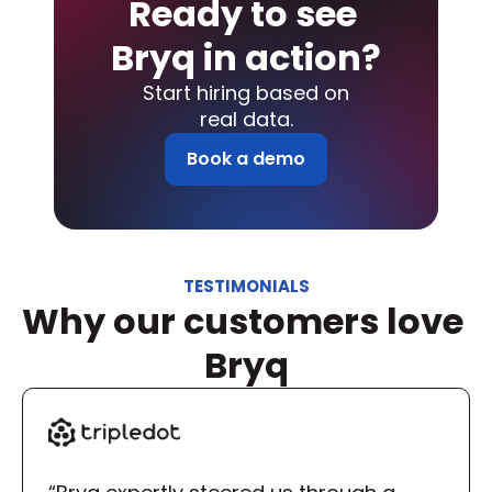
Ready to see 
Bryq in action?
Start hiring based on
real data.
Book a demo
TESTIMONIALS
Why our customers love 
Bryq