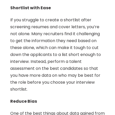
Shortlist with Ease
If you struggle to create a shortlist after 
screening resumes and cover letters, you’re 
not alone. Many recruiters find it challenging 
to get the information they need based on 
these alone, which can make it tough to cut 
down the applicants to a list short enough to 
interview. Instead, perform a talent 
assessment on the best candidates so that 
you have more data on who may be best for 
the role before you choose your interview 
shortlist.
Reduce Bias
One of the best things about data gained from 