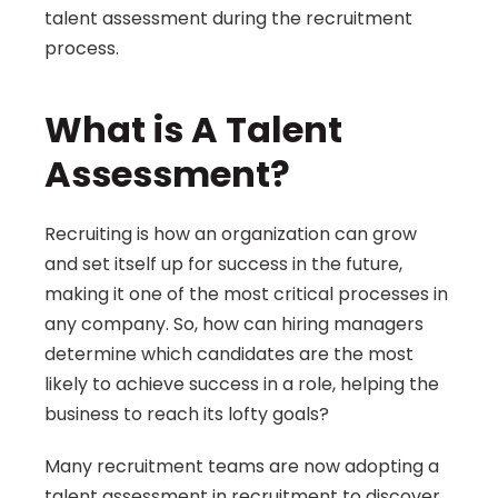
talent assessment during the recruitment 
process.
What is A Talent 
Assessment?
Recruiting is how an organization can grow 
and set itself up for success in the future, 
making it one of the most critical processes in 
any company. So, how can hiring managers 
determine which candidates are the most 
likely to achieve success in a role, helping the 
business to reach its lofty goals?
Many recruitment teams are now adopting a 
talent assessment in recruitment to discover 