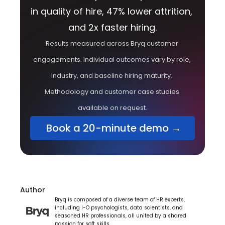
in quality of hire, 47% lower attrition, 
and 2x faster hiring.
Results measured across Bryq customer 
engagements. Individual outcomes vary by role, 
industry, and baseline hiring maturity. 
Methodology and customer case studies 
available on request.
 Book a 20-minute demo →
Author
Bryq is composed of a diverse team of HR experts, 
including I-O psychologists, data scientists, and 
seasoned HR professionals, all united by a shared 
passion for soft skills.