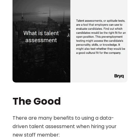
The Good
There are many benefits to using a data-
driven talent assessment when hiring your 
new staff member: