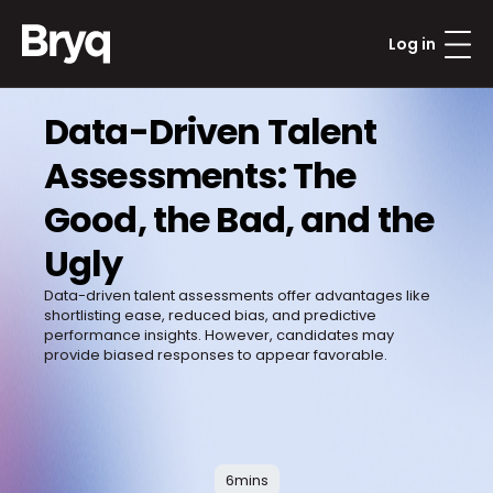
Log in
Data-Driven Talent 
Assessments: The 
Good, the Bad, and the 
Ugly
Data-driven talent assessments offer advantages like 
shortlisting ease, reduced bias, and predictive 
performance insights. However, candidates may 
provide biased responses to appear favorable. 

6
mins