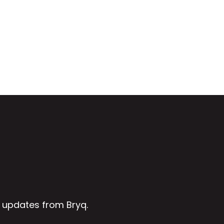
 updates from Bryq.