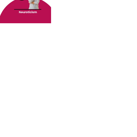
o your inbox.