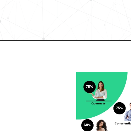
elevates quality, and fosters inclusiv
in record time.
Request demo
lent looking to 
r career?
rengths and weaknesses 