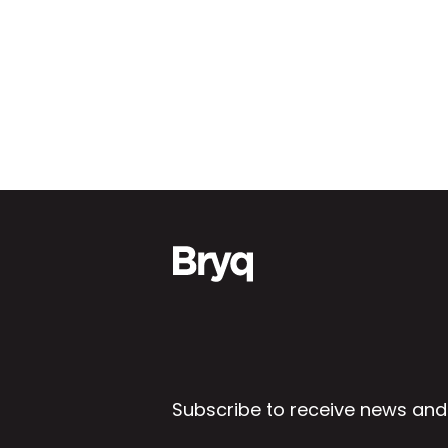
Subscribe to receive news and