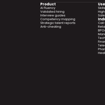
Product
Use
AI Fluency
Skil
Validated hiring
High
Interview guides
Sal
Ind
Competency mapping
Strategic talent reports
Call
Anti-cheating
Retai
BPO
Manu
Tec
Fina
Tel
Phar
Heal