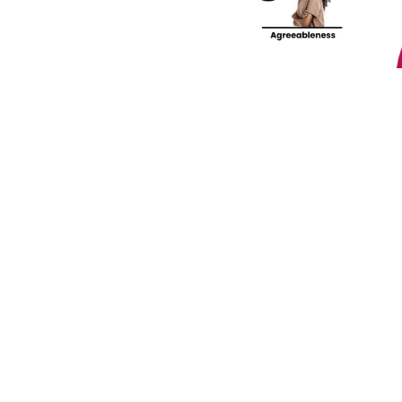
lf-Discovery Assessment.
Join our community! 
st HR trends & tips delivered t