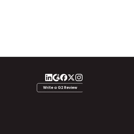
Write a G2 Review