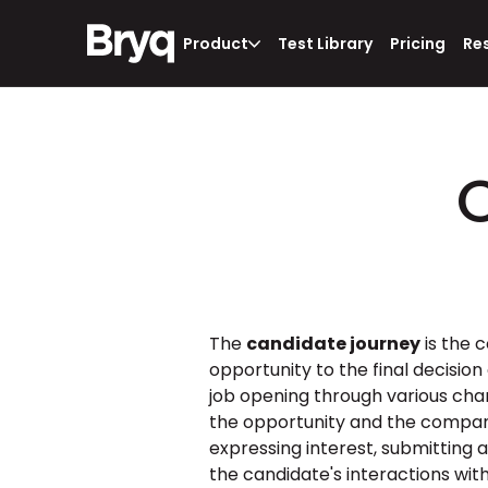
Product
Test Library
Pricing
Re
The 
candidate journey
 is the
opportunity to the final decision
job opening through various chan
the opportunity and the company 
expressing interest, submitting 
the candidate's interactions wi