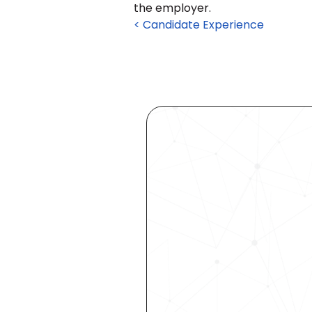
the employer.
< Candidate Experience