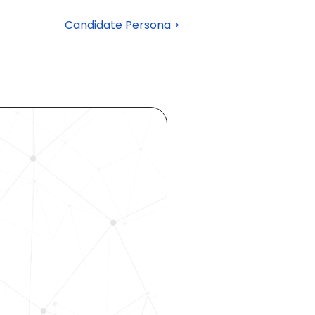
Candidate Persona >
ocess 
 your 
rhouse. 
 our 
 hiring, 