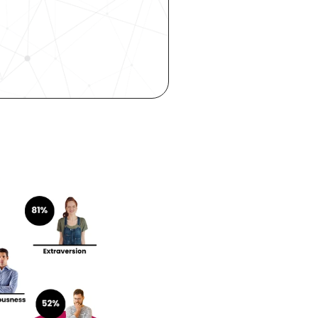
ity—all 