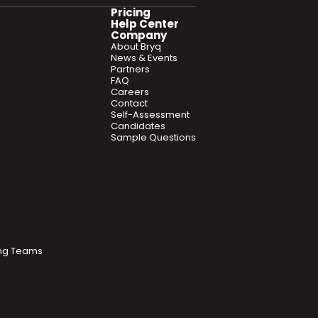
Pricing
Help Center
Company
About Bryq
News & Events
Partners
FAQ
Careers
Contact
Self-Assessment
Candidates
Sample Questions
ring Teams