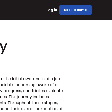
Log in
Book a demo
y
the initial awareness of a job 
 candidate becoming aware of a 
ey progress, candidates evaluate 
s. This journey includes 
nts. Throughout these stages, 
ape their overall perception of 