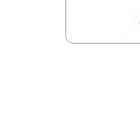
Are you a ta
elevate you
Explore your st