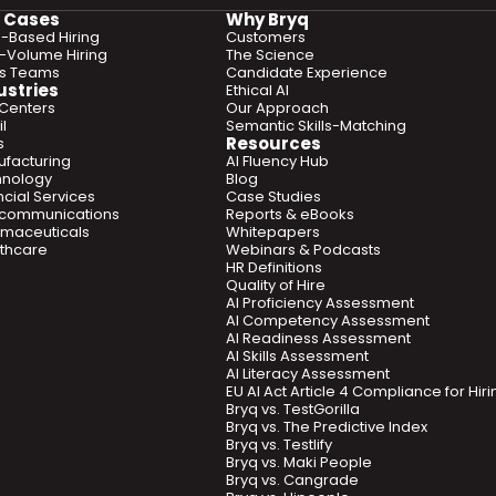
 Cases
Why Bryq
ls-Based Hiring
Customers
-Volume Hiring
The Science
es Teams
Candidate Experience
ustries
Ethical AI
 Centers
Our Approach
l
Semantic Skills-Matching
Resources
s
facturing
AI Fluency Hub
hnology
Blog
ncial Services
Case Studies
ecommunications
Reports & eBooks
maceuticals
Whitepapers
thcare
Webinars & Podcasts
HR Definitions
Quality of Hire
AI Proficiency Assessment
AI Competency Assessment
AI Readiness Assessment
AI Skills Assessment
AI Literacy Assessment
EU AI Act Article 4 Compliance for Hi
Bryq vs. TestGorilla
Bryq vs. The Predictive Index
Bryq vs. Testlify
Bryq vs. Maki People
Bryq vs. Cangrade