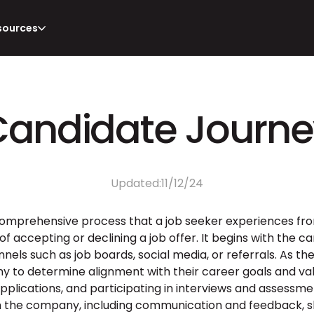
sources
Candidate Journe
Updated:
11/12/24
 comprehensive process that a job seeker experiences from 
 of accepting or declining a job offer. It begins with the
nels such as job boards, social media, or referrals. As th
to determine alignment with their career goals and value
applications, and participating in interviews and assessme
th the company, including communication and feedback, sh