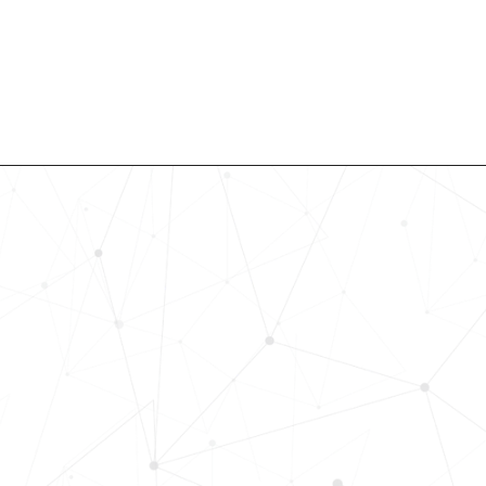
Revolutionize Your Hiring Pr
with Skills-Based Precision
Experience how Bryq can transform
organization into a skills-first powe
Request a demo today and see how
science-driven platform accelerates