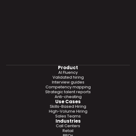
Product
AI Fluency
Validated hiring
Interview guides
Competency mapping
Strategic talent reports
Anti-cheating
Use Cases
Skills-Based Hiring
High-Volume Hiring
Sales Teams
Industries
Call Centers
Retail
BPOs