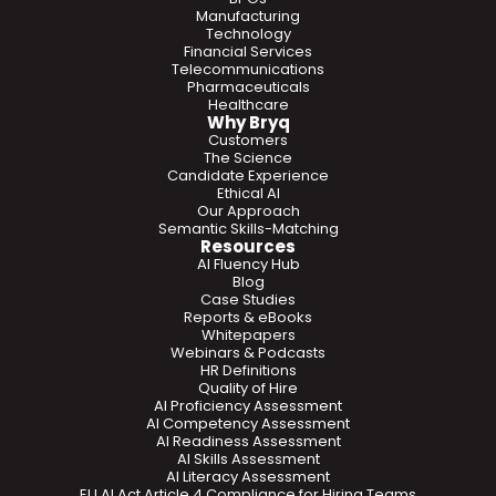
Manufacturing
Technology
Financial Services
Telecommunications
Pharmaceuticals
Healthcare
Why Bryq
Customers
The Science
Candidate Experience
Ethical AI
Our Approach
Semantic Skills-Matching
Resources
AI Fluency Hub
Blog
Case Studies
Reports & eBooks
Whitepapers
Webinars & Podcasts
HR Definitions
Quality of Hire
AI Proficiency Assessment
AI Competency Assessment
AI Readiness Assessment
AI Skills Assessment
AI Literacy Assessment
EU AI Act Article 4 Compliance for Hiring Teams