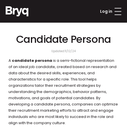
Log in
Candidate Persona
Updated:
11/12/24
A 
candidate persona
 is a semi-fictional representation 
of an ideal job candidate, created based on research and 
data about the desired skills, experiences, and 
characteristics for a specific role. This tool helps 
organizations tailor their recruitment strategies by 
understanding the demographics, behavior patterns, 
motivations, and goals of potential candidates. By 
developing a candidate persona, companies can optimize 
their recruitment marketing efforts to attract and engage 
individuals who are most likely to succeed in the role and 
align with the company culture.