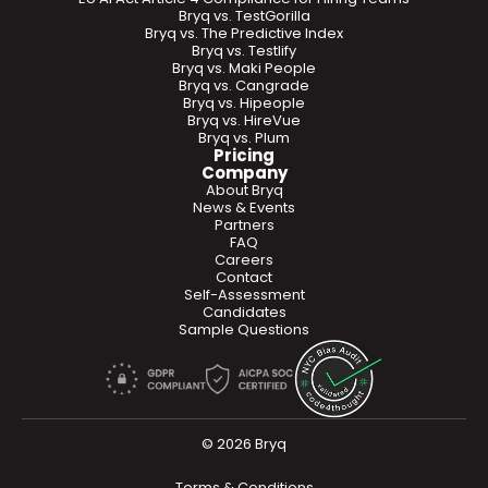
Bryq vs. TestGorilla
Bryq vs. The Predictive Index
Bryq vs. Testlify
Bryq vs. Maki People
Bryq vs. Cangrade
Bryq vs. Hipeople
Bryq vs. HireVue
Bryq vs. Plum
Pricing
Company
About Bryq
News & Events
Partners
FAQ
Careers
Contact
Self-Assessment
Candidates
Sample Questions
© 2026 Bryq
Terms & Conditions