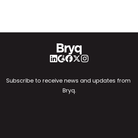
Subscribe to receive news and updates from 
Bryq.