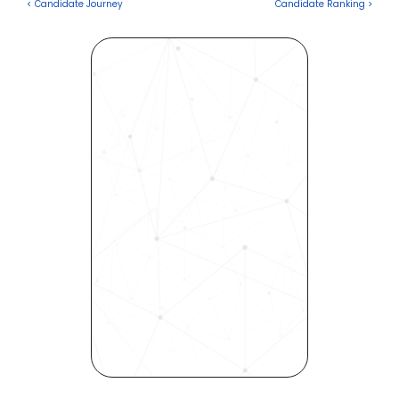
< Candidate Journey
Candidate Ranking >
Revolutionize Your Hiring 
Process with Skills-Based 
Precision
Experience how Bryq can 
transform your organization 
into a skills-first powerhouse. 
Request a demo today and 
see how our science-driven 
platform accelerates hiring, 
elevates quality, and fosters 
inclusivity—all in record time.
Request demo