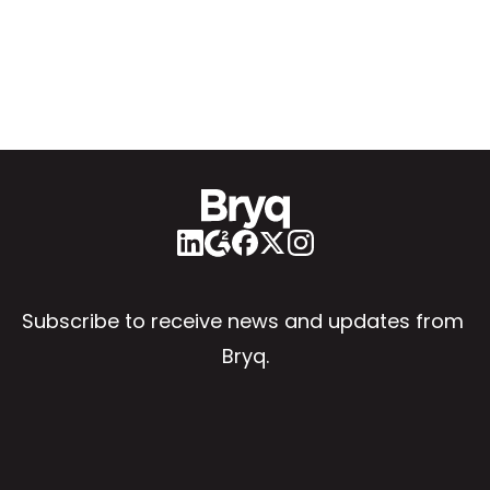
Subscribe to receive news and updates from 
Bryq.