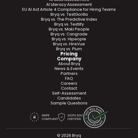
AI Literacy Assessment
EU AI Act Article 4 Compliance for Hiring Teams
Bryq vs. TestGorilla
Bryq vs. The Predictive Index
Bryq vs. Testlify
Bryq vs. Maki People
Bryq vs. Cangrade
Bryq vs. Hipeople
Bryq vs. HireVue
Bryq vs. Plum
Pricing
Company
About Bryq
News & Events
Partners
FAQ
Careers
Contact
Self-Assessment
Candidates
Sample Questions
© 2026 Bryq