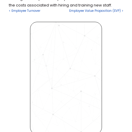
the costs associated with hiring and training new staff.
< Employee Turnover
Employee Value Proposition (EVP) >
Revolutionize Your Hiring 
Process with Skills-Based 
Precision
Experience how Bryq can 
transform your organization 
into a skills-first powerhouse. 
Request a demo today and 
see how our science-driven 
platform accelerates hiring, 
elevates quality, and fosters 
inclusivity—all in record time.
Request demo