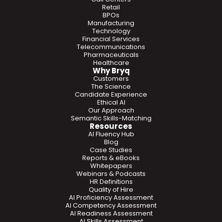
Retail
BPOs
Manufacturing
Technology
Financial Services
Telecommunications
Pharmaceuticals
Healthcare
Why Bryq
Customers
The Science
Candidate Experience
Ethical AI
Our Approach
Semantic Skills-Matching
Resources
AI Fluency Hub
Blog
Case Studies
Reports & eBooks
Whitepapers
Webinars & Podcasts
HR Definitions
Quality of Hire
AI Proficiency Assessment
AI Competency Assessment
AI Readiness Assessment
AI Skills Assessment