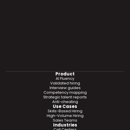
Product
AI Fluency
Validated hiring
Interview guides
Competency mapping
Strategic talent reports
Anti-cheating
Use Cases
Skills-Based Hiring
High-Volume Hiring
Sales Teams
Industries
Call Centers