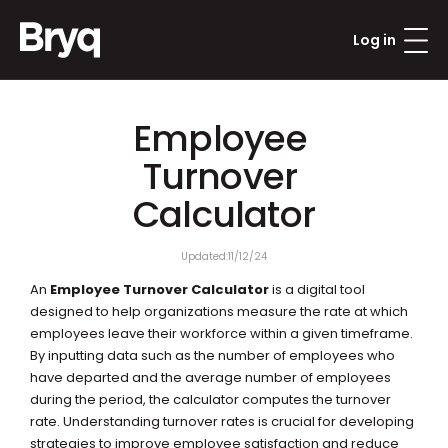
Log in
Employee 
Turnover 
Calculator
Updated:
11/12/24
An 
Employee Turnover Calculator
 is a digital tool 
designed to help organizations measure the rate at which 
employees leave their workforce within a given timeframe. 
By inputting data such as the number of employees who 
have departed and the average number of employees 
during the period, the calculator computes the turnover 
rate. Understanding turnover rates is crucial for developing 
strategies to improve employee satisfaction and reduce 