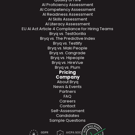
AI Proficiency Assessment
AI Competency Assessment
AI Readiness Assessment
AI Skills Assessment
AI Literacy Assessment
EU AI Act Article 4 Compliance for Hiring Teams
Bryq vs. TestGorilla
Bryq vs. The Predictive Index
Bryq vs. Testlify
Bryq vs. Maki People
Bryq vs. Cangrade
Bryq vs. Hipeople
Bryq vs. HireVue
Bryq vs. Plum
Pricing
Company
About Bryq
News & Events
Partners
FAQ
Careers
Contact
Self-Assessment
Candidates
Sample Questions