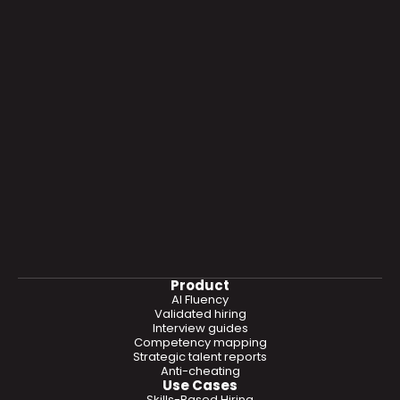
Product
AI Fluency
Validated hiring
Interview guides
Competency mapping
Strategic talent reports
Anti-cheating
Use Cases
Skills-Based Hiring