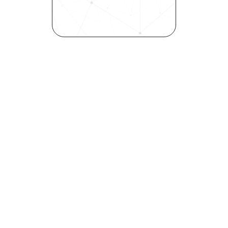
inclusivity—all in record time.
Request demo
Are you a talent looking to 
elevate your career?
Explore your strengths and 
weaknesses with our free 
Self-Discovery Assessment.
Try it now