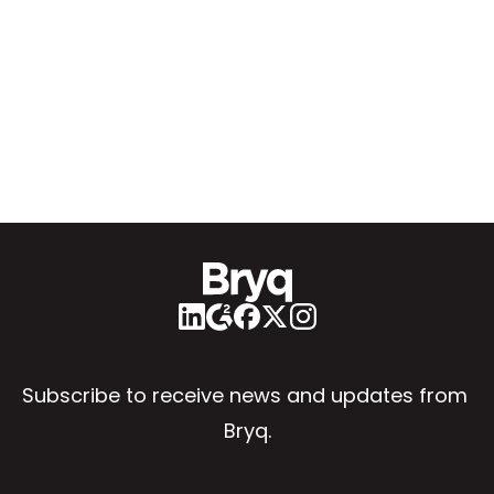
Subscribe to receive news and updates from 
Bryq.