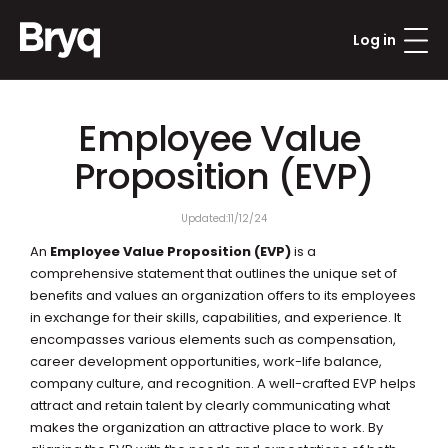
Log in
Employee Value 
Proposition (EVP)
Updated:
11/12/24
An 
Employee Value Proposition (EVP)
 is a 
comprehensive statement that outlines the unique set of 
benefits and values an organization offers to its employees 
in exchange for their skills, capabilities, and experience. It 
encompasses various elements such as compensation, 
career development opportunities, work-life balance, 
company culture, and recognition. A well-crafted EVP helps 
attract and retain talent by clearly communicating what 
makes the organization an attractive place to work. By 