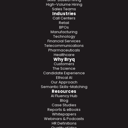
High-Volume Hiring
Sales Teams
Industries
Call Centers
Retail
BPOs
Manufacturing
Technology
Financial Services
Telecommunications
Pharmaceuticals
Healthcare
Why Bryq
Customers
The Science
Candidate Experience
Ethical AI
Our Approach
Semantic Skills-Matching
Resources
AI Fluency Hub
Blog
Case Studies
Reports & eBooks
Whitepapers
Webinars & Podcasts
HR Definitions
Quality of Hire