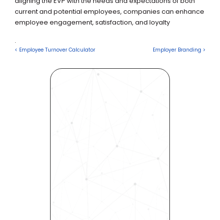
aligning the EVP with the needs and expectations of both 
current and potential employees, companies can enhance 
employee engagement, satisfaction, and loyalty 
.
< Employee Turnover Calculator
Employer Branding >
Revolutionize Your Hiring 
Process with Skills-Based 
Precision
Experience how Bryq can 
transform your organization 
into a skills-first powerhouse. 
Request a demo today and 
see how our science-driven 
platform accelerates hiring, 
elevates quality, and fosters 