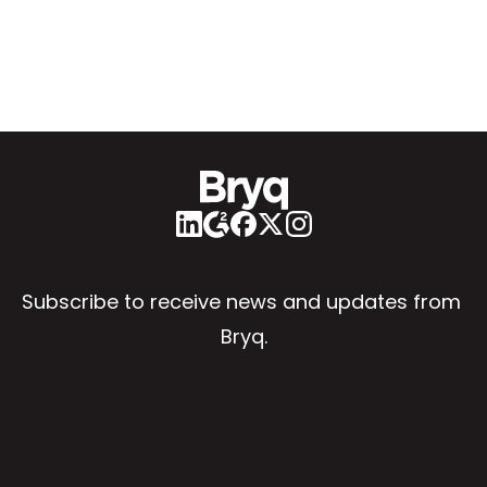
Subscribe to receive news and updates from 
Bryq.