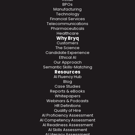
BPOs
Manufacturing
Technology
Financial Services
Telecommunications
Pharmaceuticals
Healthcare
Why Bryq
Customers
The Science
Candidate Experience
Ethical AI
Our Approach
Semantic Skills-Matching
Resources
AI Fluency Hub
Blog
Case Studies
Reports & eBooks
Whitepapers
Webinars & Podcasts
HR Definitions
Quality of Hire
AI Proficiency Assessment
AI Competency Assessment
AI Readiness Assessment
AI Skills Assessment
AI Literacy Assessment