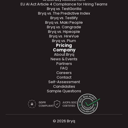
EU AI Act Article 4 Compliance for Hiring Teams
Bryq vs. TestGorilla
Bryq vs. The Predictive Index
Bryq vs. Testlify
Bryq vs. Maki People
Bryq vs. Cangrade
Bryq vs. Hipeople
Bryq vs. HireVue
Bryq vs. Plum
Pricing
Company
About Bryq
News & Events
Partners
FAQ
Careers
Contact
Self-Assessment
Candidates
Sample Questions
© 2026 Bryq