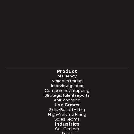
Product
AI Fluency
Validated hiring
Interview guides
Competency mapping
Strategic talent reports
Anti-cheating
Use Cases
Skills-Based Hiring
High-Volume Hiring
Sales Teams
Industries
Call Centers
Retail