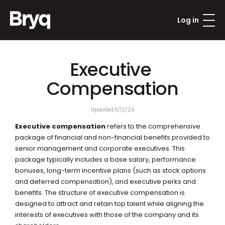
Log in
Executive 
Compensation
Updated:
11/12/24
Executive compensation
 refers to the comprehensive 
package of financial and non-financial benefits provided to 
senior management and corporate executives. This 
package typically includes a base salary, performance 
bonuses, long-term incentive plans (such as stock options 
and deferred compensation), and executive perks and 
benefits. The structure of executive compensation is 
designed to attract and retain top talent while aligning the 
interests of executives with those of the company and its 