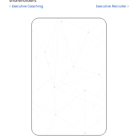
shareholders.
Executive Recruiter >
Revolutionize Your Hiring 
Process with Skills-Based 
Precision
Experience how Bryq can 
transform your organization 
into a skills-first powerhouse. 
Request a demo today and 
see how our science-driven 
platform accelerates hiring, 
elevates quality, and fosters 
inclusivity—all in record time.
Request demo