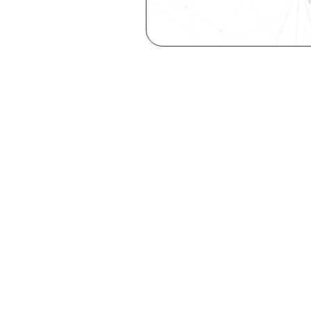
Are you a ta
elevate you
Explore your st
with our free Se
Try it now