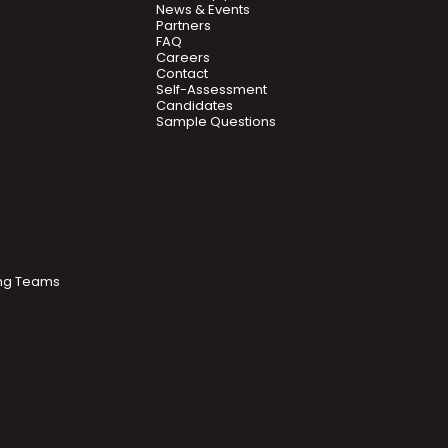
News & Events
Partners
FAQ
Careers
Contact
Self-Assessment
Candidates
Sample Questions
ring Teams