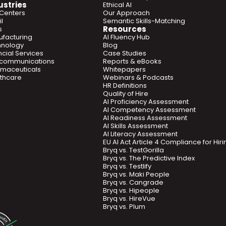
ustries
Ethical AI
 Centers
Our Approach
l
Semantic Skills-Matching
Resources
s
facturing
AI Fluency Hub
hnology
Blog
ncial Services
Case Studies
ecommunications
Reports & eBooks
maceuticals
Whitepapers
thcare
Webinars & Podcasts
HR Definitions
Quality of Hire
AI Proficiency Assessment
AI Competency Assessment
AI Readiness Assessment
AI Skills Assessment
AI Literacy Assessment
EU AI Act Article 4 Compliance for Hi
Bryq vs. TestGorilla
Bryq vs. The Predictive Index
Bryq vs. Testlify
Bryq vs. Maki People
Bryq vs. Cangrade
Bryq vs. Hipeople
Bryq vs. HireVue
Bryq vs. Plum