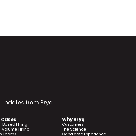
 updates from Bryq.
 Cases
Why Bryq
ls-Based Hiring
Customers
-Volume Hiring
The Science
es Teams
Candidate Experience