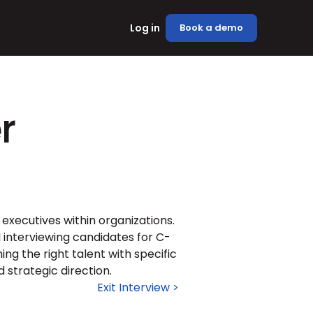
Log in
Book a demo
r
 executives within organizations. 
d interviewing candidates for C-
ng the right talent with specific 
 strategic direction.
Exit Interview >