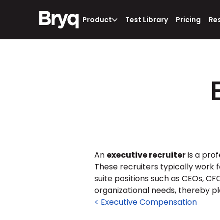
Product
Test Library
Pricing
Re
An 
executive recruiter
 is a pro
These recruiters typically work f
suite positions such as CEOs, CFOs
organizational needs, thereby pl
< Executive Compensation