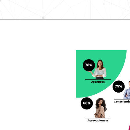
Request demo
lent looking to 
r career?
rengths and weaknesses 
lf-Discovery Assessment.