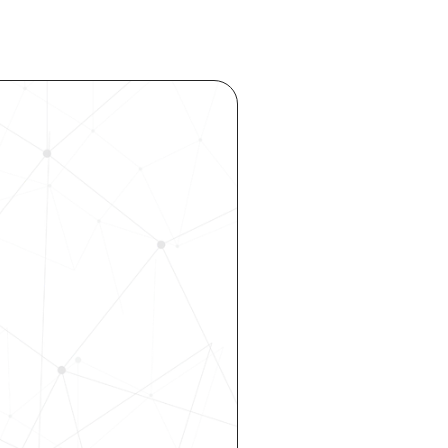
ocess 
 your 
rhouse. 
 our 
 hiring, 
ity—all 