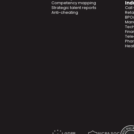
Ind
Competency mapping
Strategic talent reports
Call
Anti-cheating
Retai
BPO
Manu
Tec
Fina
Tel
Phar
Heal
GDPR
AICPA SOC