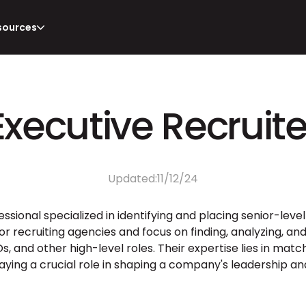
sources
Executive Recruite
Updated:
11/12/24
fessional specialized in identifying and placing senior-level
or recruiting agencies and focus on finding, analyzing, an
, and other high-level roles. Their expertise lies in matchi
aying a crucial role in shaping a company's leadership and