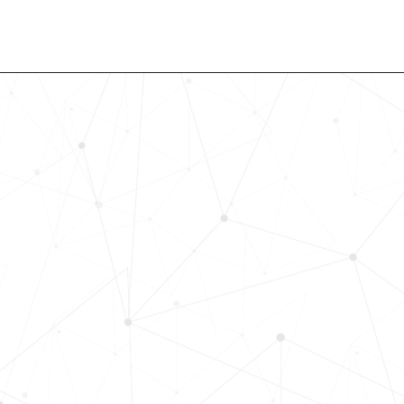
Revolutionize Your Hiring Pr
with Skills-Based Precision
Experience how Bryq can transform
organization into a skills-first powe
Request a demo today and see how
science-driven platform accelerates
elevates quality, and fosters inclusiv
in record time.