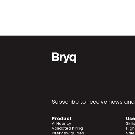
Subscribe to receive news and
Product
Use
AI Fluency
Skil
Validated hiring
High
Interview guides
Sal