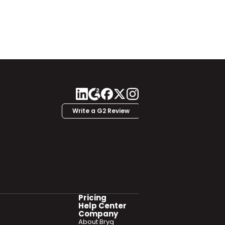
Write a G2 Review
Pricing
Help Center
Company
About Bryq